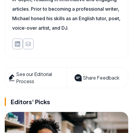
articles. Prior to becoming a professional writer,
Michael honed his skills as an English tutor, poet,
voice-over artist, and DJ.
See our Editorial
Share Feedback
Process
Editors' Picks