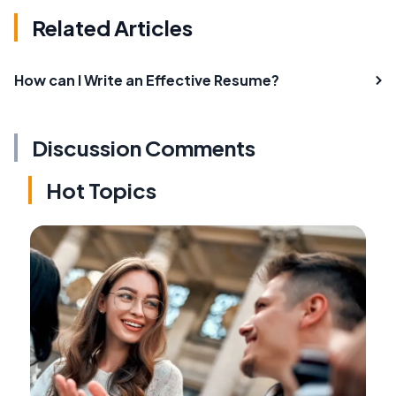
Related Articles
How can I Write an Effective Resume?
Discussion Comments
Hot Topics