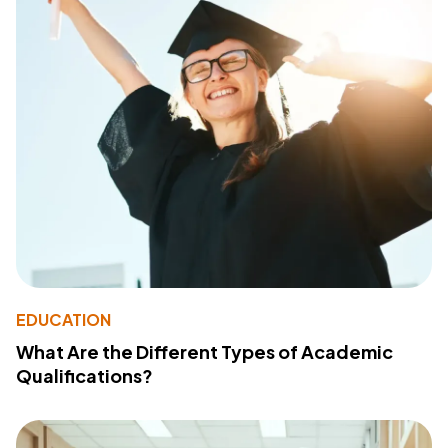
EDUCATION
What Are the Different Types of Academic
Qualifications?