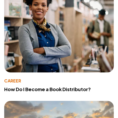
CAREER
How Do I Become a Book Distributor?