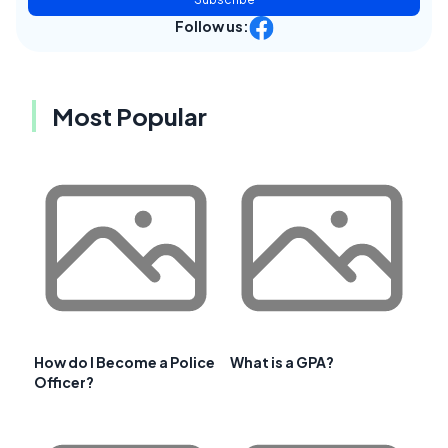
Follow us:
Most Popular
How do I Become a Police
What is a GPA?
Officer?