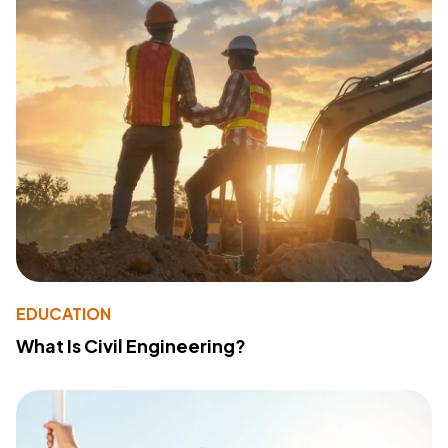
EDUCATION
What Is Civil Engineering?