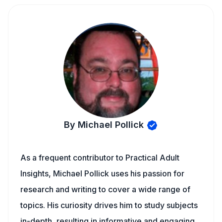
By Michael Pollick
As a frequent contributor to Practical Adult
Insights, Michael Pollick uses his passion for
research and writing to cover a wide range of
topics. His curiosity drives him to study subjects
in-depth, resulting in informative and engaging