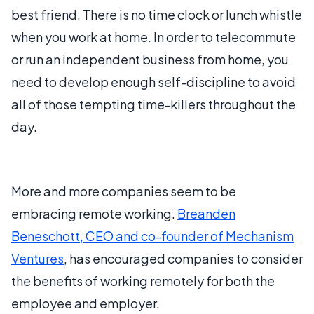
best friend. There is no time clock or lunch whistle
when you work at home. In order to telecommute
or run an independent business from home, you
need to develop enough self-discipline to avoid
all of those tempting time-killers throughout the
day.
More and more companies seem to be
embracing remote working.
Breanden
Beneschott, CEO and co-founder of Mechanism
Ventures
, has encouraged companies to consider
the benefits of working remotely for both the
employee and employer.