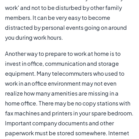
work' and not to be disturbed by other family
members. It can be very easy to become
distracted by personal events going on around
you during work hours.
Another way to prepare to work at home is to
invest in office, communication and storage
equipment. Many telecommuters who used to
work in an office environment may not even
realize how many amenities are missing in a
home office. There may be no copy stations with
fax machines and printers in your spare bedroom.
Important company documents and other
paperwork must be stored somewhere. Internet