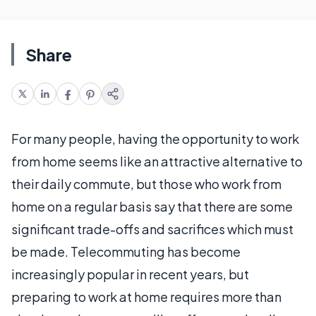
Share
For many people, having the opportunity to work
from home seems like an attractive alternative to
their daily commute, but those who work from
home on a regular basis say that there are some
significant trade-offs and sacrifices which must
be made. Telecommuting has become
increasingly popular in recent years, but
preparing to work at home requires more than