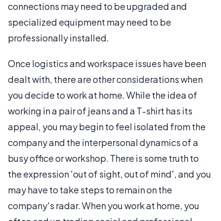
connections may need to be upgraded and
specialized equipment may need to be
professionally installed.
Once logistics and workspace issues have been
dealt with, there are other considerations when
you decide to work at home. While the idea of
working in a pair of jeans and a T-shirt has its
appeal, you may begin to feel isolated from the
company and the interpersonal dynamics of a
busy office or workshop. There is some truth to
the expression 'out of sight, out of mind', and you
may have to take steps to remain on the
company's radar. When you work at home, you