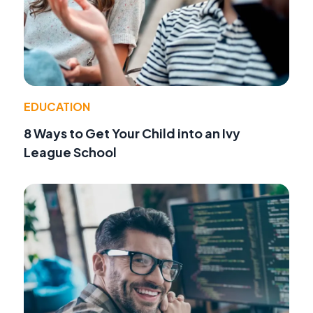
EDUCATION
8 Ways to Get Your Child into an Ivy
League School