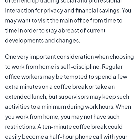
often end up trading social and professional
interaction for privacy and financial savings. You
may want to visit the main office from time to
time in order to stay abreast of current
developments and changes.
One very important consideration when choosing
to work from home is self-discipline. Regular
office workers may be tempted to spend a few
extra minutes on a coffee break or take an
extended lunch, but supervisors may keep such
activities to a minimum during work hours. When
you work from home, you may not have such
restrictions. A ten-minute coffee break could
easily become a half-hour phone call with your