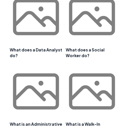
What does a Data Analyst
What does a Social
do?
Worker do?
What is an Administrative
What is a Walk-In