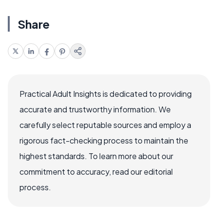
Share
Practical Adult Insights is dedicated to providing
accurate and trustworthy information. We
carefully select reputable sources and employ a
rigorous fact-checking process to maintain the
highest standards. To learn more about our
commitment to accuracy, read our editorial
process.