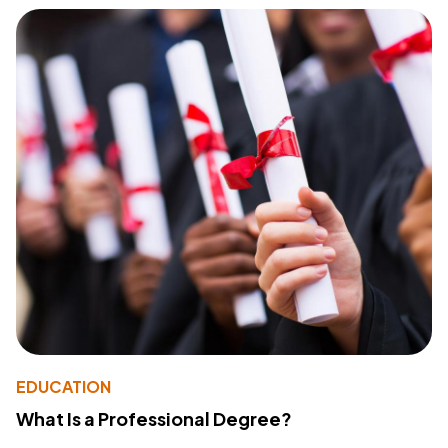
EDUCATION
What Is a Professional Degree?