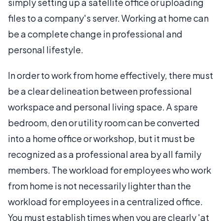
simply setting up a satellite office or uploading
files to a company's server. Working at home can
be a complete change in professional and
personal lifestyle.
In order to work from home effectively, there must
be a clear delineation between professional
workspace and personal living space. A spare
bedroom, den or utility room can be converted
into a home office or workshop, but it must be
recognized as a professional area by all family
members. The workload for employees who work
from home is not necessarily lighter than the
workload for employees in a centralized office.
You must establish times when you are clearly 'at