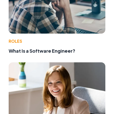
ROLES
What Is a Software Engineer?