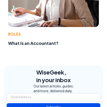
ROLES
What Is an Accountant?
WiseGeek,
in your inbox
Our latest articles, guides,
and more, delivered daily.
Subscribe