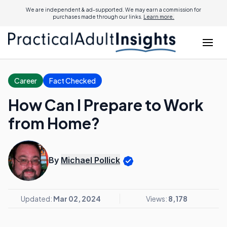
We are independent & ad-supported. We may earn a commission for
purchases made through our links.
Learn more.
Career
Fact Checked
How Can I Prepare to Work
from Home?
By
Michael Pollick
Updated:
Mar 02, 2024
Views:
8,178