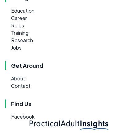
Education
Career
Roles
Training
Research
Jobs
Get Around
About
Contact
Find Us
Facebook