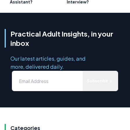
Assistant?
Interview?
Practical Adult Insights, in your
inbox
Our latest articles, guides, and
more, delivered daily.
Subscribe
Categories