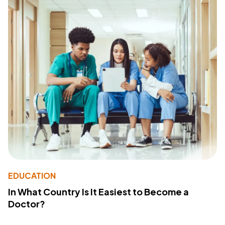
EDUCATION
In What Country Is It Easiest to Become a
Doctor?