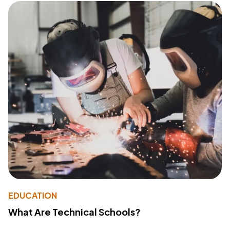
EDUCATION
What Are Technical Schools?