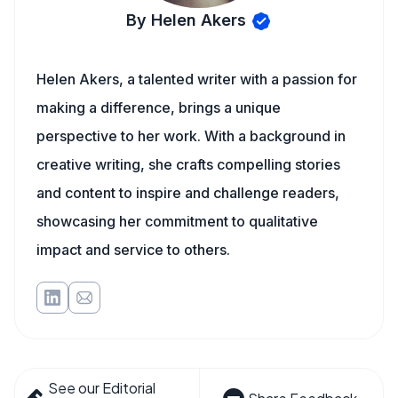
By Helen Akers
Helen Akers, a talented writer with a passion for
making a difference, brings a unique
perspective to her work. With a background in
creative writing, she crafts compelling stories
and content to inspire and challenge readers,
showcasing her commitment to qualitative
impact and service to others.
See our Editorial