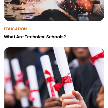
EDUCATION
What Are Technical Schools?