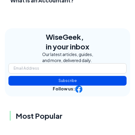
What Is an Accountant?
WiseGeek,
in your inbox
Our latest articles, guides,
and more, delivered daily.
Subscribe
Follow us:
Most Popular