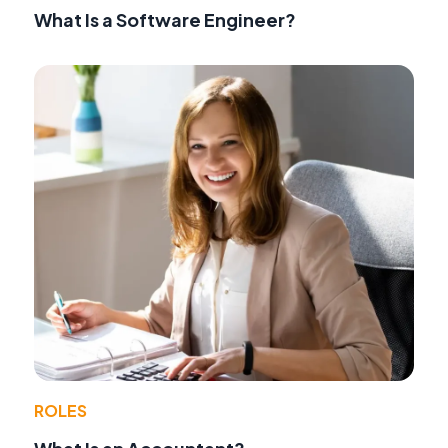
What Is a Software Engineer?
ROLES