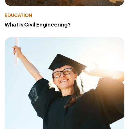
EDUCATION
What Is Civil Engineering?