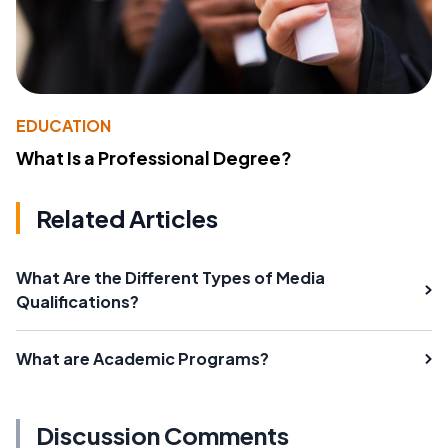
EDUCATION
What Is a Professional Degree?
Related Articles
What Are the Different Types of Media
Qualifications?
What are Academic Programs?
Discussion Comments