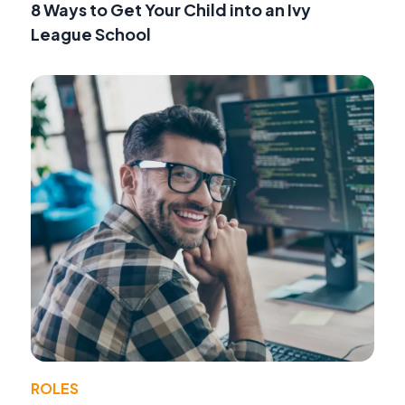
8 Ways to Get Your Child into an Ivy
League School
ROLES