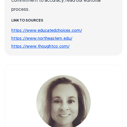
process.
LINK TO SOURCES
https://www.educatedchoices.com/
https://www.northeastern.edu/
https://www.thoughtco.com/