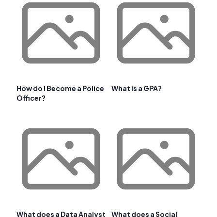
How do I Become a Police
What is a GPA?
Officer?
What does a Data Analyst
What does a Social