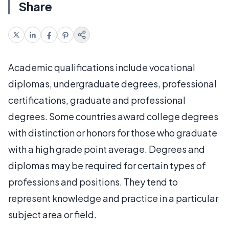
Share
Academic qualifications include vocational
diplomas, undergraduate degrees, professional
certifications, graduate and professional
degrees. Some countries award college degrees
with distinction or honors for those who graduate
with a high grade point average. Degrees and
diplomas may be required for certain types of
professions and positions. They tend to
represent knowledge and practice in a particular
subject area or field.