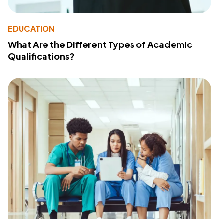
EDUCATION
What Are the Different Types of Academic
Qualifications?