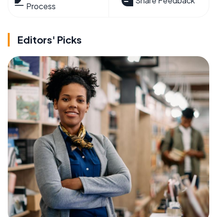
Share Feedback
Process
Editors' Picks