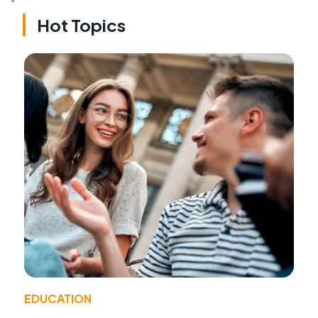
Hot Topics
EDUCATION