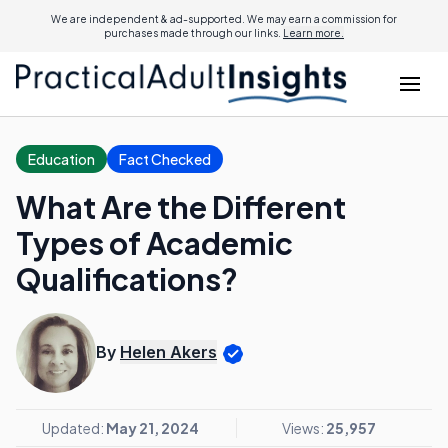
We are independent & ad-supported. We may earn a commission for
purchases made through our links.
Learn more.
Education
Fact Checked
What Are the Different
Types of Academic
Qualifications?
By
Helen Akers
Updated:
May 21, 2024
Views:
25,957