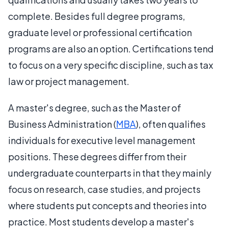
complete. Besides full degree programs,
graduate level or professional certification
programs are also an option. Certifications tend
to focus on a very specific discipline, such as tax
law or project management.
A master's degree, such as the Master of
Business Administration (
MBA
), often qualifies
individuals for executive level management
positions. These degrees differ from their
undergraduate counterparts in that they mainly
focus on research, case studies, and projects
where students put concepts and theories into
practice. Most students develop a master's