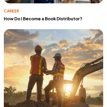
CAREER
How Do I Become a Book Distributor?