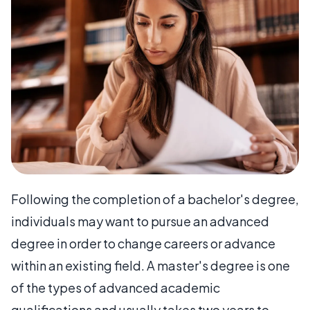
Following the completion of a bachelor's degree,
individuals may want to pursue an advanced
degree in order to change careers or advance
within an existing field. A master's degree is one
of the types of advanced academic
qualifications and usually takes two years to