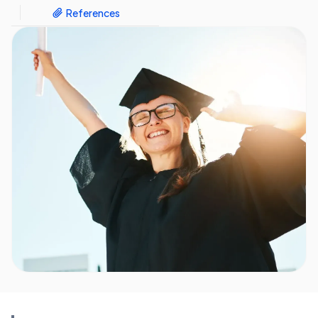
References