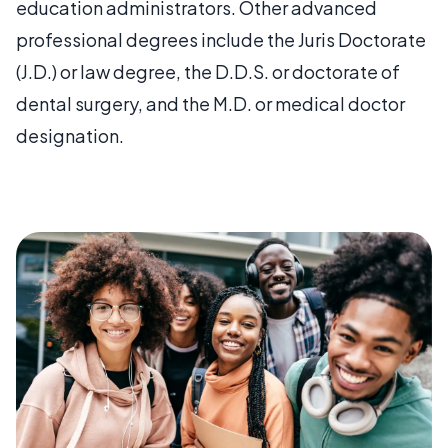
education administrators. Other advanced
professional degrees include the Juris Doctorate
(J.D.) or law degree, the D.D.S. or doctorate of
dental surgery, and the M.D. or medical doctor
designation.