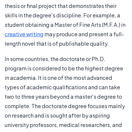
thesis or final project that demonstrates their
skills in the degree's discipline. For example, a
student obtaining a Master of Fine Arts (M.F.A.) in
creative writing
may produce and present a full-
length novel that is of publishable quality.
In some countries, the doctorate or Ph.D.
program is considered to be the highest degree
in academia. It is one of the most advanced
types of academic qualifications and can take
two to three years beyond a master's degree to
complete. The doctorate degree focuses mainly
on research and is sought after by aspiring
university professors, medical researchers, and