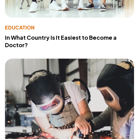
EDUCATION
In What Country Is It Easiest to Become a
Doctor?