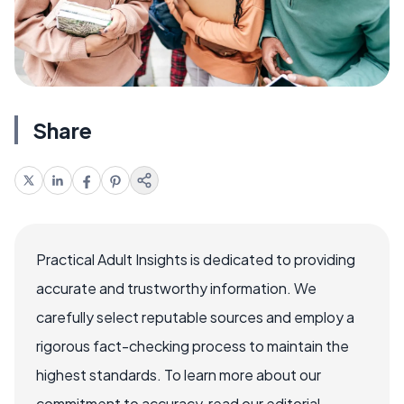
Share
Practical Adult Insights is dedicated to providing
accurate and trustworthy information. We
carefully select reputable sources and employ a
rigorous fact-checking process to maintain the
highest standards. To learn more about our
commitment to accuracy, read our editorial