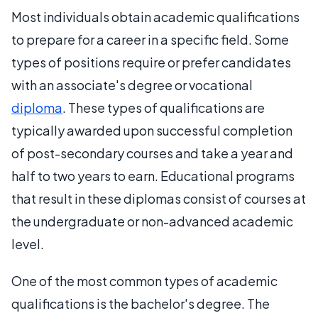
Most individuals obtain academic qualifications
to prepare for a career in a specific field. Some
types of positions require or prefer candidates
with an associate's degree or vocational
diploma
. These types of qualifications are
typically awarded upon successful completion
of post-secondary courses and take a year and
half to two years to earn. Educational programs
that result in these diplomas consist of courses at
the undergraduate or non-advanced academic
level.
One of the most common types of academic
qualifications is the bachelor's degree. The