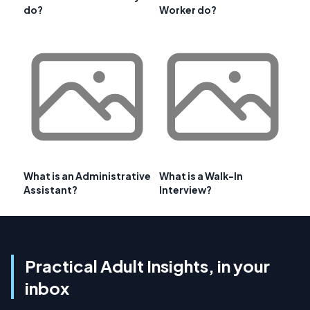
do?
Worker do?
What is an Administrative
What is a Walk-In
Assistant?
Interview?
Practical Adult Insights, in your
inbox