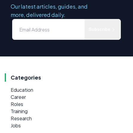
Our latest articles, guides, and
more, delivered daily.
Subscribe
Categories
Education
Career
Roles
Training
Research
Jobs