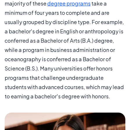
majority of these
degree programs
take a
minimum of four years to complete and are
usually grouped by discipline type. For example,
a bachelor's degree in English or anthropology is
conferred as a Bachelor of Arts (B.A.) degree,
while a program in business administration or
oceanography is conferred as a Bachelor of
Science (B.S.). Many universities offer honors
programs that challenge undergraduate
students with advanced courses, which may lead
to earning a bachelor's degree with honors.