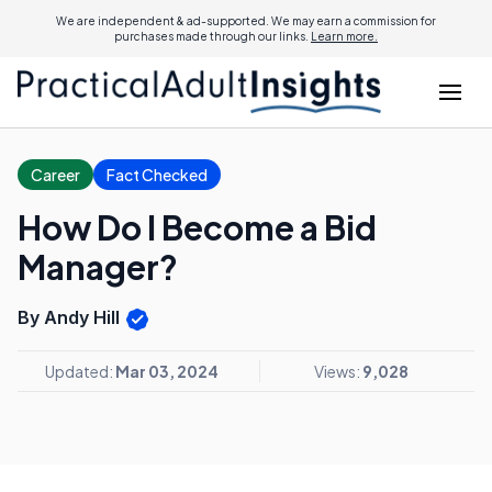
We are independent & ad-supported. We may earn a commission for
purchases made through our links.
Learn more.
Career
Fact Checked
How Do I Become a Bid
Manager?
By Andy Hill
Updated:
Mar 03, 2024
Views:
9,028