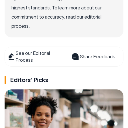
highest standards. To learn more about our
commitment to accuracy, read our editorial
process.
See our Editorial
Share Feedback
Process
Editors' Picks