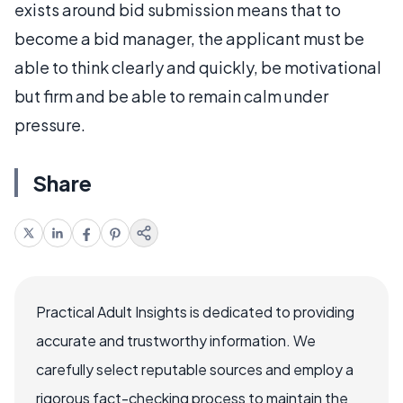
exists around bid submission means that to
become a bid manager, the applicant must be
able to think clearly and quickly, be motivational
but firm and be able to remain calm under
pressure.
Share
Practical Adult Insights is dedicated to providing
accurate and trustworthy information. We
carefully select reputable sources and employ a
rigorous fact-checking process to maintain the