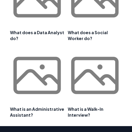
What does a Data Analyst
What does a Social
do?
Worker do?
What is an Administrative
What is a Walk-In
Assistant?
Interview?