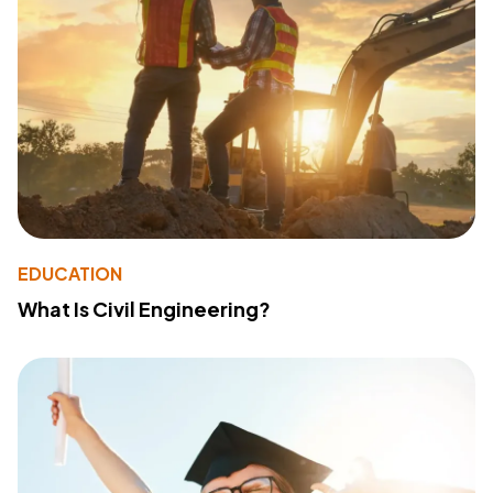
EDUCATION
What Is Civil Engineering?