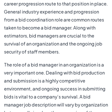
career progression route to that position in place.
General industry experience and progression
from a bid coordination role are common routes
taken to become a bid manager. Along with
estimators, bid managers are crucial to the
survival of an organization and the ongoing job
security of staff members.
The role of a bid manager in an organization is a
very important one. Dealing with bid production
and submission is a highly competitive
environment, and ongoing success in submitting
bids is vital to a company’s survival. A bid
manager job description will vary by organization