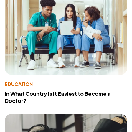
EDUCATION
In What Country Is It Easiest to Become a
Doctor?