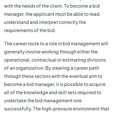
with the needs of the client. To become a bid
manager, the applicant must be able to read,
understand and interpret correctly the
requirements of the bid.
The career route to a role in bid management will
generally involve working through either the
operational, contractual or estimating divisions
of an organization. By steering a career path
through these sectors with the eventual aim to
become a bid manager, it is possible to acquire
all of the knowledge and skill sets required to
undertake the bid management role
successfully. The high-pressure environment that