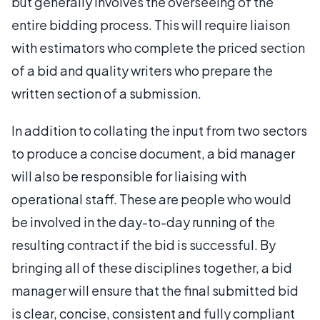
but generally involves the overseeing of the
entire bidding process. This will require liaison
with estimators who complete the priced section
of a bid and quality writers who prepare the
written section of a submission.
In addition to collating the input from two sectors
to produce a concise document, a bid manager
will also be responsible for liaising with
operational staff. These are people who would
be involved in the day-to-day running of the
resulting contract if the bid is successful. By
bringing all of these disciplines together, a bid
manager will ensure that the final submitted bid
is clear, concise, consistent and fully compliant