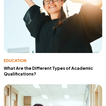
EDUCATION
What Are the Different Types of Academic
Qualifications?