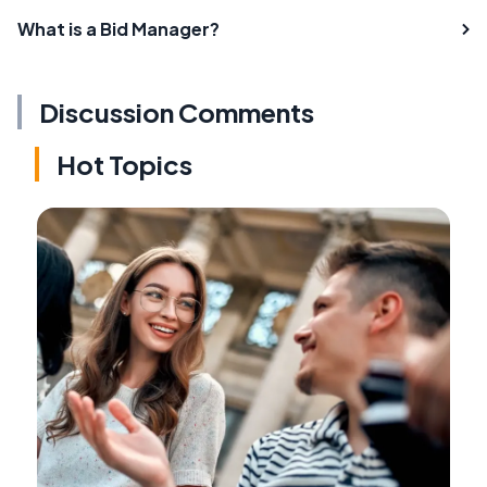
What is a Bid Manager?
Discussion Comments
Hot Topics