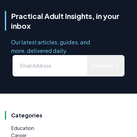
Practical Adult Insights, in your
inbox
Our latest articles, guides, and
more, delivered daily.
Subscribe
Categories
Education
Career