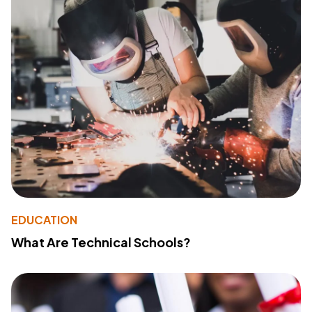
EDUCATION
What Are Technical Schools?