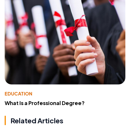
EDUCATION
What Is a Professional Degree?
Related Articles