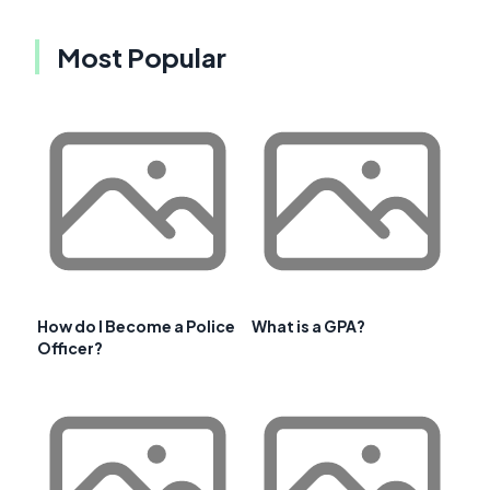
Most Popular
How do I Become a Police
What is a GPA?
Officer?