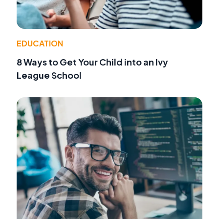
EDUCATION
8 Ways to Get Your Child into an Ivy
League School