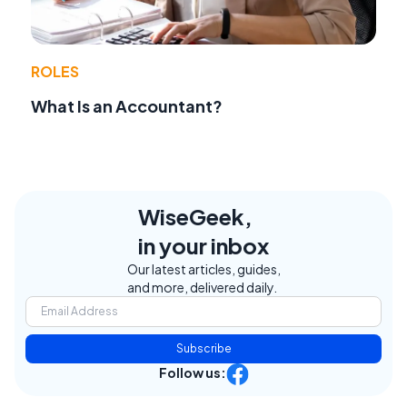
ROLES
What Is an Accountant?
WiseGeek,
in your inbox
Our latest articles, guides,
and more, delivered daily.
Subscribe
Follow us: