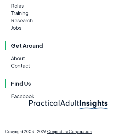
Roles
Training
Research
Jobs
Get Around
About
Contact
Find Us
Facebook
Copyright 2003 - 2026
Conjecture Corporation