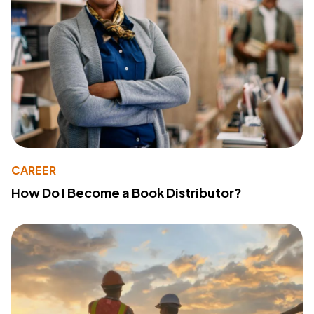
CAREER
How Do I Become a Book Distributor?