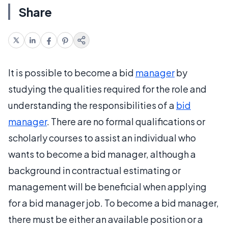
Share
It is possible to become a bid
manager
by
studying the qualities required for the role and
understanding the responsibilities of a
bid
manager
. There are no formal qualifications or
scholarly courses to assist an individual who
wants to become a bid manager, although a
background in contractual estimating or
management will be beneficial when applying
for a bid manager job. To become a bid manager,
there must be either an available position or a