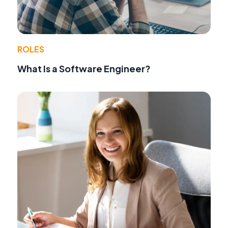
ROLES
What Is a Software Engineer?