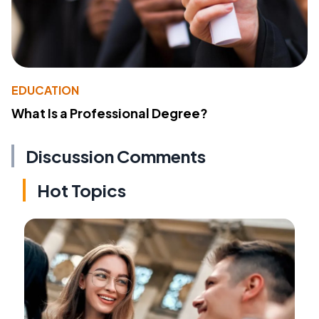
EDUCATION
What Is a Professional Degree?
Discussion Comments
Hot Topics