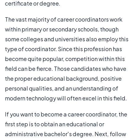
certificate or degree.
The vast majority of career coordinators work
within primary or secondary schools, though
some colleges and universities also employ this
type of coordinator. Since this profession has
become quite popular, competition within this
field can be fierce. Those candidates who have
the proper educational background, positive
personal qualities, and an understanding of
modern technology will often excel in this field.
If you want to become a career coordinator, the
first step is to obtain an educational or
administrative bachelor's degree. Next, follow