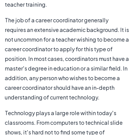
teacher training.
The job of a career coordinator generally
requires an extensive academic background. It is
not uncommon for a teacher wishing to become a
career coordinator to apply for this type of
position. In most cases, coordinators must have a
master's degree in education or a similar field. In
addition, any person who wishes to become a
career coordinator should have an in-depth
understanding of current technology.
Technology plays a large role within today's
classrooms. From computers to technical slide
shows, it's hard not to find some type of