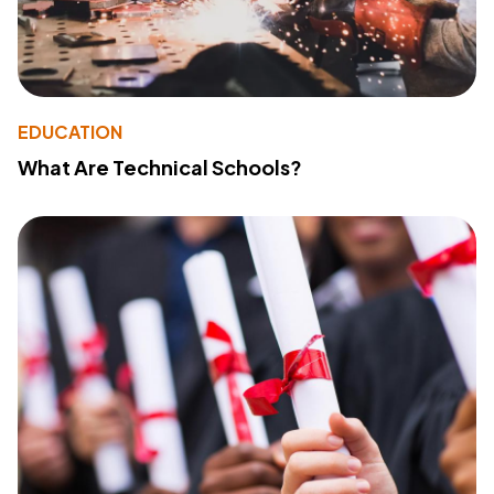
EDUCATION
What Are Technical Schools?