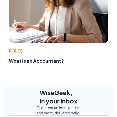
ROLES
What Is an Accountant?
WiseGeek,
in your inbox
Our latest articles, guides,
and more, delivered daily.