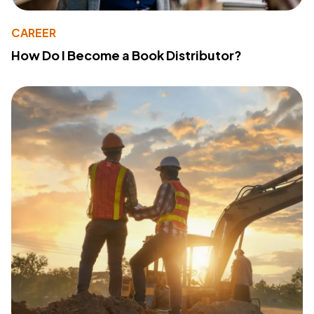
CAREER
How Do I Become a Book Distributor?