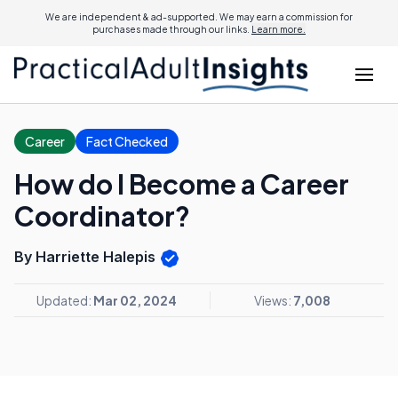
We are independent & ad-supported. We may earn a commission for
purchases made through our links.
Learn more.
Career
Fact Checked
How do I Become a Career
Coordinator?
By Harriette Halepis
Updated:
Mar 02, 2024
Views:
7,008