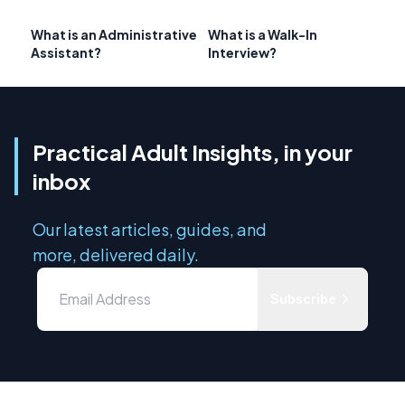
What is an Administrative
What is a Walk-In
Assistant?
Interview?
Practical Adult Insights, in your
inbox
Our latest articles, guides, and
more, delivered daily.
Subscribe