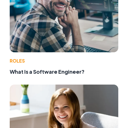
ROLES
What Is a Software Engineer?