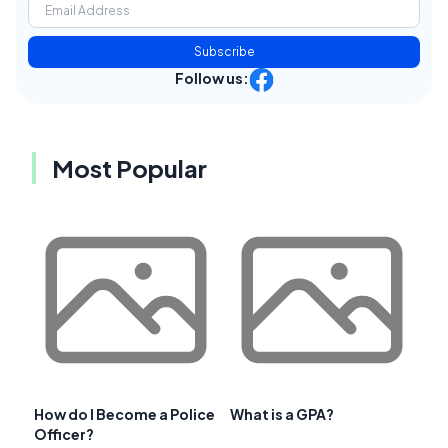
Subscribe
Follow us:
Most Popular
How do I Become a Police
What is a GPA?
Officer?