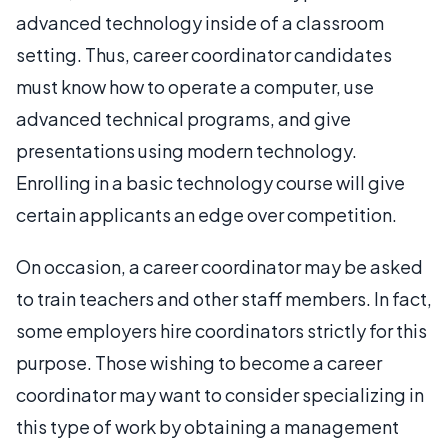
advanced technology inside of a classroom
setting. Thus, career coordinator candidates
must know how to operate a computer, use
advanced technical programs, and give
presentations using modern technology.
Enrolling in a basic technology course will give
certain applicants an edge over competition.
On occasion, a career coordinator may be asked
to train teachers and other staff members. In fact,
some employers hire coordinators strictly for this
purpose. Those wishing to become a career
coordinator may want to consider specializing in
this type of work by obtaining a management