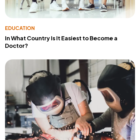
EDUCATION
In What Country Is It Easiest to Become a
Doctor?