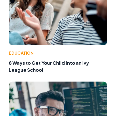
EDUCATION
8 Ways to Get Your Child into an Ivy
League School