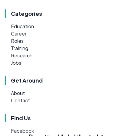
Categories
Education
Career
Roles
Training
Research
Jobs
Get Around
About
Contact
Find Us
Facebook