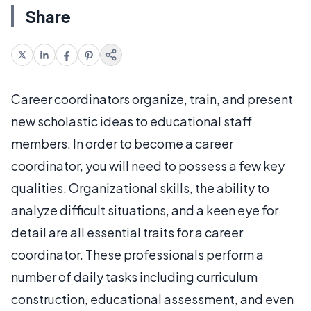
Share
Career coordinators organize, train, and present
new scholastic ideas to educational staff
members. In order to become a career
coordinator, you will need to possess a few key
qualities. Organizational skills, the ability to
analyze difficult situations, and a keen eye for
detail are all essential traits for a career
coordinator. These professionals perform a
number of daily tasks including curriculum
construction, educational assessment, and even