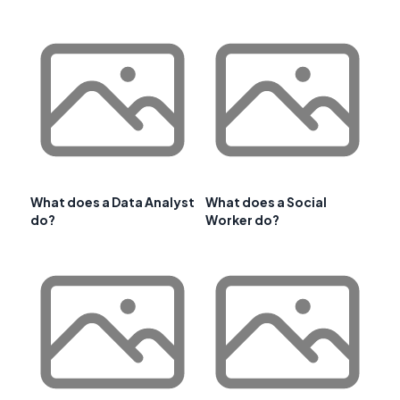
What does a Data Analyst
What does a Social
do?
Worker do?