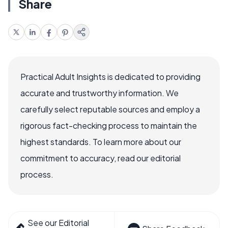
Share
Practical Adult Insights is dedicated to providing
accurate and trustworthy information. We
carefully select reputable sources and employ a
rigorous fact-checking process to maintain the
highest standards. To learn more about our
commitment to accuracy, read our editorial
process.
See our Editorial