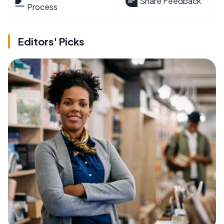
Share Feedback
Process
Editors' Picks