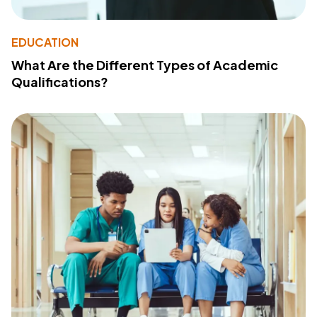
EDUCATION
What Are the Different Types of Academic
Qualifications?