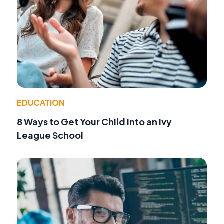
EDUCATION
8 Ways to Get Your Child into an Ivy
League School