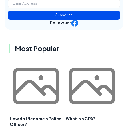
Subscribe
Follow us:
Most Popular
How do I Become a Police
What is a GPA?
Officer?