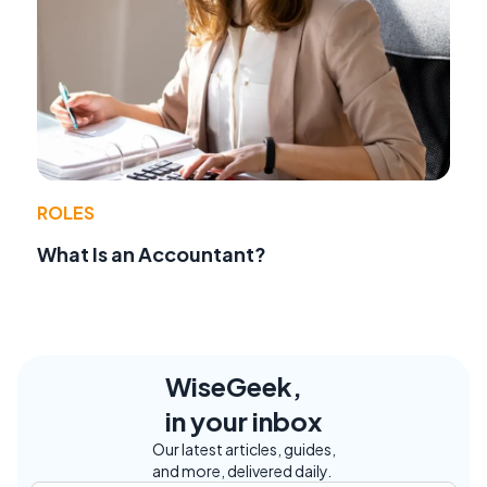
ROLES
What Is an Accountant?
WiseGeek,
in your inbox
Our latest articles, guides,
and more, delivered daily.