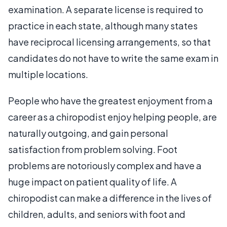
examination. A separate license is required to
practice in each state, although many states
have reciprocal licensing arrangements, so that
candidates do not have to write the same exam in
multiple locations.
People who have the greatest enjoyment from a
career as a chiropodist enjoy helping people, are
naturally outgoing, and gain personal
satisfaction from problem solving. Foot
problems are notoriously complex and have a
huge impact on patient quality of life. A
chiropodist can make a difference in the lives of
children, adults, and seniors with foot and