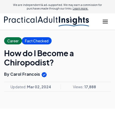
We are independent & ad-supported. We may earn a commission for
purchases made through our links.
Learn more.
Career
Fact Checked
How do I Become a
Chiropodist?
By Carol Francois
Updated:
Mar 02, 2024
Views:
17,888