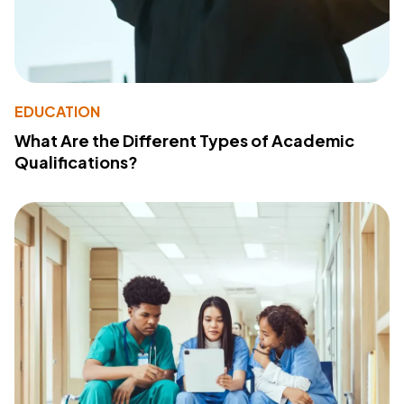
EDUCATION
What Are the Different Types of Academic
Qualifications?