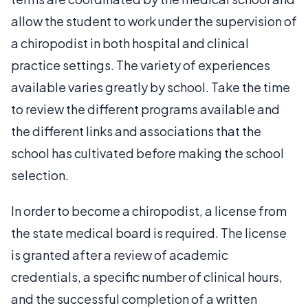
allow the student to work under the supervision of
a chiropodist in both hospital and clinical
practice settings. The variety of experiences
available varies greatly by school. Take the time
to review the different programs available and
the different links and associations that the
school has cultivated before making the school
selection.
In order to become a chiropodist, a license from
the state medical board is required. The license
is granted after a review of academic
credentials, a specific number of clinical hours,
and the successful completion of a written