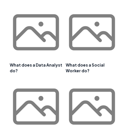
What does a Data Analyst
What does a Social
do?
Worker do?