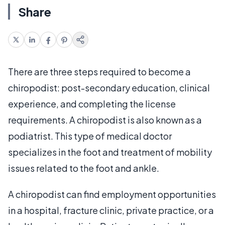
Share
There are three steps required to become a
chiropodist: post-secondary education, clinical
experience, and completing the license
requirements. A chiropodist is also known as a
podiatrist. This type of medical doctor
specializes in the foot and treatment of mobility
issues related to the foot and ankle.
A chiropodist can find employment opportunities
in a hospital, fracture clinic, private practice, or a