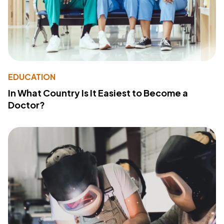
EDUCATION
In What Country Is It Easiest to Become a
Doctor?