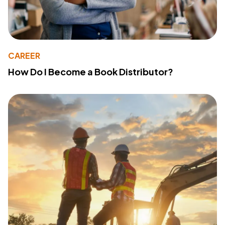
CAREER
How Do I Become a Book Distributor?