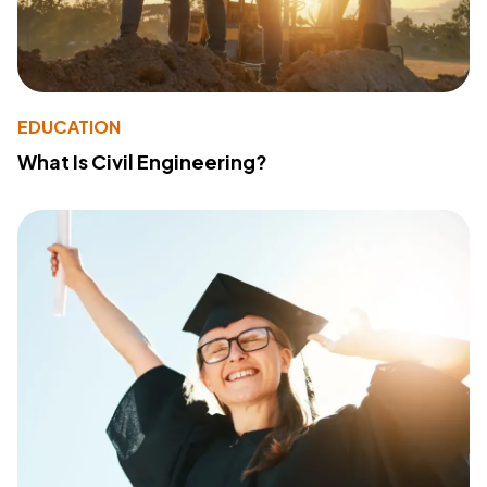
EDUCATION
What Is Civil Engineering?