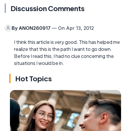
Discussion Comments
By
ANON260917
— On Apr 13, 2012
I think this article is very good. This has helped me
realize that this is the path I want to go down.
Before I read this, I had no clue concerning the
situations I would be in.
Hot Topics