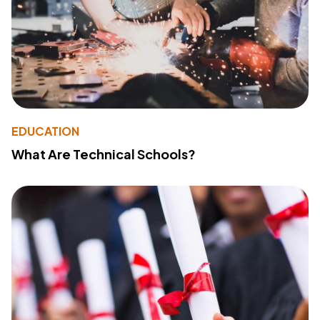
EDUCATION
What Are Technical Schools?