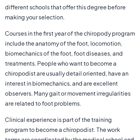
different schools that offer this degree before
making your selection.
Courses in the first year of the chiropody program
include the anatomy of the foot, locomotion,
biomechanics of the foot, foot diseases, and
treatments. People who want to become a
chiropodist are usually detail oriented, have an
interest in biomechanics, and are excellent
observers. Many gait or movement irregularities
are related to foot problems.
Clinical experience is part of the training
program to become a chiropodist. The work
terms are coordinated by the medical school and