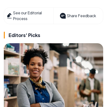
See our Editorial
Share Feedback
Process
Editors' Picks