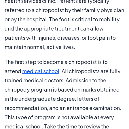
health services clinic. Patients are typically
referred to a chiropodist by their family physician
or by the hospital. The foot is critical to mobility
and the appropriate treatment can allow
patients with injuries, diseases, or foot pain to
maintain normal, active lives.
The first step to become a chiropodist is to
attend
medical school
. All chiropodists are fully
trained medical doctors. Admission to the
chiropody program is based on marks obtained
in the undergraduate degree, letters of
recommendation, and an entrance examination.
This type of program is not available at every
medical school. Take the time to review the