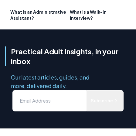
What is an Administrative
What is a Walk-In
Assistant?
Interview?
Practical Adult Insights, in your
inbox
Our latest articles, guides, and
more, delivered daily.
Subscribe