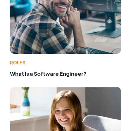
ROLES
What Is a Software Engineer?