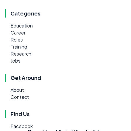
Categories
Education
Career
Roles
Training
Research
Jobs
Get Around
About
Contact
Find Us
Facebook