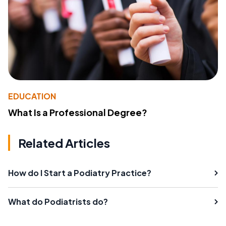
EDUCATION
What Is a Professional Degree?
Related Articles
How do I Start a Podiatry Practice?
What do Podiatrists do?