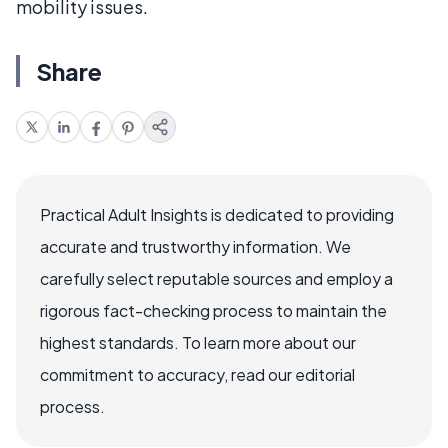
mobility issues.
Share
Practical Adult Insights is dedicated to providing
accurate and trustworthy information. We
carefully select reputable sources and employ a
rigorous fact-checking process to maintain the
highest standards. To learn more about our
commitment to accuracy, read our editorial
process.