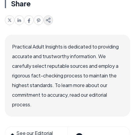
Share
Practical Adult Insights is dedicated to providing
accurate and trustworthy information. We
carefully select reputable sources and employ a
rigorous fact-checking process to maintain the
highest standards. To learn more about our
commitment to accuracy, read our editorial
process.
See our Editorial