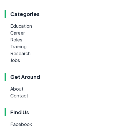
Categories
Education
Career
Roles
Training
Research
Jobs
Get Around
About
Contact
Find Us
Facebook