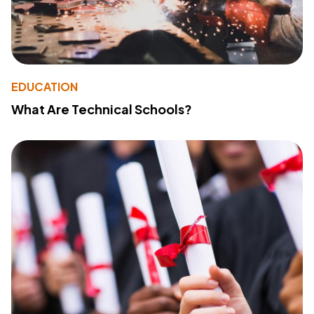
EDUCATION
What Are Technical Schools?