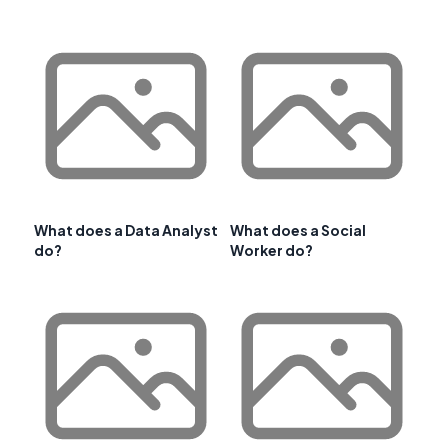
What does a Data Analyst
What does a Social
do?
Worker do?