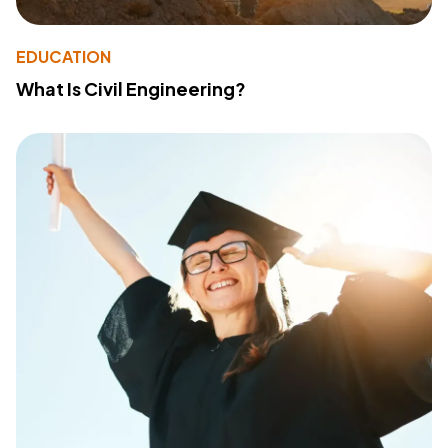
EDUCATION
What Is Civil Engineering?