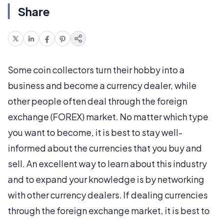
Share
Some coin collectors turn their hobby into a
business and become a currency dealer, while
other people often deal through the foreign
exchange (FOREX) market. No matter which type
you want to become, it is best to stay well-
informed about the currencies that you buy and
sell. An excellent way to learn about this industry
and to expand your knowledge is by networking
with other currency dealers. If dealing currencies
through the foreign exchange market, it is best to