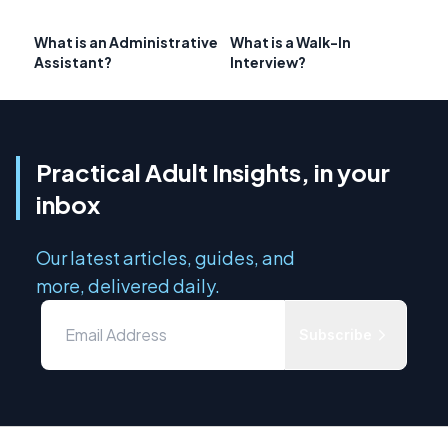
What is an Administrative
What is a Walk-In
Assistant?
Interview?
Practical Adult Insights, in your
inbox
Our latest articles, guides, and
more, delivered daily.
Subscribe