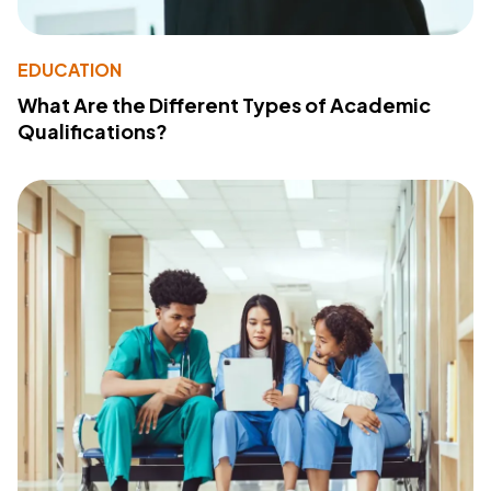
EDUCATION
What Are the Different Types of Academic
Qualifications?