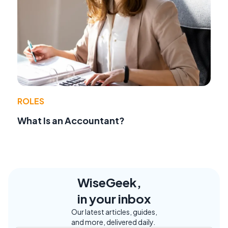
ROLES
What Is an Accountant?
WiseGeek,
in your inbox
Our latest articles, guides,
and more, delivered daily.