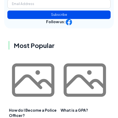
Subscribe
Follow us:
Most Popular
How do I Become a Police
What is a GPA?
Officer?