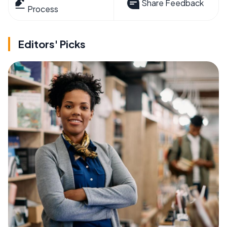
Share Feedback
Process
Editors' Picks