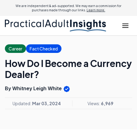
We are independent & ad-supported. We may earn a commission for
purchases made through our links.
Learn more.
Career
Fact Checked
How Do I Become a Currency
Dealer?
By Whitney Leigh White
Updated:
Mar 03, 2024
Views:
6,969