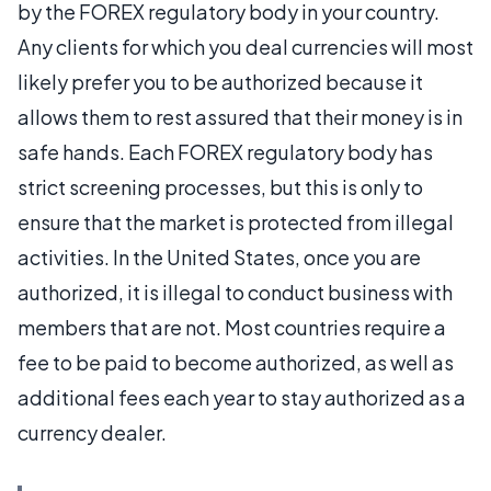
by the FOREX regulatory body in your country.
Any clients for which you deal currencies will most
likely prefer you to be authorized because it
allows them to rest assured that their money is in
safe hands. Each FOREX regulatory body has
strict screening processes, but this is only to
ensure that the market is protected from illegal
activities. In the United States, once you are
authorized, it is illegal to conduct business with
members that are not. Most countries require a
fee to be paid to become authorized, as well as
additional fees each year to stay authorized as a
currency dealer.