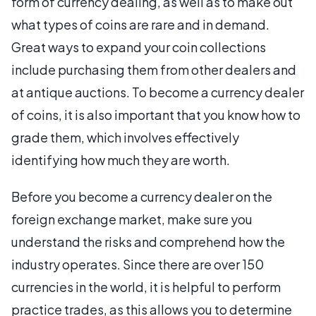
form of currency dealing, as well as to make out
what types of coins are rare and in demand.
Great ways to expand your coin collections
include purchasing them from other dealers and
at antique auctions. To become a currency dealer
of coins, it is also important that you know how to
grade them, which involves effectively
identifying how much they are worth.
Before you become a currency dealer on the
foreign exchange market, make sure you
understand the risks and comprehend how the
industry operates. Since there are over 150
currencies in the world, it is helpful to perform
practice trades, as this allows you to determine