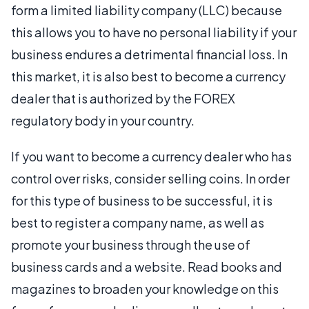
form a limited liability company (LLC) because
this allows you to have no personal liability if your
business endures a detrimental financial loss. In
this market, it is also best to become a currency
dealer that is authorized by the FOREX
regulatory body in your country.
If you want to become a currency dealer who has
control over risks, consider selling coins. In order
for this type of business to be successful, it is
best to register a company name, as well as
promote your business through the use of
business cards and a website. Read books and
magazines to broaden your knowledge on this