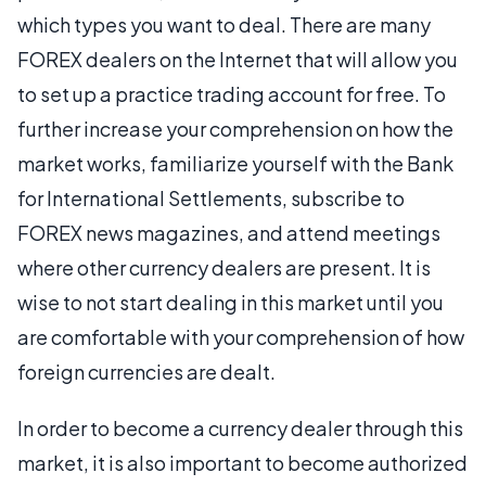
which types you want to deal. There are many
FOREX dealers on the Internet that will allow you
to set up a practice trading account for free. To
further increase your comprehension on how the
market works, familiarize yourself with the Bank
for International Settlements, subscribe to
FOREX news magazines, and attend meetings
where other currency dealers are present. It is
wise to not start dealing in this market until you
are comfortable with your comprehension of how
foreign currencies are dealt.
In order to become a currency dealer through this
market, it is also important to become authorized