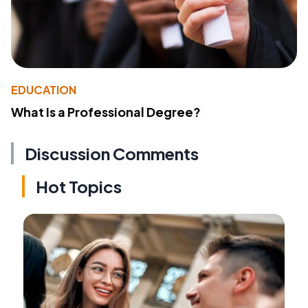
EDUCATION
What Is a Professional Degree?
Discussion Comments
Hot Topics