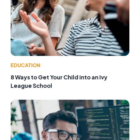
EDUCATION
8 Ways to Get Your Child into an Ivy
League School