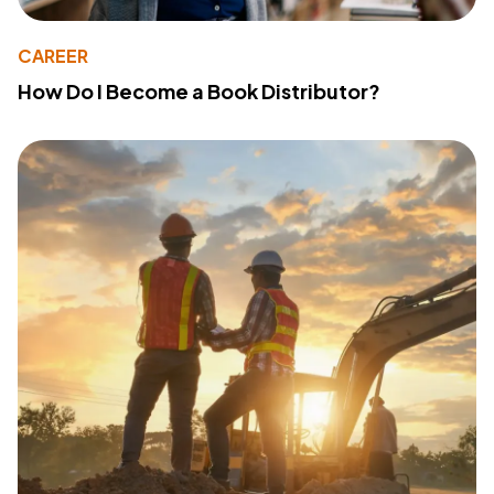
CAREER
How Do I Become a Book Distributor?