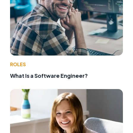
ROLES
What Is a Software Engineer?