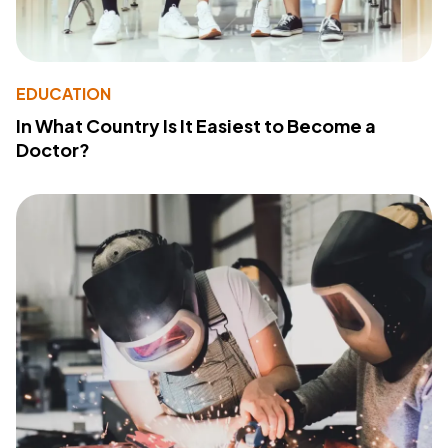
EDUCATION
In What Country Is It Easiest to Become a
Doctor?