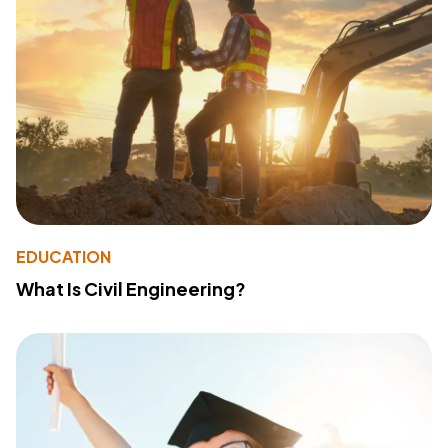
EDUCATION
What Is Civil Engineering?