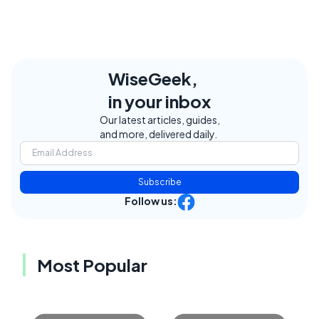
WiseGeek,
in your inbox
Our latest articles, guides,
and more, delivered daily.
Subscribe
Follow us:
Most Popular