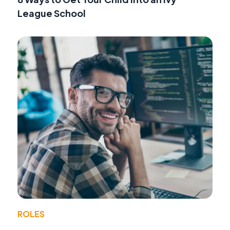
League School
ROLES