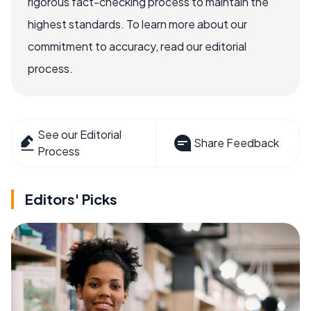
rigorous fact-checking process to maintain the
highest standards. To learn more about our
commitment to accuracy, read our editorial
process.
See our Editorial
Share Feedback
Process
Editors' Picks