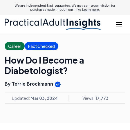
We are independent & ad-supported. We may earn a commission for
purchases made through our links.
Learn more.
Career
Fact Checked
How Do I Become a
Diabetologist?
By Terrie Brockmann
Updated:
Mar 03, 2024
Views:
17,773