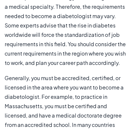
a medical specialty. Therefore, the requirements
needed to become a diabetologist may vary.
Some experts advise that the rise in diabetes
worldwide will force the standardization of job
requirements in this field. You should consider the
current requirements in the region where you wish
to work, and plan your career path accordingly.
Generally, you must be accredited, certified, or
licensed in the area where you want to become a
diabetologist. For example, to practice in
Massachusetts, you must be certified and
licensed, and have a medical doctorate degree
from an accredited school. In many countries