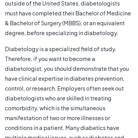
outside of the United States, diabetologists
must have completed their Bachelor of Medicine
& Bachelor of Surgery (MBBS), or an equivalent
degree, before specializing in diabetology.
Diabetology is a specialized field of study.
Therefore, if you want to become a
diabetologist, you should demonstrate that you
have clinical expertise in diabetes prevention,
control, or research. Employers often seek out
diabetologists who are skilled in treating
comorbidity, which is the simultaneous
manifestation of two or more illnesses or
conditions in a patient. Many diabetics have
multiple medical issues, such as diabetes and