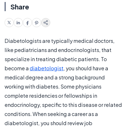
Share
Diabetologists are typically medical doctors,
like pediatricians and endocrinologists, that
specialize in treating diabetic patients. To
become a
diabetologist
, you should have a
medical degree and a strong background
working with diabetes. Some physicians
complete residencies or fellowships in
endocrinology, specific to this disease or related
conditions. When seeking a career as a
diabetologist, you should review job