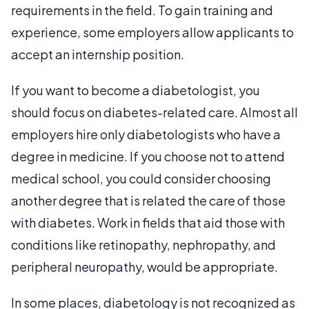
requirements in the field. To gain training and
experience, some employers allow applicants to
accept an internship position.
If you want to become a diabetologist, you
should focus on diabetes-related care. Almost all
employers hire only diabetologists who have a
degree in medicine. If you choose not to attend
medical school, you could consider choosing
another degree that is related the care of those
with diabetes. Work in fields that aid those with
conditions like retinopathy, nephropathy, and
peripheral neuropathy, would be appropriate.
In some places, diabetology is not recognized as