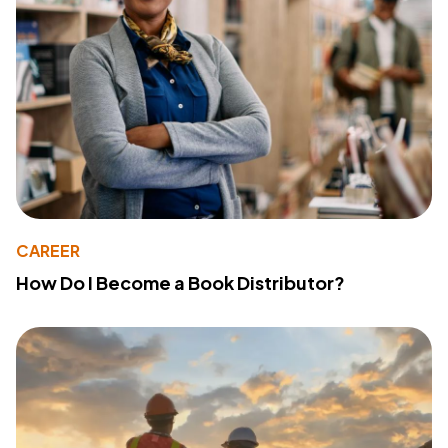
CAREER
How Do I Become a Book Distributor?