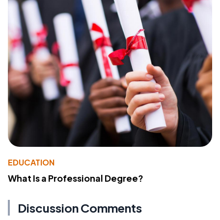
EDUCATION
What Is a Professional Degree?
Discussion Comments