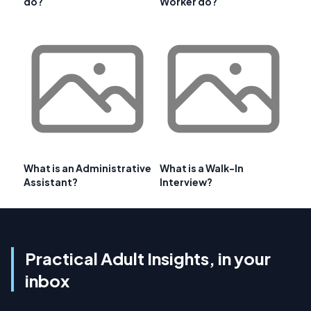
do?
Worker do?
What is an Administrative
What is a Walk-In
Assistant?
Interview?
Practical Adult Insights, in your
inbox