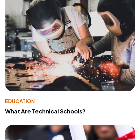
EDUCATION
What Are Technical Schools?