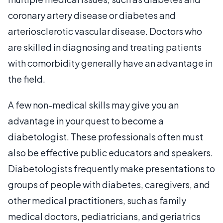
coronary artery disease or diabetes and
arteriosclerotic vascular disease. Doctors who
are skilled in diagnosing and treating patients
with comorbidity generally have an advantage in
the field.
A few non-medical skills may give you an
advantage in your quest to become a
diabetologist. These professionals often must
also be effective public educators and speakers.
Diabetologists frequently make presentations to
groups of people with diabetes, caregivers, and
other medical practitioners, such as family
medical doctors, pediatricians, and geriatrics