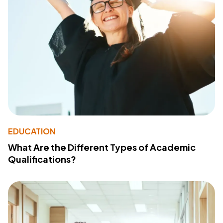
EDUCATION
What Are the Different Types of Academic
Qualifications?