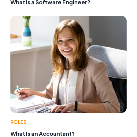
What Is a Software Engineer?
ROLES
What Is an Accountant?