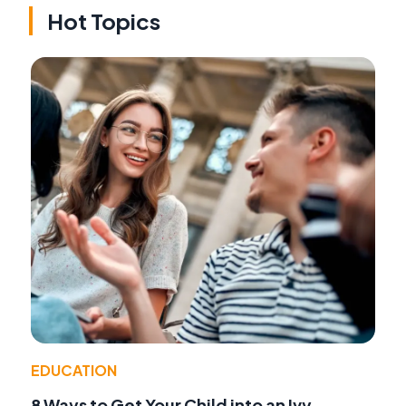
Hot Topics
EDUCATION
8 Ways to Get Your Child into an Ivy