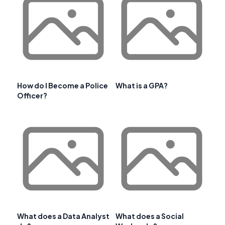
How do I Become a Police
What is a GPA?
Officer?
What does a Data Analyst
What does a Social