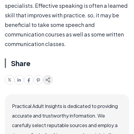
specialists. Effective speaking is often a learned
skill that improves with practice. so, it may be
beneficial to take some speech and
communication courses as well as some written
communication classes.
Share
Practical Adult Insights is dedicated to providing
accurate and trustworthy information. We
carefully select reputable sources and employ a