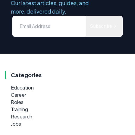
Our latest articles, guides, and
more, delivered daily.
Subscribe
Categories
Education
Career
Roles
Training
Research
Jobs