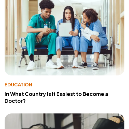
EDUCATION
In What Country Is It Easiest to Become a
Doctor?