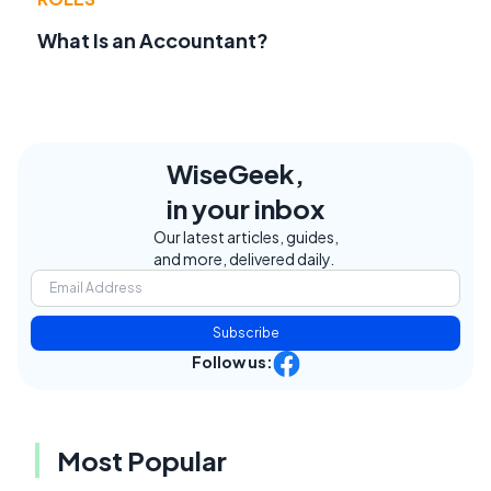
What Is an Accountant?
WiseGeek,
in your inbox
Our latest articles, guides,
and more, delivered daily.
Subscribe
Follow us:
Most Popular