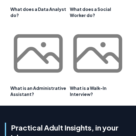
What does a Data Analyst
What does a Social
do?
Worker do?
What is an Administrative
What is a Walk-In
Assistant?
Interview?
Practical Adult Insights, in your