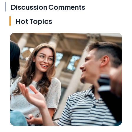
Discussion Comments
Hot Topics