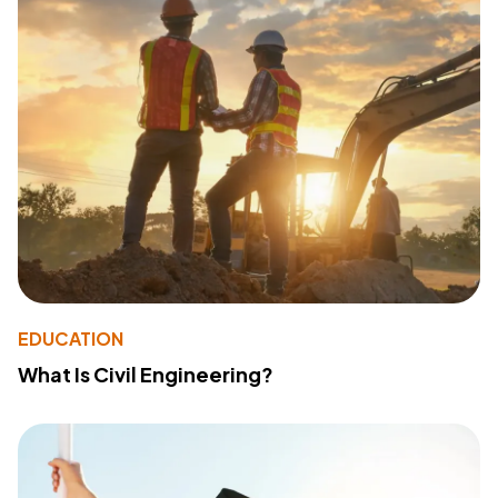
EDUCATION
What Is Civil Engineering?