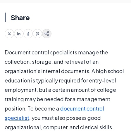
Share
Document control specialists manage the
collection, storage, and retrieval of an
organization’s internal documents. A high school
education is typically required for entry-level
employment, but a certain amount of college
training may be needed for a management
position. To become a
document control
specialist
, you must also possess good
organizational, computer, and clerical skills.