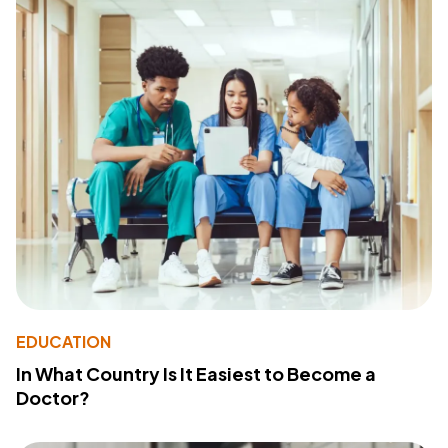
EDUCATION
In What Country Is It Easiest to Become a
Doctor?