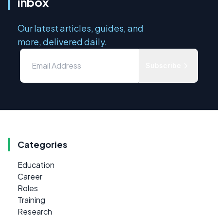
inbox
Our latest articles, guides, and
more, delivered daily.
Subscribe
Categories
Education
Career
Roles
Training
Research