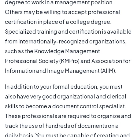
degree to work in a management position.
Others may be willing to accept professional
certification in place of a college degree.
Specialized training and certification is available
from internationally-recognized organizations,
such as the Knowledge Management
Professional Society (KMPro) and Association for
Information and Image Management (AIIM).
In addition to your formal education, you must
also have very good organizational and clerical
skills to become a document control specialist.
These professionals are required to organize and
track the use of hundreds of documents on a
daily basis. You must be capable of creating and