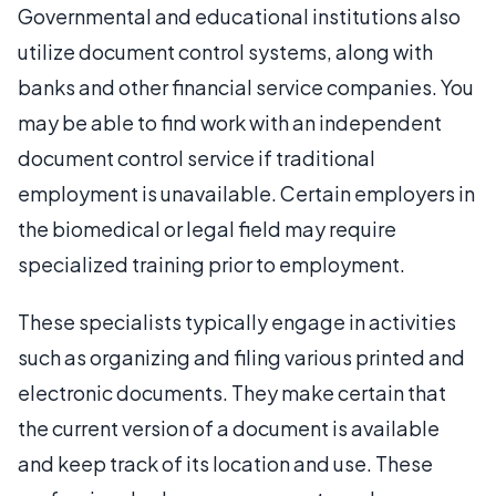
Governmental and educational institutions also
utilize document control systems, along with
banks and other financial service companies. You
may be able to find work with an independent
document control service if traditional
employment is unavailable. Certain employers in
the biomedical or legal field may require
specialized training prior to employment.
These specialists typically engage in activities
such as organizing and filing various printed and
electronic documents. They make certain that
the current version of a document is available
and keep track of its location and use. These