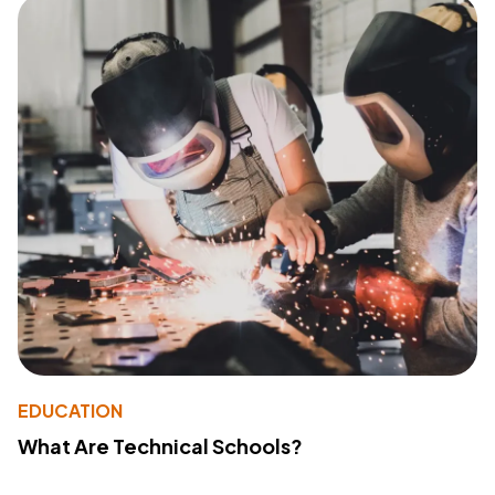
EDUCATION
What Are Technical Schools?