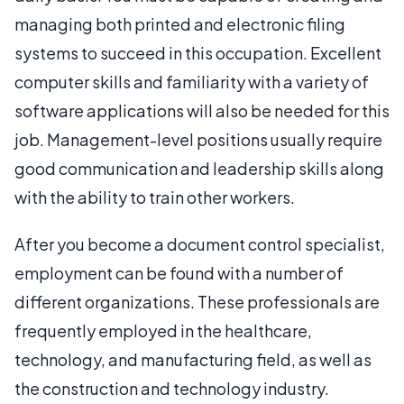
managing both printed and electronic filing
systems to succeed in this occupation. Excellent
computer skills and familiarity with a variety of
software applications will also be needed for this
job. Management-level positions usually require
good communication and leadership skills along
with the ability to train other workers.
After you become a document control specialist,
employment can be found with a number of
different organizations. These professionals are
frequently employed in the healthcare,
technology, and manufacturing field, as well as
the construction and technology industry.