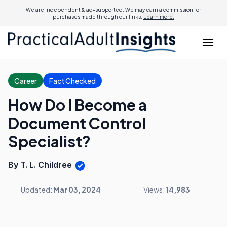
We are independent & ad-supported. We may earn a commission for
purchases made through our links.
Learn more.
Career
Fact Checked
How Do I Become a
Document Control
Specialist?
By T. L. Childree
Updated:
Mar 03, 2024
Views:
14,983