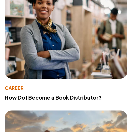
CAREER
How Do I Become a Book Distributor?