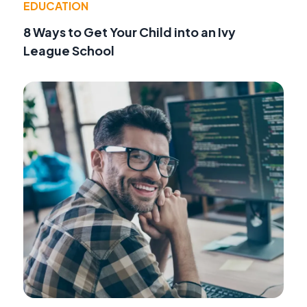
EDUCATION
8 Ways to Get Your Child into an Ivy
League School