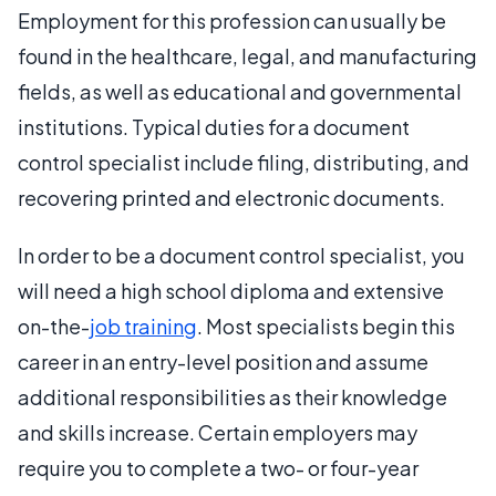
Employment for this profession can usually be
found in the healthcare, legal, and manufacturing
fields, as well as educational and governmental
institutions. Typical duties for a document
control specialist include filing, distributing, and
recovering printed and electronic documents.
In order to be a document control specialist, you
will need a high school diploma and extensive
on-the-
job training
. Most specialists begin this
career in an entry-level position and assume
additional responsibilities as their knowledge
and skills increase. Certain employers may
require you to complete a two- or four-year