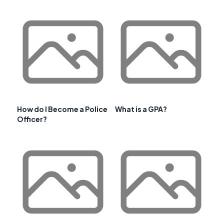
How do I Become a Police
What is a GPA?
Officer?