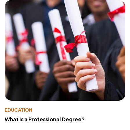
EDUCATION
What Is a Professional Degree?