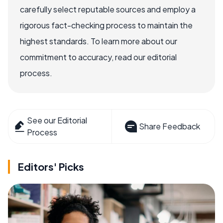
carefully select reputable sources and employ a
rigorous fact-checking process to maintain the
highest standards. To learn more about our
commitment to accuracy, read our editorial
process.
See our Editorial
Share Feedback
Process
Editors' Picks