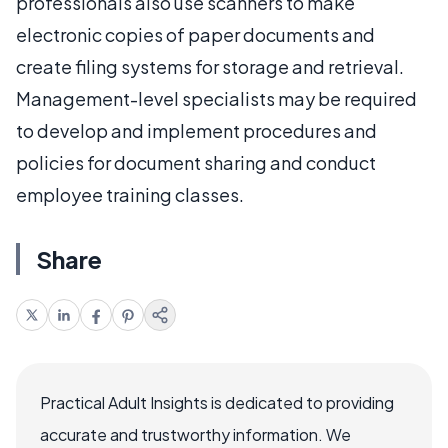
professionals also use scanners to make
electronic copies of paper documents and
create filing systems for storage and retrieval.
Management-level specialists may be required
to develop and implement procedures and
policies for document sharing and conduct
employee training classes.
Share
Practical Adult Insights is dedicated to providing
accurate and trustworthy information. We