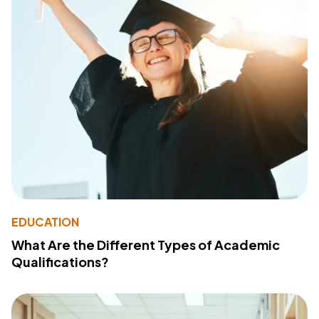
EDUCATION
What Are the Different Types of Academic
Qualifications?