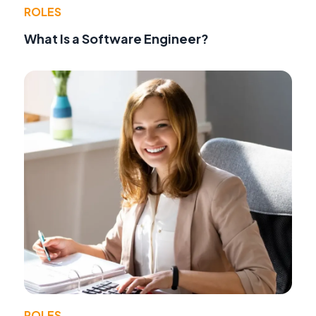
ROLES
What Is a Software Engineer?
ROLES