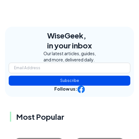
WiseGeek,
in your inbox
Our latest articles, guides,
and more, delivered daily.
Subscribe
Follow us:
Most Popular