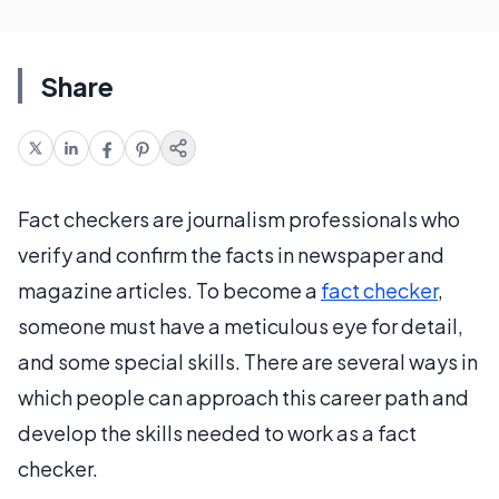
Share
Fact checkers are journalism professionals who
verify and confirm the facts in newspaper and
magazine articles. To become a
fact checker
,
someone must have a meticulous eye for detail,
and some special skills. There are several ways in
which people can approach this career path and
develop the skills needed to work as a fact
checker.