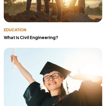
EDUCATION
What Is Civil Engineering?