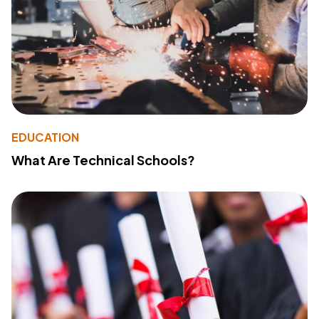
EDUCATION
What Are Technical Schools?