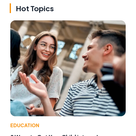
Hot Topics
EDUCATION