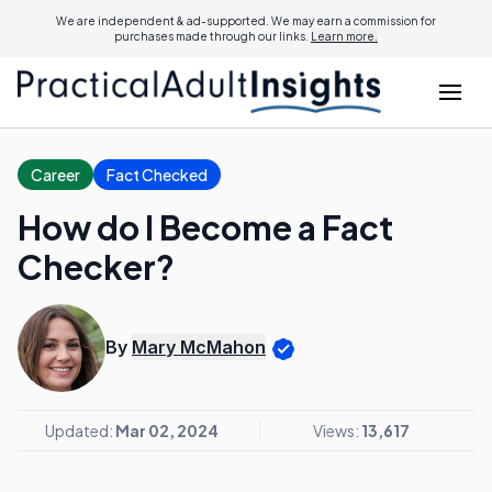
We are independent & ad-supported. We may earn a commission for
purchases made through our links.
Learn more.
Career
Fact Checked
How do I Become a Fact
Checker?
By
Mary McMahon
Updated:
Mar 02, 2024
Views:
13,617