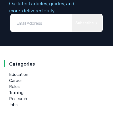
Our latest articles, guides, and
more, delivered daily.
Subscribe
Categories
Education
Career
Roles
Training
Research
Jobs