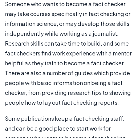
Someone who wants to become a fact checker
may take courses specifically in fact checking or
information science, or may develop those skills
independently while working as a journalist.
Research skills can take time to build, and some
fact checkers find work experience with a mentor
helpful as they train to become a fact checker.
There are also a number of guides which provide
people with basic information on being a fact
checker, from providing research tips to showing
people how to lay out fact checking reports.
Some publications keep a fact checking staff,
and can be a good place to start work for