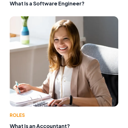
What Is a Software Engineer?
ROLES
What Is an Accountant?