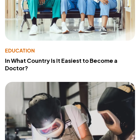
EDUCATION
In What Country Is It Easiest to Become a
Doctor?