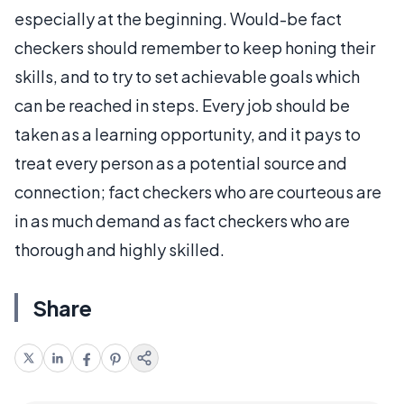
especially at the beginning. Would-be fact
checkers should remember to keep honing their
skills, and to try to set achievable goals which
can be reached in steps. Every job should be
taken as a learning opportunity, and it pays to
treat every person as a potential source and
connection; fact checkers who are courteous are
in as much demand as fact checkers who are
thorough and highly skilled.
Share