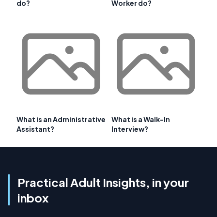
do?
Worker do?
What is an Administrative
What is a Walk-In
Assistant?
Interview?
Practical Adult Insights, in your
inbox