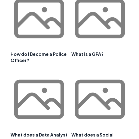
How do I Become a Police
What is a GPA?
Officer?
What does a Data Analyst
What does a Social