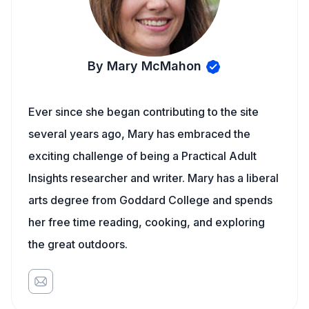
By Mary McMahon
Ever since she began contributing to the site
several years ago, Mary has embraced the
exciting challenge of being a Practical Adult
Insights researcher and writer. Mary has a liberal
arts degree from Goddard College and spends
her free time reading, cooking, and exploring
the great outdoors.