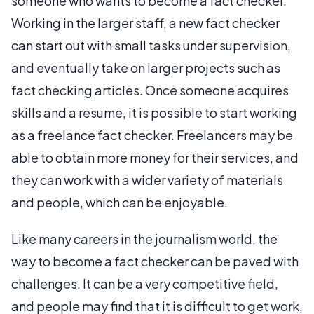
someone who wants to become a fact checker.
Working in the larger staff, a new fact checker
can start out with small tasks under supervision,
and eventually take on larger projects such as
fact checking articles. Once someone acquires
skills and a resume, it is possible to start working
as a freelance fact checker. Freelancers may be
able to obtain more money for their services, and
they can work with a wider variety of materials
and people, which can be enjoyable.
Like many careers in the journalism world, the
way to become a fact checker can be paved with
challenges. It can be a very competitive field,
and people may find that it is difficult to get work,