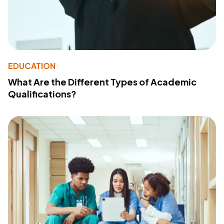
EDUCATION
What Are the Different Types of Academic
Qualifications?