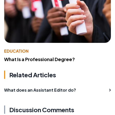
EDUCATION
What Is a Professional Degree?
Related Articles
What does an Assistant Editor do?
Discussion Comments