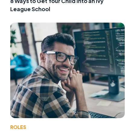
8 Ways to Get Your Child into an Ivy
League School
ROLES