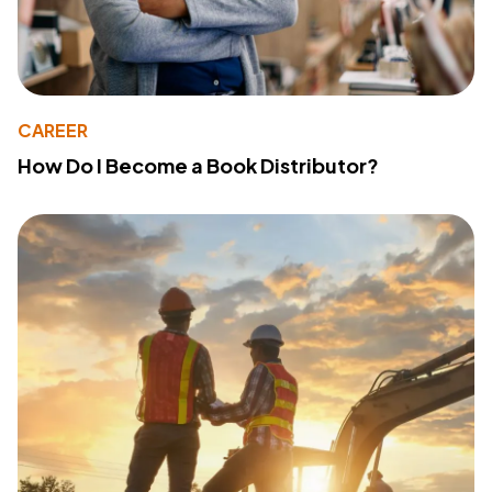
CAREER
How Do I Become a Book Distributor?