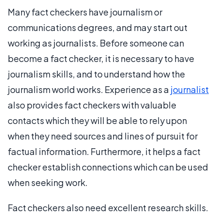
Many fact checkers have journalism or
communications degrees, and may start out
working as journalists. Before someone can
become a fact checker, it is necessary to have
journalism skills, and to understand how the
journalism world works. Experience as a
journalist
also provides fact checkers with valuable
contacts which they will be able to rely upon
when they need sources and lines of pursuit for
factual information. Furthermore, it helps a fact
checker establish connections which can be used
when seeking work.
Fact checkers also need excellent research skills.