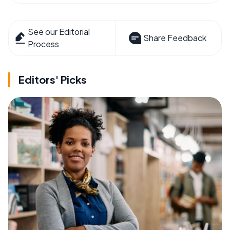
See our Editorial
Share Feedback
Process
Editors' Picks