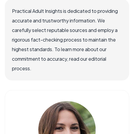
Practical Adult Insights is dedicated to providing
accurate and trustworthy information. We
carefully select reputable sources and employ a
rigorous fact-checking process to maintain the
highest standards. To learn more about our
commitment to accuracy, read our editorial
process.