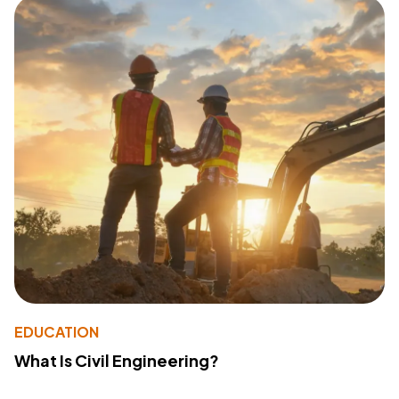
EDUCATION
What Is Civil Engineering?