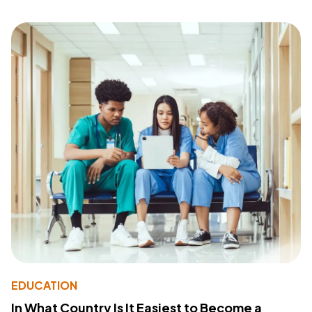
EDUCATION
In What Country Is It Easiest to Become a