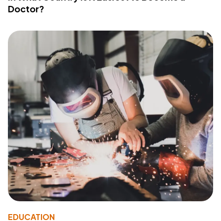
Doctor?
EDUCATION