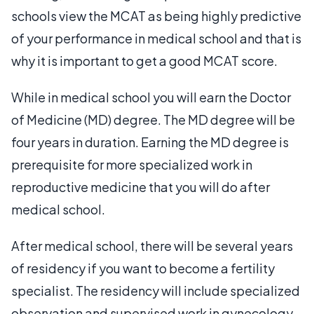
schools view the MCAT as being highly predictive
of your performance in medical school and that is
why it is important to get a good MCAT score.
While in medical school you will earn the Doctor
of Medicine (MD) degree. The MD degree will be
four years in duration. Earning the MD degree is
prerequisite for more specialized work in
reproductive medicine that you will do after
medical school.
After medical school, there will be several years
of residency if you want to become a fertility
specialist. The residency will include specialized
observation and supervised work in gynecology,