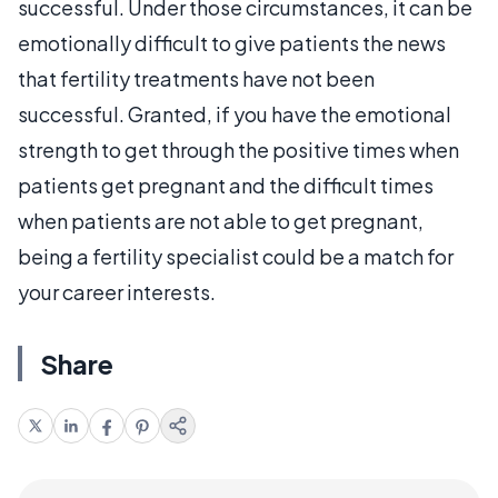
successful. Under those circumstances, it can be
emotionally difficult to give patients the news
that fertility treatments have not been
successful. Granted, if you have the emotional
strength to get through the positive times when
patients get pregnant and the difficult times
when patients are not able to get pregnant,
being a fertility specialist could be a match for
your career interests.
Share