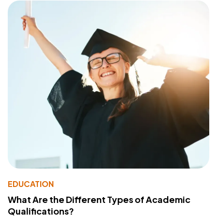
EDUCATION
What Are the Different Types of Academic
Qualifications?