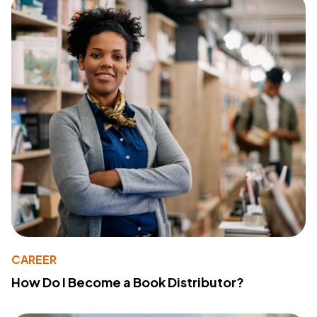
CAREER
How Do I Become a Book Distributor?