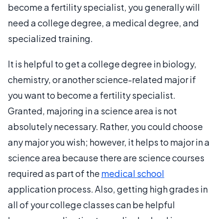
become a fertility specialist, you generally will
need a college degree, a medical degree, and
specialized training.
It is helpful to get a college degree in biology,
chemistry, or another science-related major if
you want to become a fertility specialist.
Granted, majoring in a science area is not
absolutely necessary. Rather, you could choose
any major you wish; however, it helps to major in a
science area because there are science courses
required as part of the
medical school
application process. Also, getting high grades in
all of your college classes can be helpful