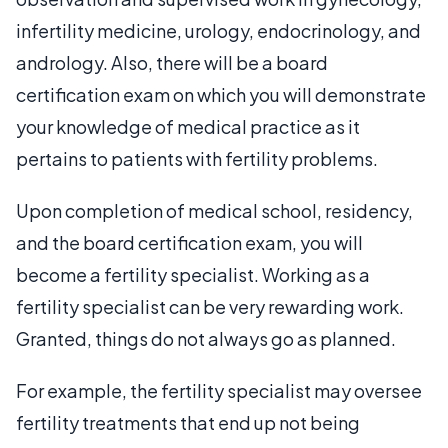
infertility medicine, urology, endocrinology, and
andrology. Also, there will be a board
certification exam on which you will demonstrate
your knowledge of medical practice as it
pertains to patients with fertility problems.
Upon completion of medical school, residency,
and the board certification exam, you will
become a fertility specialist. Working as a
fertility specialist can be very rewarding work.
Granted, things do not always go as planned.
For example, the fertility specialist may oversee
fertility treatments that end up not being