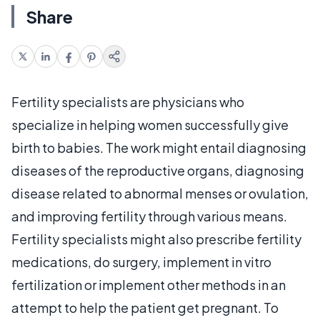
Share
Fertility specialists are physicians who
specialize in helping women successfully give
birth to babies. The work might entail diagnosing
diseases of the reproductive organs, diagnosing
disease related to abnormal menses or ovulation,
and improving fertility through various means.
Fertility specialists might also prescribe fertility
medications, do surgery, implement in vitro
fertilization or implement other methods in an
attempt to help the patient get pregnant. To