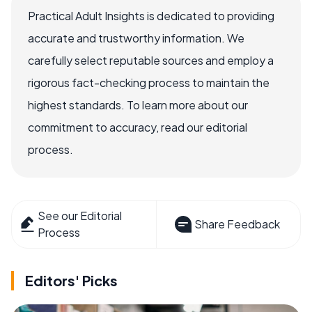
Practical Adult Insights is dedicated to providing
accurate and trustworthy information. We
carefully select reputable sources and employ a
rigorous fact-checking process to maintain the
highest standards. To learn more about our
commitment to accuracy, read our editorial
process.
See our Editorial
Share Feedback
Process
Editors' Picks