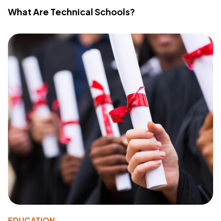
What Are Technical Schools?
EDUCATION