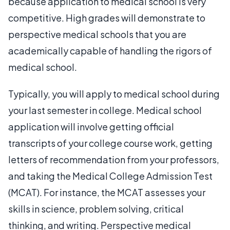
because application to medical school is very
competitive. High grades will demonstrate to
perspective medical schools that you are
academically capable of handling the rigors of
medical school.
Typically, you will apply to medical school during
your last semester in college. Medical school
application will involve getting official
transcripts of your college course work, getting
letters of recommendation from your professors,
and taking the Medical College Admission Test
(MCAT). For instance, the MCAT assesses your
skills in science, problem solving, critical
thinking, and writing. Perspective medical