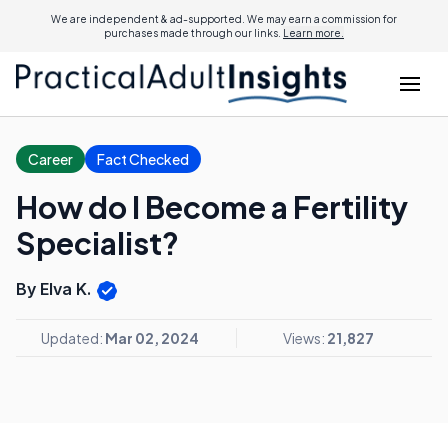
We are independent & ad-supported. We may earn a commission for
purchases made through our links.
Learn more.
Career
Fact Checked
How do I Become a Fertility
Specialist?
By Elva K.
Updated:
Mar 02, 2024
Views:
21,827