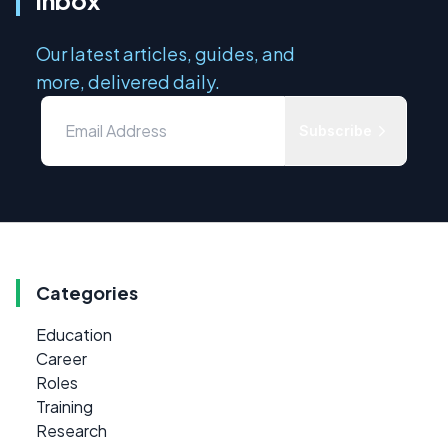
Our latest articles, guides, and
more, delivered daily.
Subscribe
Categories
Education
Career
Roles
Training
Research