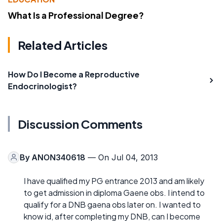
What Is a Professional Degree?
Related Articles
How Do I Become a Reproductive
Endocrinologist?
Discussion Comments
By
ANON340618
— On Jul 04, 2013
I have qualified my PG entrance 2013 and am likely
to get admission in diploma Gaene obs. I intend to
qualify for a DNB gaena obs later on. I wanted to
know id, after completing my DNB, can I become