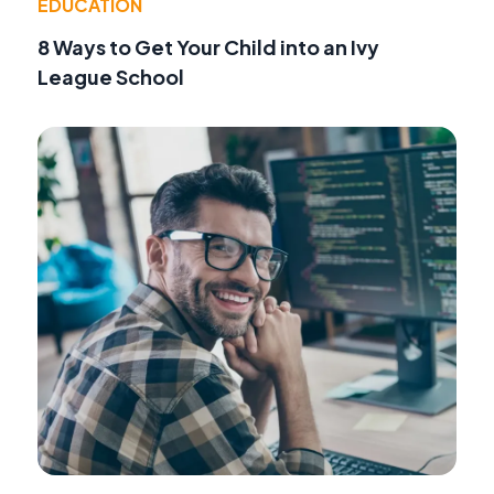
EDUCATION
8 Ways to Get Your Child into an Ivy
League School