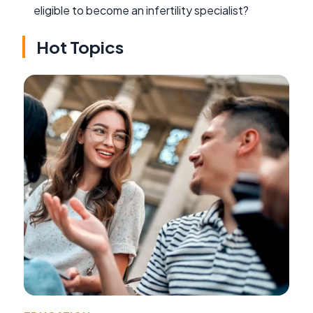
eligible to become an infertility specialist?
Hot Topics