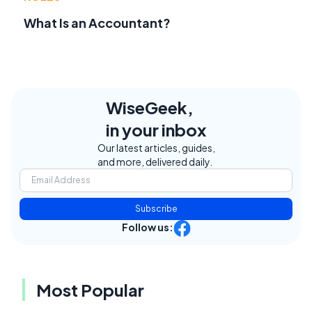
What Is an Accountant?
WiseGeek,
in your inbox
Our latest articles, guides,
and more, delivered daily.
Subscribe
Follow us:
Most Popular