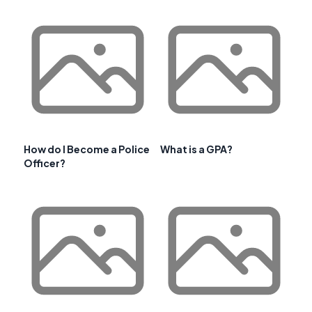
How do I Become a Police
What is a GPA?
Officer?