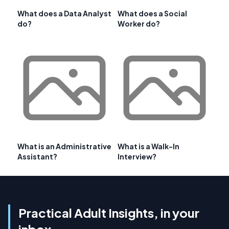
What does a Data Analyst
What does a Social
do?
Worker do?
What is an Administrative
What is a Walk-In
Assistant?
Interview?
Practical Adult Insights, in your
inbox