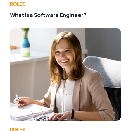
ROLES
What Is a Software Engineer?
ROLES