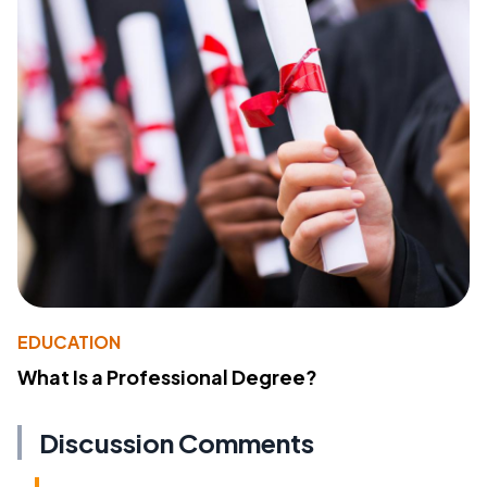
EDUCATION
What Is a Professional Degree?
Discussion Comments