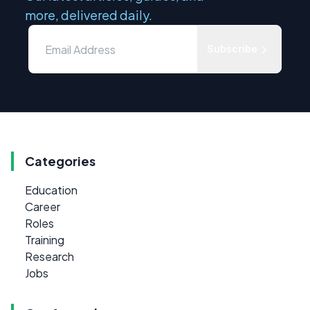
more, delivered daily.
Subscribe
Categories
Education
Career
Roles
Training
Research
Jobs