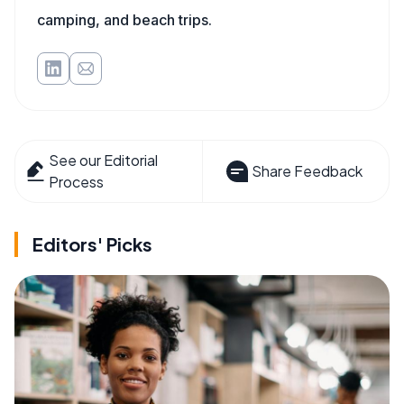
camping, and beach trips.
See our Editorial
Share Feedback
Process
Editors' Picks