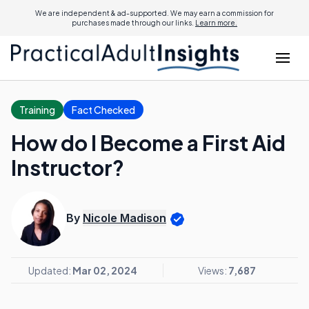
We are independent & ad-supported. We may earn a commission for
purchases made through our links.
Learn more.
Training
Fact Checked
How do I Become a First Aid
Instructor?
By
Nicole Madison
Updated:
Mar 02, 2024
Views:
7,687