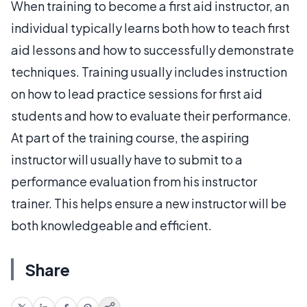
When training to become a first aid instructor, an
individual typically learns both how to teach first
aid lessons and how to successfully demonstrate
techniques. Training usually includes instruction
on how to lead practice sessions for first aid
students and how to evaluate their performance.
At part of the training course, the aspiring
instructor will usually have to submit to a
performance evaluation from his instructor
trainer. This helps ensure a new instructor will be
both knowledgeable and efficient.
Share