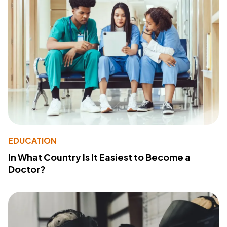
EDUCATION
In What Country Is It Easiest to Become a
Doctor?