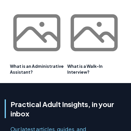
What is an Administrative
What is a Walk-In
Assistant?
Interview?
Practical Adult Insights, in your
inbox
Our latest articles, guides, and