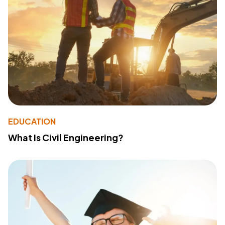
EDUCATION
What Is Civil Engineering?