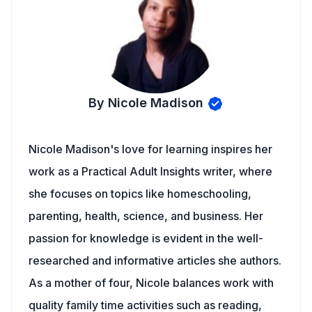
By Nicole Madison
Nicole Madison's love for learning inspires her
work as a Practical Adult Insights writer, where
she focuses on topics like homeschooling,
parenting, health, science, and business. Her
passion for knowledge is evident in the well-
researched and informative articles she authors.
As a mother of four, Nicole balances work with
quality family time activities such as reading,