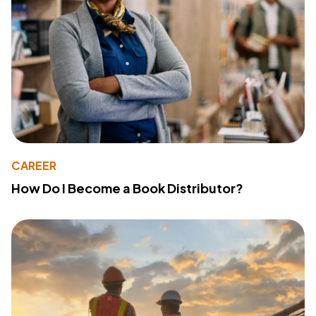
CAREER
How Do I Become a Book Distributor?