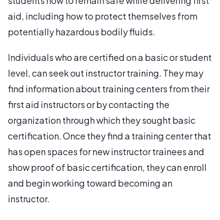
students how to remain safe while delivering first
aid, including how to protect themselves from
potentially hazardous bodily fluids.
Individuals who are certified on a basic or student
level, can seek out instructor training. They may
find information about training centers from their
first aid instructors or by contacting the
organization through which they sought basic
certification. Once they find a training center that
has open spaces for new instructor trainees and
show proof of basic certification, they can enroll
and begin working toward becoming an
instructor.