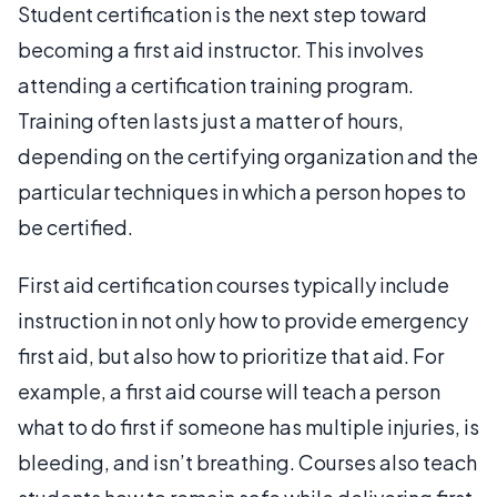
Student certification is the next step toward
becoming a first aid instructor. This involves
attending a certification training program.
Training often lasts just a matter of hours,
depending on the certifying organization and the
particular techniques in which a person hopes to
be certified.
First aid certification courses typically include
instruction in not only how to provide emergency
first aid, but also how to prioritize that aid. For
example, a first aid course will teach a person
what to do first if someone has multiple injuries, is
bleeding, and isn’t breathing. Courses also teach