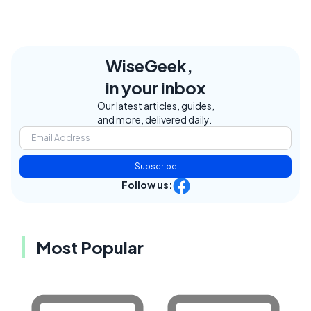
WiseGeek,
in your inbox
Our latest articles, guides,
and more, delivered daily.
Subscribe
Follow us:
Most Popular