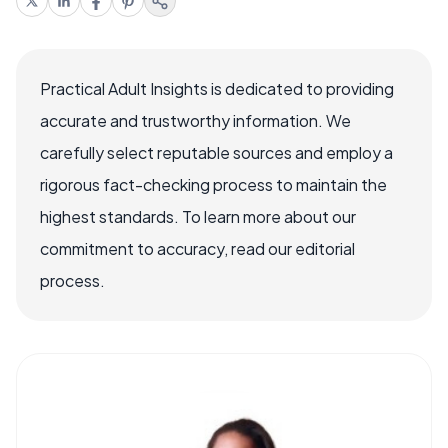
Practical Adult Insights is dedicated to providing
accurate and trustworthy information. We
carefully select reputable sources and employ a
rigorous fact-checking process to maintain the
highest standards. To learn more about our
commitment to accuracy, read our editorial
process.