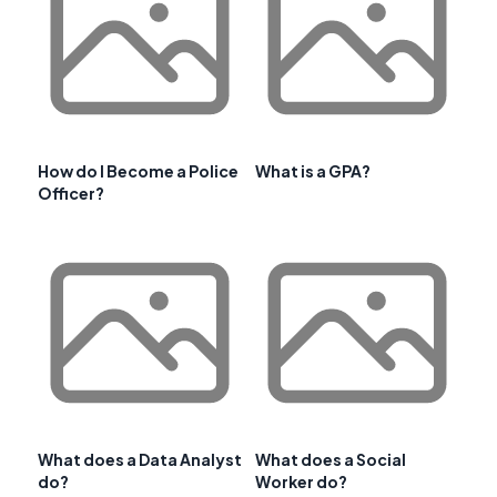
How do I Become a Police
What is a GPA?
Officer?
What does a Data Analyst
What does a Social
do?
Worker do?