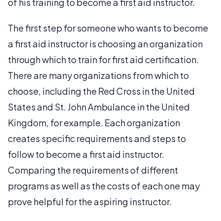
of his training to become a first aid instructor.
The first step for someone who wants to become
a first aid instructor is choosing an organization
through which to train for first aid certification.
There are many organizations from which to
choose, including the Red Cross in the United
States and St. John Ambulance in the United
Kingdom, for example. Each organization
creates specific requirements and steps to
follow to become a first aid instructor.
Comparing the requirements of different
programs as well as the costs of each one may
prove helpful for the aspiring instructor.