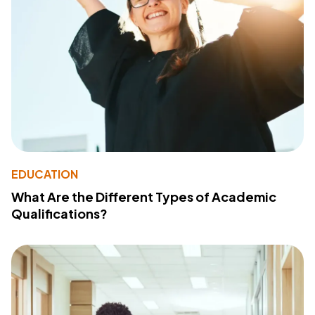
EDUCATION
What Are the Different Types of Academic
Qualifications?