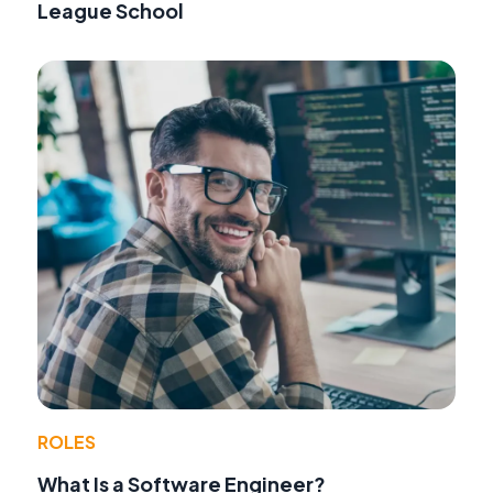
League School
ROLES
What Is a Software Engineer?