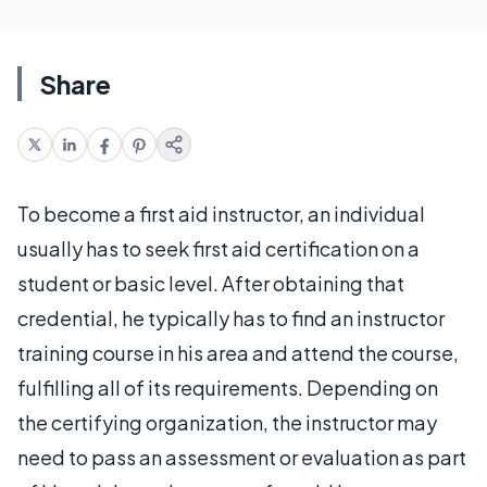
Share
To become a first aid instructor, an individual
usually has to seek first aid certification on a
student or basic level. After obtaining that
credential, he typically has to find an instructor
training course in his area and attend the course,
fulfilling all of its requirements. Depending on
the certifying organization, the instructor may
need to pass an assessment or evaluation as part