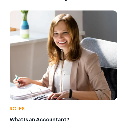
ROLES
What Is an Accountant?