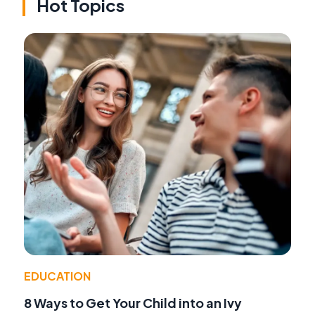
Hot Topics
EDUCATION
8 Ways to Get Your Child into an Ivy