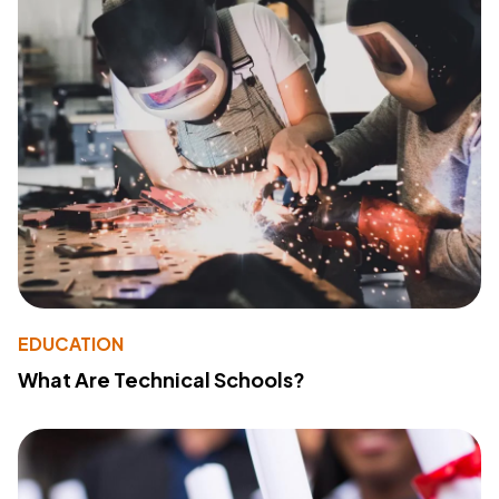
EDUCATION
What Are Technical Schools?