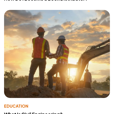
EDUCATION