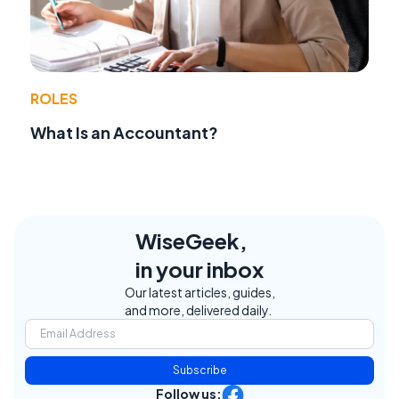
ROLES
What Is an Accountant?
WiseGeek,
in your inbox
Our latest articles, guides,
and more, delivered daily.
Subscribe
Follow us: