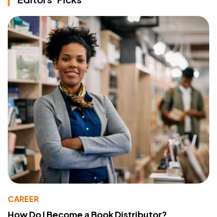
CAREER
How Do I Become a Book Distributor?