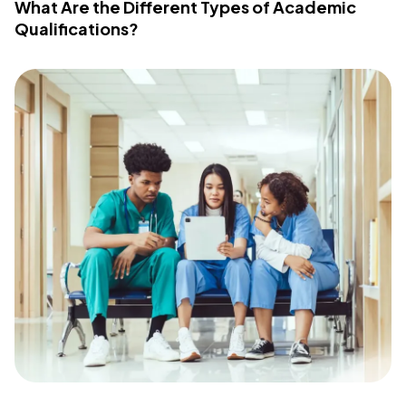
What Are the Different Types of Academic
Qualifications?