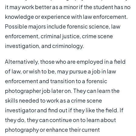
it may work better as a minor if the student has no
knowledge or experience with law enforcement.
Possible majors include forensic science, law
enforcement, criminal justice, crime scene
investigation, and criminology.
Alternatively, those who are employed in a field
of law, or wish to be, may pursue a job in law
enforcement and transition to a forensic
photographer job later on. They can learn the
skills needed to work as a crime scene
investigator and find out if they like the field. If
they do, they can continue on to learn about
photography or enhance their current