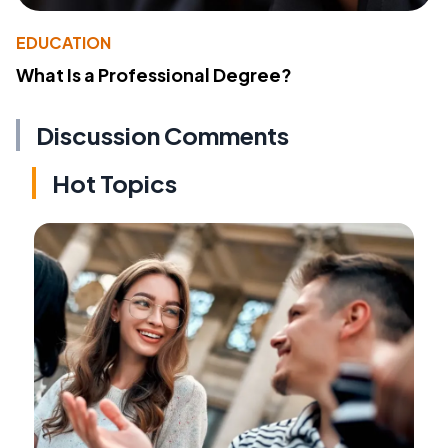
EDUCATION
What Is a Professional Degree?
Discussion Comments
Hot Topics