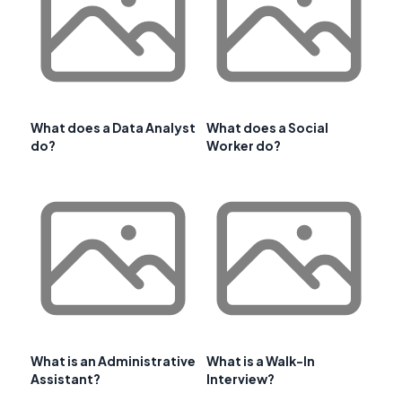
What does a Data Analyst
What does a Social
do?
Worker do?
What is an Administrative
What is a Walk-In
Assistant?
Interview?