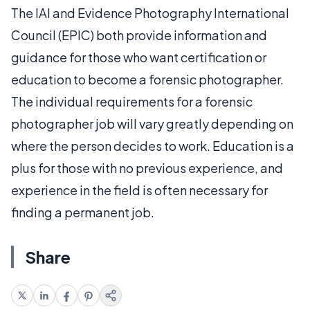
The IAI and Evidence Photography International
Council (EPIC) both provide information and
guidance for those who want certification or
education to become a forensic photographer.
The individual requirements for a forensic
photographer job will vary greatly depending on
where the person decides to work. Education is a
plus for those with no previous experience, and
experience in the field is often necessary for
finding a permanent job.
Share