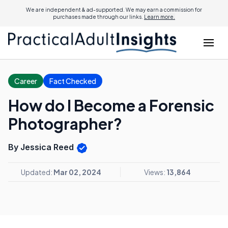
We are independent & ad-supported. We may earn a commission for
purchases made through our links.
Learn more.
Career
Fact Checked
How do I Become a Forensic
Photographer?
By Jessica Reed
Updated:
Mar 02, 2024
Views:
13,864