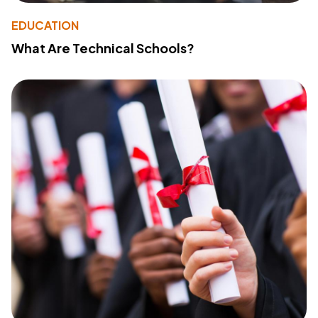
EDUCATION
What Are Technical Schools?