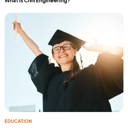
What Is Civil Engineering?
EDUCATION