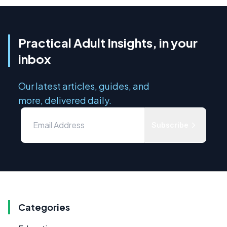
Practical Adult Insights, in your
inbox
Our latest articles, guides, and
more, delivered daily.
Subscribe
Categories