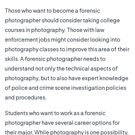
Those who want to become a forensic
photographer should consider taking college
courses in photography. Those with law
enforcement jobs might consider looking into
photography classes to improve this area of their
skills. A forensic photographer needs to
understand not only the technical aspects of
photography, but to also have expert knowledge
of police and crime scene investigation policies
and procedures.
Students who want to work as a forensic
photographer have several career options for
their major. While photography is one possibility,