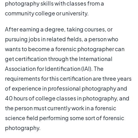
photography skills with classes from a
community college or university.
After earning a degree, taking courses, or
pursuing jobs in related fields, a person who
wants to become a forensic photographer can
get certification through the International
Association for Identification (IAI). The
requirements for this certification are three years
of experience in professional photography and
40 hours of college classes in photography, and
the person must currently work in a forensic
science field performing some sort of forensic
photography.