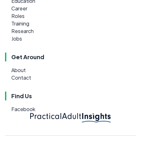
Education
Career
Roles
Training
Research
Jobs
Get Around
About
Contact
Find Us
Facebook