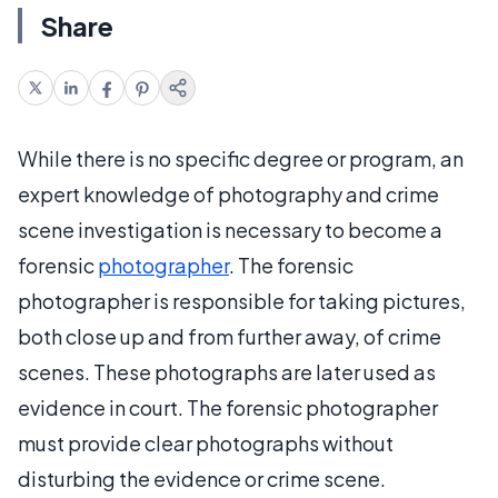
Share
While there is no specific degree or program, an
expert knowledge of photography and crime
scene investigation is necessary to become a
forensic
photographer
. The forensic
photographer is responsible for taking pictures,
both close up and from further away, of crime
scenes. These photographs are later used as
evidence in court. The forensic photographer
must provide clear photographs without
disturbing the evidence or crime scene.