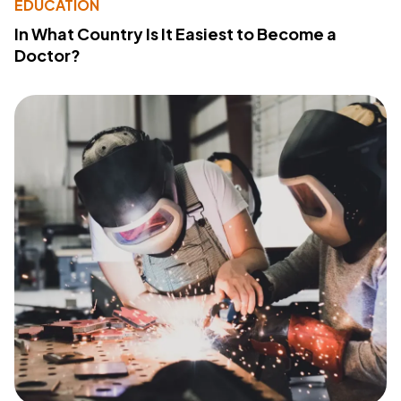
EDUCATION
In What Country Is It Easiest to Become a
Doctor?