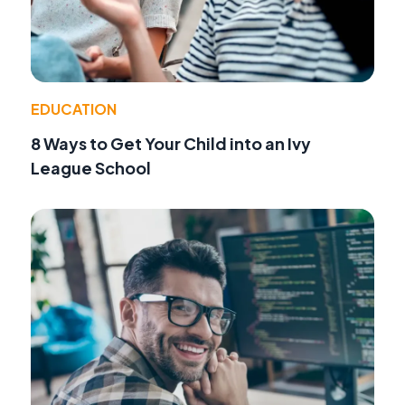
EDUCATION
8 Ways to Get Your Child into an Ivy
League School