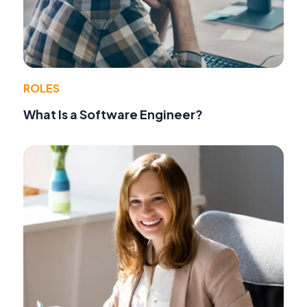
ROLES
What Is a Software Engineer?