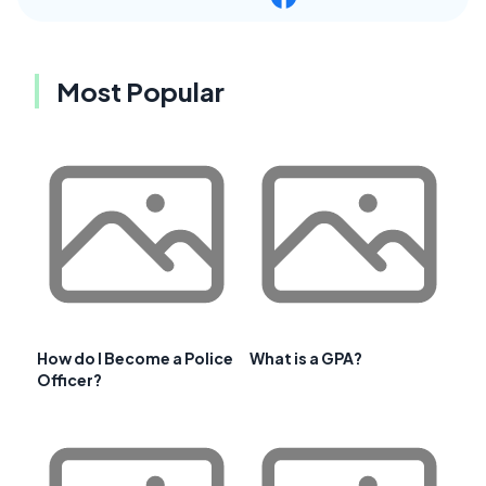
Most Popular
How do I Become a Police
What is a GPA?
Officer?