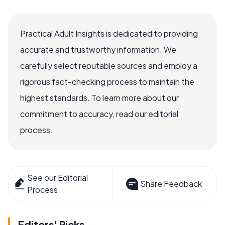
Practical Adult Insights is dedicated to providing
accurate and trustworthy information. We
carefully select reputable sources and employ a
rigorous fact-checking process to maintain the
highest standards. To learn more about our
commitment to accuracy, read our editorial
process.
See our Editorial
Share Feedback
Process
Editors' Picks