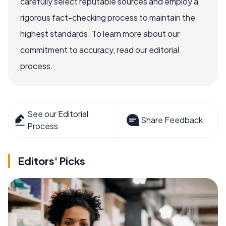
carefully select reputable sources and employ a
rigorous fact-checking process to maintain the
highest standards. To learn more about our
commitment to accuracy, read our editorial
process.
See our Editorial
Share Feedback
Process
Editors' Picks