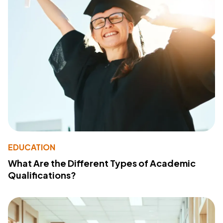
EDUCATION
What Are the Different Types of Academic
Qualifications?