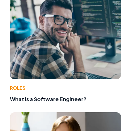
ROLES
What Is a Software Engineer?