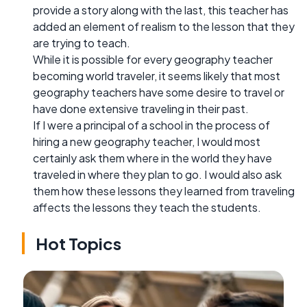
provide a story along with the last, this teacher has
added an element of realism to the lesson that they
are trying to teach.
While it is possible for every geography teacher
becoming world traveler, it seems likely that most
geography teachers have some desire to travel or
have done extensive traveling in their past.
If I were a principal of a school in the process of
hiring a new geography teacher, I would most
certainly ask them where in the world they have
traveled in where they plan to go. I would also ask
them how these lessons they learned from traveling
affects the lessons they teach the students.
Hot Topics