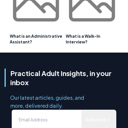
What is an Administrative
What is a Walk-In
Assistant?
Interview?
Practical Adult Insights, in your
inbox
Our latest articles, guides, and
more, delivered daily.
Subscribe