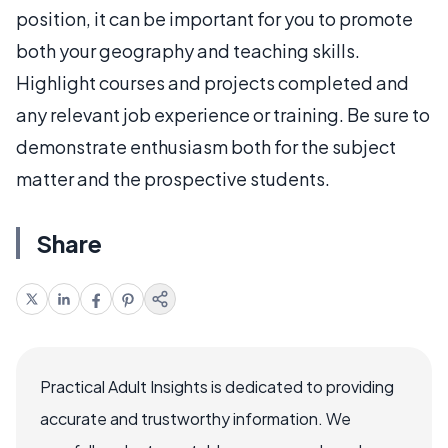
position, it can be important for you to promote
both your geography and teaching skills.
Highlight courses and projects completed and
any relevant job experience or training. Be sure to
demonstrate enthusiasm both for the subject
matter and the prospective students.
Share
Practical Adult Insights is dedicated to providing
accurate and trustworthy information. We