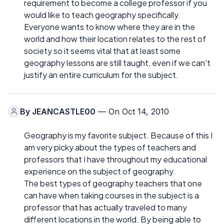
requirement to become a college professor if you
would like to teach geography specifically.
Everyone wants to know where they are in the
world and how their location relates to the rest of
society so it seems vital that at least some
geography lessons are still taught, even if we can't
justify an entire curriculum for the subject.
By
JEANCASTLE00
— On Oct 14, 2010
Geography is my favorite subject. Because of this I
am very picky about the types of teachers and
professors that I have throughout my educational
experience on the subject of geography.
The best types of geography teachers that one
can have when taking courses in the subject is a
professor that has actually traveled to many
different locations in the world. By being able to