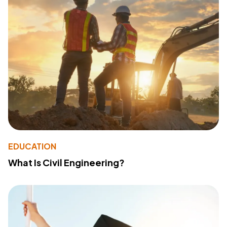
EDUCATION
What Is Civil Engineering?