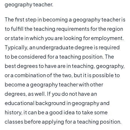
geography teacher.
The first step in becoming a geography teacher is
to fulfill the teaching requirements for the region
or state in which you are looking for employment.
Typically, an undergraduate degree is required
to be considered for a teaching position. The
best degrees to have are in teaching, geography,
or a combination of the two, but it is possible to
become a geography teacher with other
degrees, as well. If you do not have an
educational background in geography and
history, it can be a good idea to take some
classes before applying for a teaching position.