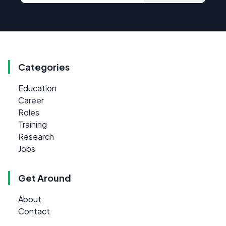
Categories
Education
Career
Roles
Training
Research
Jobs
Get Around
About
Contact