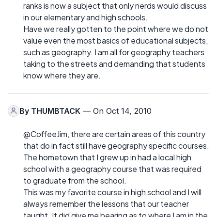
ranks is now a subject that only nerds would discuss
in our elementary and high schools.
Have we really gotten to the point where we do not
value even the most basics of educational subjects,
such as geography. I am all for geography teachers
taking to the streets and demanding that students
know where they are.
By
THUMBTACK
— On Oct 14, 2010
@CoffeeJim, there are certain areas of this country
that do in fact still have geography specific courses.
The hometown that I grew up in had a local high
school with a geography course that was required
to graduate from the school.
This was my favorite course in high school and I will
always remember the lessons that our teacher
taught. It did give me bearing as to where I am in the