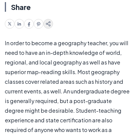
Share
In order to become a geography teacher, you will
need to have an in-depth knowledge of world,
regional, and local geography as well as have
superior map-reading skills. Most geography
classes cover related areas such as history and
current events, as well. An undergraduate degree
is generally required, but a post-graduate
degree might be desirable. Student-teaching
experience and state certification are also
required of anyone who wants to work as a