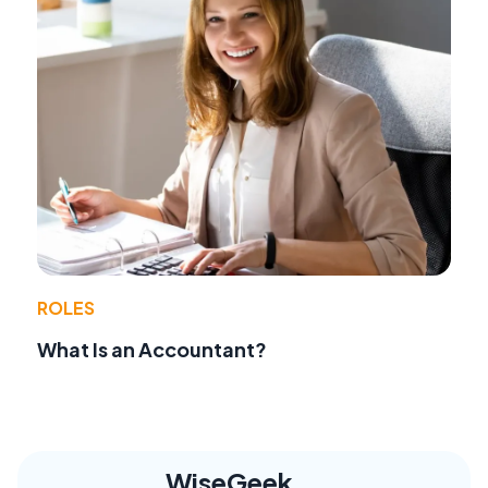
ROLES
What Is an Accountant?
WiseGeek,