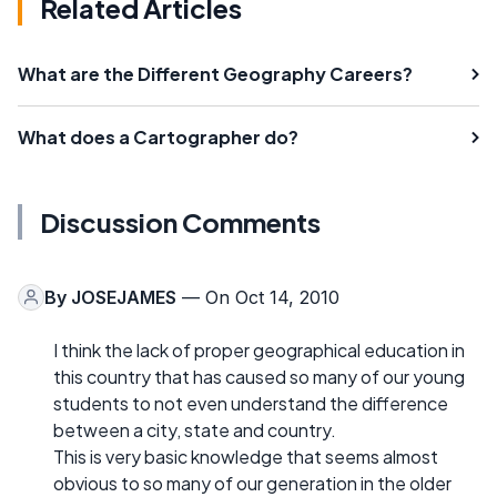
Related Articles
What are the Different Geography Careers?
What does a Cartographer do?
Discussion Comments
By
JOSEJAMES
— On Oct 14, 2010
I think the lack of proper geographical education in
this country that has caused so many of our young
students to not even understand the difference
between a city, state and country.
This is very basic knowledge that seems almost
obvious to so many of our generation in the older