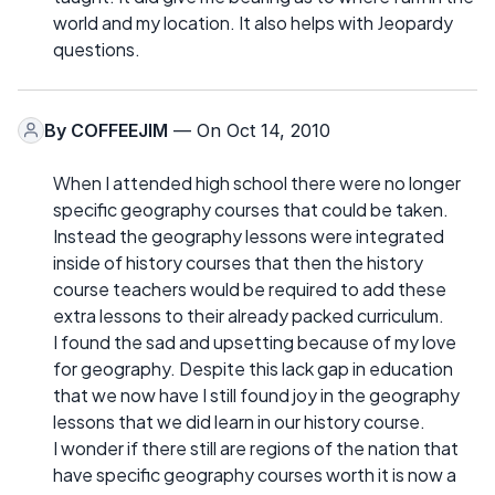
world and my location. It also helps with Jeopardy
questions.
By
COFFEEJIM
— On Oct 14, 2010
When I attended high school there were no longer
specific geography courses that could be taken.
Instead the geography lessons were integrated
inside of history courses that then the history
course teachers would be required to add these
extra lessons to their already packed curriculum.
I found the sad and upsetting because of my love
for geography. Despite this lack gap in education
that we now have I still found joy in the geography
lessons that we did learn in our history course.
I wonder if there still are regions of the nation that
have specific geography courses worth it is now a