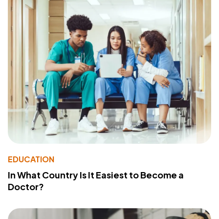
EDUCATION
In What Country Is It Easiest to Become a
Doctor?