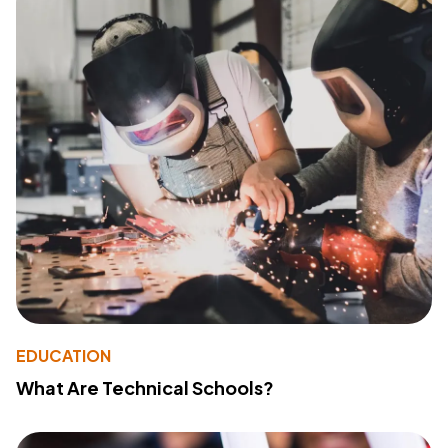
EDUCATION
What Are Technical Schools?