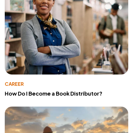
CAREER
How Do I Become a Book Distributor?