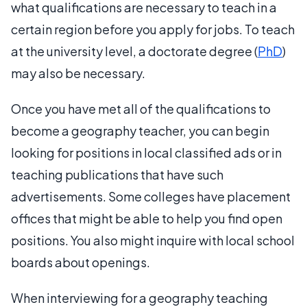
what qualifications are necessary to teach in a
certain region before you apply for jobs. To teach
at the university level, a doctorate degree (
PhD
)
may also be necessary.
Once you have met all of the qualifications to
become a geography teacher, you can begin
looking for positions in local classified ads or in
teaching publications that have such
advertisements. Some colleges have placement
offices that might be able to help you find open
positions. You also might inquire with local school
boards about openings.
When interviewing for a geography teaching