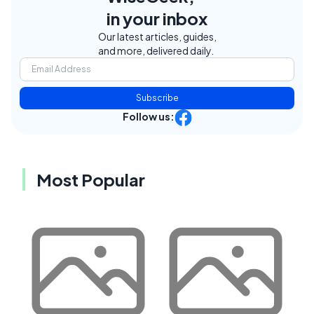
in your inbox
Our latest articles, guides,
and more, delivered daily.
Subscribe
Follow us:
Most Popular