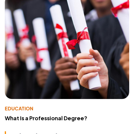
EDUCATION
What Is a Professional Degree?