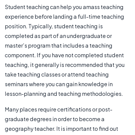
Student teaching can help you amass teaching
experience before landing a full-time teaching
position. Typically, student teaching is
completed as part of an undergraduate or
master’s program that includes a teaching
component. If you have not completed student
teaching, it generally is recommended that you
take teaching classes or attend teaching
seminars where you can gain knowledge in
lesson-planning and teaching methodologies.
Many places require certifications or post-
graduate degrees in order to become a
geography teacher. It is important to find out