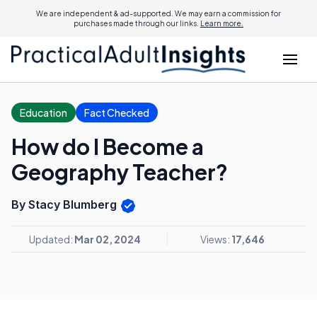
We are independent & ad-supported. We may earn a commission for
purchases made through our links.
Learn more.
Education
Fact Checked
How do I Become a
Geography Teacher?
By Stacy Blumberg
Updated:
Mar 02, 2024
Views:
17,646