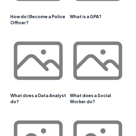
How do I Become a Police
What is a GPA?
Officer?
What does a Data Analyst
What does a Social
do?
Worker do?