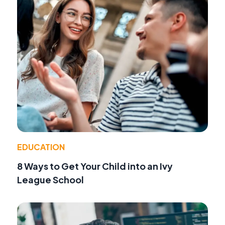
EDUCATION
8 Ways to Get Your Child into an Ivy
League School