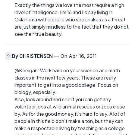
Exactly the things we love the most require a high
level of intelligence. I'm 16 and I'd say living in
Oklahoma with people who see snakes as a threat
are just simply mindless to the fact that they do not
see their true beauty.
By
CHRISTENSEN
— On Apr 16, 2011
@Kerrigan: Work hard on your science and math
classes in the next few years. These are really
important to get into a good college. Focus on
biology, especially.
Also, look around and see if you can get any
volunteer jobs at wild animal rescues or zoos close
by. As for the good money, it's hard to say. A lot of
people in this field don't make a ton, but they can
make a respectable living by teaching as a college