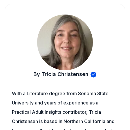
By Tricia Christensen
With a Literature degree from Sonoma State
University and years of experience as a
Practical Adult Insights contributor, Tricia
Christensen is based in Northern California and