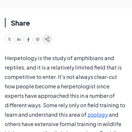
Share
Herpetology is the study of amphibians and
reptiles, and it is a relatively limited field that is
competitive to enter. It's not always clear-cut
how people become a herpetologist since
experts have approached this in a number of
different ways. Some rely only on field training to
learn and understand this area of
zoology
and
others have extensive formal training in wildlife