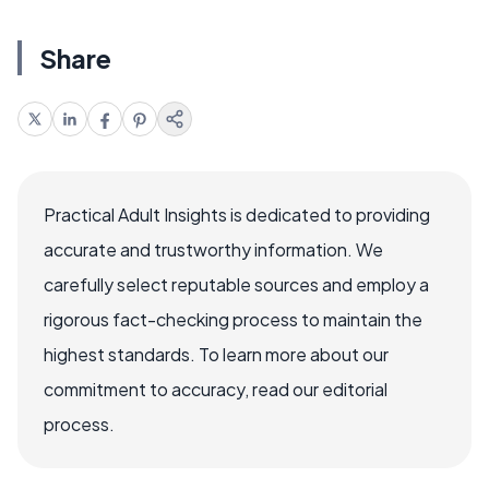
Share
Practical Adult Insights is dedicated to providing
accurate and trustworthy information. We
carefully select reputable sources and employ a
rigorous fact-checking process to maintain the
highest standards. To learn more about our
commitment to accuracy, read our editorial
process.