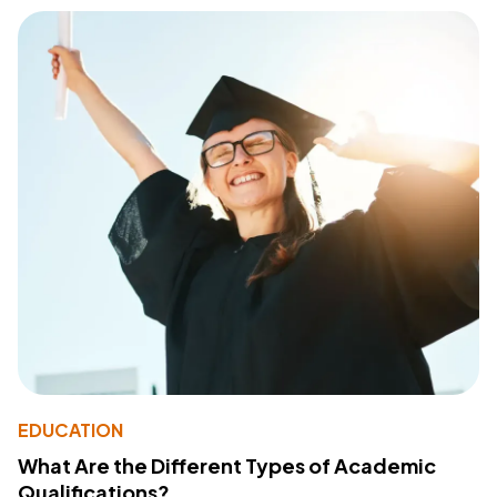
EDUCATION
What Are the Different Types of Academic
Qualifications?