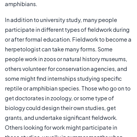
amphibians.
In addition to university study, many people
participate in different types of fieldwork during
or after formal education. Fieldwork to become a
herpetologist can take many forms. Some
people work in zoos or natural history museums,
others volunteer for conservation agencies, and
some might find internships studying specific
reptile or amphibian species. Those who go on to
get doctorates in zoology, or some type of
biology could design their own studies, get
grants, and undertake significant fieldwork.
Others looking for work might participate in