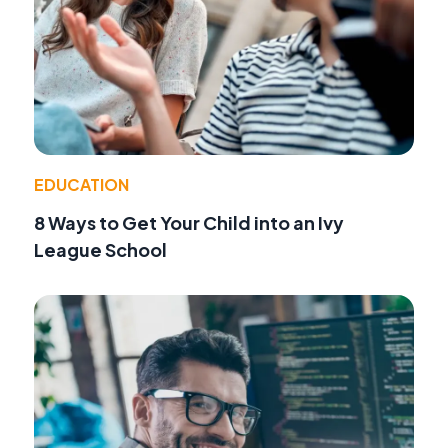
EDUCATION
8 Ways to Get Your Child into an Ivy
League School