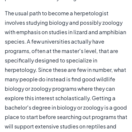
The usual path to become a herpetologist
involves studying biology and possibly zoology
with emphasis on studies in lizard and amphibian
species. A few universities actually have
programs, often at the master's level, that are
specifically designed to specialize in
herpetology. Since these are few in number, what
many people do instead is find good wildlife
biology or zoology programs where they can
explore this interest scholastically. Getting a
bachelor's degree in biology or zoology is a good
place to start before searching out programs that
will support extensive studies on reptiles and