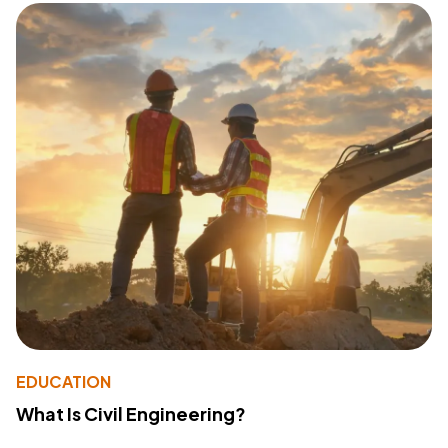
EDUCATION
What Is Civil Engineering?