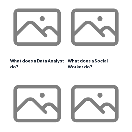
What does a Data Analyst
What does a Social
do?
Worker do?