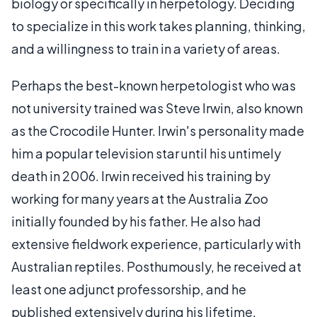
biology or specifically in herpetology. Deciding
to specialize in this work takes planning, thinking,
and a willingness to train in a variety of areas.
Perhaps the best-known herpetologist who was
not university trained was Steve Irwin, also known
as the Crocodile Hunter. Irwin's personality made
him a popular television star until his untimely
death in 2006. Irwin received his training by
working for many years at the Australia Zoo
initially founded by his father. He also had
extensive fieldwork experience, particularly with
Australian reptiles. Posthumously, he received at
least one adjunct professorship, and he
published extensively during his lifetime.