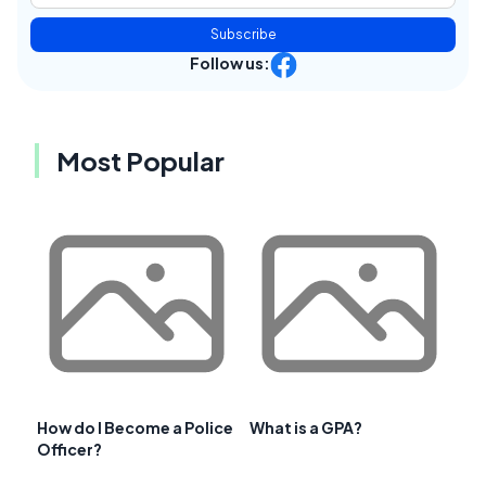
Subscribe
Follow us:
Most Popular
How do I Become a Police
What is a GPA?
Officer?