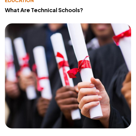
EDUCATION
What Are Technical Schools?