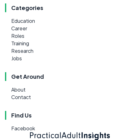
Categories
Education
Career
Roles
Training
Research
Jobs
Get Around
About
Contact
Find Us
Facebook