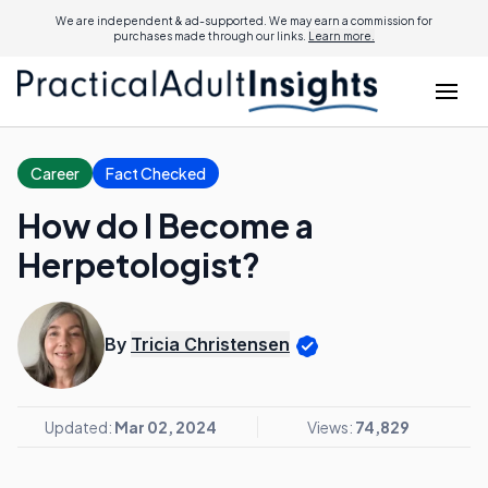
We are independent & ad-supported. We may earn a commission for
purchases made through our links.
Learn more.
Career
Fact Checked
How do I Become a
Herpetologist?
By
Tricia Christensen
Updated:
Mar 02, 2024
Views:
74,829