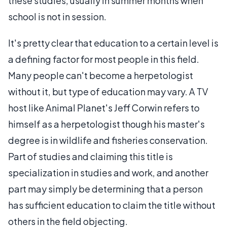
these studies, usually in summer months when
school is not in session.
It's pretty clear that education to a certain level is
a defining factor for most people in this field.
Many people can't become a herpetologist
without it, but type of education may vary. A TV
host like Animal Planet's Jeff Corwin refers to
himself as a herpetologist though his master's
degree is in wildlife and fisheries conservation.
Part of studies and claiming this title is
specialization in studies and work, and another
part may simply be determining that a person
has sufficient education to claim the title without
others in the field objecting.