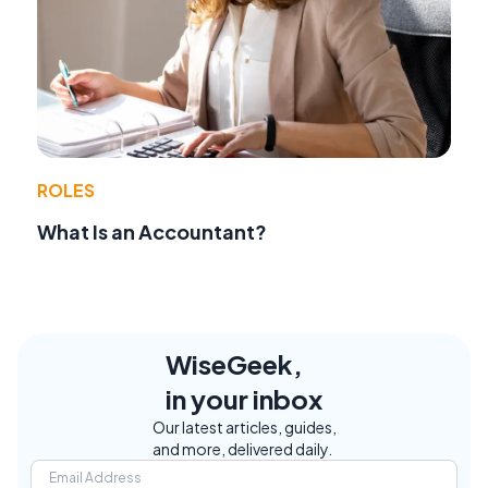
ROLES
What Is an Accountant?
WiseGeek,
in your inbox
Our latest articles, guides,
and more, delivered daily.