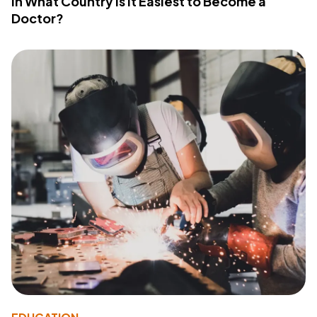
In What Country Is It Easiest to Become a
Doctor?