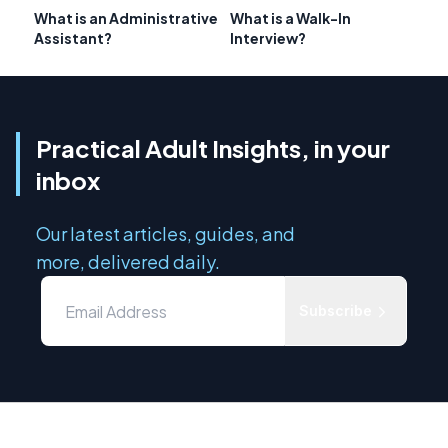
What is an Administrative
What is a Walk-In
Assistant?
Interview?
Practical Adult Insights, in your
inbox
Our latest articles, guides, and
more, delivered daily.
Subscribe