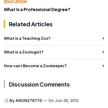
EDUCATION
What Is a Professional Degree?
Related Articles
What is a Teaching Zoo?
What is a Zoologist?
How can I Become a Zookeeper?
Discussion Comments
By
ANON276770
— On Jun 26, 2012