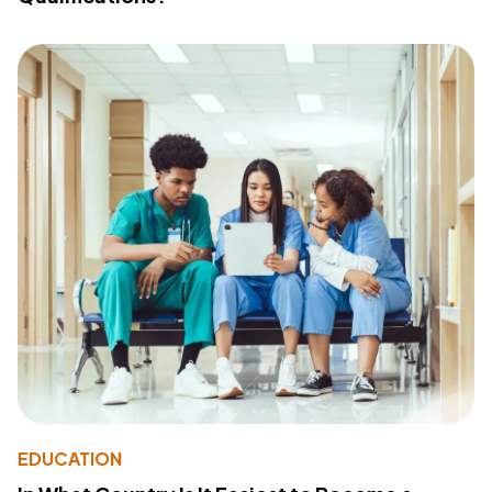
EDUCATION