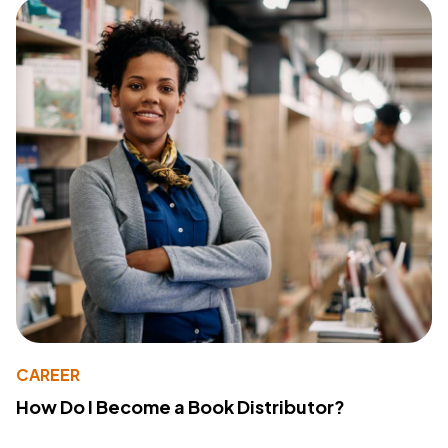
CAREER
How Do I Become a Book Distributor?