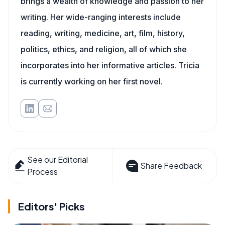
brings a wealth of knowledge and passion to her
writing. Her wide-ranging interests include
reading, writing, medicine, art, film, history,
politics, ethics, and religion, all of which she
incorporates into her informative articles. Tricia
is currently working on her first novel.
See our Editorial
Share Feedback
Process
Editors' Picks