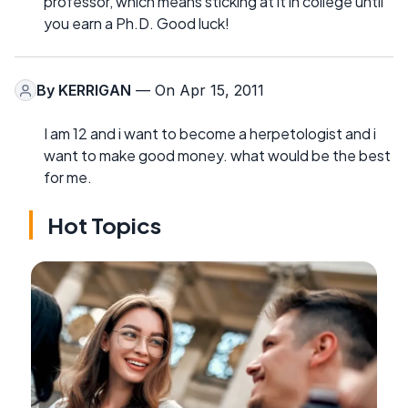
professor, which means sticking at it in college until
you earn a Ph.D. Good luck!
By
KERRIGAN
— On Apr 15, 2011
I am 12 and i want to become a herpetologist and i
want to make good money. what would be the best
for me.
Hot Topics