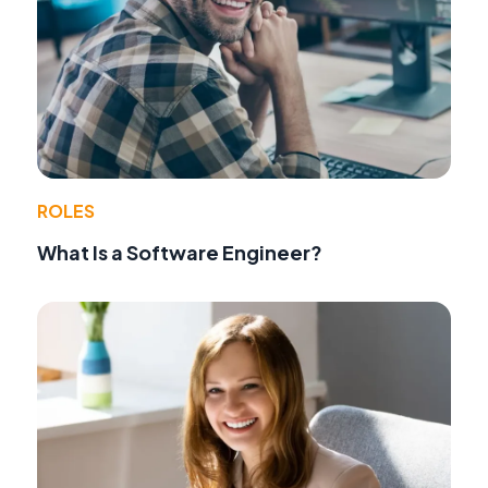
ROLES
What Is a Software Engineer?