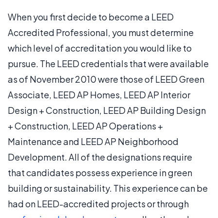
When you first decide to become a LEED
Accredited Professional, you must determine
which level of accreditation you would like to
pursue. The LEED credentials that were available
as of November 2010 were those of LEED Green
Associate, LEED AP Homes, LEED AP Interior
Design + Construction, LEED AP Building Design
+ Construction, LEED AP Operations +
Maintenance and LEED AP Neighborhood
Development. All of the designations require
that candidates possess experience in green
building or sustainability. This experience can be
had on LEED-accredited projects or through