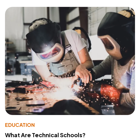
EDUCATION
What Are Technical Schools?