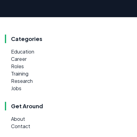
Categories
Education
Career
Roles
Training
Research
Jobs
Get Around
About
Contact