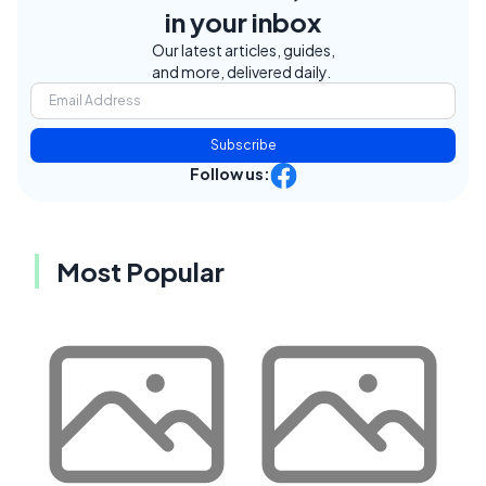
in your inbox
Our latest articles, guides,
and more, delivered daily.
Subscribe
Follow us:
Most Popular