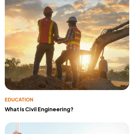
EDUCATION
What Is Civil Engineering?