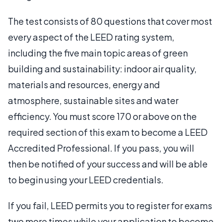
The test consists of 80 questions that cover most
every aspect of the LEED rating system,
including the five main topic areas of green
building and sustainability: indoor air quality,
materials and resources, energy and
atmosphere, sustainable sites and water
efficiency. You must score 170 or above on the
required section of this exam to become a LEED
Accredited Professional. If you pass, you will
then be notified of your success and will be able
to begin using your LEED credentials.
If you fail, LEED permits you to register for exams
two more times while your application to become