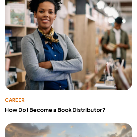
CAREER
How Do I Become a Book Distributor?