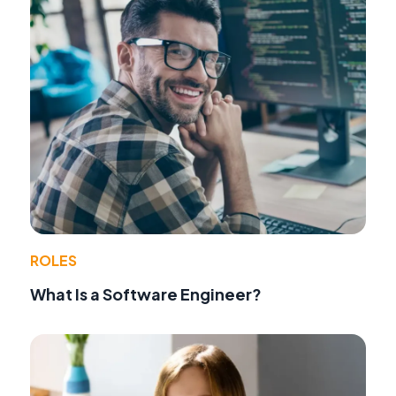
ROLES
What Is a Software Engineer?