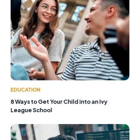
EDUCATION
8 Ways to Get Your Child into an Ivy
League School