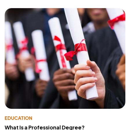
EDUCATION
What Is a Professional Degree?