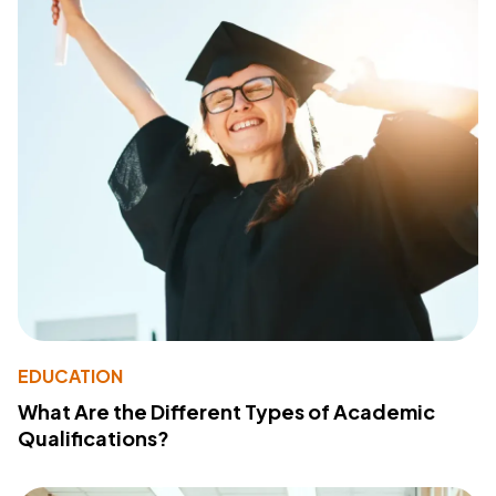
EDUCATION
What Are the Different Types of Academic
Qualifications?