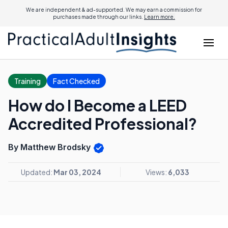
We are independent & ad-supported. We may earn a commission for
purchases made through our links.
Learn more.
Training
Fact Checked
How do I Become a LEED
Accredited Professional?
By Matthew Brodsky
Updated:
Mar 03, 2024
Views:
6,033