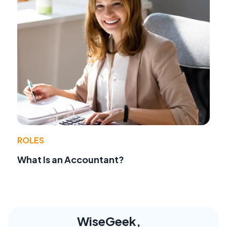
ROLES
What Is an Accountant?
WiseGeek,