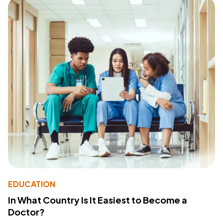
EDUCATION
In What Country Is It Easiest to Become a
Doctor?