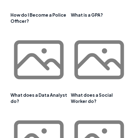
How do I Become a Police
What is a GPA?
Officer?
What does a Data Analyst
What does a Social
do?
Worker do?