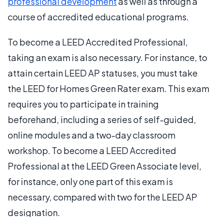
professional development
as well as through a
course of accredited educational programs.
To become a LEED Accredited Professional,
taking an exam is also necessary. For instance, to
attain certain LEED AP statuses, you must take
the LEED for Homes Green Rater exam. This exam
requires you to participate in training
beforehand, including a series of self-guided,
online modules and a two-day classroom
workshop. To become a LEED Accredited
Professional at the LEED Green Associate level,
for instance, only one part of this exam is
necessary, compared with two for the LEED AP
designation.