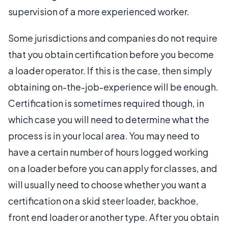
supervision of a more experienced worker.
Some jurisdictions and companies do not require
that you obtain certification before you become
a loader operator. If this is the case, then simply
obtaining on-the-job-experience will be enough.
Certification is sometimes required though, in
which case you will need to determine what the
process is in your local area. You may need to
have a certain number of hours logged working
on a loader before you can apply for classes, and
will usually need to choose whether you want a
certification on a skid steer loader, backhoe,
front end loader or another type. After you obtain