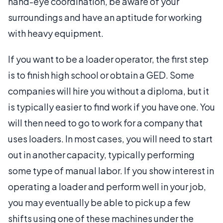
hand-eye coordination, be aware of your
surroundings and have an aptitude for working
with heavy equipment.
If you want to be a loader operator, the first step
is to finish high school or obtain a GED. Some
companies will hire you without a diploma, but it
is typically easier to find work if you have one. You
will then need to go to work for a company that
uses loaders. In most cases, you will need to start
out in another capacity, typically performing
some type of manual labor. If you show interest in
operating a loader and perform well in your job,
you may eventually be able to pick up a few
shifts using one of these machines under the