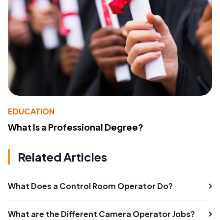
EDUCATION
What Is a Professional Degree?
Related Articles
What Does a Control Room Operator Do?
What are the Different Camera Operator Jobs?