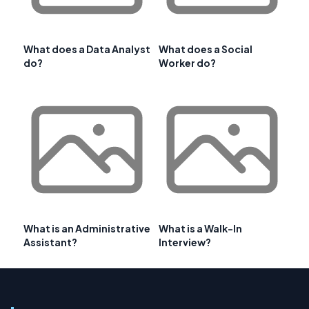
What does a Data Analyst
What does a Social
do?
Worker do?
What is an Administrative
What is a Walk-In
Assistant?
Interview?