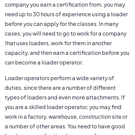
company you earn a certification from, you may
need up to 30 hours of experience using a loader
before you can apply for the classes. In many
cases, you will need to go to work for a company
that uses loaders, work for them in another
capacity, and then earn a certification before you
can become a loader operator.
Loader operators perform a wide variety of
duties, since there are a number of different
types of loaders and even more attachments. If
you are a skilled loader operator, you may find
work in a factory, warehouse, construction site or
a number of other areas. You need to have good