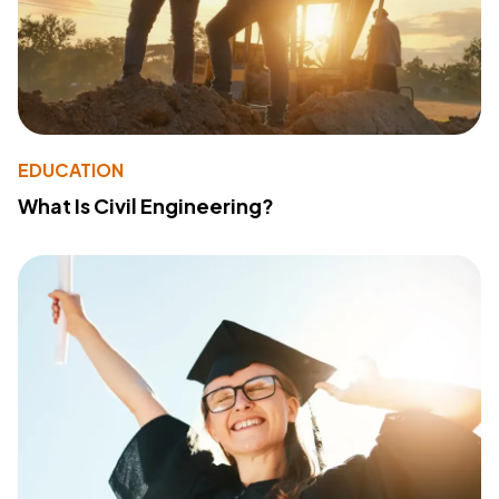
EDUCATION
What Is Civil Engineering?