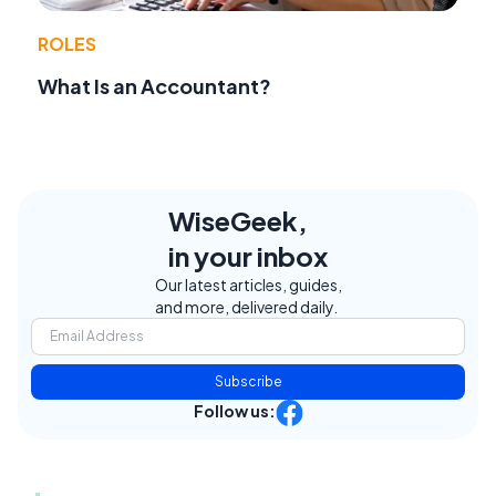
ROLES
What Is an Accountant?
WiseGeek,
in your inbox
Our latest articles, guides,
and more, delivered daily.
Subscribe
Follow us: