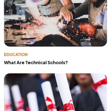
EDUCATION
What Are Technical Schools?