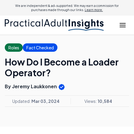
We are independent & ad-supported. We may earn a commission for
purchases made through our links.
Learn more.
Roles
Fact Checked
How Do I Become a Loader
Operator?
By Jeremy Laukkonen
Updated:
Mar 03, 2024
Views:
10,584