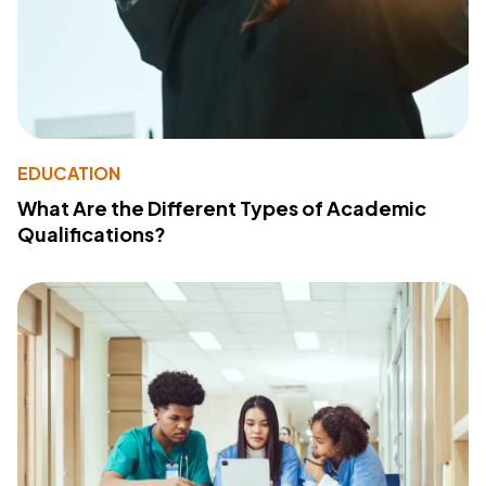
EDUCATION
What Are the Different Types of Academic
Qualifications?