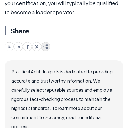
your certification, you will typically be qualified
to become a loader operator.
Share
Practical Adult Insights is dedicated to providing
accurate and trustworthy information. We
carefully select reputable sources and employ a
rigorous fact-checking process to maintain the
highest standards. To learn more about our
commitment to accuracy, read our editorial
process.