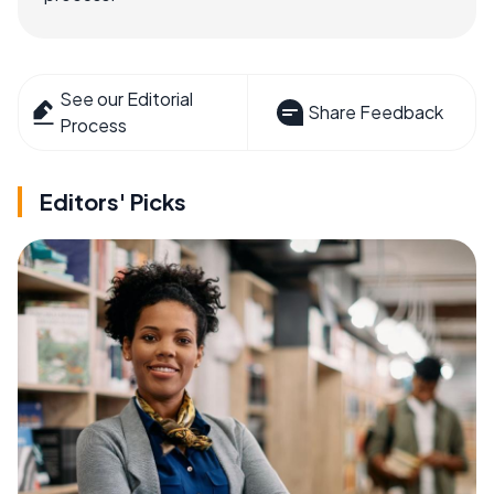
See our Editorial
Share Feedback
Process
Editors' Picks