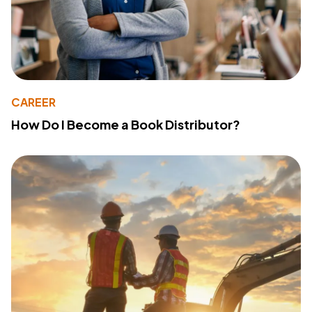
CAREER
How Do I Become a Book Distributor?