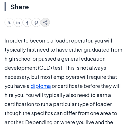
Share
In order to become a loader operator, you will
typically first need to have either graduated from
high school or passed a general education
development (GED) test. This is not always
necessary, but most employers will require that
you have a
diploma
or certificate before they will
hire you. You will typically also need to earn a
certification to run a particular type of loader,
though the specifics can differ from one area to
another. Depending on where you live and the