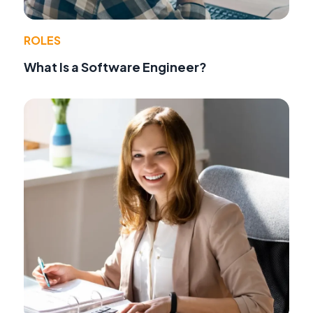
ROLES
What Is a Software Engineer?