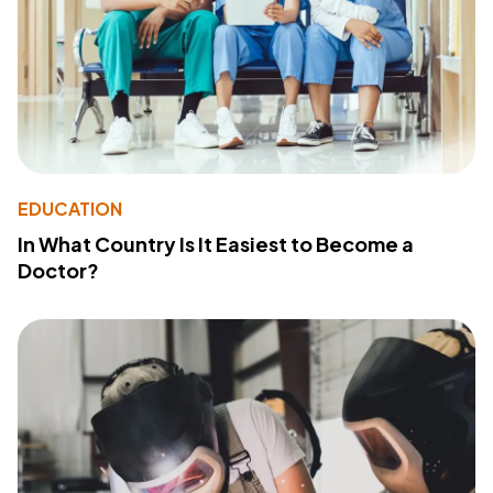
EDUCATION
In What Country Is It Easiest to Become a
Doctor?