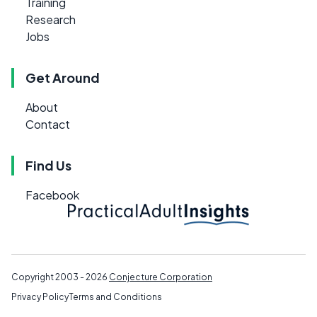
Training
Research
Jobs
Get Around
About
Contact
Find Us
Facebook
Copyright 2003 - 2026
Conjecture Corporation
Privacy Policy
Terms and Conditions