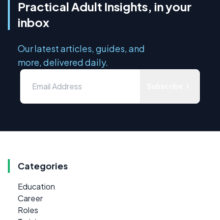
Practical Adult Insights, in your
inbox
Our latest articles, guides, and
more, delivered daily.
Subscribe
Categories
Education
Career
Roles