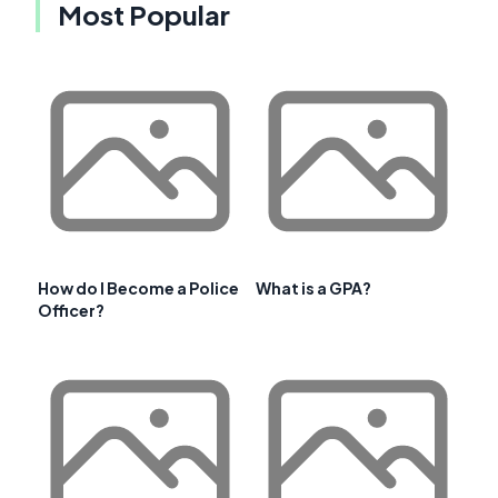
Most Popular
How do I Become a Police
What is a GPA?
Officer?