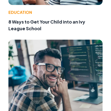
EDUCATION
8 Ways to Get Your Child into an Ivy
League School