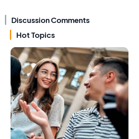
Discussion Comments
Hot Topics