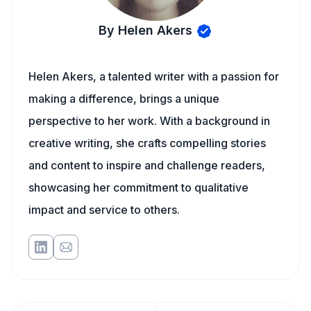
By Helen Akers
Helen Akers, a talented writer with a passion for
making a difference, brings a unique
perspective to her work. With a background in
creative writing, she crafts compelling stories
and content to inspire and challenge readers,
showcasing her commitment to qualitative
impact and service to others.