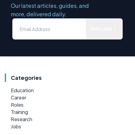
Our latest articles, guides, and
more, delivered daily.
Subscribe
Categories
Education
Career
Roles
Training
Research
Jobs