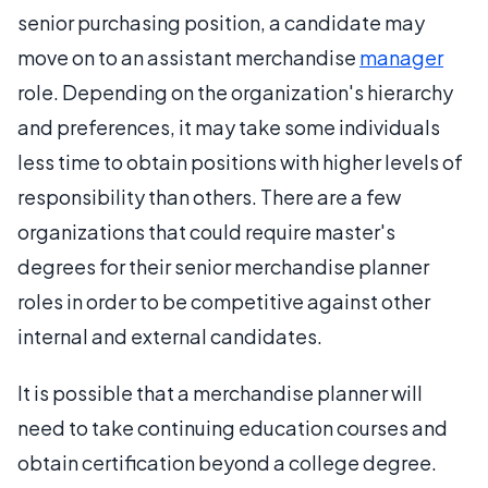
senior purchasing position, a candidate may
move on to an assistant merchandise
manager
role. Depending on the organization's hierarchy
and preferences, it may take some individuals
less time to obtain positions with higher levels of
responsibility than others. There are a few
organizations that could require master's
degrees for their senior merchandise planner
roles in order to be competitive against other
internal and external candidates.
It is possible that a merchandise planner will
need to take continuing education courses and
obtain certification beyond a college degree.