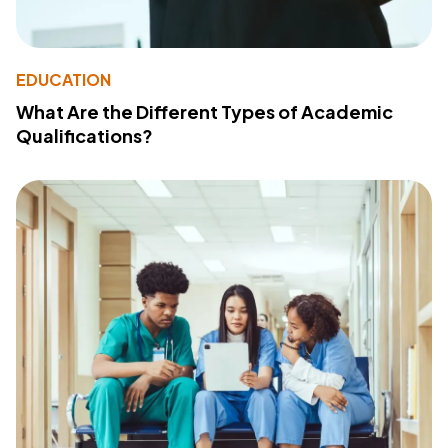
EDUCATION
What Are the Different Types of Academic
Qualifications?