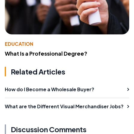
EDUCATION
What Is a Professional Degree?
Related Articles
How do I Become a Wholesale Buyer?
What are the Different Visual Merchandiser Jobs?
Discussion Comments