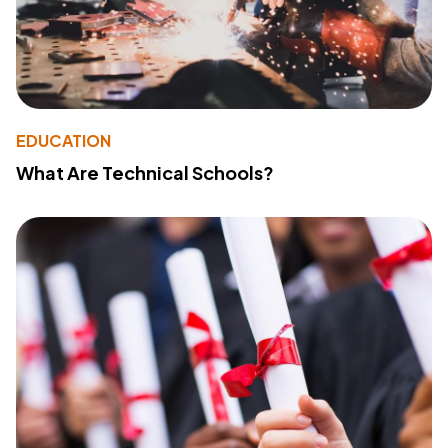
EDUCATION
What Are Technical Schools?