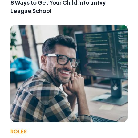
8 Ways to Get Your Child into an Ivy
League School
ROLES