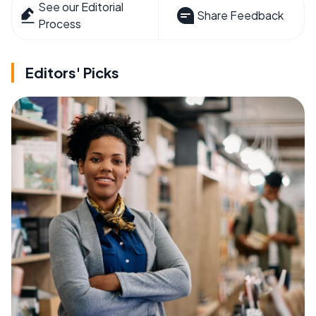
See our Editorial
Share Feedback
Process
Editors' Picks