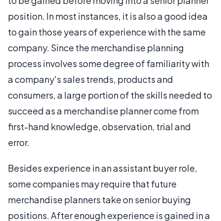
to be gained before moving into a senior planner
position. In most instances, it is also a good idea
to gain those years of experience with the same
company. Since the merchandise planning
process involves some degree of familiarity with
a company's sales trends, products and
consumers, a large portion of the skills needed to
succeed as a merchandise planner come from
first-hand knowledge, observation, trial and
error.
Besides experience in an assistant buyer role,
some companies may require that future
merchandise planners take on senior buying
positions. After enough experience is gained in a