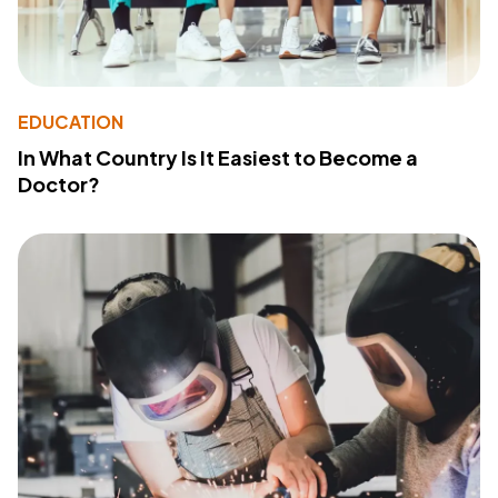
EDUCATION
In What Country Is It Easiest to Become a
Doctor?