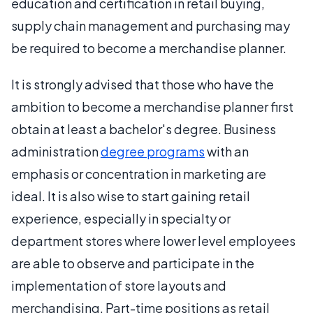
education and certification in retail buying,
supply chain management and purchasing may
be required to become a merchandise planner.
It is strongly advised that those who have the
ambition to become a merchandise planner first
obtain at least a bachelor's degree. Business
administration
degree programs
with an
emphasis or concentration in marketing are
ideal. It is also wise to start gaining retail
experience, especially in specialty or
department stores where lower level employees
are able to observe and participate in the
implementation of store layouts and
merchandising. Part-time positions as retail