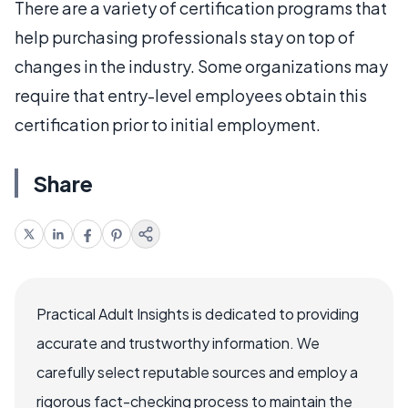
There are a variety of certification programs that
help purchasing professionals stay on top of
changes in the industry. Some organizations may
require that entry-level employees obtain this
certification prior to initial employment.
Share
Practical Adult Insights is dedicated to providing
accurate and trustworthy information. We
carefully select reputable sources and employ a
rigorous fact-checking process to maintain the