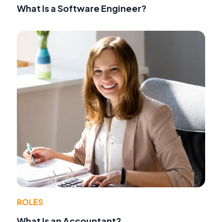
What Is a Software Engineer?
ROLES
What Is an Accountant?