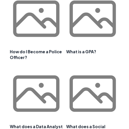
How do I Become a Police
What is a GPA?
Officer?
What does a Data Analyst
What does a Social