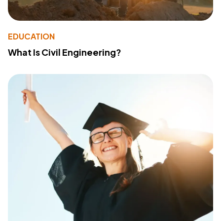
EDUCATION
What Is Civil Engineering?