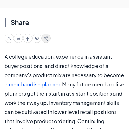
Share
A college education, experience in assistant
buyer positions, and direct knowledge of a
company's product mix are necessary to become
a
merchandise planner
. Many future merchandise
planners get their start in assistant positions and
work their way up. Inventory management skills
can be cultivated in lower level retail positions
that involve product ordering. Continuing