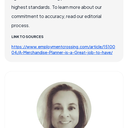
highest standards. To learn more about our
commitment to accuracy, read our editorial
process.
LINK TO SOURCES
https://www.employmentcrossing.com/article/15100
04/A-Merchandise-Planner-is-a-Great-job-to-have/