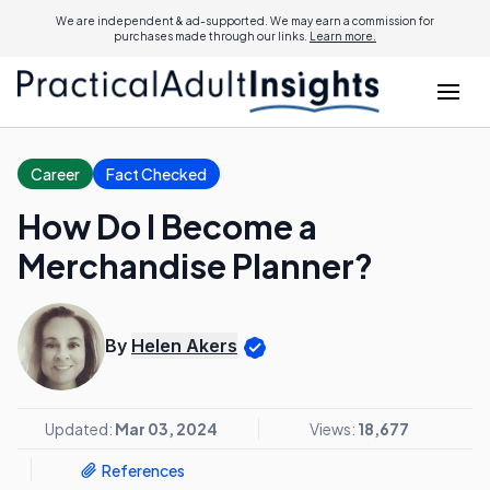
We are independent & ad-supported. We may earn a commission for
purchases made through our links.
Learn more.
Career
Fact Checked
How Do I Become a
Merchandise Planner?
By
Helen Akers
Updated:
Mar 03, 2024
Views:
18,677
References