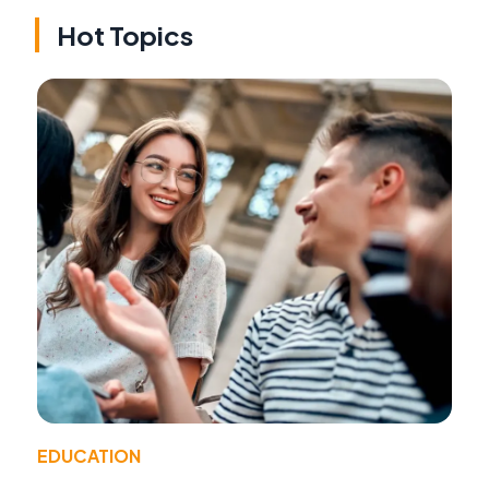
Hot Topics
EDUCATION