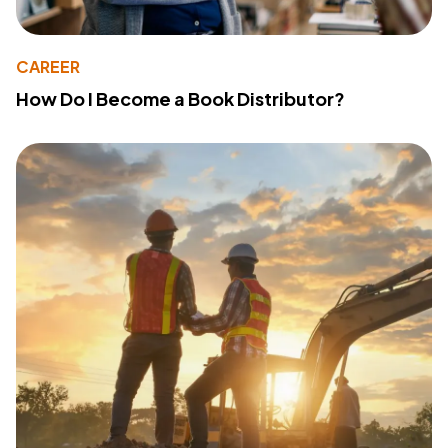
CAREER
How Do I Become a Book Distributor?