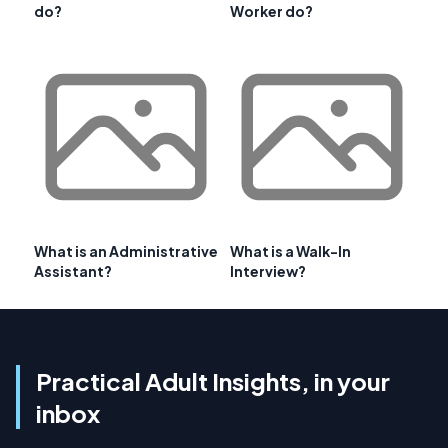
do?
Worker do?
What is an Administrative
What is a Walk-In
Assistant?
Interview?
Practical Adult Insights, in your
inbox