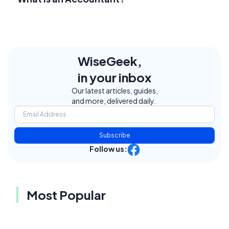
WiseGeek,
in your inbox
Our latest articles, guides,
and more, delivered daily.
Subscribe
Follow us:
Most Popular