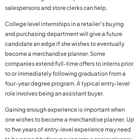
salespersons and store clerks can help.
College level internships in a retailer's buying
and purchasing department will give a future
candidate an edge if she wishes to eventually
become a merchandise planner. Some
companies extend full-time offers to interns prior
to or immediately following graduation from a
four-year degree program. A typical entry-level
role involves being an assistant buyer.
Gaining enough experience is important when
one wishes to become a merchandise planner. Up
to five years of entry-level experience may need