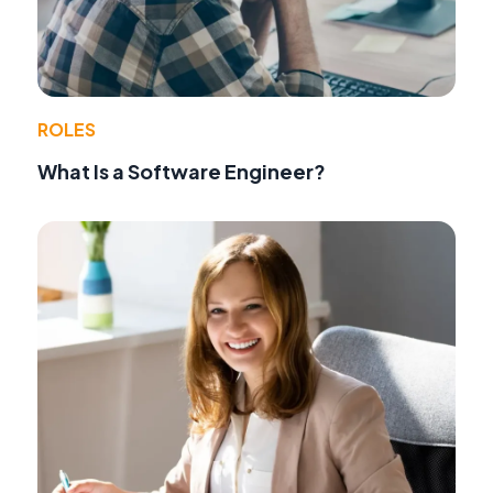
ROLES
What Is a Software Engineer?