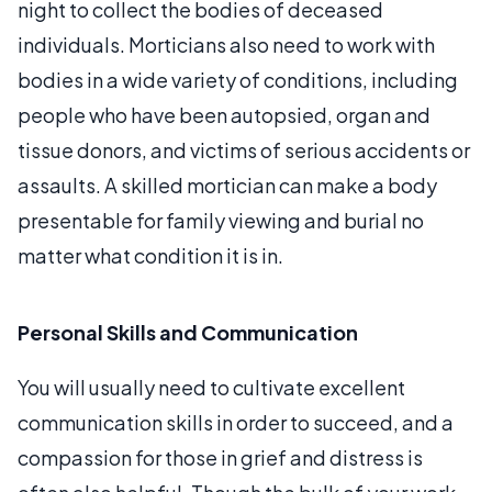
night to collect the bodies of deceased
individuals. Morticians also need to work with
bodies in a wide variety of conditions, including
people who have been autopsied, organ and
tissue donors, and victims of serious accidents or
assaults. A skilled mortician can make a body
presentable for family viewing and burial no
matter what condition it is in.
Personal Skills and Communication
You will usually need to cultivate excellent
communication skills in order to succeed, and a
compassion for those in grief and distress is