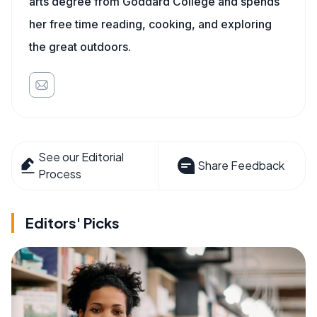
arts degree from Goddard College and spends
her free time reading, cooking, and exploring
the great outdoors.
See our Editorial
Share Feedback
Process
Editors' Picks