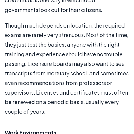
credentials is one way in which local
governments look out for their citizens.
Though much depends on location, the required
exams are rarely very strenuous. Most of the time,
they just test the basics; anyone with the right
training and experience should have no trouble
passing. Licensure boards may also want to see
transcripts from mortuary school, and sometimes
even recommendations from professors or
supervisors. Licenses and certificates must often
be renewed on a periodic basis, usually every
couple of years.
Work Environments