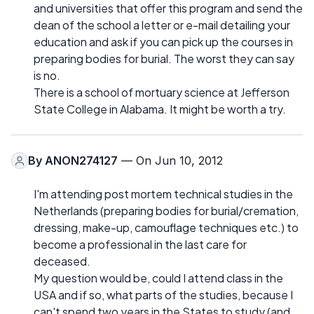
and universities that offer this program and send the
dean of the school a letter or e-mail detailing your
education and ask if you can pick up the courses in
preparing bodies for burial. The worst they can say
is no.
There is a school of mortuary science at Jefferson
State College in Alabama. It might be worth a try.
By
ANON274127
— On Jun 10, 2012
I'm attending post mortem technical studies in the
Netherlands (preparing bodies for burial/cremation,
dressing, make-up, camouflage techniques etc.) to
become a professional in the last care for
deceased.
My question would be, could I attend class in the
USA and if so, what parts of the studies, because I
can't spend two years in the States to study (and