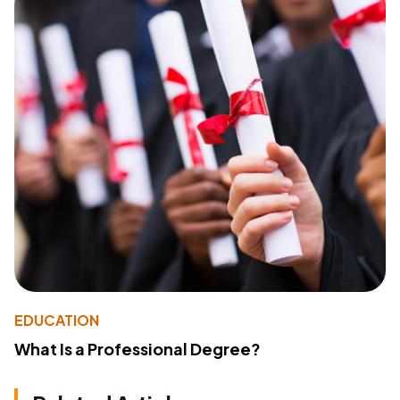
EDUCATION
What Is a Professional Degree?