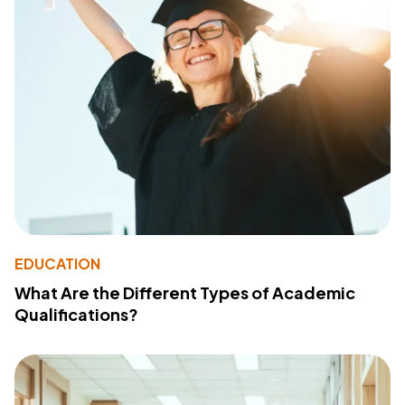
EDUCATION
What Are the Different Types of Academic
Qualifications?