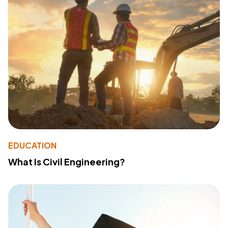
EDUCATION
What Is Civil Engineering?