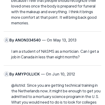
because I feel that people should recognize their
loved ones once the body is prepared for funeral
with the makeup and everything. I think it brings
more comfort at that point. It will bring back good
memories.
By
ANON334540
— On May 13, 2013
I am a student of NASMS as a mortician. Can I get a
job in Canada in less than eight months?
By
AMYPOLLICK
— On Jun 10, 2012
@Astrid: Since you are getting technical training in
the Netherlands now, it might be enough to get you
admitted to a mortuary science program in the U.S.
What you would need to do is to look for colleges