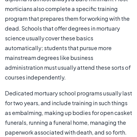
morticians also complete a specific training
program that prepares them for working with the
dead. Schools that offer degrees in mortuary
science usually cover these basics
automatically; students that pursue more
mainstream degrees like business
administration must usually attend these sorts of
courses independently.
Dedicated mortuary school programs usually last
for two years, and include training in such things
as embalming, making up bodies for open casket
funerals, running a funeral home, managing the
paperwork associated with death, and so forth.