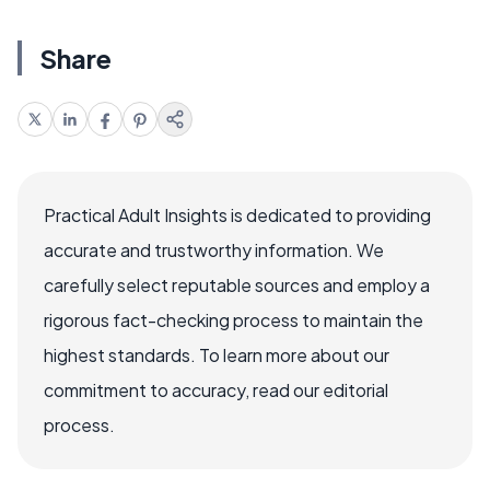
Share
Practical Adult Insights is dedicated to providing
accurate and trustworthy information. We
carefully select reputable sources and employ a
rigorous fact-checking process to maintain the
highest standards. To learn more about our
commitment to accuracy, read our editorial
process.