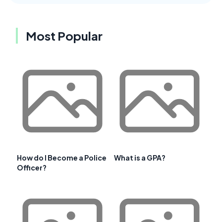
Most Popular
How do I Become a Police
What is a GPA?
Officer?