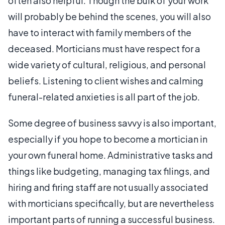
often also helpful. Though the bulk of your work
will probably be behind the scenes, you will also
have to interact with family members of the
deceased. Morticians must have respect for a
wide variety of cultural, religious, and personal
beliefs. Listening to client wishes and calming
funeral-related anxieties is all part of the job.
Some degree of business savvy is also important,
especially if you hope to become a mortician in
your own funeral home. Administrative tasks and
things like budgeting, managing tax filings, and
hiring and firing staff are not usually associated
with morticians specifically, but are nevertheless
important parts of running a successful business.