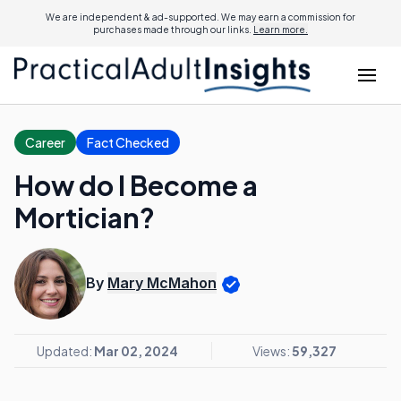
We are independent & ad-supported. We may earn a commission for
purchases made through our links.
Learn more.
Career
Fact Checked
How do I Become a
Mortician?
By
Mary McMahon
Updated:
Mar 02, 2024
Views:
59,327