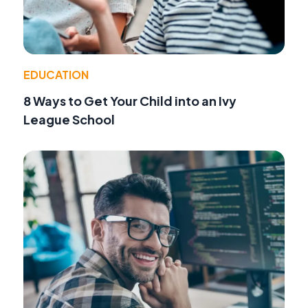
EDUCATION
8 Ways to Get Your Child into an Ivy
League School