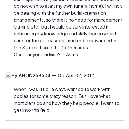
do not wish to start my own funeral home). I will not
be dealing with the further burial/cremation
arrangements, so there is no need for management
training etc., but I would be very interested in
enhancing my knowledge and skills, because last
care for the deceased is much more advanced in
the States than in the Netherlands.
Could anyone advise? --Astrid
By
ANON258504
— On Apr 02, 2012
When I was little I always wanted to work with
bodies for some crazy reason. But I love what
morticians do and how they help people. I want to
get into this field.