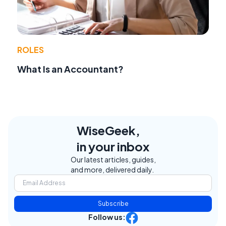
ROLES
What Is an Accountant?
WiseGeek,
in your inbox
Our latest articles, guides,
and more, delivered daily.
Subscribe
Follow us: