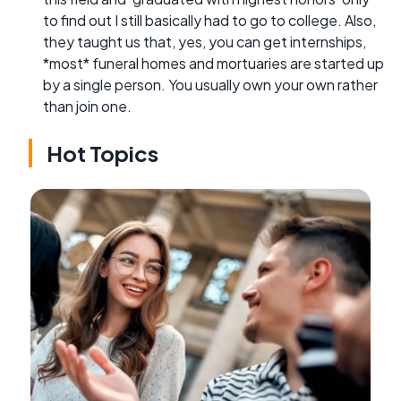
to find out I still basically had to go to college. Also,
they taught us that, yes, you can get internships,
*most* funeral homes and mortuaries are started up
by a single person. You usually own your own rather
than join one.
Hot Topics