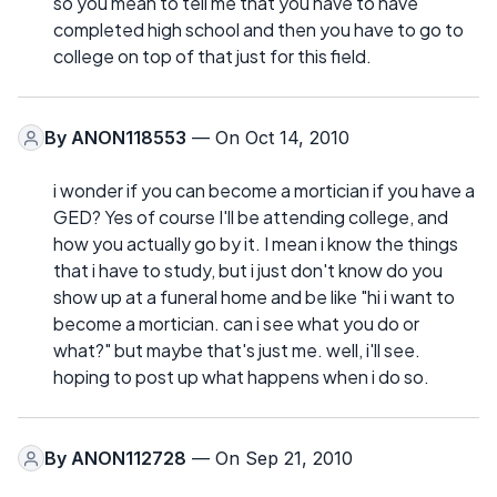
so you mean to tell me that you have to have
completed high school and then you have to go to
college on top of that just for this field.
By
ANON118553
— On Oct 14, 2010
i wonder if you can become a mortician if you have a
GED? Yes of course I'll be attending college, and
how you actually go by it. I mean i know the things
that i have to study, but i just don't know do you
show up at a funeral home and be like "hi i want to
become a mortician. can i see what you do or
what?" but maybe that's just me. well, i'll see.
hoping to post up what happens when i do so.
By
ANON112728
— On Sep 21, 2010