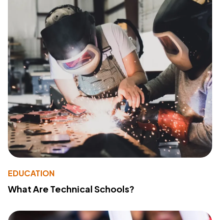
EDUCATION
What Are Technical Schools?