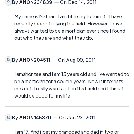
By
ANON234839
— On Dec 14, 2011
My name is Nathan. I am 14 fixing to turn 15. I have
recently been studying the field. However, I have
always wanted to be a mortician ever since I found
out who they are and what they do.
By
ANON204511
— On Aug 09, 2011
I amshontae and I am 15 years old and I've wanted to
be a mortician for a couple years. Now it interests
me a lot. I really want a job in that field and I think it
would be good for my life!
By
ANON145379
— On Jan 23, 2011
I am 17. And i lost my granddad and dad in two or