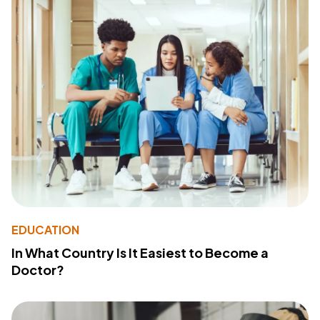
EDUCATION
In What Country Is It Easiest to Become a
Doctor?