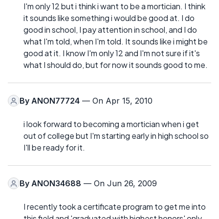
I'm only 12 but i think i want to be a mortician. I think
it sounds like something i would be good at. I do
good in school, I pay attention in school, and I do
what I'm told, when I'm told. It sounds like i might be
good at it. I know I'm only 12 and I'm not sure if it's
what I should do, but for now it sounds good to me.
By
ANON77724
— On Apr 15, 2010
i look forward to becoming a mortician when i get
out of college but I'm starting early in high school so
I'll be ready for it.
By
ANON34688
— On Jun 26, 2009
I recently took a certificate program to get me into
this field and 'graduated with highest honors' only