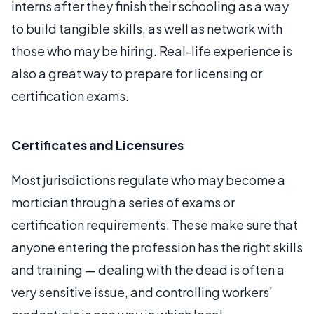
interns after they finish their schooling as a way
to build tangible skills, as well as network with
those who may be hiring. Real-life experience is
also a great way to prepare for licensing or
certification exams.
Certificates and Licensures
Most jurisdictions regulate who may become a
mortician through a series of exams or
certification requirements. These make sure that
anyone entering the profession has the right skills
and training — dealing with the dead is often a
very sensitive issue, and controlling workers’