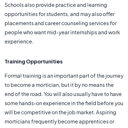
Schools also provide practice and learning
opportunities for students, and may also offer
placements and career counseling services for
people who want mid-year internships and work
experience.
Training Opportunities
Formal training is an important part of the journey
to become a mortician, but it by no means the
end of the road. You will also usually have to have
some hands-on experience in the field before you
will be competitive on the job market. Aspiring
morticians frequently become apprentices or