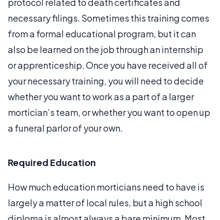
protocol related to death certificates and
necessary filings. Sometimes this training comes
from a formal educational program, but it can
also be learned on the job through an internship
or apprenticeship. Once you have received all of
your necessary training, you will need to decide
whether you want to work as a part of a larger
mortician’s team, or whether you want to open up
a funeral parlor of your own.
Required Education
How much education morticians need to have is
largely a matter of local rules, but a high school
diploma is almost always a bare minimum. Most