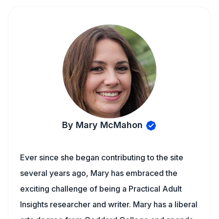
By Mary McMahon
Ever since she began contributing to the site
several years ago, Mary has embraced the
exciting challenge of being a Practical Adult
Insights researcher and writer. Mary has a liberal