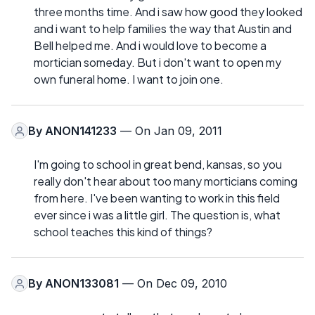
three months time. And i saw how good they looked
and i want to help families the way that Austin and
Bell helped me. And i would love to become a
mortician someday. But i don't want to open my
own funeral home. I want to join one.
By
ANON141233
— On Jan 09, 2011
I'm going to school in great bend, kansas, so you
really don't hear about too many morticians coming
from here. I've been wanting to work in this field
ever since i was a little girl. The question is, what
school teaches this kind of things?
By
ANON133081
— On Dec 09, 2010