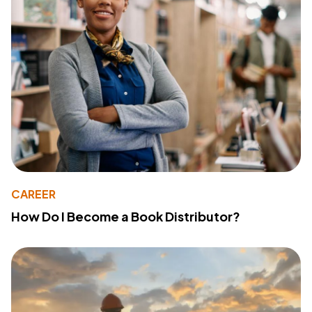
CAREER
How Do I Become a Book Distributor?