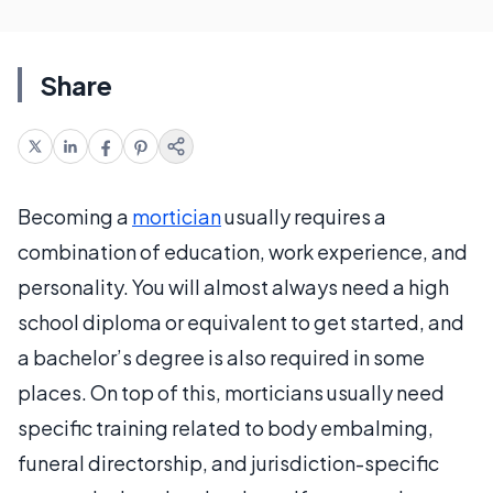
Share
Becoming a
mortician
usually requires a
combination of education, work experience, and
personality. You will almost always need a high
school diploma or equivalent to get started, and
a bachelor’s degree is also required in some
places. On top of this, morticians usually need
specific training related to body embalming,
funeral directorship, and jurisdiction-specific