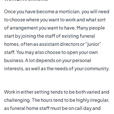
Once you have become a mortician, you will need
to choose where you want to work and what sort
of arrangement you want to have. Many people
start by joining the staff of existing funeral
homes, often as assistant directors or “junior”
staff. You may also choose to open your own
business. A lot depends on your personal
interests, as well as the needs of your community.
Work in either setting tends to be both varied and
challenging. The hours tend to be highly irregular,
as funeral home staff must be on call day and