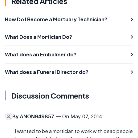
Related Articles
How Do I Become a Mortuary Technician?
What Does a Mortician Do?
What does an Embalmer do?
What does a Funeral Director do?
Discussion Comments
By
ANON949857
— On May 07, 2014
I wanted to be a mortician to work with dead people