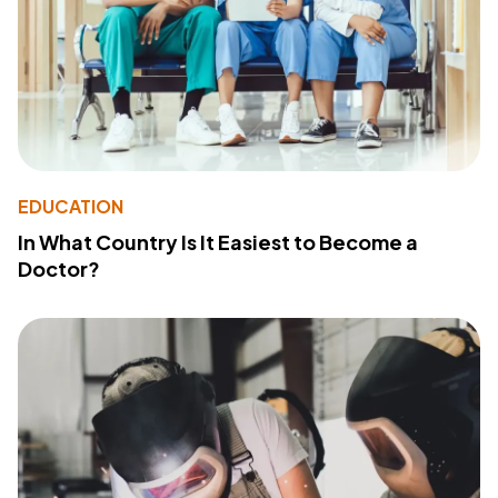
EDUCATION
In What Country Is It Easiest to Become a
Doctor?