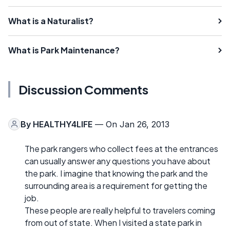
What is a Naturalist?
What is Park Maintenance?
Discussion Comments
By
HEALTHY4LIFE
— On Jan 26, 2013
The park rangers who collect fees at the entrances
can usually answer any questions you have about
the park. I imagine that knowing the park and the
surrounding area is a requirement for getting the
job.
These people are really helpful to travelers coming
from out of state. When I visited a state park in