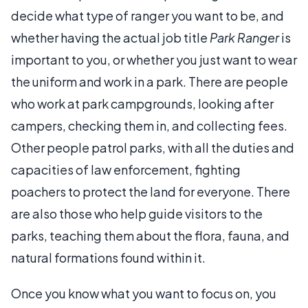
decide what type of ranger you want to be, and
whether having the actual job title
Park Ranger
is
important to you, or whether you just want to wear
the uniform and work in a park. There are people
who work at park campgrounds, looking after
campers, checking them in, and collecting fees.
Other people patrol parks, with all the duties and
capacities of law enforcement, fighting
poachers to protect the land for everyone. There
are also those who help guide visitors to the
parks, teaching them about the flora, fauna, and
natural formations found within it.
Once you know what you want to focus on, you