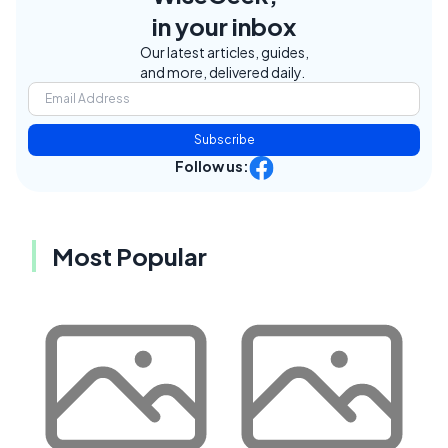
in your inbox
Our latest articles, guides,
and more, delivered daily.
Subscribe
Follow us:
Most Popular