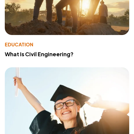
EDUCATION
What Is Civil Engineering?