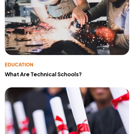
EDUCATION
What Are Technical Schools?