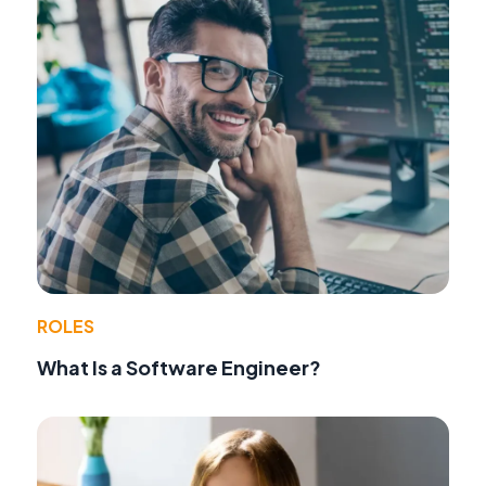
ROLES
What Is a Software Engineer?