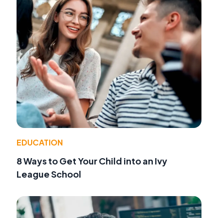
EDUCATION
8 Ways to Get Your Child into an Ivy
League School