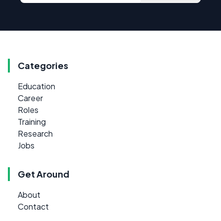
Categories
Education
Career
Roles
Training
Research
Jobs
Get Around
About
Contact