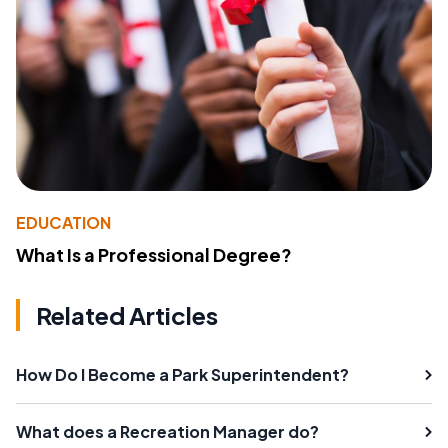
EDUCATION
What Is a Professional Degree?
Related Articles
How Do I Become a Park Superintendent?
What does a Recreation Manager do?