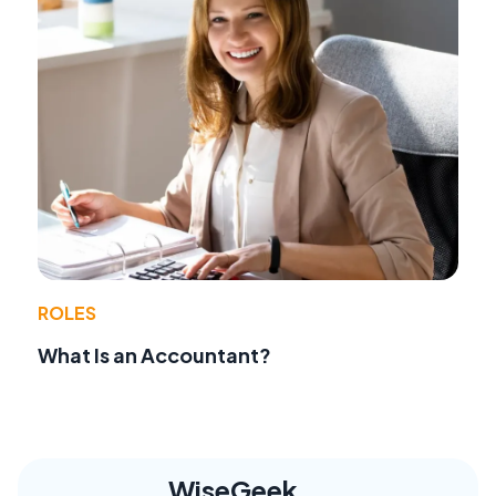
ROLES
What Is an Accountant?
WiseGeek,