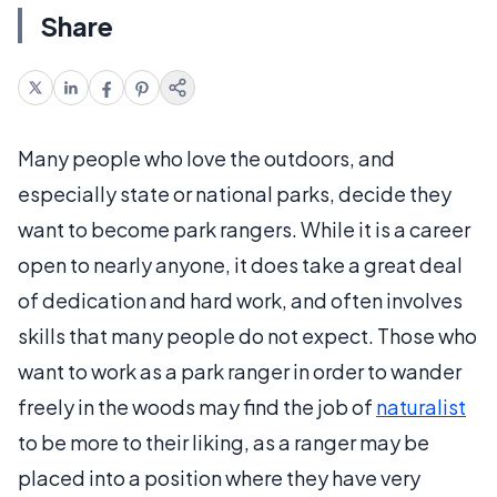
Share
Many people who love the outdoors, and
especially state or national parks, decide they
want to become park rangers. While it is a career
open to nearly anyone, it does take a great deal
of dedication and hard work, and often involves
skills that many people do not expect. Those who
want to work as a park ranger in order to wander
freely in the woods may find the job of
naturalist
to be more to their liking, as a ranger may be
placed into a position where they have very