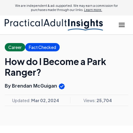
We are independent & ad-supported. We may earn a commission for
purchases made through our links.
Learn more.
Career
Fact Checked
How do I Become a Park
Ranger?
By Brendan McGuigan
Updated:
Mar 02, 2024
Views:
25,704