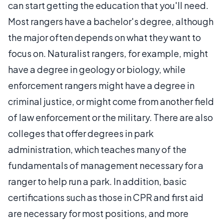
can start getting the education that you'll need.
Most rangers have a bachelor's degree, although
the major often depends on what they want to
focus on. Naturalist rangers, for example, might
have a degree in geology or biology, while
enforcement rangers might have a degree in
criminal justice, or might come from another field
of law enforcement or the military. There are also
colleges that offer degrees in park
administration, which teaches many of the
fundamentals of management necessary for a
ranger to help run a park. In addition, basic
certifications such as those in CPR and first aid
are necessary for most positions, and more