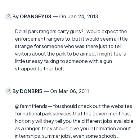
By
ORANGEY03
— On Jan 24, 2013
Do all park rangers carry guns? I would expect the
enforcement rangers to, but it would seem a little
strange for someone who was there just to tell
visitors about the park to be armed. I might feel a
little uneasy talking to someone with a gun
strapped to their belt.
By
DONBRI5
— On Mar 06, 2011
@famnfriends--You should check out the websites
for national park services that the government has.
Not only will they tell you the different jobs available
as a ranger, they should give you information about
internships, summer jobs, even some schools.