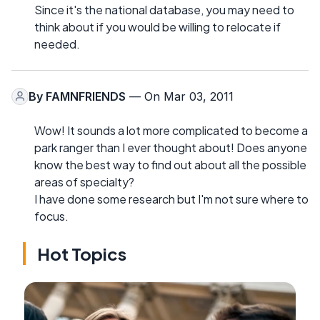
Since it's the national database, you may need to
think about if you would be willing to relocate if
needed.
By
FAMNFRIENDS
— On Mar 03, 2011
Wow! It sounds a lot more complicated to become a
park ranger than I ever thought about! Does anyone
know the best way to find out about all the possible
areas of specialty?
I have done some research but I'm not sure where to
focus.
Hot Topics