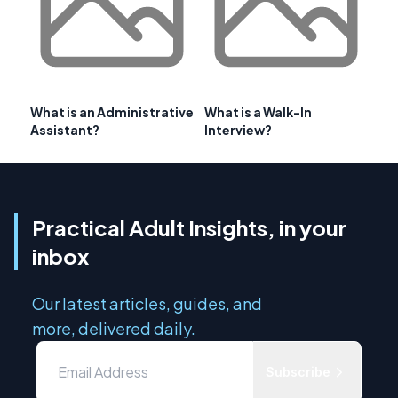
What is an Administrative
What is a Walk-In
Assistant?
Interview?
Practical Adult Insights, in your
inbox
Our latest articles, guides, and
more, delivered daily.
Subscribe