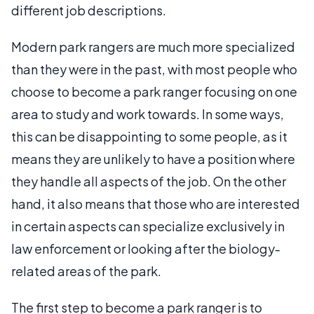
different job descriptions.
Modern park rangers are much more specialized
than they were in the past, with most people who
choose to become a park ranger focusing on one
area to study and work towards. In some ways,
this can be disappointing to some people, as it
means they are unlikely to have a position where
they handle all aspects of the job. On the other
hand, it also means that those who are interested
in certain aspects can specialize exclusively in
law enforcement or looking after the biology-
related areas of the park.
The first step to become a park ranger is to