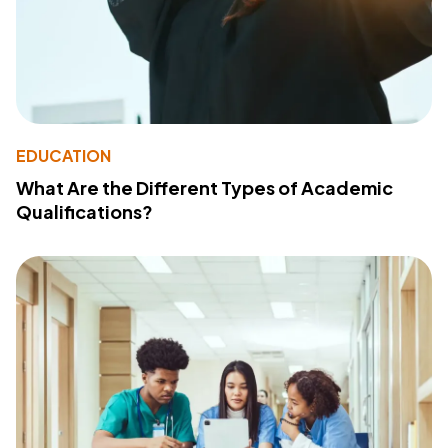
EDUCATION
What Are the Different Types of Academic
Qualifications?