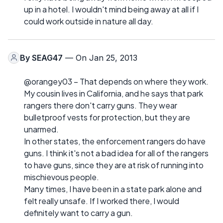
up in a hotel. I wouldn't mind being away at all if I
could work outside in nature all day.
By
SEAG47
— On Jan 25, 2013
@orangey03 – That depends on where they work.
My cousin lives in California, and he says that park
rangers there don't carry guns. They wear
bulletproof vests for protection, but they are
unarmed.
In other states, the enforcement rangers do have
guns. I think it's not a bad idea for all of the rangers
to have guns, since they are at risk of running into
mischievous people.
Many times, I have been in a state park alone and
felt really unsafe. If I worked there, I would
definitely want to carry a gun.