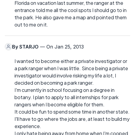
Florida on vacation last summer, the ranger at the
entrance told me all the cool spots I should go to in
the park. He also gave me a map and pointed them
out to me on it.
By
STARJO
— On Jan 25, 2013
I wanted to become either a private investigator or
a park ranger when I was little. Since being a private
investigator would involve risking my life a lot, I
decided on becoming a park ranger.
I'm currently in school focusing on a degree in
botany. I plan to apply to all internships for park
rangers when I become eligible for them.
It could be fun to spend some time in another state.
I'll have to go where the jobs are, at least to build my
experience.
I only hate being away from home when I'm cooped