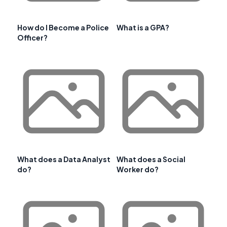
How do I Become a Police
What is a GPA?
Officer?
What does a Data Analyst
What does a Social
do?
Worker do?