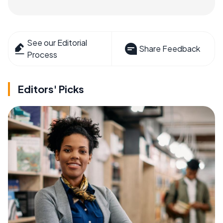
See our Editorial
Share Feedback
Process
Editors' Picks