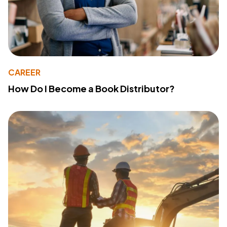
CAREER
How Do I Become a Book Distributor?