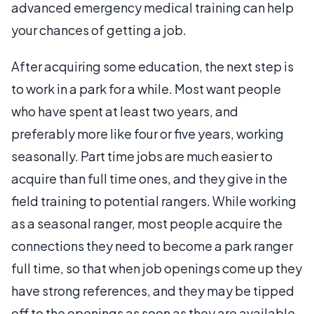
advanced emergency medical training can help
your chances of getting a job.
After acquiring some education, the next step is
to work in a park for a while. Most want people
who have spent at least two years, and
preferably more like four or five years, working
seasonally. Part time jobs are much easier to
acquire than full time ones, and they give in the
field training to potential rangers. While working
as a seasonal ranger, most people acquire the
connections they need to become a park ranger
full time, so that when job openings come up they
have strong references, and they may be tipped
off to the openings as soon as they are available.