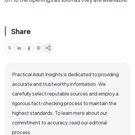
Share
Practical Adult Insights is dedicated to providing
accurate and trustworthy information. We
carefully select reputable sources and employ a
rigorous fact-checking process to maintain the
highest standards. To learn more about our
commitment to accuracy, read our editorial
process.