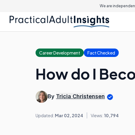
We are independent
Career Development
Fact Checked
How do I Beco
By
Tricia Christensen
Updated:
Mar 02, 2024
Views:
10,794