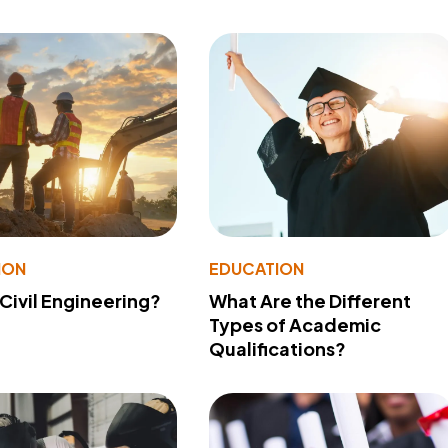
ION
EDUCATION
 Civil Engineering?
What Are the Different
Types of Academic
Qualifications?