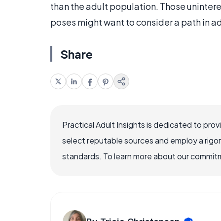
than the adult population. Those uninter
poses might want to consider a path in a
Share
Practical Adult Insights is dedicated to pro
select reputable sources and employ a rigo
standards. To learn more about our commitme