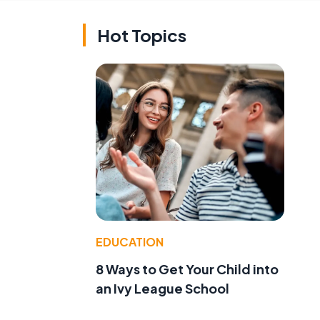
Hot Topics
,
EDUCATION
8 Ways to Get Your Child into
an Ivy League School