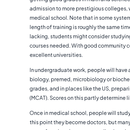
admission to more prestigious colleges, 
medical school. Note that in some syste
length of training is roughly the same ti
lacking, students might consider studyin
courses needed. With good community c
excellent universities.
In undergraduate work, people will have a
biology, premed, microbiology or biochem
grades, and in places like the US, prepa
(MCAT). Scores on this partly determine 
Once in medical school, people will study
this point they become doctors, but many 