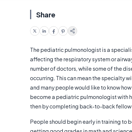
Share
The pediatric pulmonologist is a specialis
affecting the respiratory system or airwa
number of doctors, while some of the dis
occurring. This can mean the specialty wil
and many people would like to know how t
become a pediatric pulmonologist with h
then by completing back-to-back fellowsh
People should begin early in training to
getting good grades in math and science 