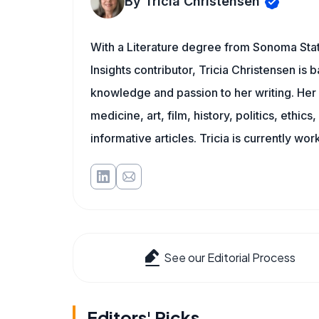
By Tricia Christensen
With a Literature degree from Sonoma State
Insights contributor, Tricia Christensen is 
knowledge and passion to her writing. Her 
medicine, art, film, history, politics, ethics
informative articles. Tricia is currently wor
See our Editorial Process
Editors' Picks