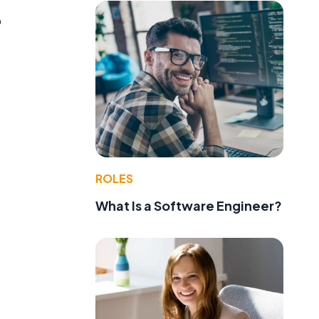
o
ROLES
What Is a Software Engineer?