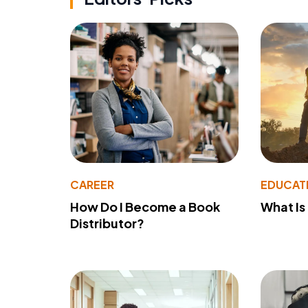
CAREER
EDUCAT
How Do I Become a Book
What Is
Distributor?