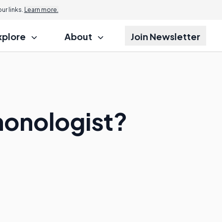
r links.
Learn more.
xplore
About
Join Newsletter
monologist?