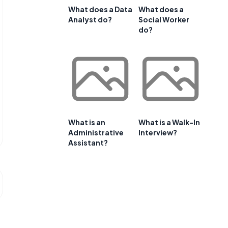
What does a Data
What does a
Analyst do?
Social Worker
do?
What is an
What is a Walk-In
Administrative
Interview?
Assistant?