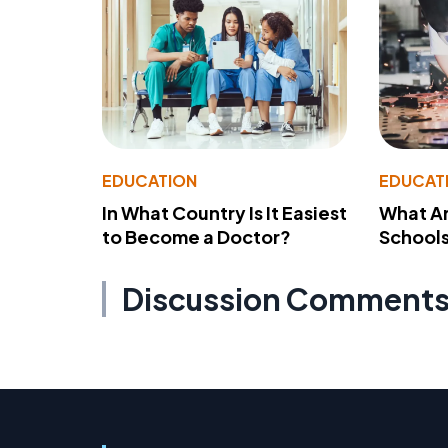
EDUCATION
EDUCAT
In What Country Is It Easiest
What Ar
to Become a Doctor?
School
Discussion Comment