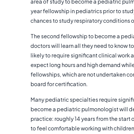
area of study to become a pediatric pulmo
year fellowship in pediatrics prior to stu
chances to study respiratory conditions of
The second fellowship to become a pediat
doctors will learn all they need to know t
likely to require significant clinical work
expect long hours and high demand while l
fellowships, which are not undertaken co
board for certification.
Many pediatric specialties require signi
become a pediatric pulmonologist will de
practice: roughly 14 years from the start o
to feel comfortable working with children,