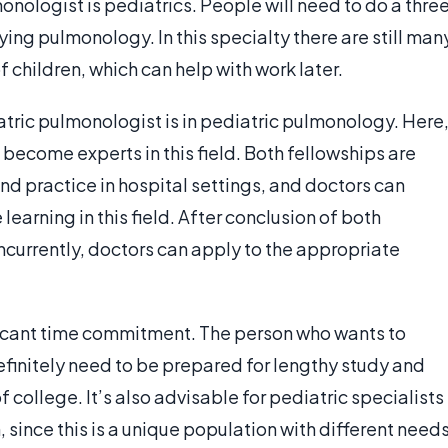
nologist is pediatrics. People will need to do a thre
dying pulmonology. In this specialty there are still man
 children, which can help with work later.
ric pulmonologist is in pediatric pulmonology. Here
o become experts in this field. Both fellowships are
 and practice in hospital settings, and doctors can
earning in this field. After conclusion of both
ncurrently, doctors can apply to the appropriate
ficant time commitment. The person who wants to
finitely need to be prepared for lengthy study and
f college. It’s also advisable for pediatric specialists
 since this is a unique population with different need