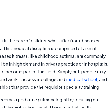
t in the care of children who suffer from diseases
y. This medical discipline is comprised of a small
eases it treats, like childhood asthma, are commonly
l be in high demand in private practice or in hospitals
o become part of this field. Simply put, people may
ard work, success in college and
medical school
, and
ips that provide the requisite specialty training.
 become a pediatric pulmonologist by focusing on
at the high school level. These may help with