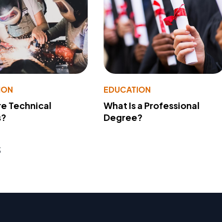
ION
EDUCATION
e Technical
What Is a Professional
s?
Degree?
s