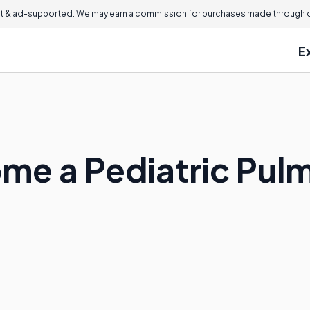
 & ad-supported. We may earn a commission for purchases made through ou
E
me a Pediatric Pul