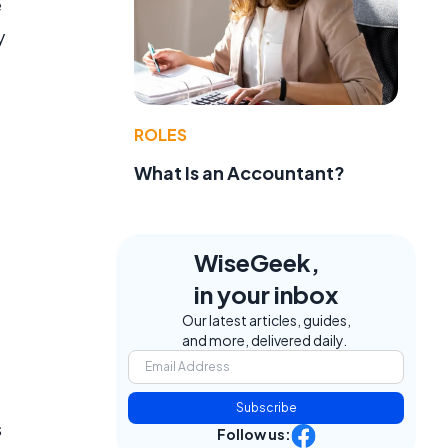
e
y
,
ROLES
What Is an Accountant?
WiseGeek,
in your inbox
Our latest articles, guides,
and more, delivered daily.
Subscribe
s
Follow us: