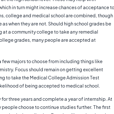
which in turn might increase chances of acceptance t
ms, college and medical school are combined, though
me as when they are not. Should high school grades be
g at a community college to take any remedial
ollege grades, many people are accepted at
 few majors to choose from including things like
istry. Focus should remain on getting excellent
ring to take the Medical College Admission Test
likelihood of being accepted to medical school.
 for three years and complete a year of internship. At
people choose to continue studies further. The first