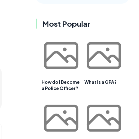
t
Most Popular
How do I Become
What is a GPA?
a Police Officer?