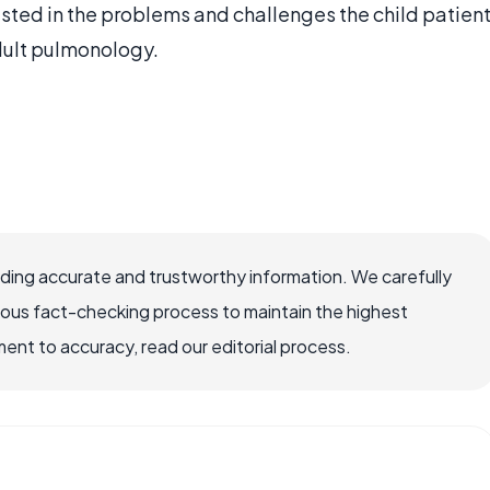
ested in the problems and challenges the child patien
dult pulmonology.
viding accurate and trustworthy information. We carefully
rous fact-checking process to maintain the highest
nt to accuracy, read our editorial process.