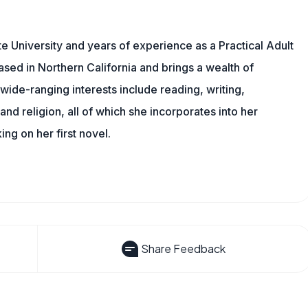
 University and years of experience as a Practical Adult
based in Northern California and brings a wealth of
wide-ranging interests include reading, writing,
, and religion, all of which she incorporates into her
king on her first novel.
Share Feedback