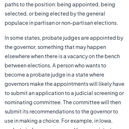
paths to the position: being appointed, being
selected, or being elected by the general
populace in partisan or non-partisan elections.
In some states, probate judges are appointed by
the governor, something that may happen
elsewhere when there is a vacancy on the bench
between elections. A person who wants to
become a probate judge in a state where
governors make the appointments will likely have
to submit an application to a judicial screening or
nominating committee. The committee will then
submit its recommendations to the governor to
use in making a choice. For example, in Iowa,