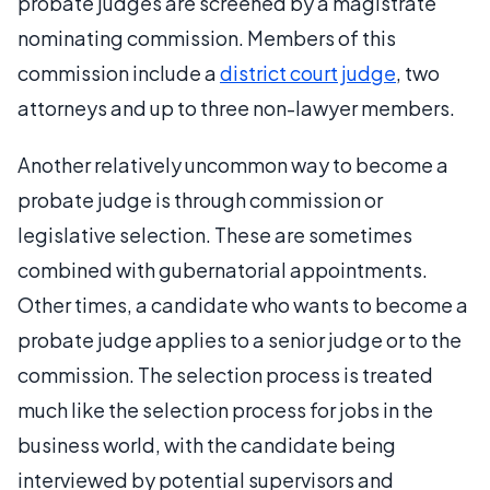
probate judges are screened by a magistrate
nominating commission. Members of this
commission include a
district court judge
, two
attorneys and up to three non-lawyer members.
Another relatively uncommon way to become a
probate judge is through commission or
legislative selection. These are sometimes
combined with gubernatorial appointments.
Other times, a candidate who wants to become a
probate judge applies to a senior judge or to the
commission. The selection process is treated
much like the selection process for jobs in the
business world, with the candidate being
interviewed by potential supervisors and