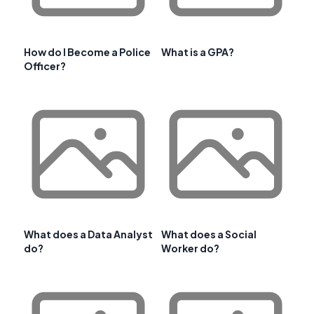
How do I Become a Police
What is a GPA?
Officer?
What does a Data Analyst
What does a Social
do?
Worker do?