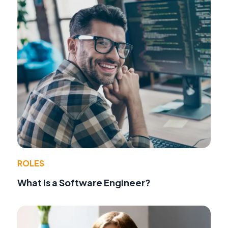
ROLES
What Is a Software Engineer?