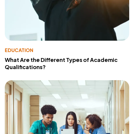
EDUCATION
What Are the Different Types of Academic
Qualifications?