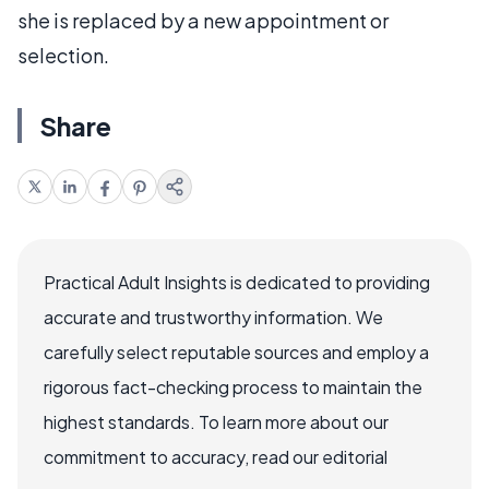
she is replaced by a new appointment or
selection.
Share
Practical Adult Insights is dedicated to providing
accurate and trustworthy information. We
carefully select reputable sources and employ a
rigorous fact-checking process to maintain the
highest standards. To learn more about our
commitment to accuracy, read our editorial