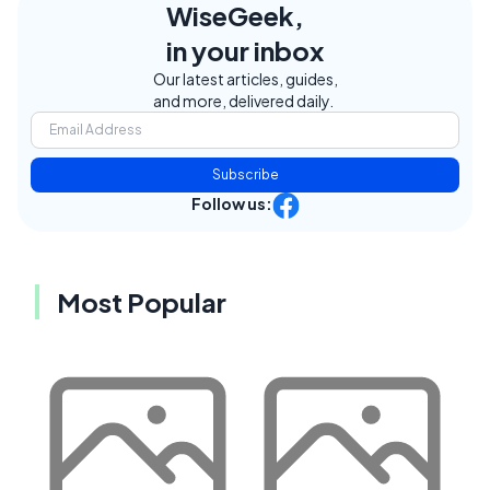
WiseGeek,
in your inbox
Our latest articles, guides,
and more, delivered daily.
Subscribe
Follow us:
Most Popular