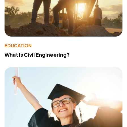
EDUCATION
What Is Civil Engineering?