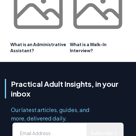
What is an Administrative
What is a Walk-In
Assistant?
Interview?
Practical Adult Insights, in your
inbox
Our latest articles, guides, and
more, delivered daily.
Subscribe