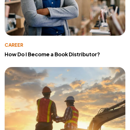
CAREER
How Do I Become a Book Distributor?