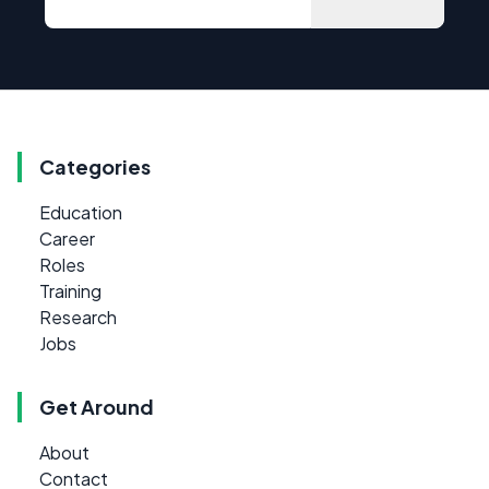
Categories
Education
Career
Roles
Training
Research
Jobs
Get Around
About
Contact