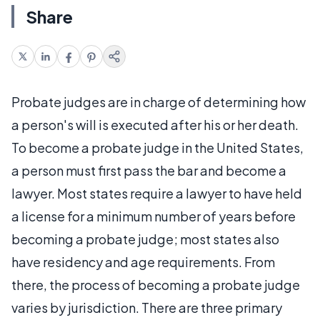
Share
Probate judges are in charge of determining how
a person's will is executed after his or her death.
To become a probate judge in the United States,
a person must first pass the bar and become a
lawyer. Most states require a lawyer to have held
a license for a minimum number of years before
becoming a probate judge; most states also
have residency and age requirements. From
there, the process of becoming a probate judge
varies by jurisdiction. There are three primary