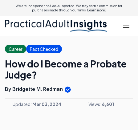
We are independent & ad-supported. We may earn a commission for
purchases made through our links.
Learn more.
Career
Fact Checked
How do I Become a Probate
Judge?
By Bridgette M. Redman
Updated:
Mar 03, 2024
Views:
6,601