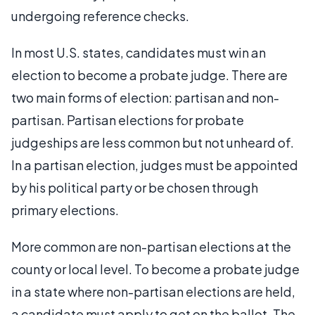
undergoing reference checks.
In most U.S. states, candidates must win an
election to become a probate judge. There are
two main forms of election: partisan and non-
partisan. Partisan elections for probate
judgeships are less common but not unheard of.
In a partisan election, judges must be appointed
by his political party or be chosen through
primary elections.
More common are non-partisan elections at the
county or local level. To become a probate judge
in a state where non-partisan elections are held,
a candidate must apply to get on the ballot. The