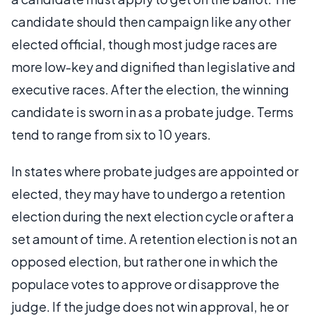
candidate should then campaign like any other
elected official, though most judge races are
more low-key and dignified than legislative and
executive races. After the election, the winning
candidate is sworn in as a probate judge. Terms
tend to range from six to 10 years.
In states where probate judges are appointed or
elected, they may have to undergo a retention
election during the next election cycle or after a
set amount of time. A retention election is not an
opposed election, but rather one in which the
populace votes to approve or disapprove the
judge. If the judge does not win approval, he or