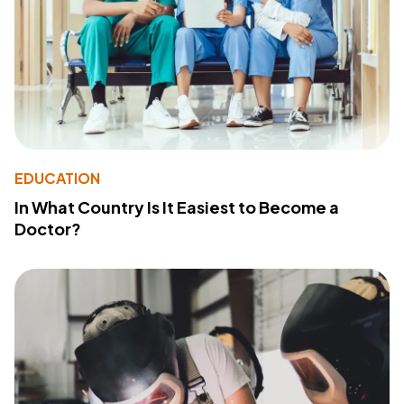
EDUCATION
In What Country Is It Easiest to Become a
Doctor?