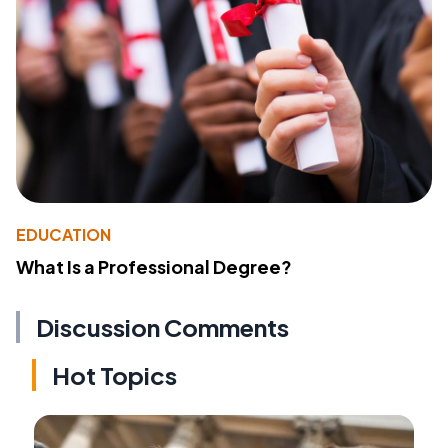
EDUCATION
What Is a Professional Degree?
Discussion Comments
Hot Topics