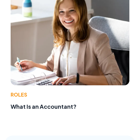
ROLES
What Is an Accountant?