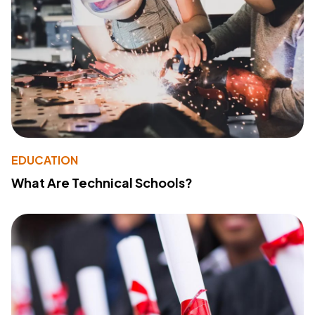
EDUCATION
What Are Technical Schools?