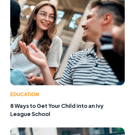
EDUCATION
8 Ways to Get Your Child into an Ivy
League School