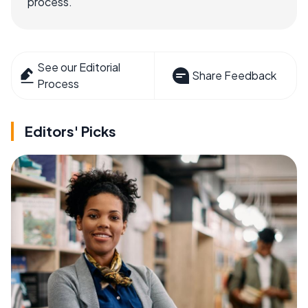
process.
See our Editorial
Share Feedback
Process
Editors' Picks