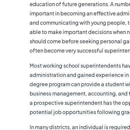
education of future generations. A number
important in becoming an effective admin
and communicating with young people, t
able to make important decisions when ne
should come before seeking personal gain
often become very successful superinte
Most working school superintendents ha
administration and gained experience in o
degree program can provide a student wit
business management, accounting, and th
a prospective superintendent has the oppo
potential job opportunities following gr
In many districts, an individual is requir