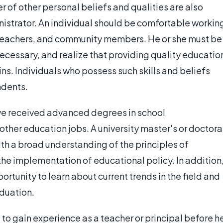
 of other personal beliefs and qualities are also
istrator. An individual should be comfortable workin
eachers, and community members. He or she must be
cessary, and realize that providing quality educatio
s. Individuals who possess such skills and beliefs
ndents.
ve received advanced degrees in school
ther education jobs. A university master's or doctora
h a broad understanding of the principles of
e implementation of educational policy. In addition
rtunity to learn about current trends in the field and
aduation.
ed to gain experience as a teacher or principal before h