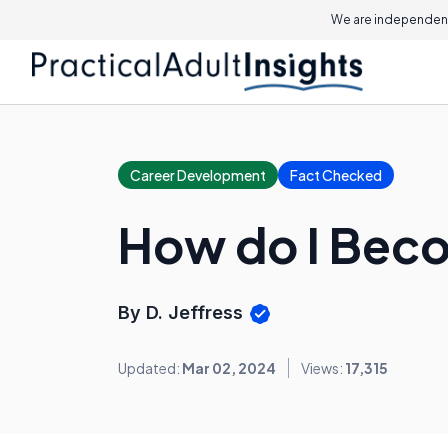
We are independent
Career Development
Fact Checked
How do I Beco
By D. Jeffress
Updated:
Mar 02, 2024
Views:
17,315