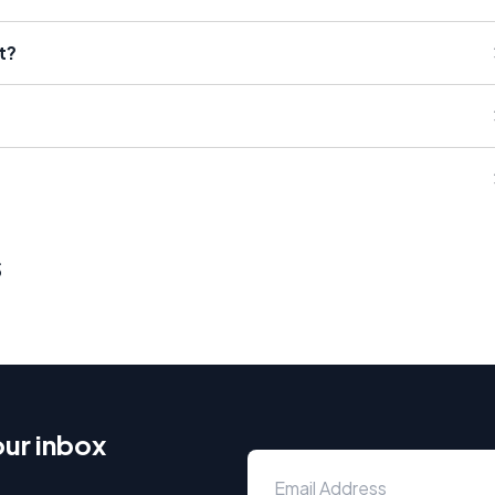
t?
s
our inbox