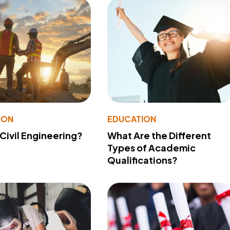
ION
EDUCATION
 Civil Engineering?
What Are the Different
Types of Academic
Qualifications?