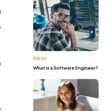
g
n
ROLES
l
What Is a Software Engineer?
,
e