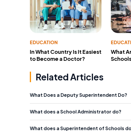
EDUCATION
EDUCAT
In What Country Is It Easiest
What Ar
to Become a Doctor?
School
Related Articles
What Does a Deputy Superintendent Do?
What does a School Administrator do?
What does a Superintendent of Schools d