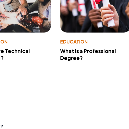
ION
EDUCATION
e Technical
What Is a Professional
s?
Degree?
o?