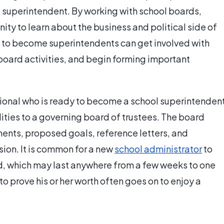
 superintendent. By working with school boards,
ity to learn about the business and political side of
e to become superintendents can get involved with
oard activities, and begin forming important
onal who is ready to become a school superintenden
ilities to a governing board of trustees. The board
ents, proposed goals, reference letters, and
on. It is common for a new
school administrator
to
od, which may last anywhere from a few weeks to one
to prove his or her worth often goes on to enjoy a