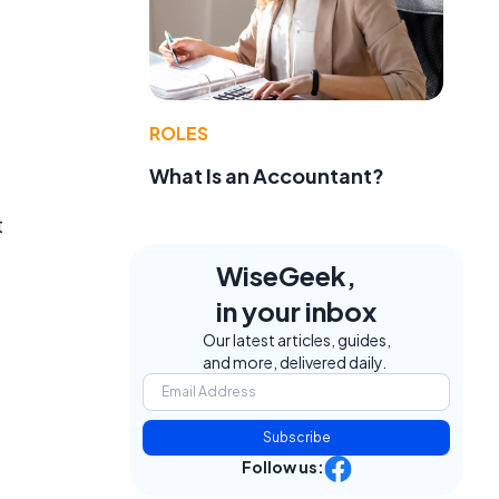
ROLES
What Is an Accountant?
t
WiseGeek,
in your inbox
Our latest articles, guides,
and more, delivered daily.
Subscribe
Follow us: