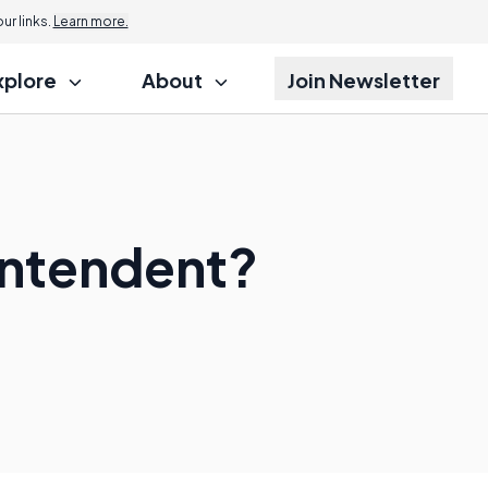
r links.
Learn more.
xplore
About
Join Newsletter
intendent?