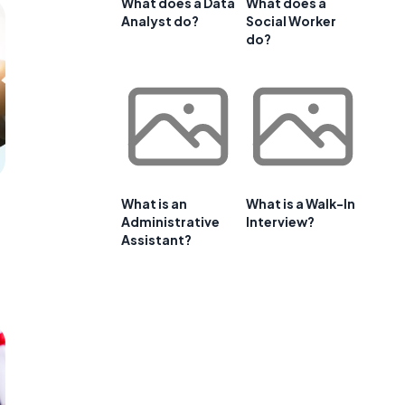
What does a Data
What does a
Analyst do?
Social Worker
do?
What is an
What is a Walk-In
Administrative
Interview?
Assistant?