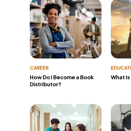
CAREER
EDUCAT
How Do I Become a Book
What Is
Distributor?