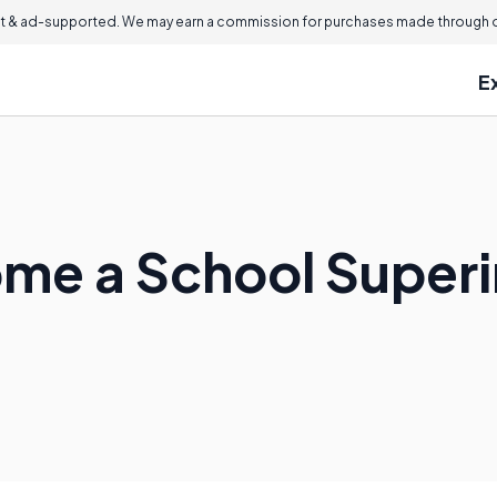
 & ad-supported. We may earn a commission for purchases made through ou
E
me a School Super