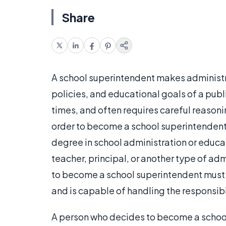
Share
A school superintendent makes administra
policies, and educational goals of a publ
times, and often requires careful reasoni
order to become a school superintendent,
degree in school administration or educat
teacher, principal, or another type of adm
to become a school superintendent must pr
and is capable of handling the responsibil
A person who decides to become a school 