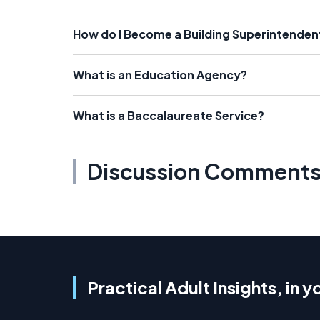
How do I Become a Building Superintenden
What is an Education Agency?
What is a Baccalaureate Service?
Discussion Comment
Practical Adult Insights, in y