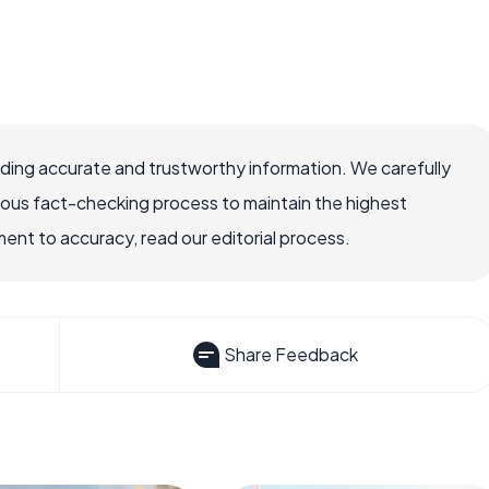
viding accurate and trustworthy information. We carefully
rous fact-checking process to maintain the highest
nt to accuracy, read our editorial process.
Share Feedback