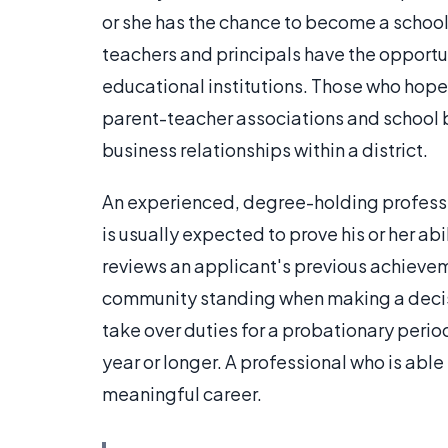
or she has the chance to become a school
teachers and principals have the opportun
educational institutions. Those who hop
parent-teacher associations and school b
business relationships within a district.
An experienced, degree-holding professi
is usually expected to prove his or her ab
reviews an applicant's previous achievem
community standing when making a decisi
take over duties for a probationary peri
year or longer. A professional who is able 
meaningful career.