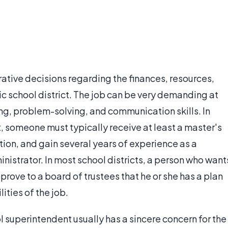
tive decisions regarding the finances, resources,
ic school district. The job can be very demanding at
ng, problem-solving, and communication skills. In
 someone must typically receive at least a master's
ion, and gain several years of experience as a
inistrator. In most school districts, a person who want
ove to a board of trustees that he or she has a plan
ities of the job.
superintendent usually has a sincere concern for the