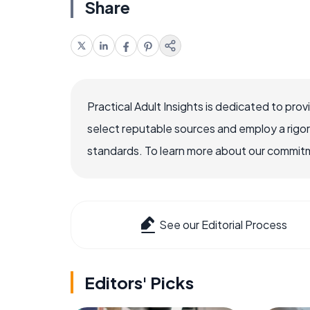
Share
Practical Adult Insights is dedicated to pro
select reputable sources and employ a rigo
standards. To learn more about our commitme
See our Editorial Process
Editors' Picks