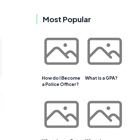
Most Popular
How do I Become
What is a GPA?
a Police Officer?