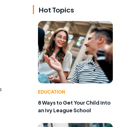
Hot Topics
s
EDUCATION
8 Ways to Get Your Child into
an Ivy League School