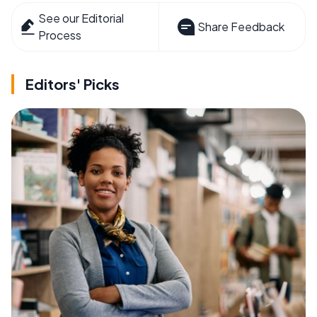
See our Editorial
Share Feedback
Process
Editors' Picks