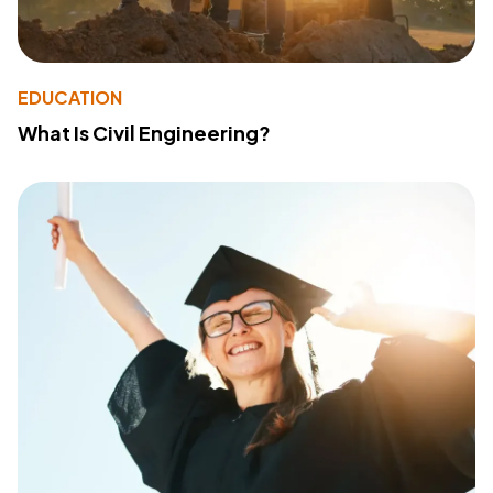
EDUCATION
What Is Civil Engineering?