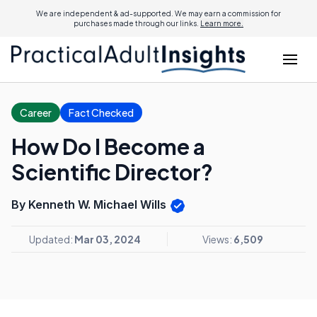
We are independent & ad-supported. We may earn a commission for
purchases made through our links.
Learn more.
Career
Fact Checked
How Do I Become a
Scientific Director?
By Kenneth W. Michael Wills
Updated:
Mar 03, 2024
Views:
6,509