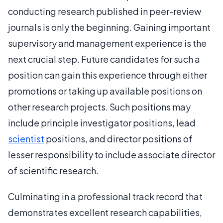
conducting research published in peer-review
journals is only the beginning. Gaining important
supervisory and management experience is the
next crucial step. Future candidates for such a
position can gain this experience through either
promotions or taking up available positions on
other research projects. Such positions may
include principle investigator positions, lead
scientist
positions, and director positions of
lesser responsibility to include associate director
of scientific research.
Culminating in a professional track record that
demonstrates excellent research capabilities,