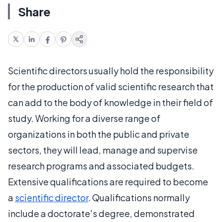
Share
Scientific directors usually hold the responsibility
for the production of valid scientific research that
can add to the body of knowledge in their field of
study. Working for a diverse range of
organizations in both the public and private
sectors, they will lead, manage and supervise
research programs and associated budgets.
Extensive qualifications are required to become
a
scientific director
. Qualifications normally
include a doctorate's degree, demonstrated