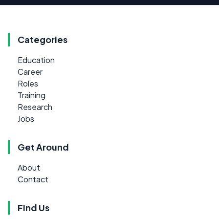
Categories
Education
Career
Roles
Training
Research
Jobs
Get Around
About
Contact
Find Us