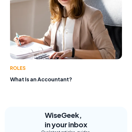
ROLES
What Is an Accountant?
WiseGeek,
in your inbox
Our latest articles, guides,