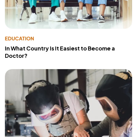
EDUCATION
In What Country Is It Easiest to Become a
Doctor?