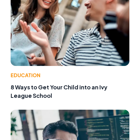
EDUCATION
8 Ways to Get Your Child into an Ivy
League School