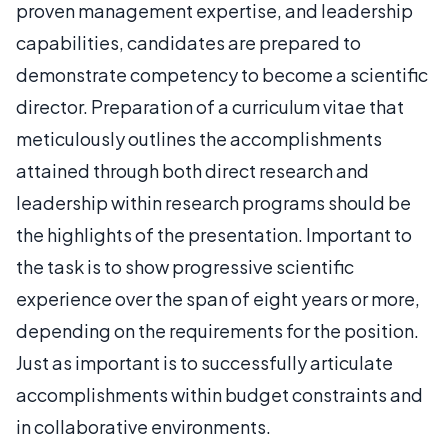
proven management expertise, and leadership
capabilities, candidates are prepared to
demonstrate competency to become a scientific
director. Preparation of a curriculum vitae that
meticulously outlines the accomplishments
attained through both direct research and
leadership within research programs should be
the highlights of the presentation. Important to
the task is to show progressive scientific
experience over the span of eight years or more,
depending on the requirements for the position.
Just as important is to successfully articulate
accomplishments within budget constraints and
in collaborative environments.