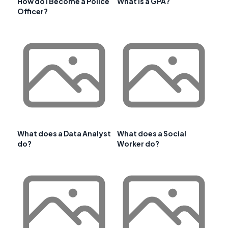
How do I Become a Police
What is a GPA?
Officer?
What does a Data Analyst
What does a Social
do?
Worker do?