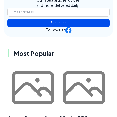
and more, delivered daily.
Subscribe
Follow us:
Most Popular