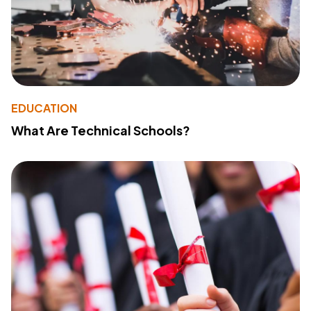
EDUCATION
What Are Technical Schools?