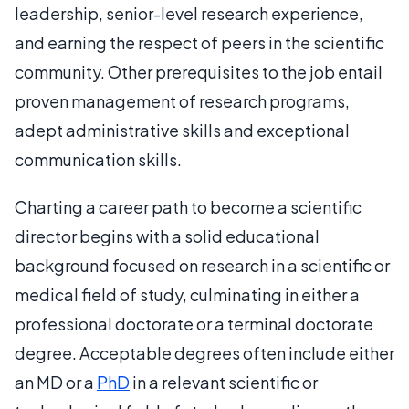
leadership, senior-level research experience,
and earning the respect of peers in the scientific
community. Other prerequisites to the job entail
proven management of research programs,
adept administrative skills and exceptional
communication skills.
Charting a career path to become a scientific
director begins with a solid educational
background focused on research in a scientific or
medical field of study, culminating in either a
professional doctorate or a terminal doctorate
degree. Acceptable degrees often include either
an MD or a
PhD
in a relevant scientific or