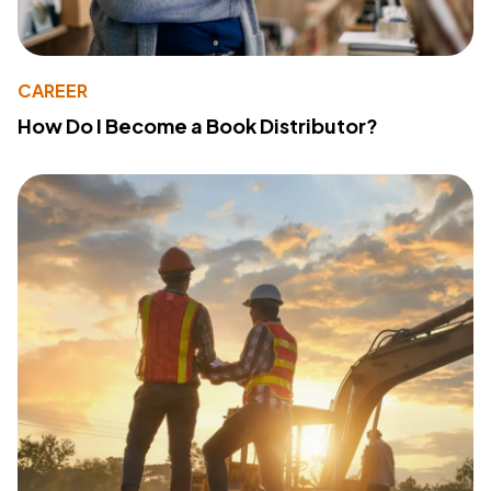
CAREER
How Do I Become a Book Distributor?