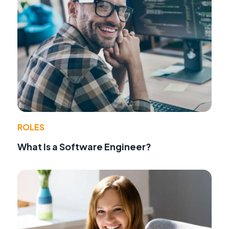
ROLES
What Is a Software Engineer?