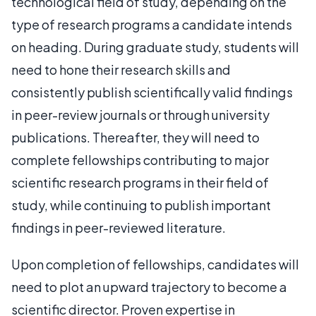
technological field of study, depending on the
type of research programs a candidate intends
on heading. During graduate study, students will
need to hone their research skills and
consistently publish scientifically valid findings
in peer-review journals or through university
publications. Thereafter, they will need to
complete fellowships contributing to major
scientific research programs in their field of
study, while continuing to publish important
findings in peer-reviewed literature.
Upon completion of fellowships, candidates will
need to plot an upward trajectory to become a
scientific director. Proven expertise in