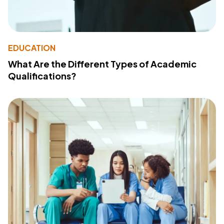
EDUCATION
What Are the Different Types of Academic
Qualifications?