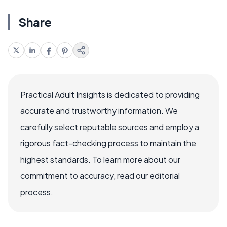
Share
Practical Adult Insights is dedicated to providing
accurate and trustworthy information. We
carefully select reputable sources and employ a
rigorous fact-checking process to maintain the
highest standards. To learn more about our
commitment to accuracy, read our editorial
process.