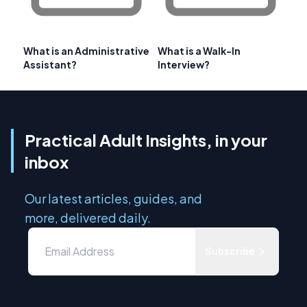
What is an Administrative
What is a Walk-In
Assistant?
Interview?
Practical Adult Insights, in your
inbox
Our latest articles, guides, and
more, delivered daily.
Subscribe