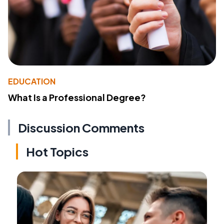
EDUCATION
What Is a Professional Degree?
Discussion Comments
Hot Topics