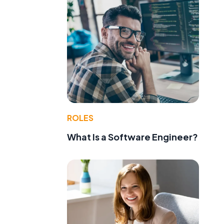
ROLES
What Is a Software Engineer?