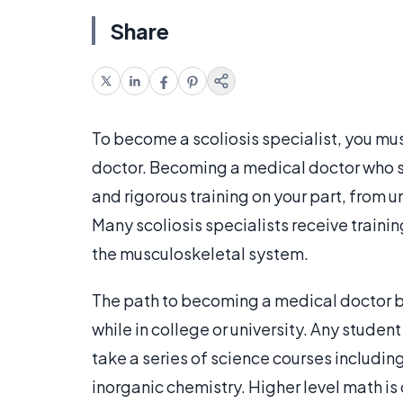
Share
To become a scoliosis specialist, you mu
doctor. Becoming a medical doctor who spe
and rigorous training on your part, from
Many scoliosis specialists receive traini
the musculoskeletal system.
The path to becoming a medical doctor b
while in college or university. Any studen
take a series of science courses includin
inorganic chemistry. Higher level math i