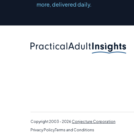
more, delivered daily.
Copyright 2003 - 2026
Conjecture Corporation
Privacy Policy
Terms and Conditions