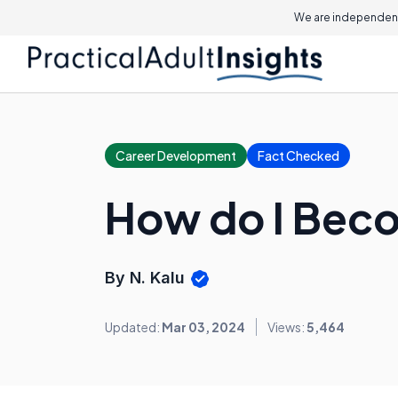
We are independent
Career Development
Fact Checked
How do I Beco
By N. Kalu
Updated:
Mar 03, 2024
Views:
5,464