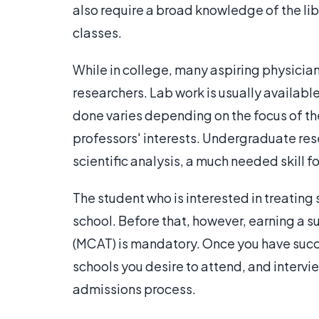
also require a broad knowledge of the libe
classes.
While in college, many aspiring physician
researchers. Lab work is usually available
done varies depending on the focus of th
professors' interests. Undergraduate rese
scientific analysis, a much needed skill f
The student who is interested in treating
school. Before that, however, earning a 
(MCAT) is mandatory. Once you have suc
schools you desire to attend, and intervi
admissions process.