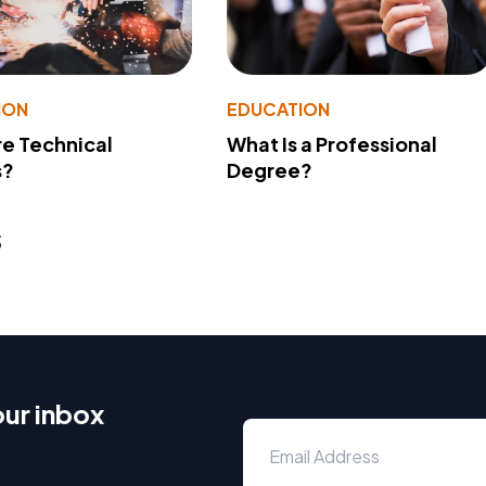
ION
EDUCATION
e Technical
What Is a Professional
s?
Degree?
s
our inbox