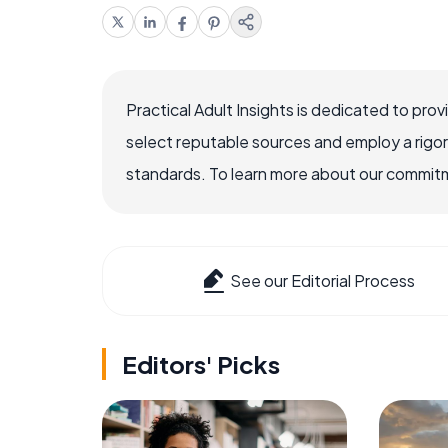
Practical Adult Insights is dedicated to pro
select reputable sources and employ a rigo
standards. To learn more about our commitme
See our Editorial Process
Editors' Picks