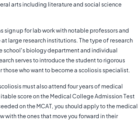
ral arts including literature and social science
s sign up for lab work with notable professors and
 at large research institutions. The type of research
e school's biology department and individual
arch serves to introduce the student to rigorous
or those who want to become a scoliosis specialist.
 scoliosis must also attend four years of medical
suitable score on the Medical College Admission Test
ceeded on the MCAT, you should apply to the medical
ew with the ones that move you forward in their