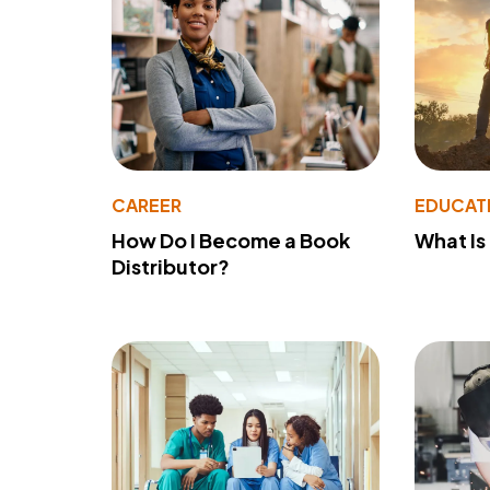
CAREER
EDUCAT
How Do I Become a Book
What Is
Distributor?