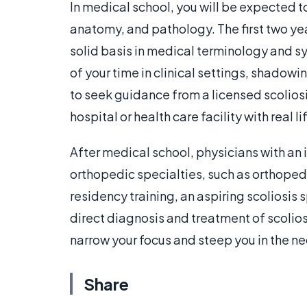
In medical school, you will be expected t
anatomy, and pathology. The first two ye
solid basis in medical terminology and sy
of your time in clinical settings, shadow
to seek guidance from a licensed scoliosi
hospital or health care facility with real li
After medical school, physicians with an in
orthopedic specialties, such as orthopedi
residency training, an aspiring scoliosis s
direct diagnosis and treatment of scolios
narrow your focus and steep you in the ne
Share