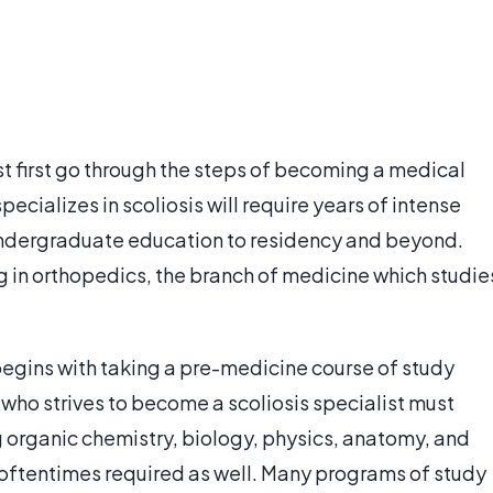
st first go through the steps of becoming a medical
cializes in scoliosis will require years of intense
 undergraduate education to residency and beyond.
ng in orthopedics, the branch of medicine which studie
egins with taking a pre-medicine course of study
t who strives to become a scoliosis specialist must
g organic chemistry, biology, physics, anatomy, and
s oftentimes required as well. Many programs of study