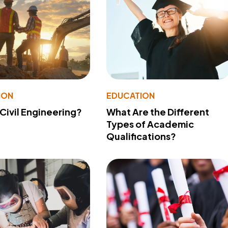
ION
EDUCATION
 Civil Engineering?
What Are the Different
Types of Academic
Qualifications?