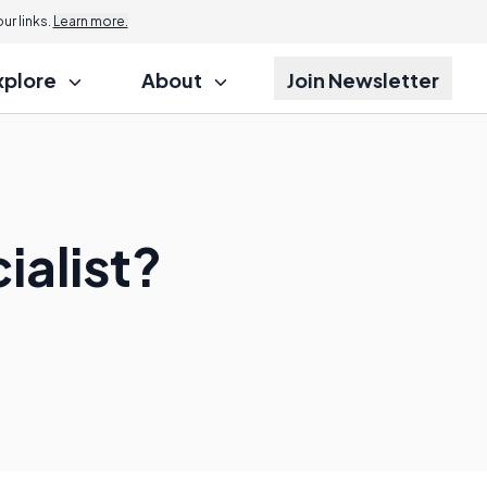
r links.
Learn more.
xplore
About
Join Newsletter
ialist?