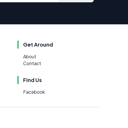
Get Around
About
Contact
Find Us
Facebook