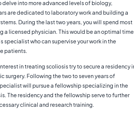
o delve into more advanced levels of biology,
ars are dedicated to laboratory work and building a
stems. During the last two years, you will spend most
ing a licensed physician. This would be an optimal time
s specialist who can supervise your work in the
fe patients.
terest in treating scoliosis try to secure a residency i
c surgery. Following the two to seven years of
pecialist will pursue a fellowship specializing in the
is. The residency and the fellowship serve to further
cessary clinical and research training.