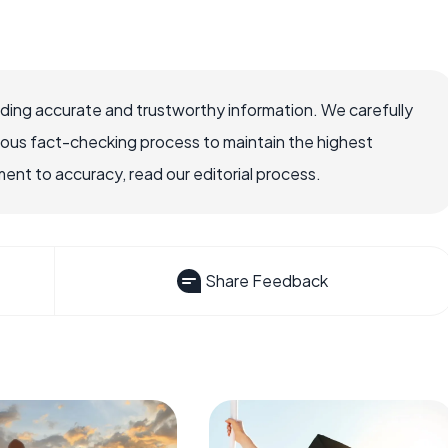
viding accurate and trustworthy information. We carefully
rous fact-checking process to maintain the highest
nt to accuracy, read our editorial process.
Share Feedback