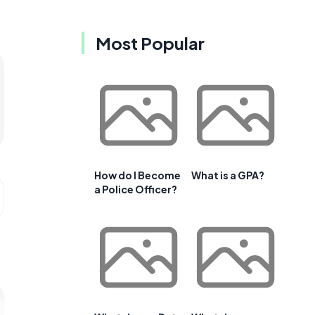
Most Popular
How do I Become
What is a GPA?
a Police Officer?