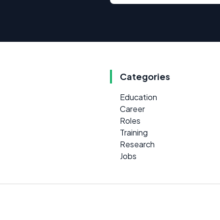
Categories
Education
Career
Roles
Training
Research
Jobs