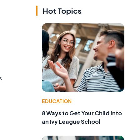
Hot Topics
s
EDUCATION
8 Ways to Get Your Child into
an Ivy League School