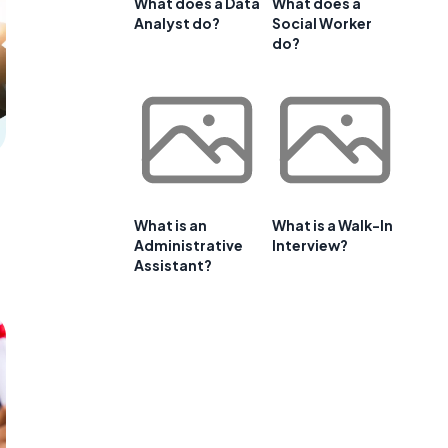
What does a Data
What does a
Analyst do?
Social Worker
do?
What is an
What is a Walk-In
Administrative
Interview?
Assistant?