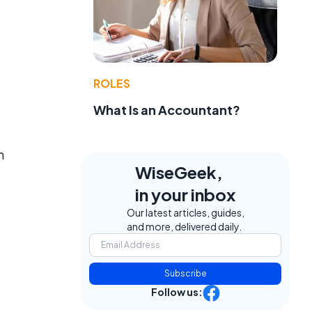
ROLES
What Is an Accountant?
n
WiseGeek,
in your inbox
Our latest articles, guides,
and more, delivered daily.
Subscribe
Follow us: