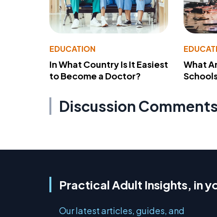
EDUCATION
EDUCAT
In What Country Is It Easiest
What Ar
to Become a Doctor?
School
Discussion Comment
Practical Adult Insights, in y
Our latest articles, guides, and