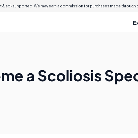
 & ad-supported. We may earn a commission for purchases made through ou
E
me a Scoliosis Spec