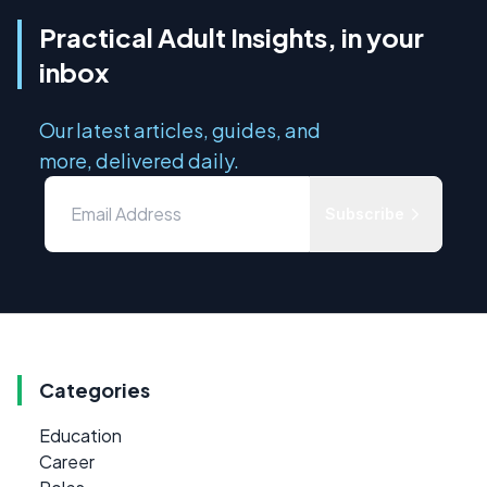
Practical Adult Insights, in your
inbox
Our latest articles, guides, and
more, delivered daily.
Subscribe
Categories
Education
Career