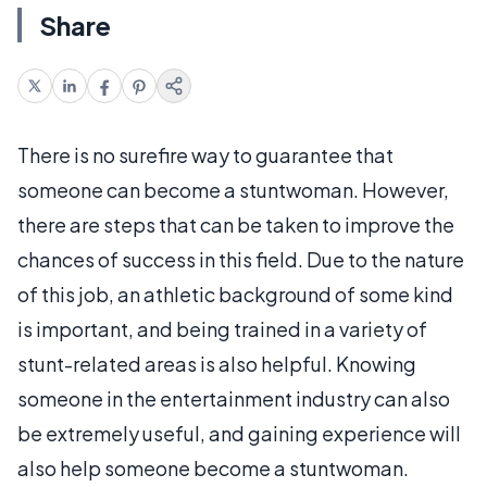
Share
There is no surefire way to guarantee that
someone can become a stuntwoman. However,
there are steps that can be taken to improve the
chances of success in this field. Due to the nature
of this job, an athletic background of some kind
is important, and being trained in a variety of
stunt-related areas is also helpful. Knowing
someone in the entertainment industry can also
be extremely useful, and gaining experience will
also help someone become a stuntwoman.