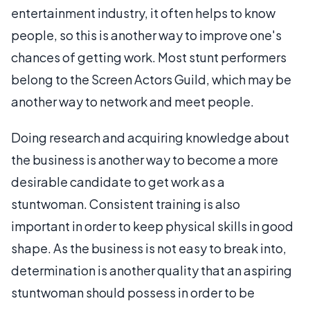
entertainment industry, it often helps to know
people, so this is another way to improve one's
chances of getting work. Most stunt performers
belong to the Screen Actors Guild, which may be
another way to network and meet people.
Doing research and acquiring knowledge about
the business is another way to become a more
desirable candidate to get work as a
stuntwoman. Consistent training is also
important in order to keep physical skills in good
shape. As the business is not easy to break into,
determination is another quality that an aspiring
stuntwoman should possess in order to be