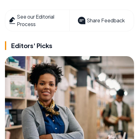
See our Editorial
Share Feedback
Process
Editors' Picks