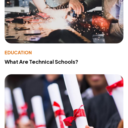
EDUCATION
What Are Technical Schools?