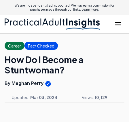
We are independent & ad-supported. We may earn a commission for
purchases made through our links.
Learn more.
Career
Fact Checked
How Do I Become a
Stuntwoman?
By Meghan Perry
Updated:
Mar 03, 2024
Views:
10,129