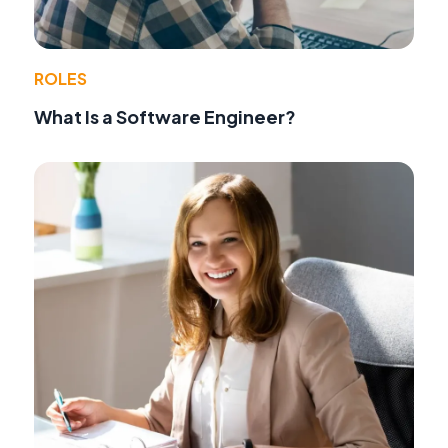
ROLES
What Is a Software Engineer?