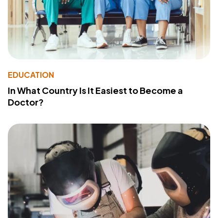
EDUCATION
In What Country Is It Easiest to Become a
Doctor?