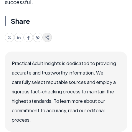
successful.
Share
Practical Adult Insights is dedicated to providing
accurate and trustworthy information. We
carefully select reputable sources and employ a
rigorous fact-checking process to maintain the
highest standards. To learn more about our
commitment to accuracy, read our editorial
process.