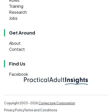
Roles
Training
Research
Jobs
Get Around
About
Contact
Find Us
Facebook
Copyright 2003 - 2026
Conjecture Corporation
Privacy Policy
Terms and Conditions