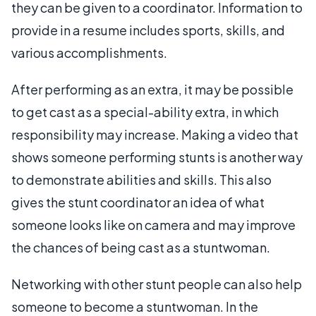
they can be given to a coordinator. Information to
provide in a resume includes sports, skills, and
various accomplishments.
After performing as an extra, it may be possible
to get cast as a special-ability extra, in which
responsibility may increase. Making a video that
shows someone performing stunts is another way
to demonstrate abilities and skills. This also
gives the stunt coordinator an idea of what
someone looks like on camera and may improve
the chances of being cast as a stuntwoman.
Networking with other stunt people can also help
someone to become a stuntwoman. In the