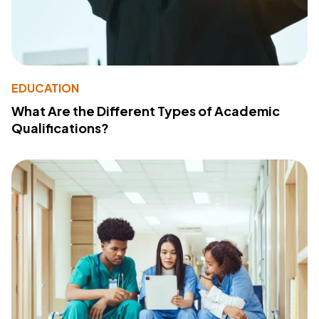
EDUCATION
What Are the Different Types of Academic
Qualifications?