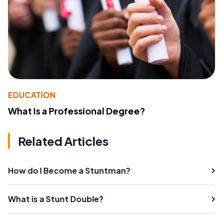
EDUCATION
What Is a Professional Degree?
Related Articles
How do I Become a Stuntman?
What is a Stunt Double?