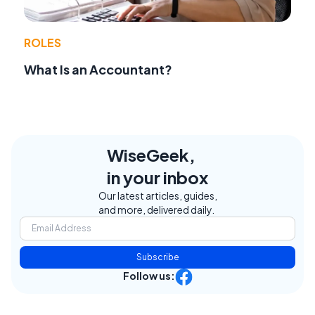
ROLES
What Is an Accountant?
WiseGeek,
in your inbox
Our latest articles, guides,
and more, delivered daily.
Subscribe
Follow us: