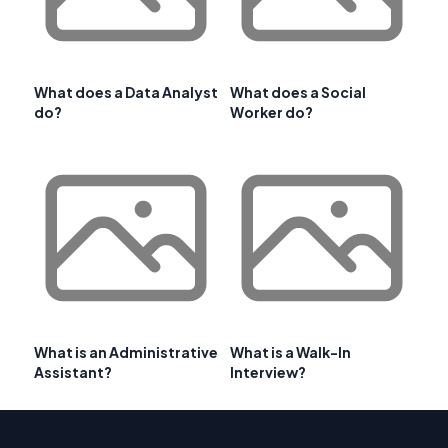
What does a Data Analyst
What does a Social
do?
Worker do?
What is an Administrative
What is a Walk-In
Assistant?
Interview?