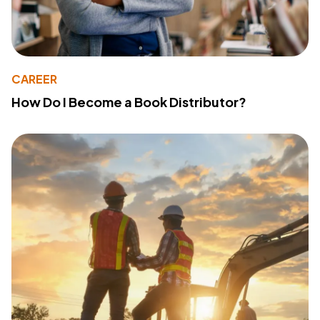
CAREER
How Do I Become a Book Distributor?