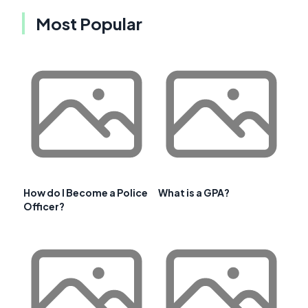
Most Popular
How do I Become a Police
What is a GPA?
Officer?