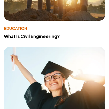
EDUCATION
What Is Civil Engineering?