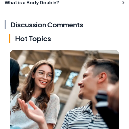
What is a Body Double?
Discussion Comments
Hot Topics