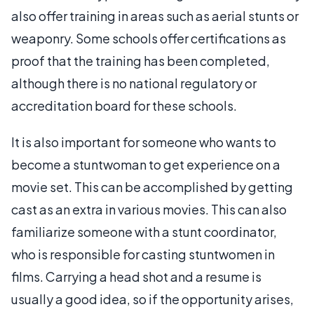
also offer training in areas such as aerial stunts or
weaponry. Some schools offer certifications as
proof that the training has been completed,
although there is no national regulatory or
accreditation board for these schools.
It is also important for someone who wants to
become a stuntwoman to get experience on a
movie set. This can be accomplished by getting
cast as an extra in various movies. This can also
familiarize someone with a stunt coordinator,
who is responsible for casting stuntwomen in
films. Carrying a head shot and a resume is
usually a good idea, so if the opportunity arises,