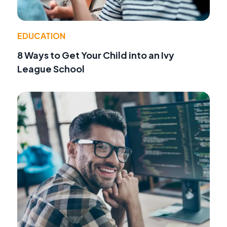
EDUCATION
8 Ways to Get Your Child into an Ivy
League School