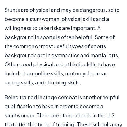
Stunts are physical and may be dangerous, so to
become a stuntwoman, physical skills and a
willingness to take risks are important. A
background in sports is often helpful. Some of
the common or most useful types of sports
backgrounds are in gymnastics and martial arts.
Other good physical and athletic skills to have
include trampoline skills, motorcycle or car
racing skills, and climbing skills.
Being trained in stage combat is another helpful
qualification to have in order to become a
stuntwoman. There are stunt schools in the U.S.
that offer this type of training. These schools may