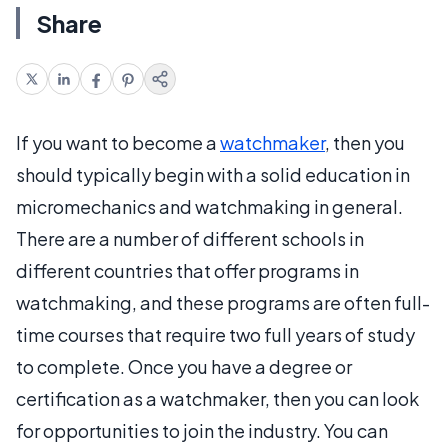
Share
If you want to become a
watchmaker
, then you
should typically begin with a solid education in
micromechanics and watchmaking in general.
There are a number of different schools in
different countries that offer programs in
watchmaking, and these programs are often full-
time courses that require two full years of study
to complete. Once you have a degree or
certification as a watchmaker, then you can look
for opportunities to join the industry. You can