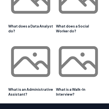
What does a Data Analyst
What does a Social
do?
Worker do?
What is an Administrative
What is a Walk-In
Assistant?
Interview?