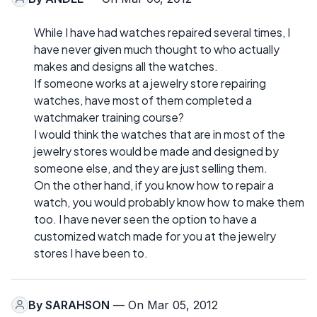
While I have had watches repaired several times, I
have never given much thought to who actually
makes and designs all the watches.
If someone works at a jewelry store repairing
watches, have most of them completed a
watchmaker training course?
I would think the watches that are in most of the
jewelry stores would be made and designed by
someone else, and they are just selling them.
On the other hand, if you know how to repair a
watch, you would probably know how to make them
too. I have never seen the option to have a
customized watch made for you at the jewelry
stores I have been to.
By
SARAHSON
— On Mar 05, 2012