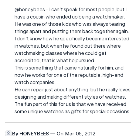
@honeybees - I can't speak for most people, but I
have a cousin who ended up being a watchmaker.
He was one of those kids who was always tearing
things apart and putting them back together again.
I don't know how he specifically became interested
in watches, but when he found out there where
watchmaking classes where he could get
accredited, that is what he pursued.
This is something that came naturally for him, and
now he works for one of the reputable, high-end
watch companies.
He can repair just about anything, but he really loves
designing and making different styles of watches.
The fun part of this for us is that we have received
some unique watches as gifts for special occasions.
By
HONEYBEES
— On Mar 05, 2012