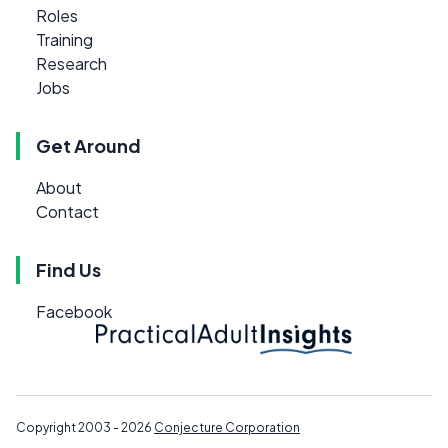
Roles
Training
Research
Jobs
Get Around
About
Contact
Find Us
Facebook
Copyright 2003 - 2026
Conjecture Corporation