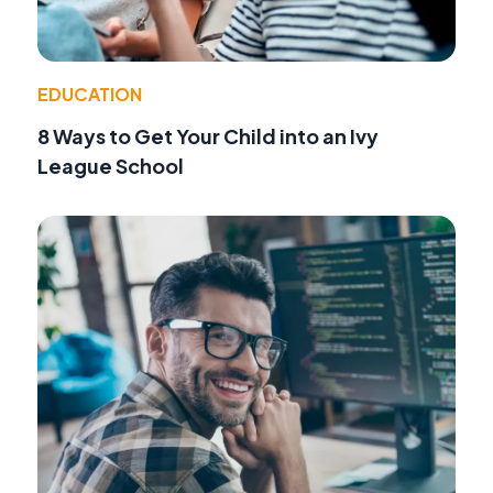
EDUCATION
8 Ways to Get Your Child into an Ivy
League School