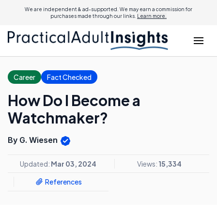
We are independent & ad-supported. We may earn a commission for
purchases made through our links.
Learn more.
Career
Fact Checked
How Do I Become a
Watchmaker?
By G. Wiesen
Updated:
Mar 03, 2024
Views:
15,334
References