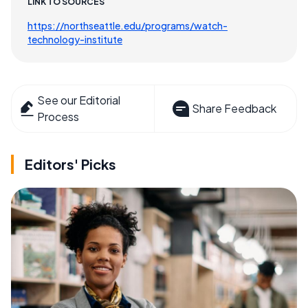
LINK TO SOURCES
https://northseattle.edu/programs/watch-
technology-institute
See our Editorial
Share Feedback
Process
Editors' Picks