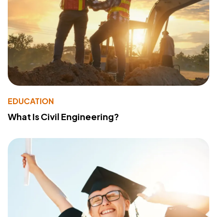
EDUCATION
What Is Civil Engineering?