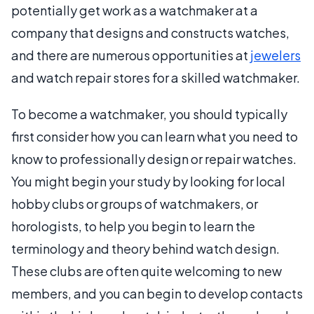
potentially get work as a watchmaker at a
company that designs and constructs watches,
and there are numerous opportunities at
jewelers
and watch repair stores for a skilled watchmaker.
To become a watchmaker, you should typically
first consider how you can learn what you need to
know to professionally design or repair watches.
You might begin your study by looking for local
hobby clubs or groups of watchmakers, or
horologists, to help you begin to learn the
terminology and theory behind watch design.
These clubs are often quite welcoming to new
members, and you can begin to develop contacts