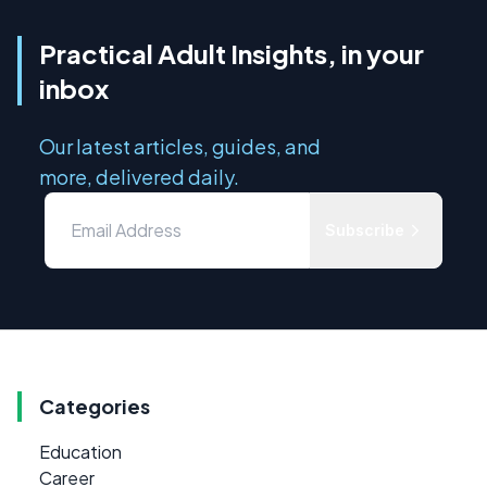
Practical Adult Insights, in your
inbox
Our latest articles, guides, and
more, delivered daily.
Subscribe
Categories
Education
Career