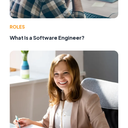
ROLES
What Is a Software Engineer?