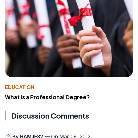
EDUCATION
What Is a Professional Degree?
Discussion Comments
By
HAMJE32
— On Mar 08, 2012