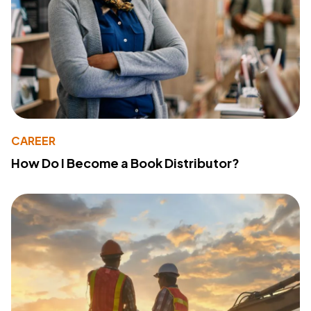
CAREER
How Do I Become a Book Distributor?