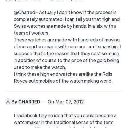
@Charred - Actually I don’t know if the process is
completely automated. I can tell you that high end
Swiss watches are made by hands, in a lab, with a
team of workers.
These watches are made with hundreds of moving
pieces and are made with care and craftsmanship. I
suppose that’s the reason that they cost so much,
in addition of course to the price of the gold being
used to make the watch.
I think these high end watches are like the Rolls
Royce automobiles of the watch making world.
By
CHARRED
— On Mar 07, 2012
I had absolutely no idea that you could become a
watchmaker in the traditional sense of the term