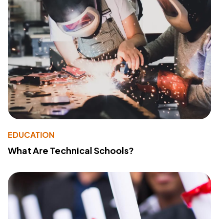
EDUCATION
What Are Technical Schools?