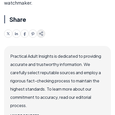
watchmaker.
Share
Practical Adult Insights is dedicated to providing
accurate and trustworthy information. We
carefully select reputable sources and employ a
rigorous fact-checking process to maintain the
highest standards. To learn more about our
commitment to accuracy, read our editorial
process.