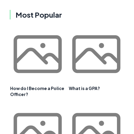
Most Popular
How do I Become a Police
What is a GPA?
Officer?