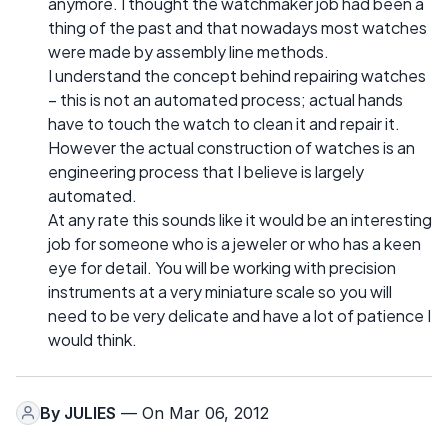
anymore. I thought the watchmaker job had been a
thing of the past and that nowadays most watches
were made by assembly line methods.
I understand the concept behind repairing watches
– this is not an automated process; actual hands
have to touch the watch to clean it and repair it.
However the actual construction of watches is an
engineering process that I believe is largely
automated.
At any rate this sounds like it would be an interesting
job for someone who is a jeweler or who has a keen
eye for detail. You will be working with precision
instruments at a very miniature scale so you will
need to be very delicate and have a lot of patience I
would think.
By
JULIES
— On Mar 06, 2012