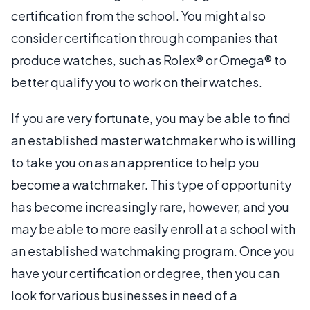
certification from the school. You might also
consider certification through companies that
produce watches, such as Rolex® or Omega® to
better qualify you to work on their watches.
If you are very fortunate, you may be able to find
an established master watchmaker who is willing
to take you on as an apprentice to help you
become a watchmaker. This type of opportunity
has become increasingly rare, however, and you
may be able to more easily enroll at a school with
an established watchmaking program. Once you
have your certification or degree, then you can
look for various businesses in need of a