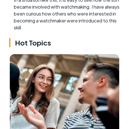
became involved with watchmaking. I have always
been curious how others who were interested in
becoming a watchmaker were introduced to this
skill.
Hot Topics