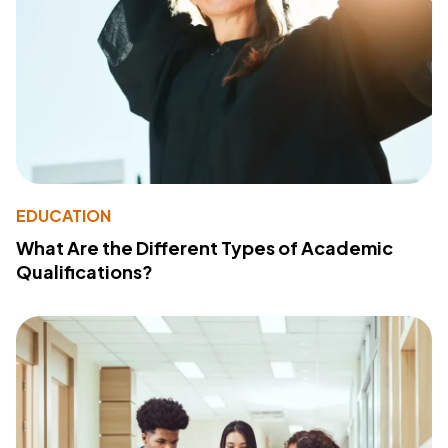
EDUCATION
What Are the Different Types of Academic
Qualifications?