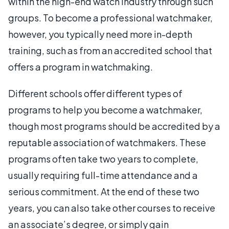
within the high-end watch industry through such
groups. To become a professional watchmaker,
however, you typically need more in-depth
training, such as from an accredited school that
offers a program in watchmaking.
Different schools offer different types of
programs to help you become a watchmaker,
though most programs should be accredited by a
reputable association of watchmakers. These
programs often take two years to complete,
usually requiring full-time attendance and a
serious commitment. At the end of these two
years, you can also take other courses to receive
an associate’s degree, or simply gain