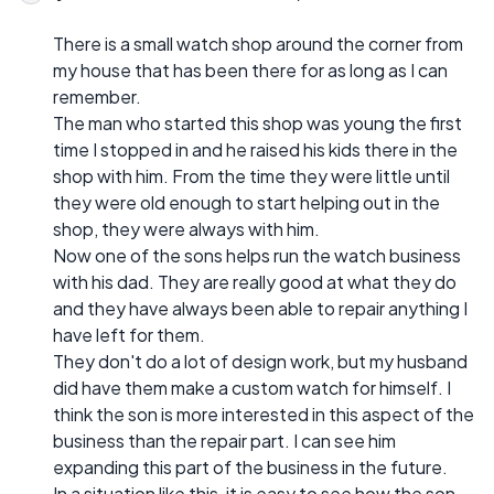
There is a small watch shop around the corner from
my house that has been there for as long as I can
remember.
The man who started this shop was young the first
time I stopped in and he raised his kids there in the
shop with him. From the time they were little until
they were old enough to start helping out in the
shop, they were always with him.
Now one of the sons helps run the watch business
with his dad. They are really good at what they do
and they have always been able to repair anything I
have left for them.
They don't do a lot of design work, but my husband
did have them make a custom watch for himself. I
think the son is more interested in this aspect of the
business than the repair part. I can see him
expanding this part of the business in the future.
In a situation like this, it is easy to see how the son