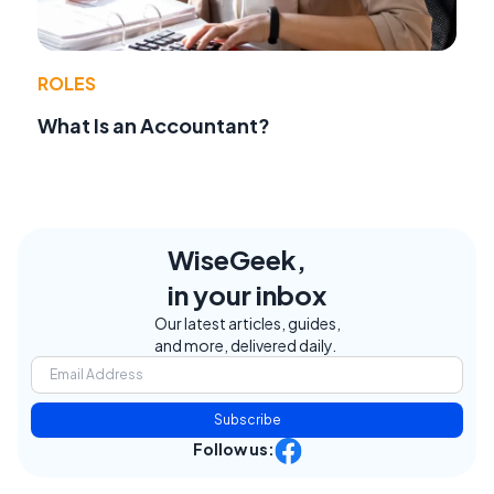
ROLES
What Is an Accountant?
WiseGeek,
in your inbox
Our latest articles, guides,
and more, delivered daily.
Subscribe
Follow us: