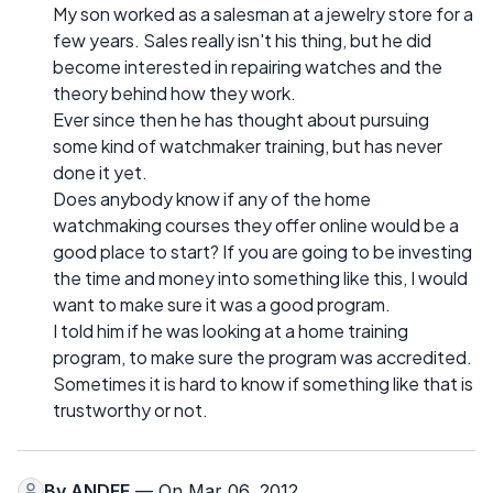
My son worked as a salesman at a jewelry store for a
few years. Sales really isn't his thing, but he did
become interested in repairing watches and the
theory behind how they work.
Ever since then he has thought about pursuing
some kind of watchmaker training, but has never
done it yet.
Does anybody know if any of the home
watchmaking courses they offer online would be a
good place to start? If you are going to be investing
the time and money into something like this, I would
want to make sure it was a good program.
I told him if he was looking at a home training
program, to make sure the program was accredited.
Sometimes it is hard to know if something like that is
trustworthy or not.
By
ANDEE
— On Mar 06, 2012