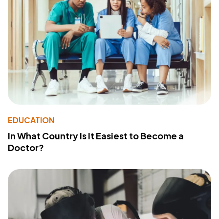
EDUCATION
In What Country Is It Easiest to Become a
Doctor?