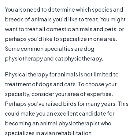
You also need to determine which species and
breeds of animals you'd like to treat. You might
want to treat all domestic animals and pets, or
perhaps you'd like to specialize in one area.
Some common specialties are dog
physiotherapy and cat physiotherapy.
Physical therapy for animals is not limited to
treatment of dogs and cats. To choose your
specialty, consider your area of expertise.
Perhaps you've raised birds for many years. This
could make you an excellent candidate for
becoming an animal physiotherapist who
specializes in avian rehabilitation.