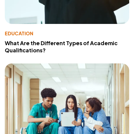
EDUCATION
What Are the Different Types of Academic
Qualifications?