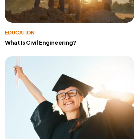
EDUCATION
What Is Civil Engineering?