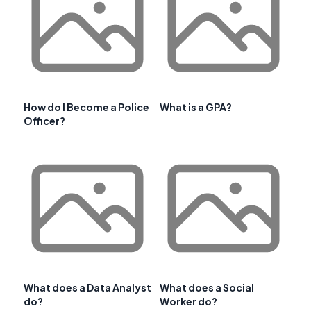
How do I Become a Police
What is a GPA?
Officer?
What does a Data Analyst
What does a Social
do?
Worker do?