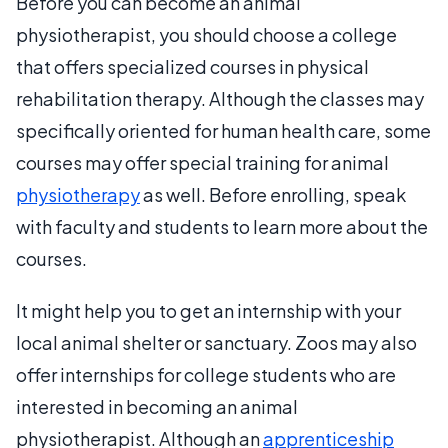
Before you can become an animal
physiotherapist, you should choose a college
that offers specialized courses in physical
rehabilitation therapy. Although the classes may
specifically oriented for human health care, some
courses may offer special training for animal
physiotherapy
as well. Before enrolling, speak
with faculty and students to learn more about the
courses.
It might help you to get an internship with your
local animal shelter or sanctuary. Zoos may also
offer internships for college students who are
interested in becoming an animal
physiotherapist. Although an
apprenticeship