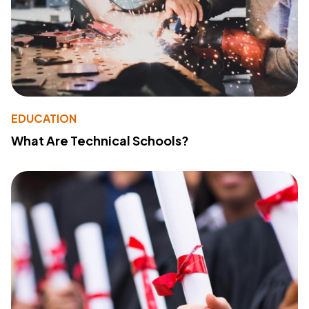
EDUCATION
What Are Technical Schools?