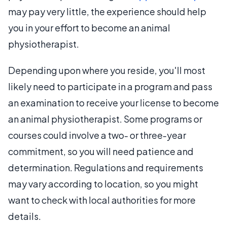
may pay very little, the experience should help
you in your effort to become an animal
physiotherapist.
Depending upon where you reside, you'll most
likely need to participate in a program and pass
an examination to receive your license to become
an animal physiotherapist. Some programs or
courses could involve a two- or three-year
commitment, so you will need patience and
determination. Regulations and requirements
may vary according to location, so you might
want to check with local authorities for more
details.