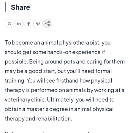
Share
To become an animal physiotherapist, you
should get some hands-on experience if
possible. Being around pets and caring for them
may be a good start, but you'll need formal
training. You will see firsthand how physical
therapy is performed on animals by working at a
veterinary clinic. Ultimately, you will need to
obtain a master's degree in animal physical
therapy and rehabilitation.