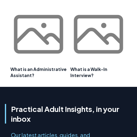
What is an Administrative
What is a Walk-In
Assistant?
Interview?
Practical Adult Insights, in your
inbox
Our latest articles, guides, and