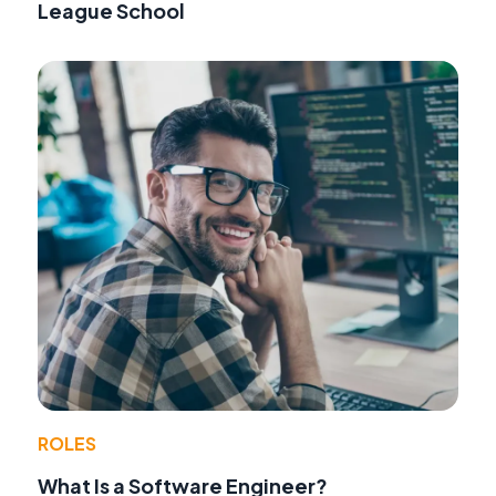
League School
ROLES
What Is a Software Engineer?