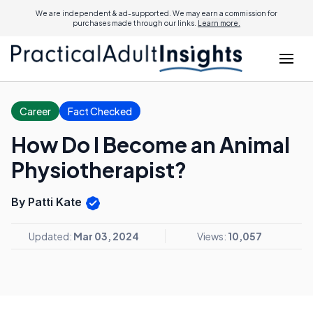
We are independent & ad-supported. We may earn a commission for
purchases made through our links.
Learn more.
Career
Fact Checked
How Do I Become an Animal
Physiotherapist?
By Patti Kate
Updated:
Mar 03, 2024
Views:
10,057