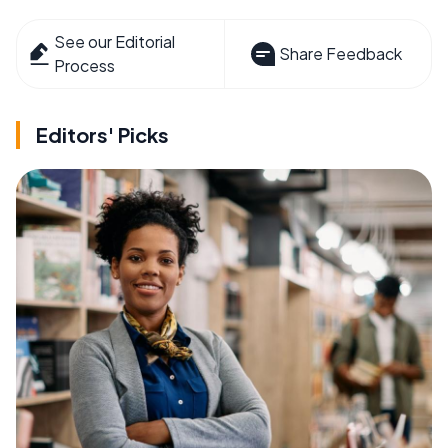
See our Editorial
Share Feedback
Process
Editors' Picks