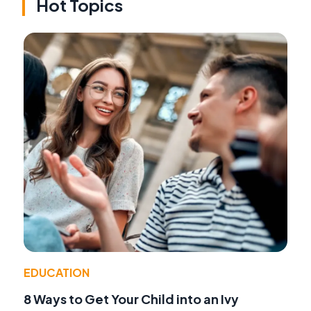
Hot Topics
EDUCATION
8 Ways to Get Your Child into an Ivy