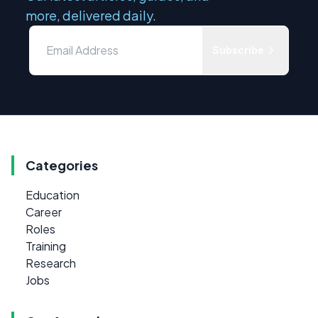
more, delivered daily.
Subscribe
Categories
Education
Career
Roles
Training
Research
Jobs