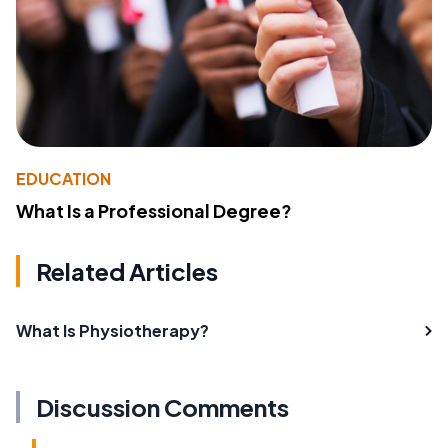
EDUCATION
What Is a Professional Degree?
Related Articles
What Is Physiotherapy?
Discussion Comments