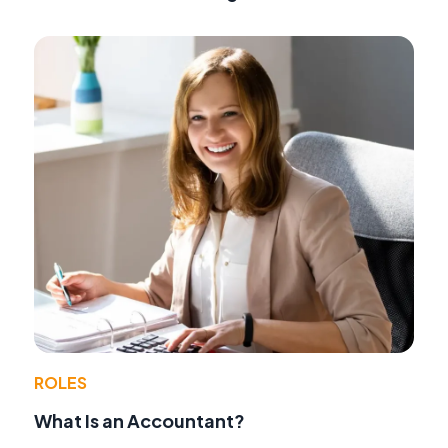
ROLES
What Is an Accountant?