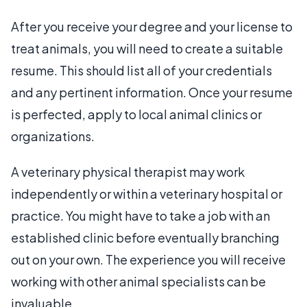
After you receive your degree and your license to
treat animals, you will need to create a suitable
resume. This should list all of your credentials
and any pertinent information. Once your resume
is perfected, apply to local animal clinics or
organizations.
A veterinary physical therapist may work
independently or within a veterinary hospital or
practice. You might have to take a job with an
established clinic before eventually branching
out on your own. The experience you will receive
working with other animal specialists can be
invaluable.