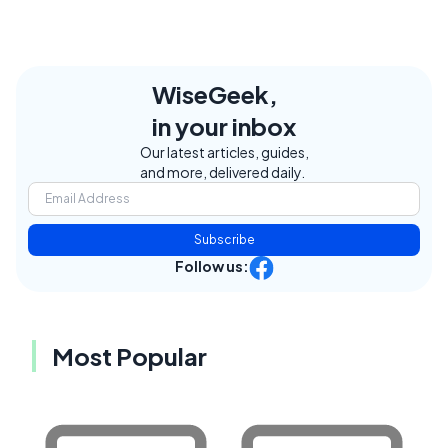
WiseGeek,
in your inbox
Our latest articles, guides,
and more, delivered daily.
Subscribe
Follow us:
Most Popular