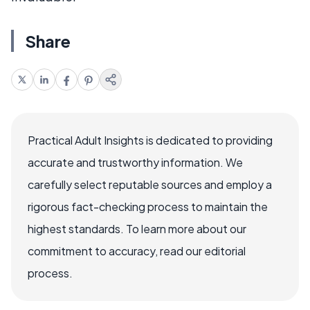
Share
Practical Adult Insights is dedicated to providing
accurate and trustworthy information. We
carefully select reputable sources and employ a
rigorous fact-checking process to maintain the
highest standards. To learn more about our
commitment to accuracy, read our editorial
process.