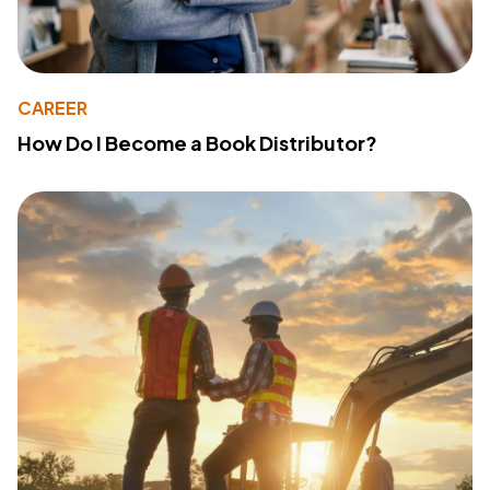
CAREER
How Do I Become a Book Distributor?