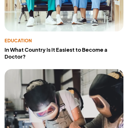
EDUCATION
In What Country Is It Easiest to Become a
Doctor?