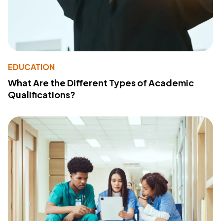
EDUCATION
What Are the Different Types of Academic
Qualifications?