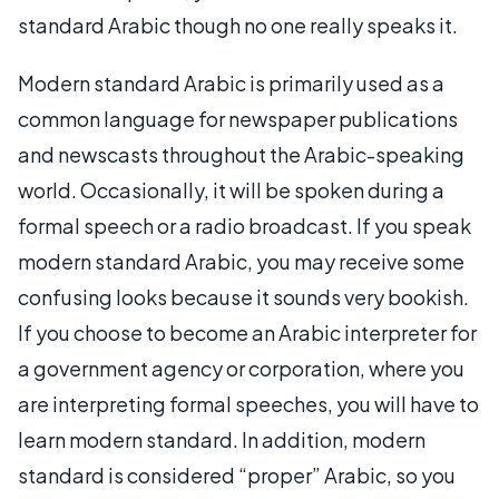
standard Arabic though no one really speaks it.
Modern standard Arabic is primarily used as a
common language for newspaper publications
and newscasts throughout the Arabic-speaking
world. Occasionally, it will be spoken during a
formal speech or a radio broadcast. If you speak
modern standard Arabic, you may receive some
confusing looks because it sounds very bookish.
If you choose to become an Arabic interpreter for
a government agency or corporation, where you
are interpreting formal speeches, you will have to
learn modern standard. In addition, modern
standard is considered “proper” Arabic, so you