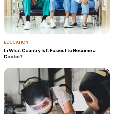
EDUCATION
In What Country Is It Easiest to Become a
Doctor?