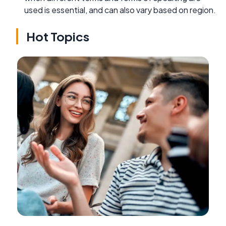
used is essential, and can also vary based on region.
Hot Topics