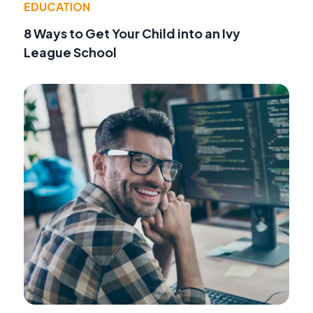
EDUCATION
8 Ways to Get Your Child into an Ivy
League School