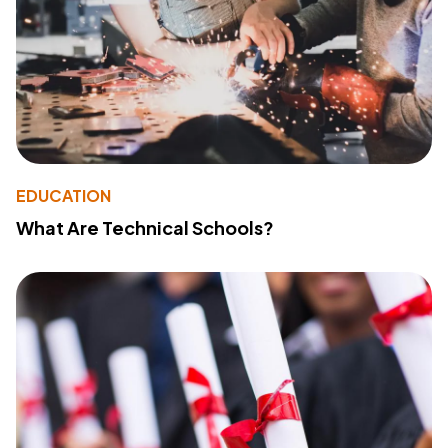
EDUCATION
What Are Technical Schools?