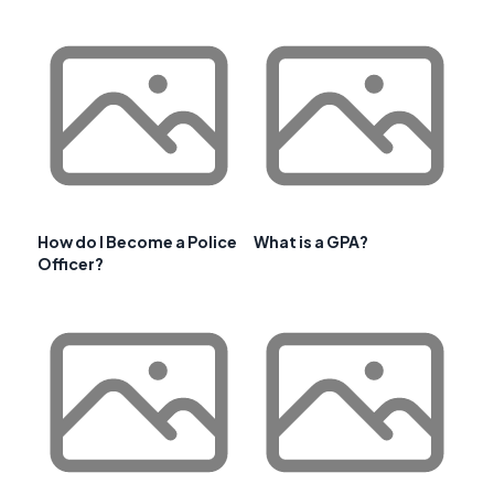
How do I Become a Police
What is a GPA?
Officer?