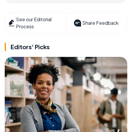
See our Editorial
Share Feedback
Process
Editors' Picks