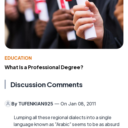
EDUCATION
What Is a Professional Degree?
Discussion Comments
By
TUFENKIAN925
— On Jan 08, 2011
Lumping all these regional dialects into a single
language known as "Arabic" seems to be as absurd