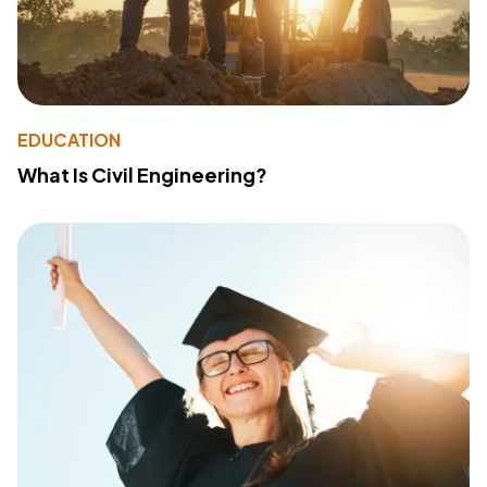
EDUCATION
What Is Civil Engineering?