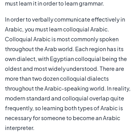
must learn it in order to learn grammar.
In order to verbally communicate effectively in
Arabic, you must learn colloquial Arabic.
Colloquial Arabic is most commonly spoken
throughout the Arab world. Each region has its
own dialect, with Egyptian colloquial being the
oldest and most widely understood. There are
more than two dozen colloquial dialects
throughout the Arabic-speaking world. In reality,
modern standard and colloquial overlap quite
frequently, so learning both types of Arabic is
necessary for someone to become an Arabic
interpreter.