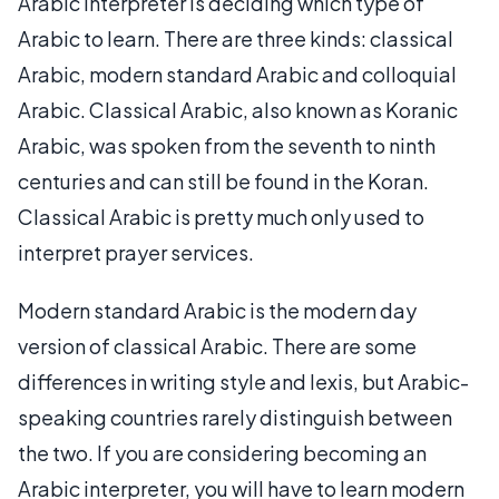
Arabic interpreter is deciding which type of
Arabic to learn. There are three kinds: classical
Arabic, modern standard Arabic and colloquial
Arabic. Classical Arabic, also known as Koranic
Arabic, was spoken from the seventh to ninth
centuries and can still be found in the Koran.
Classical Arabic is pretty much only used to
interpret prayer services.
Modern standard Arabic is the modern day
version of classical Arabic. There are some
differences in writing style and lexis, but Arabic-
speaking countries rarely distinguish between
the two. If you are considering becoming an
Arabic interpreter, you will have to learn modern