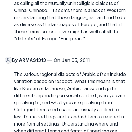
as calling all the mutually unintelligible dialects of
China "Chinese." It seems there is a lack of Western
understanding that these languages can tend to be
as diverse as the languages of Europe, and that, if
these terms are used, we might as well call all the
"dialects" of Europe "European."
By
ARMAS1313
— On Jan 05, 2011
The various regional dialects of Arabic often include
variation based on respect. What this means is that,
like Korean or Japanese, Arabic can sound quite
different depending on social context, who you are
speaking to, and what you are speaking about.
Colloquial terms and usage are usually applied to
less formal settings and standard terms are used in
more formal settings. Understanding where and
when different terms and forms of speaking are