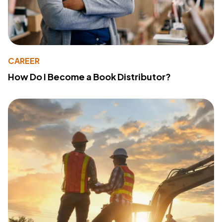
CAREER
How Do I Become a Book Distributor?