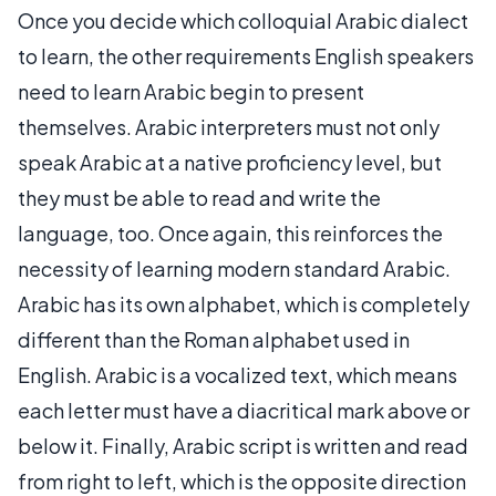
Once you decide which colloquial Arabic dialect
to learn, the other requirements English speakers
need to learn Arabic begin to present
themselves. Arabic interpreters must not only
speak Arabic at a native proficiency level, but
they must be able to read and write the
language, too. Once again, this reinforces the
necessity of learning modern standard Arabic.
Arabic has its own alphabet, which is completely
different than the Roman alphabet used in
English. Arabic is a vocalized text, which means
each letter must have a diacritical mark above or
below it. Finally, Arabic script is written and read
from right to left, which is the opposite direction