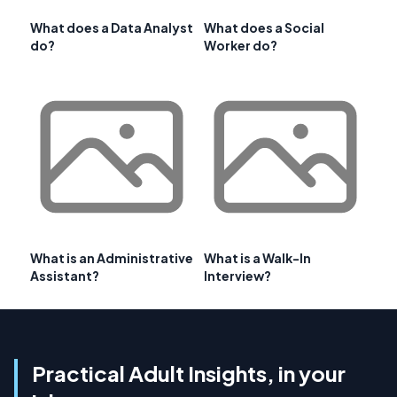
What does a Data Analyst
What does a Social
do?
Worker do?
What is an Administrative
What is a Walk-In
Assistant?
Interview?
Practical Adult Insights, in your