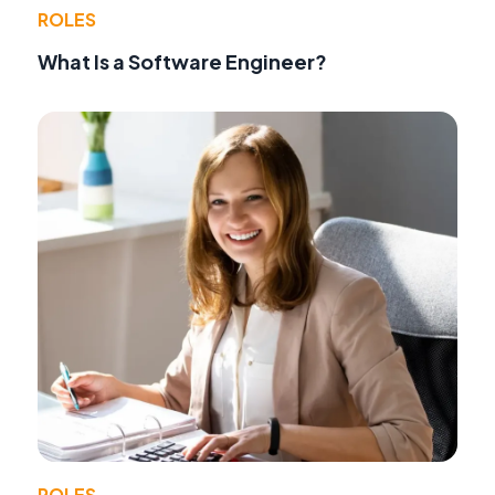
ROLES
What Is a Software Engineer?
ROLES