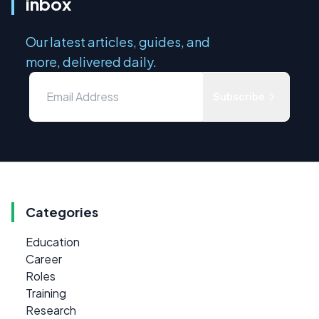
inbox
Our latest articles, guides, and
more, delivered daily.
Subscribe
Categories
Education
Career
Roles
Training
Research