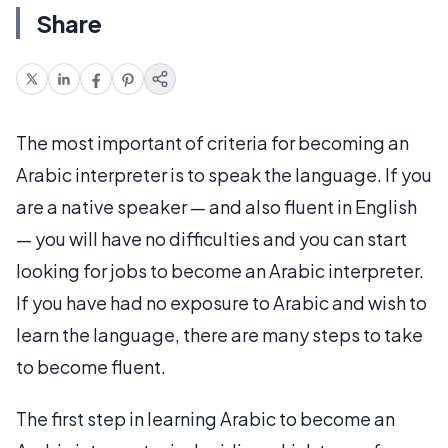
Share
The most important of criteria for becoming an
Arabic interpreter is to speak the language. If you
are a native speaker — and also fluent in English
— you will have no difficulties and you can start
looking for jobs to become an Arabic interpreter.
If you have had no exposure to Arabic and wish to
learn the language, there are many steps to take
to become fluent.
The first step in learning Arabic to become an