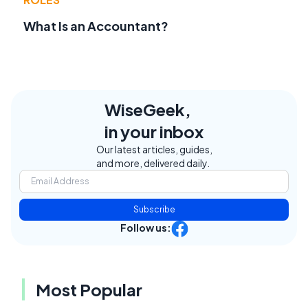
What Is an Accountant?
WiseGeek,
in your inbox
Our latest articles, guides,
and more, delivered daily.
Subscribe
Follow us:
Most Popular