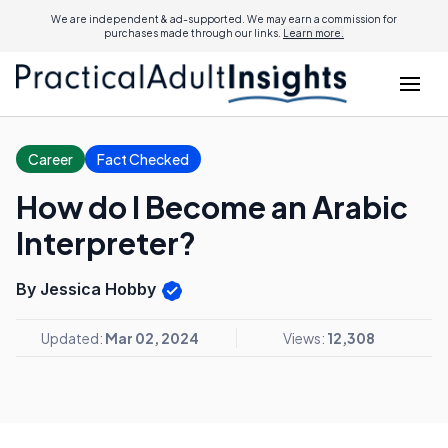
We are independent & ad-supported. We may earn a commission for
purchases made through our links.
Learn more.
Career
Fact Checked
How do I Become an Arabic
Interpreter?
By Jessica Hobby
Updated:
Mar 02, 2024
Views:
12,308