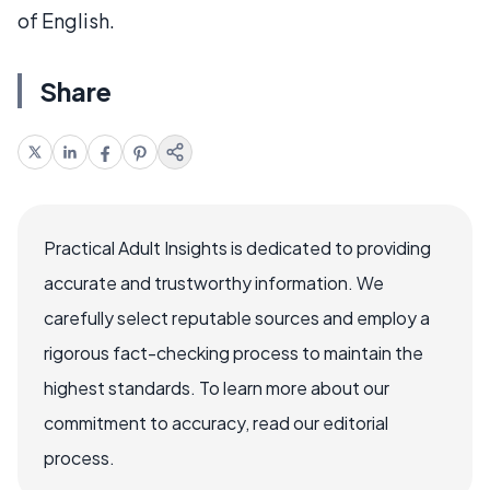
of English.
Share
Practical Adult Insights is dedicated to providing
accurate and trustworthy information. We
carefully select reputable sources and employ a
rigorous fact-checking process to maintain the
highest standards. To learn more about our
commitment to accuracy, read our editorial
process.