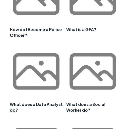
How do I Become a Police
What is a GPA?
Officer?
What does a Data Analyst
What does a Social
do?
Worker do?