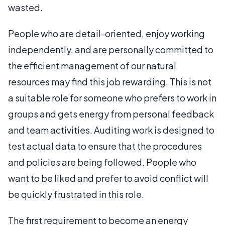
wasted.
People who are detail-oriented, enjoy working
independently, and are personally committed to
the efficient management of our natural
resources may find this job rewarding. This is not
a suitable role for someone who prefers to work in
groups and gets energy from personal feedback
and team activities. Auditing work is designed to
test actual data to ensure that the procedures
and policies are being followed. People who
want to be liked and prefer to avoid conflict will
be quickly frustrated in this role.
The first requirement to become an energy