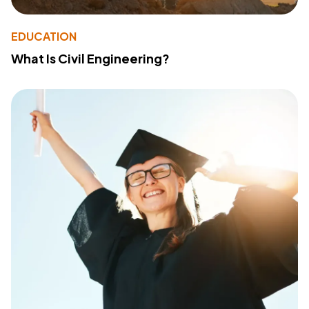
EDUCATION
What Is Civil Engineering?