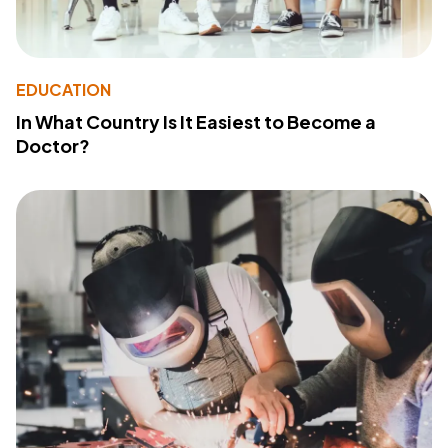
EDUCATION
In What Country Is It Easiest to Become a
Doctor?