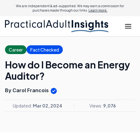
We are independent & ad-supported. We may earn a commission for
purchases made through our links.
Learn more.
Career
Fact Checked
How do I Become an Energy
Auditor?
By Carol Francois
Updated:
Mar 02, 2024
Views:
9,076