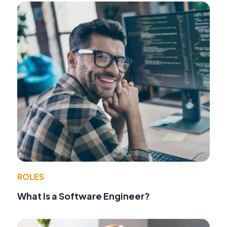
ROLES
What Is a Software Engineer?