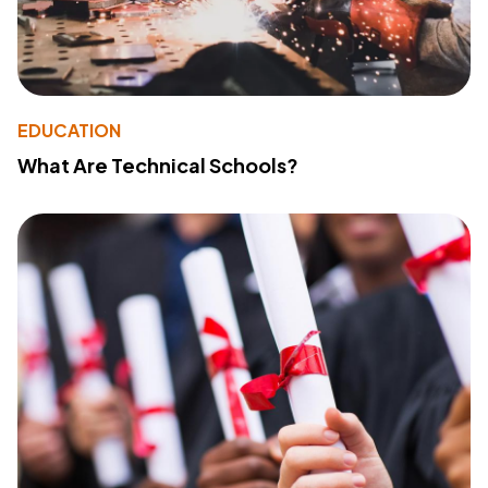
EDUCATION
What Are Technical Schools?