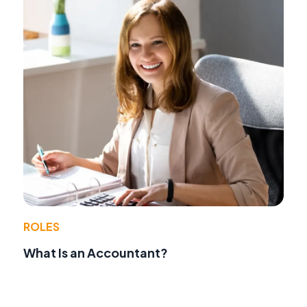
ROLES
What Is an Accountant?