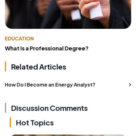
EDUCATION
What Is a Professional Degree?
Related Articles
How Do I Become an Energy Analyst?
Discussion Comments
Hot Topics