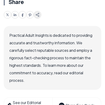
Share
Practical Adult Insights is dedicated to providing
accurate and trustworthy information. We
carefully select reputable sources and employ a
rigorous fact-checking process to maintain the
highest standards. To learn more about our
commitment to accuracy, read our editorial
process.
See our Editorial