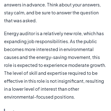
answers in advance. Think about your answers,
stay calm, and be sure to answer the question
that was asked.
Energy auditor is a relatively new role, which has
expanding job responsibilities. As the public
becomes more interested in environmental
causes and the energy-saving movement, this
role is expected to experience moderate growth.
The level of skill and expertise required to be
effective in this role is not insignificant, resulting
in a lower level of interest than other
environmental-focused positions.