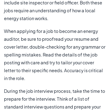
include site inspector or field officer. Both these
jobs require an understanding of how a local
energy station works.
When applying for a job to become an energy
auditor, be sure to proofread your resume and
cover letter, double-checking for any grammar or
spelling mistakes. Read the details of the job
posting with care and try to tailor your cover
letter to their specific needs. Accuracy is critical
in the role.
During the job interview process, take the time to
prepare for the interview. Think of a list of
standard interview questions and prepare your