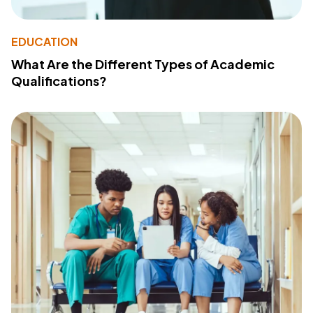
EDUCATION
What Are the Different Types of Academic
Qualifications?