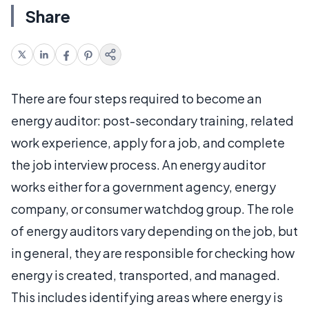
Share
There are four steps required to become an
energy auditor: post-secondary training, related
work experience, apply for a job, and complete
the job interview process. An energy auditor
works either for a government agency, energy
company, or consumer watchdog group. The role
of energy auditors vary depending on the job, but
in general, they are responsible for checking how
energy is created, transported, and managed.
This includes identifying areas where energy is