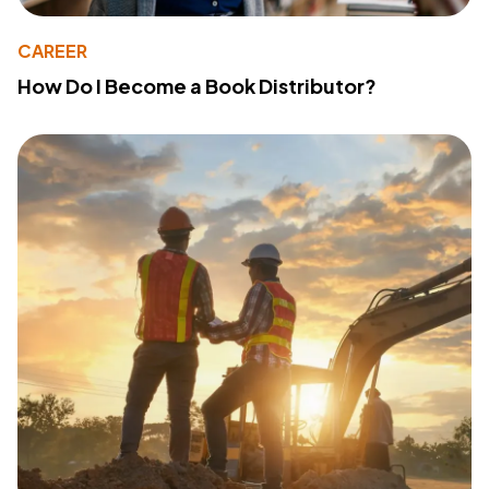
CAREER
How Do I Become a Book Distributor?