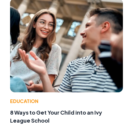
EDUCATION
8 Ways to Get Your Child into an Ivy
League School