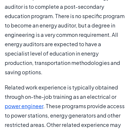
auditor is to complete a post-secondary
education program. There is no specific program
to become an energy auditor, but a degree in
engineering is a very common requirement. All
energy auditors are expected to have a
specialist level of education in energy
production, transportation methodologies and
saving options.
Related work experience is typically obtained
through on-the-job training as an electrical or
power engineer
. These programs provide access
to power stations, energy generators and other
restricted areas. Other related experience may