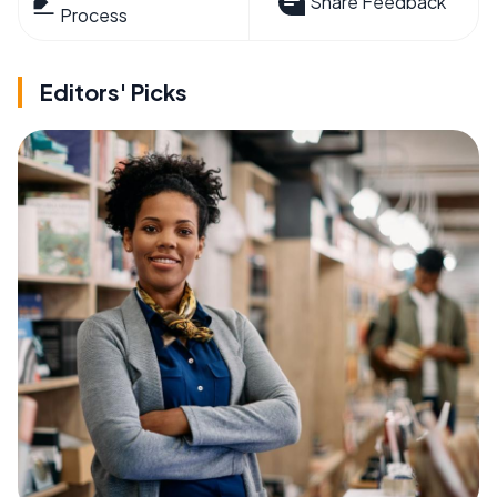
Share Feedback
Process
Editors' Picks