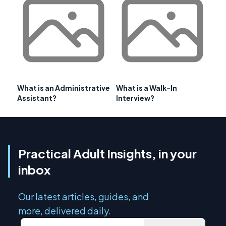
What is an Administrative
What is a Walk-In
Assistant?
Interview?
Practical Adult Insights, in your
inbox
Our latest articles, guides, and
more, delivered daily.