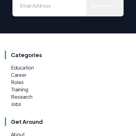
Subscribe
Categories
Education
Career
Roles
Training
Research
Jobs
Get Around
About