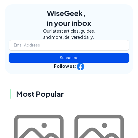
WiseGeek,
in your inbox
Our latest articles, guides,
and more, delivered daily.
Subscribe
Follow us:
Most Popular