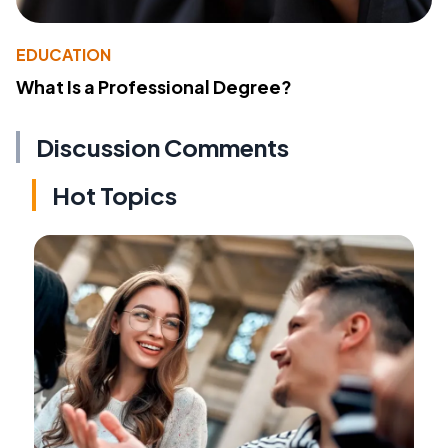
EDUCATION
What Is a Professional Degree?
Discussion Comments
Hot Topics