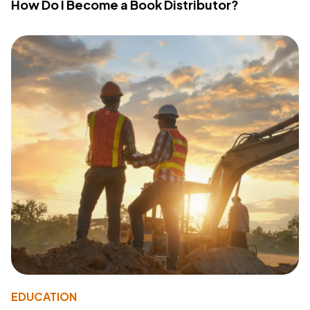
How Do I Become a Book Distributor?
EDUCATION