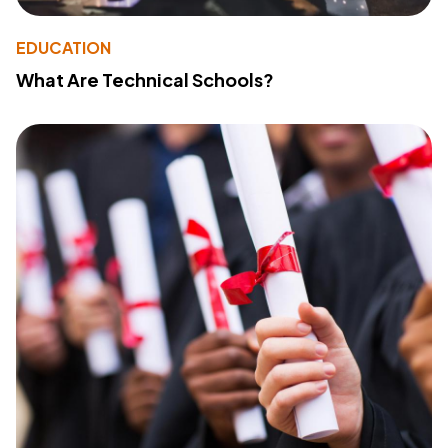
EDUCATION
What Are Technical Schools?