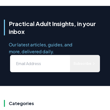
Practical Adult Insights, in your
inbox
Our latest articles, guides, and
more, delivered daily.
Subscribe
Categories