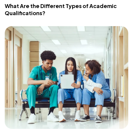
What Are the Different Types of Academic
Qualifications?