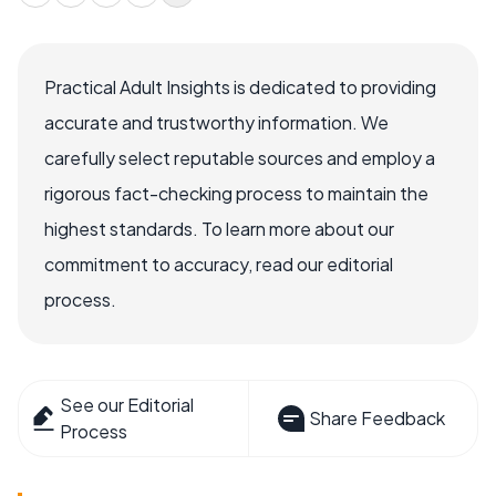
Practical Adult Insights is dedicated to providing
accurate and trustworthy information. We
carefully select reputable sources and employ a
rigorous fact-checking process to maintain the
highest standards. To learn more about our
commitment to accuracy, read our editorial
process.
See our Editorial
Share Feedback
Process