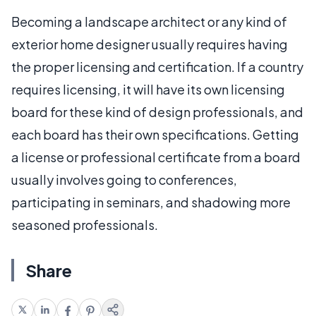
Becoming a landscape architect or any kind of
exterior home designer usually requires having
the proper licensing and certification. If a country
requires licensing, it will have its own licensing
board for these kind of design professionals, and
each board has their own specifications. Getting
a license or professional certificate from a board
usually involves going to conferences,
participating in seminars, and shadowing more
seasoned professionals.
Share