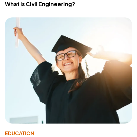
What Is Civil Engineering?
EDUCATION