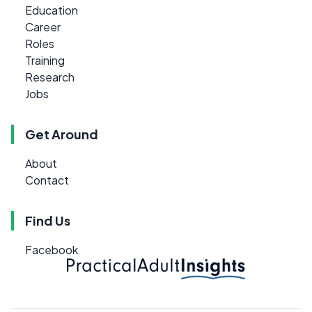
Education
Career
Roles
Training
Research
Jobs
Get Around
About
Contact
Find Us
Facebook