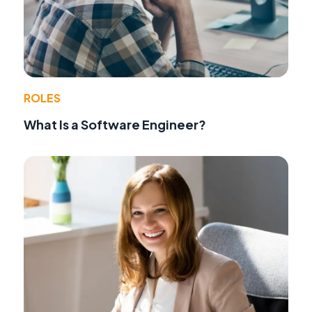
ROLES
What Is a Software Engineer?