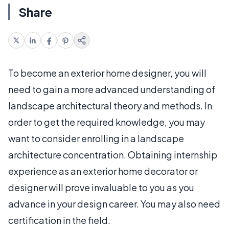
Share
To become an exterior home designer, you will
need to gain a more advanced understanding of
landscape architectural theory and methods. In
order to get the required knowledge, you may
want to consider enrolling in a landscape
architecture concentration. Obtaining internship
experience as an exterior home decorator or
designer will prove invaluable to you as you
advance in your design career. You may also need
certification in the field.