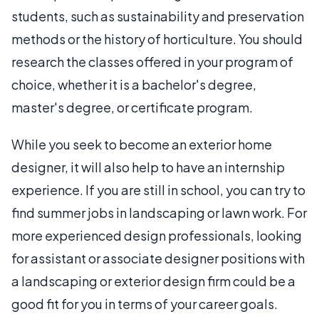
students, such as sustainability and preservation
methods or the history of horticulture. You should
research the classes offered in your program of
choice, whether it is a bachelor's degree,
master's degree, or certificate program.
While you seek to become an exterior home
designer, it will also help to have an internship
experience. If you are still in school, you can try to
find summer jobs in landscaping or lawn work. For
more experienced design professionals, looking
for assistant or associate designer positions with
a landscaping or exterior design firm could be a
good fit for you in terms of your career goals.