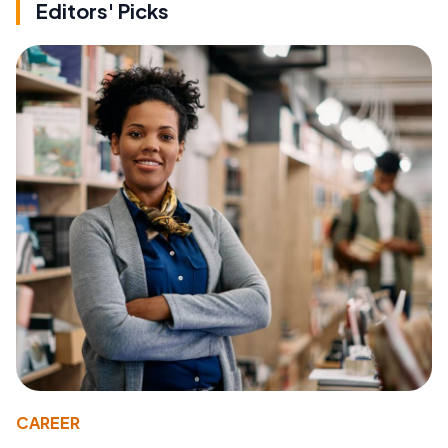
Editors' Picks
CAREER