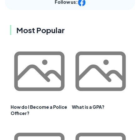
Follow us:
Most Popular
How do I Become a Police
What is a GPA?
Officer?