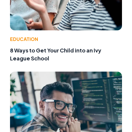
EDUCATION
8 Ways to Get Your Child into an Ivy
League School