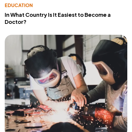
EDUCATION
In What Country Is It Easiest to Become a
Doctor?