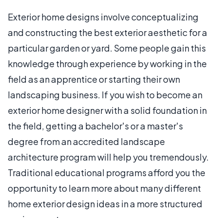
Exterior home designs involve conceptualizing
and constructing the best exterior aesthetic for a
particular garden or yard. Some people gain this
knowledge through experience by working in the
field as an apprentice or starting their own
landscaping business. If you wish to become an
exterior home designer with a solid foundation in
the field, getting a bachelor's or a master's
degree from an accredited landscape
architecture program will help you tremendously.
Traditional educational programs afford you the
opportunity to learn more about many different
home exterior design ideas in a more structured