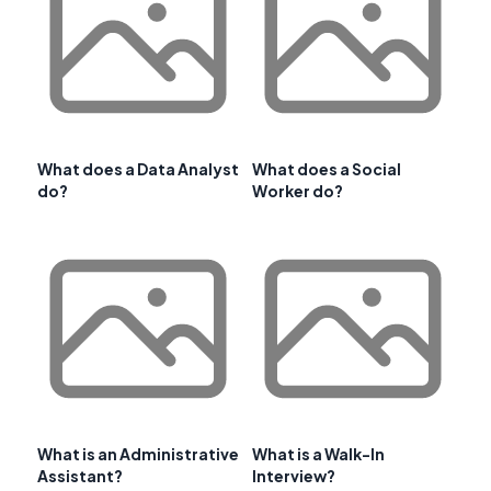
What does a Data Analyst
What does a Social
do?
Worker do?
What is an Administrative
What is a Walk-In
Assistant?
Interview?