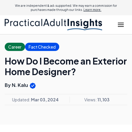
We are independent & ad-supported. We may earn a commission for
purchases made through our links.
Learn more.
Career
Fact Checked
How Do I Become an Exterior
Home Designer?
By N. Kalu
Updated:
Mar 03, 2024
Views:
11,103