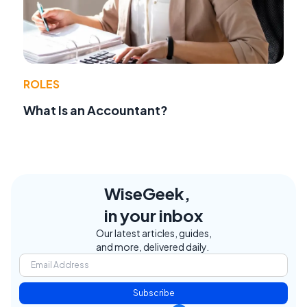
ROLES
What Is an Accountant?
WiseGeek,
in your inbox
Our latest articles, guides,
and more, delivered daily.
Subscribe