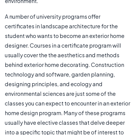
environment.
A number of university programs offer
certificates in landscape architecture for the
student who wants to become an exterior home
designer. Courses in a certificate program will
usually cover the the aesthetics and methods
behind exterior home decorating. Construction
technology and software, garden planning,
designing principles, and ecology and
environmental sciences are just some of the
classes you can expect to encounter in an exterior
home design program. Many of these programs
usually have elective classes that delve deeper
into a specific topic that might be of interest to