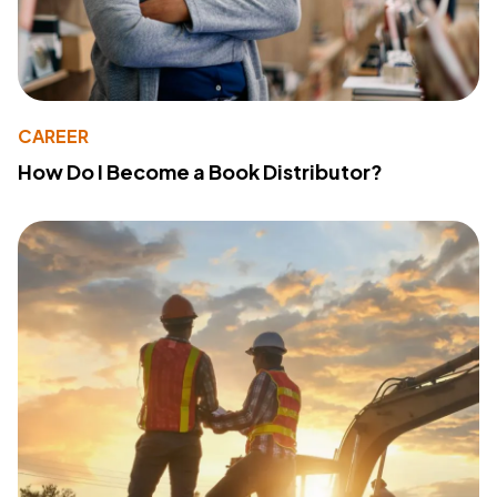
CAREER
How Do I Become a Book Distributor?