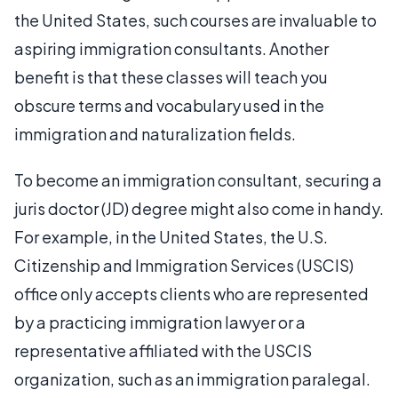
the United States, such courses are invaluable to
aspiring immigration consultants. Another
benefit is that these classes will teach you
obscure terms and vocabulary used in the
immigration and naturalization fields.
To become an immigration consultant, securing a
juris doctor (JD) degree might also come in handy.
For example, in the United States, the U.S.
Citizenship and Immigration Services (USCIS)
office only accepts clients who are represented
by a practicing immigration lawyer or a
representative affiliated with the USCIS
organization, such as an immigration paralegal.