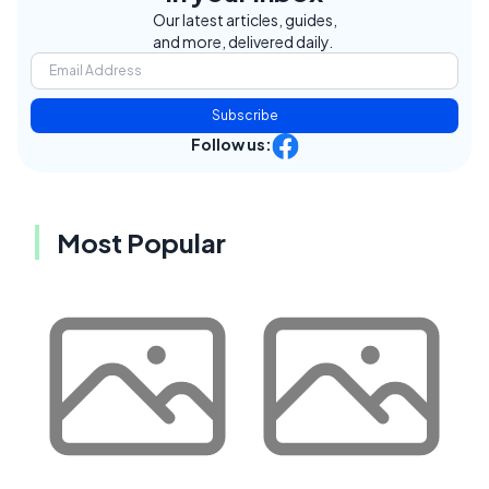
Our latest articles, guides,
and more, delivered daily.
Subscribe
Follow us:
Most Popular