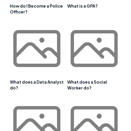
How do I Become a Police
What is a GPA?
Officer?
What does a Data Analyst
What does a Social
do?
Worker do?