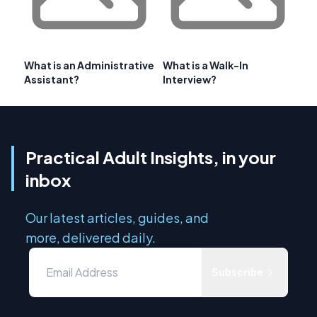
What is an Administrative
What is a Walk-In
Assistant?
Interview?
Practical Adult Insights, in your
inbox
Our latest articles, guides, and
more, delivered daily.
Subscribe