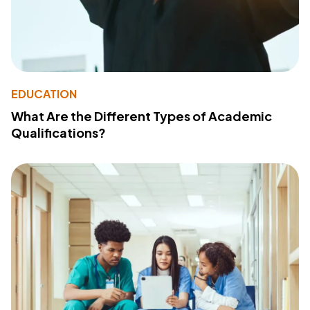
EDUCATION
What Are the Different Types of Academic
Qualifications?