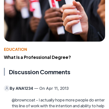
EDUCATION
What Is a Professional Degree?
Discussion Comments
By
ANA1234
— On Apr 11, 2013
@browncoat - I actually hope more people do enter
this line of work with the intention and ability to help