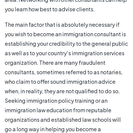
you learn how best to advise clients.
The main factor that is absolutely necessary if
you wish to become an immigration consultant is
establishing your credibility to the general public
as well as to your country's immigration services
organization. There are many fraudulent
consultants, sometimes referred to as notaries,
who claim to offer sound immigration advice
when, in reality, they are not qualified to do so.
Seeking immigration policy training or an
immigration law education from reputable
organizations and established law schools will
go a long way in helping you become a