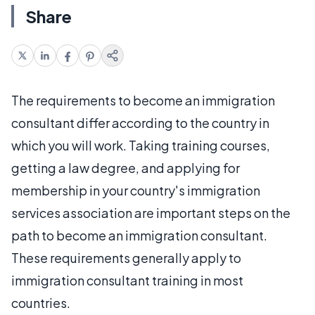
Share
The requirements to become an immigration
consultant differ according to the country in
which you will work. Taking training courses,
getting a law degree, and applying for
membership in your country's immigration
services association are important steps on the
path to become an immigration consultant.
These requirements generally apply to
immigration consultant training in most
countries.