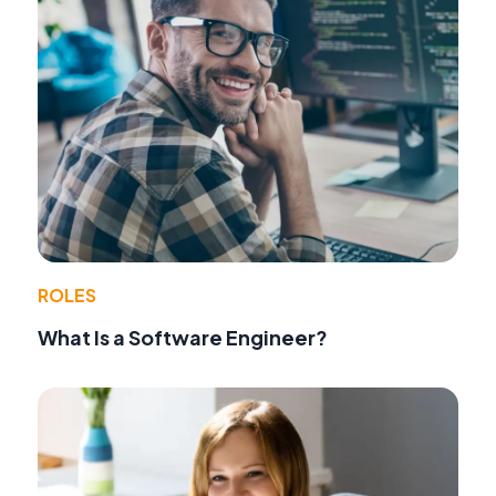
ROLES
What Is a Software Engineer?