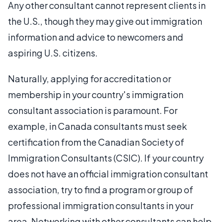
Any other consultant cannot represent clients in
the U.S., though they may give out immigration
information and advice to newcomers and
aspiring U.S. citizens.
Naturally, applying for accreditation or
membership in your country's immigration
consultant association is paramount. For
example, in Canada consultants must seek
certification from the Canadian Society of
Immigration Consultants (CSIC). If your country
does not have an official immigration consultant
association, try to find a program or group of
professional immigration consultants in your
area. Networking with other consultants can help