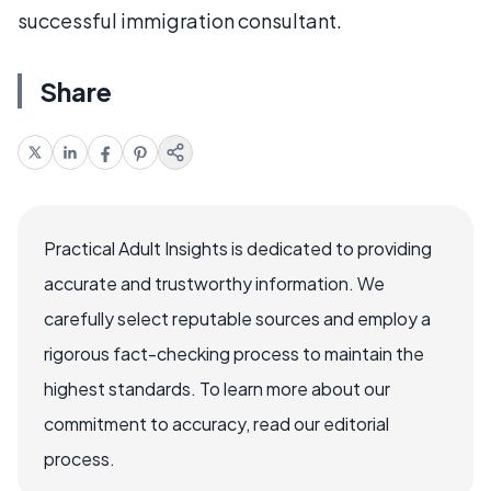
successful immigration consultant.
Share
Practical Adult Insights is dedicated to providing
accurate and trustworthy information. We
carefully select reputable sources and employ a
rigorous fact-checking process to maintain the
highest standards. To learn more about our
commitment to accuracy, read our editorial
process.