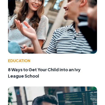
EDUCATION
8 Ways to Get Your Child into an Ivy
League School