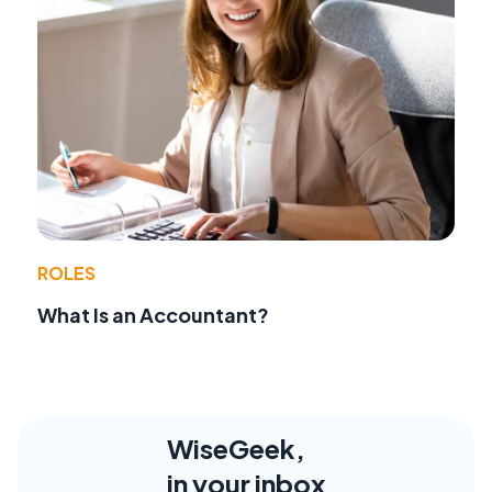
ROLES
What Is an Accountant?
WiseGeek,
in your inbox