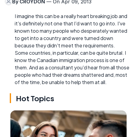
By
CROYDON
— On Apr 09, 2013
I imagine this can be a really heart breaking job and
it's definitely not one that I'd want to go into. I've
known too many people who desperately wanted
to get into a country and were turned down
because they didn't meet the requirements.
Some countries, in particular, can be quite brutal. I
know the Canadian immigration process is one of
them. And as a consultant you'd hear from all those
people who had their dreams shattered and, most
of the time, be unable to help them at all.
Hot Topics