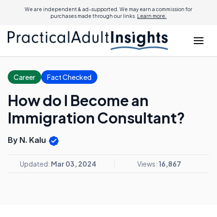
We are independent & ad-supported. We may earn a commission for
purchases made through our links.
Learn more.
Career
Fact Checked
How do I Become an
Immigration Consultant?
By N. Kalu
Updated:
Mar 03, 2024
Views:
16,867