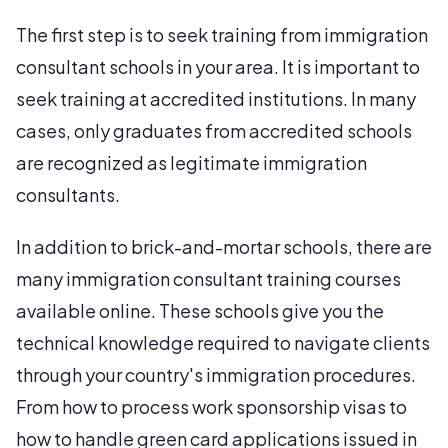
The first step is to seek training from immigration
consultant schools in your area. It is important to
seek training at accredited institutions. In many
cases, only graduates from accredited schools
are recognized as legitimate immigration
consultants.
In addition to brick-and-mortar schools, there are
many immigration consultant training courses
available online. These schools give you the
technical knowledge required to navigate clients
through your country's immigration procedures.
From how to process work sponsorship visas to
how to handle green card applications issued in