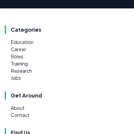
Categories
Education
Career
Roles
Training
Research
Jobs
Get Around
About
Contact
Find Us