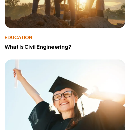
EDUCATION
What Is Civil Engineering?