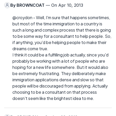
By
BROWNCOAT
— On Apr 10, 2013
@croydon - Well, I'm sure that happens sometimes,
but most of the time immigration to a country is
such a long and complex process that there is going
to be some way for a consultant to help people. So,
if anything, you'd be helping people to make their
dreams come true.
I think it could be a fulfilling job actually, since you'd
probably be working with a lot of people who are
hoping for a new life somewhere. But it would also
be extremely frustrating. They deliberately make
immigration applications dense and slow so that
people will be discouraged from applying. Actually
choosing to be a consultant on that process
doesn't seem like the brightest idea to me.