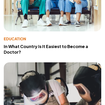
EDUCATION
In What Country Is It Easiest to Become a
Doctor?