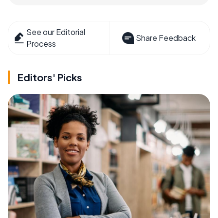
See our Editorial
Share Feedback
Process
Editors' Picks