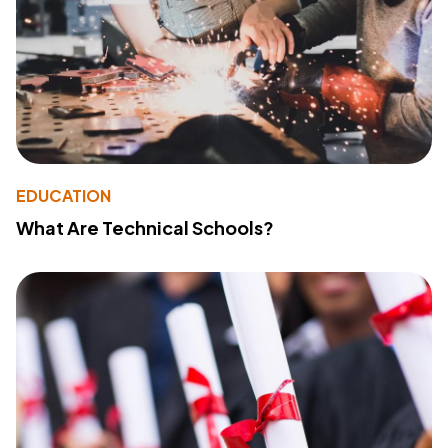
EDUCATION
What Are Technical Schools?