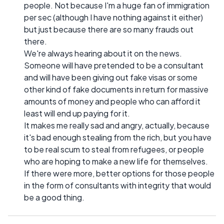
people. Not because I'm a huge fan of immigration
per sec (although I have nothing against it either)
but just because there are so many frauds out
there.
We're always hearing about it on the news.
Someone will have pretended to be a consultant
and will have been giving out fake visas or some
other kind of fake documents in return for massive
amounts of money and people who can afford it
least will end up paying for it.
It makes me really sad and angry, actually, because
it's bad enough stealing from the rich, but you have
to be real scum to steal from refugees, or people
who are hoping to make a new life for themselves.
If there were more, better options for those people
in the form of consultants with integrity that would
be a good thing.