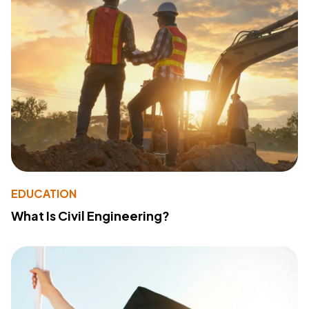
EDUCATION
What Is Civil Engineering?