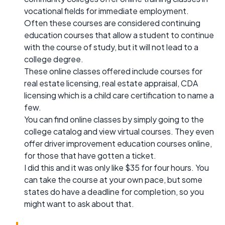
vocational fields for immediate employment.
Often these courses are considered continuing
education courses that allow a student to continue
with the course of study, but it will not lead to a
college degree.
These online classes offered include courses for
real estate licensing, real estate appraisal, CDA
licensing which is a child care certification to name a
few.
You can find online classes by simply going to the
college catalog and view virtual courses. They even
offer driver improvement education courses online,
for those that have gotten a ticket.
I did this and it was only like $35 for four hours. You
can take the course at your own pace, but some
states do have a deadline for completion, so you
might want to ask about that.