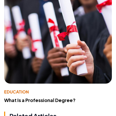
EDUCATION
What Is a Professional Degree?
Related Articles