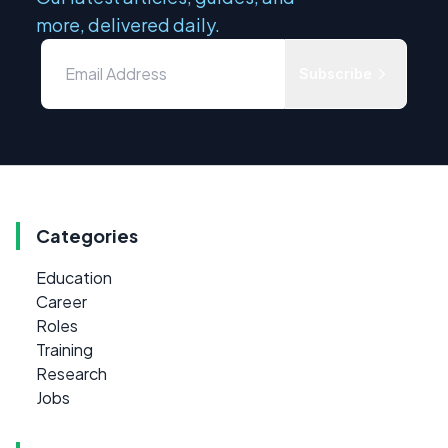
more, delivered daily.
Subscribe
Categories
Education
Career
Roles
Training
Research
Jobs