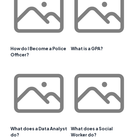
How do I Become a Police
What is a GPA?
Officer?
What does a Data Analyst
What does a Social
do?
Worker do?