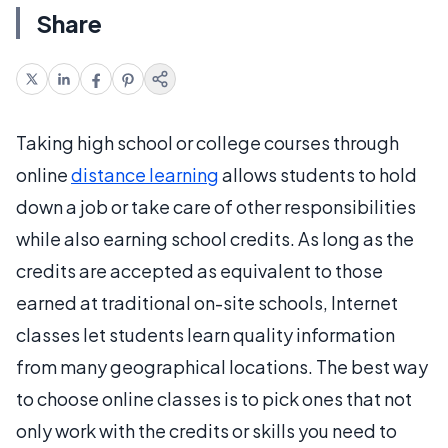
Share
Taking high school or college courses through
online
distance learning
allows students to hold
down a job or take care of other responsibilities
while also earning school credits. As long as the
credits are accepted as equivalent to those
earned at traditional on-site schools, Internet
classes let students learn quality information
from many geographical locations. The best way
to choose online classes is to pick ones that not
only work with the credits or skills you need to