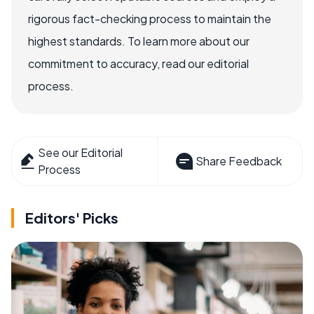
rigorous fact-checking process to maintain the
highest standards. To learn more about our
commitment to accuracy, read our editorial
process.
See our Editorial
Share Feedback
Process
Editors' Picks