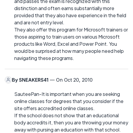
and passes the exam is recognized with this
distinction and often earns substantially more
provided that they also have experience in the field
and are not entry level.
They also offer this program for Microsoft trainers or
those aspiring to train users on various Microsoft
products like Word, Excel and Power Point. You
would be surprised at how many people need help
navigating these programs.
By
SNEAKERS41
— On Oct 20, 2010
SauteePan-It is important when you are seeking
online classes for degrees that you consider if the
site offers accredited online classes.
If the school does not show that an educational
body accredits it, then you are throwing your money
away with pursing an education with that school.