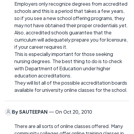
Employers only recognize degrees from accredited
schools and this is a period that takes a few years,
so if you see a new school offering programs, they
may not have obtained their proper credentials yet.
Also, accredited schools guarantee that the
curriculum will adequately prepare you for licensure,
if your career requires it.
This is especially important for those seeking
nursing degrees. The best thing to do is to check
with Department of Education under higher
education accreditations.
They will list all of the possible accreditation boards
available for university online classes for the school.
By
SAUTEEPAN
— On Oct 20, 2010
There are all sorts of online classes offered. Many
community colleges offer online training classes in