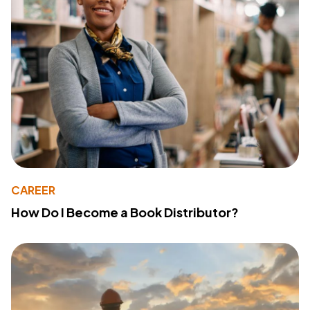
CAREER
How Do I Become a Book Distributor?