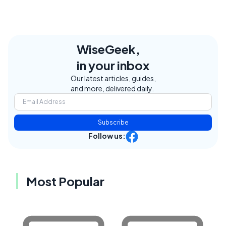
WiseGeek,
in your inbox
Our latest articles, guides,
and more, delivered daily.
Subscribe
Follow us:
Most Popular