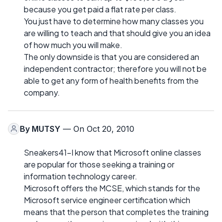
because you get paid a flat rate per class.
You just have to determine how many classes you
are willing to teach and that should give you an idea
of how much you will make.
The only downside is that you are considered an
independent contractor; therefore you will not be
able to get any form of health benefits from the
company.
By
MUTSY
— On Oct 20, 2010
Sneakers41-I know that Microsoft online classes
are popular for those seeking a training or
information technology career.
Microsoft offers the MCSE, which stands for the
Microsoft service engineer certification which
means that the person that completes the training