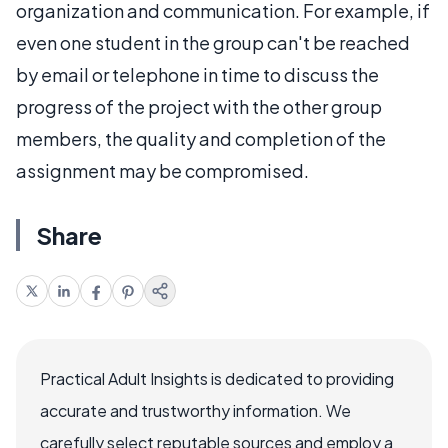
organization and communication. For example, if
even one student in the group can't be reached
by email or telephone in time to discuss the
progress of the project with the other group
members, the quality and completion of the
assignment may be compromised.
Share
Practical Adult Insights is dedicated to providing
accurate and trustworthy information. We
carefully select reputable sources and employ a