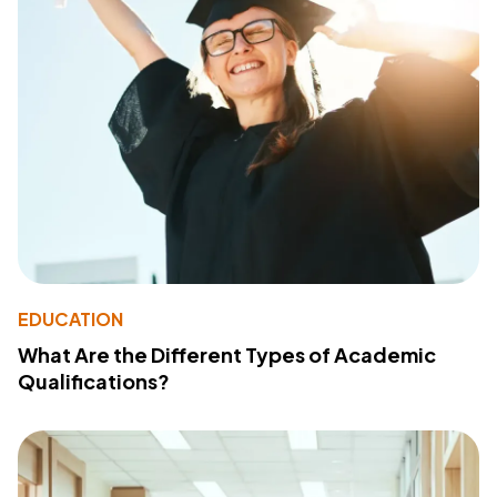
EDUCATION
What Are the Different Types of Academic
Qualifications?