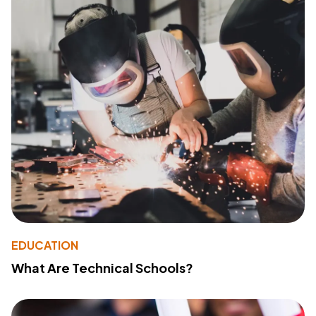
EDUCATION
What Are Technical Schools?