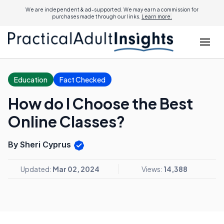
We are independent & ad-supported. We may earn a commission for
purchases made through our links.
Learn more.
Education
Fact Checked
How do I Choose the Best
Online Classes?
By Sheri Cyprus
Updated:
Mar 02, 2024
Views:
14,388