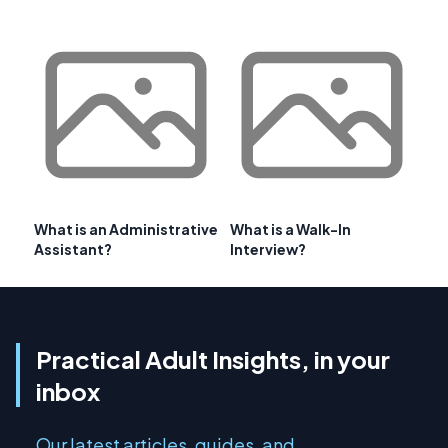
What is an Administrative
What is a Walk-In
Assistant?
Interview?
Practical Adult Insights, in your
inbox
Our latest articles, guides, and