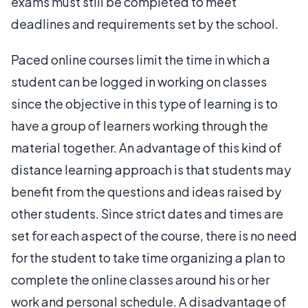
exams must still be completed to meet
deadlines and requirements set by the school.
Paced online courses limit the time in which a
student can be logged in working on classes
since the objective in this type of learning is to
have a group of learners working through the
material together. An advantage of this kind of
distance learning approach is that students may
benefit from the questions and ideas raised by
other students. Since strict dates and times are
set for each aspect of the course, there is no need
for the student to take time organizing a plan to
complete the online classes around his or her
work and personal schedule. A disadvantage of