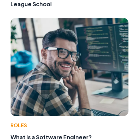
League School
ROLES
What Is a Software Engineer?