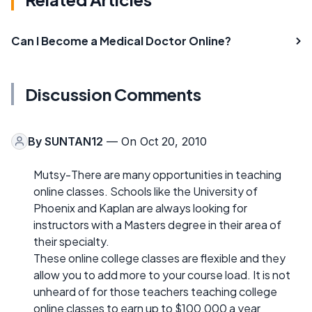
Can I Become a Medical Doctor Online?
Discussion Comments
By
SUNTAN12
— On Oct 20, 2010
Mutsy-There are many opportunities in teaching
online classes. Schools like the University of
Phoenix and Kaplan are always looking for
instructors with a Masters degree in their area of
their specialty.
These online college classes are flexible and they
allow you to add more to your course load. It is not
unheard of for those teachers teaching college
online classes to earn up to $100,000 a year