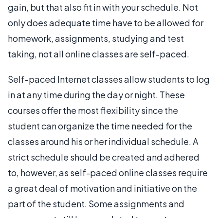
gain, but that also fit in with your schedule. Not
only does adequate time have to be allowed for
homework, assignments, studying and test
taking, not all online classes are self-paced.
Self-paced Internet classes allow students to log
in at any time during the day or night. These
courses offer the most flexibility since the
student can organize the time needed for the
classes around his or her individual schedule. A
strict schedule should be created and adhered
to, however, as self-paced online classes require
a great deal of motivation and initiative on the
part of the student. Some assignments and