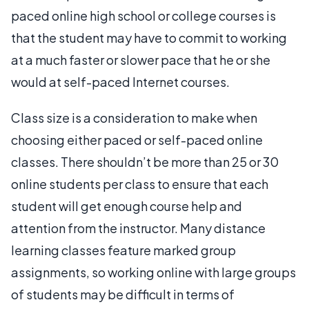
paced online high school or college courses is
that the student may have to commit to working
at a much faster or slower pace that he or she
would at self-paced Internet courses.
Class size is a consideration to make when
choosing either paced or self-paced online
classes. There shouldn’t be more than 25 or 30
online students per class to ensure that each
student will get enough course help and
attention from the instructor. Many distance
learning classes feature marked group
assignments, so working online with large groups
of students may be difficult in terms of