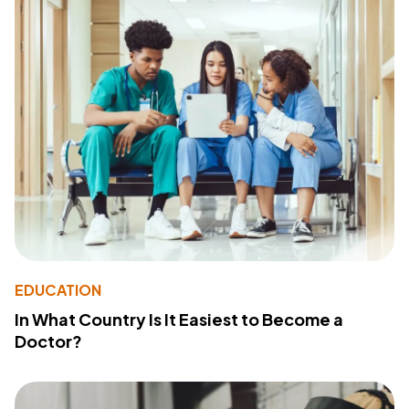
EDUCATION
In What Country Is It Easiest to Become a
Doctor?