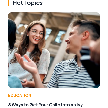
Hot Topics
EDUCATION
8 Ways to Get Your Child into an Ivy