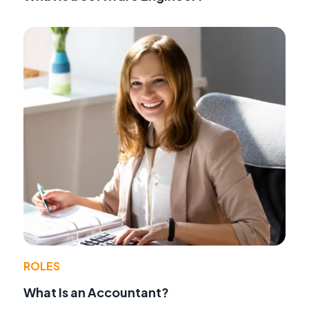
ROLES
What Is an Accountant?