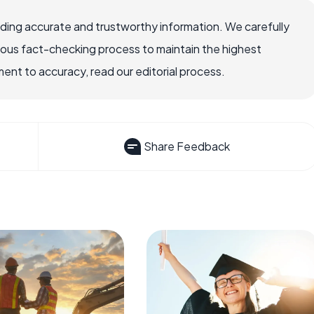
viding accurate and trustworthy information. We carefully
rous fact-checking process to maintain the highest
nt to accuracy, read our editorial process.
Share Feedback