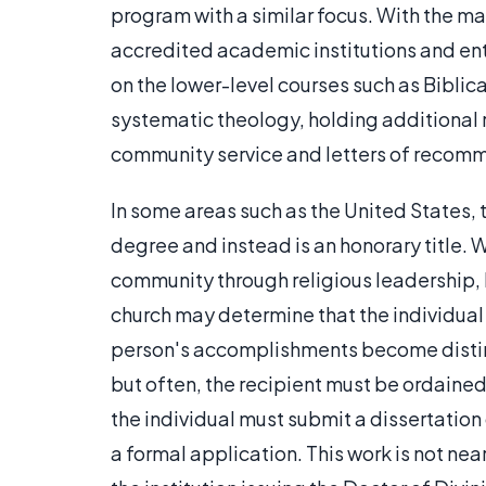
program with a similar focus. With the m
accredited academic institutions and en
on the lower-level courses such as Biblical
systematic theology, holding additional 
community service and letters of recom
In some areas such as the United States, 
degree and instead is an honorary title. W
community through religious leadership, hi
church may determine that the individual i
person's accomplishments become disting
but often, the recipient must be ordained a
the individual must submit a dissertation 
a formal application. This work is not ne