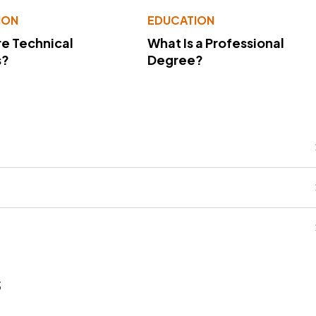
ION
EDUCATION
e Technical
What Is a Professional
s?
Degree?
s