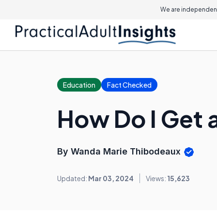
We are independent
Education
Fact Checked
How Do I Get a
By Wanda Marie Thibodeaux
Updated:
Mar 03, 2024
Views:
15,623