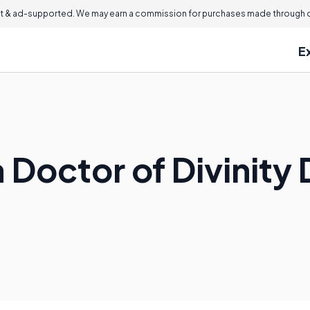
 & ad-supported. We may earn a commission for purchases made through ou
E
 Doctor of Divinity