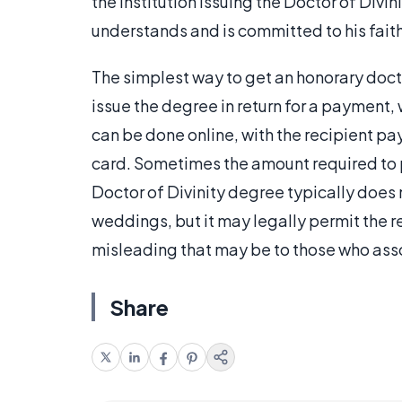
the institution issuing the Doctor of Divin
understands and is committed to his faith
The simplest way to get an honorary doctora
issue the degree in return for a payment, 
can be done online, with the recipient pa
card. Sometimes the amount required to pur
Doctor of Divinity degree typically does n
weddings, but it may legally permit the r
misleading that may be to those who asso
Share