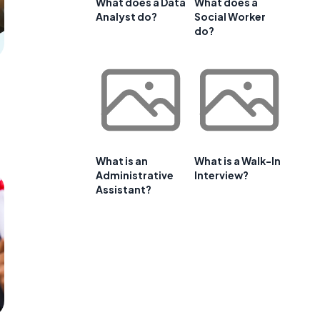
What does a Data
What does a
Analyst do?
Social Worker
do?
What is an
What is a Walk-In
Administrative
Interview?
Assistant?