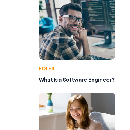
ROLES
What Is a Software Engineer?
d