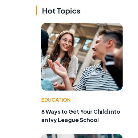
Hot Topics
EDUCATION
8 Ways to Get Your Child into
an Ivy League School