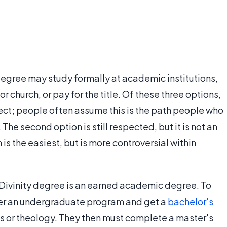
degree may study formally at academic institutions,
r church, or pay for the title. Of these three options,
pect; people often assume this is the path people who
The second option is still respected, but it is not an
n is the easiest, but is more controversial within
f Divinity degree is an earned academic degree. To
 enter an undergraduate program and get a
bachelor's
ies or theology. They then must complete a master's