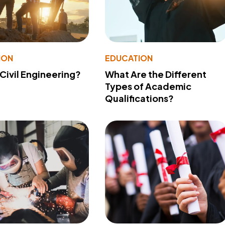
ION
EDUCATION
 Civil Engineering?
What Are the Different
Types of Academic
Qualifications?