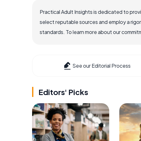
Practical Adult Insights is dedicated to pro
select reputable sources and employ a rigo
standards. To learn more about our commitme
See our Editorial Process
Editors' Picks