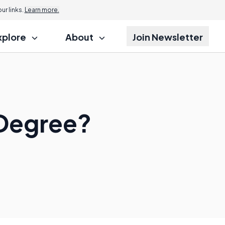
r links.
Learn more.
xplore
About
Join Newsletter
 Degree?