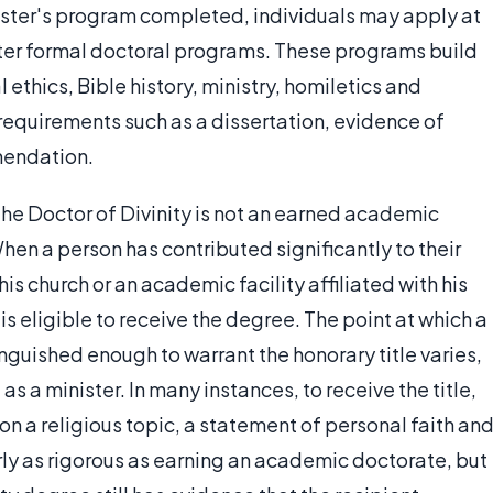
aster's program completed, individuals may apply at
ter formal doctoral programs. These programs build
 ethics, Bible history, ministry, homiletics and
requirements such as a dissertation, evidence of
mendation.
the Doctor of Divinity is not an earned academic
hen a person has contributed significantly to their
s church or an academic facility affiliated with his
s eligible to receive the degree. The point at which a
uished enough to warrant the honorary title varies,
s a minister. In many instances, to receive the title,
on a religious topic, a statement of personal faith an
arly as rigorous as earning an academic doctorate, but