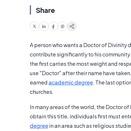
Share
A person who wants a Doctor of Divinity 
contribute significantly to his community o
the first carries the most weight and res
use "Doctor" after their name have taken. 
earned
academic degree
. The last optio
churches.
In many areas of the world, the Doctor o
obtain this title, individuals first must
degree
in an area such as religious stud