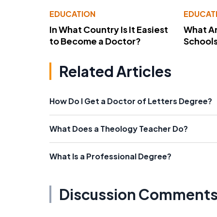
EDUCATION
EDUCAT
In What Country Is It Easiest
What Ar
to Become a Doctor?
School
Related Articles
How Do I Get a Doctor of Letters Degree?
What Does a Theology Teacher Do?
What Is a Professional Degree?
Discussion Comment