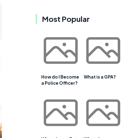
Most Popular
How do I Become
What is a GPA?
a Police Officer?