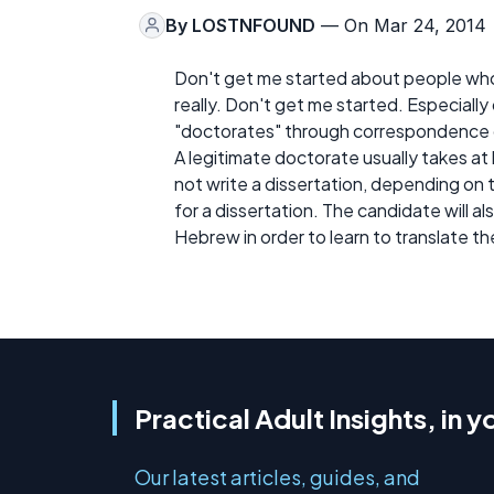
By
LOSTNFOUND
— On Mar 24, 2014
Don't get me started about people who p
really. Don't get me started. Especiall
"doctorates" through correspondence c
A legitimate doctorate usually takes at
not write a dissertation, depending on 
for a dissertation. The candidate will a
Hebrew in order to learn to translate th
Practical Adult Insights, in y
Our latest articles, guides, and