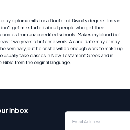
ay diploma mills for a Doctor of Divinity degree. I mean,
y don't get me started about people who get their
ourses from unaccredited schools. Makes my blood boil.
 least two years of intense work. A candidate may or may
the seminary, but he or she will do enough work to make up
lso usually take classes in New Testament Greek and in
e Bible from the original language.
our inbox