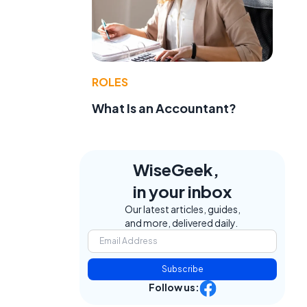
ROLES
What Is an Accountant?
WiseGeek,
in your inbox
Our latest articles, guides,
and more, delivered daily.
Subscribe
Follow us: