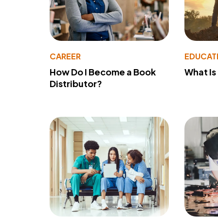
CAREER
EDUCAT
How Do I Become a Book
What Is
Distributor?