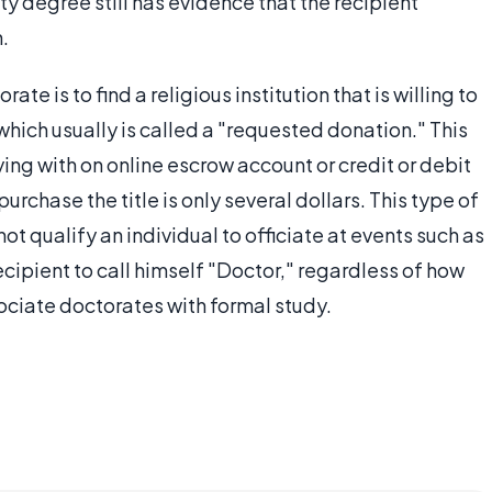
ity degree still has evidence that the recipient
.
te is to find a religious institution that is willing to
which usually is called a "requested donation." This
ying with on online escrow account or credit or debit
chase the title is only several dollars. This type of
ot qualify an individual to officiate at events such as
ecipient to call himself "Doctor," regardless of how
ciate doctorates with formal study.