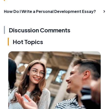
How Do I Write a Personal Development Essay?
Discussion Comments
Hot Topics