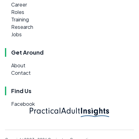
Career
Roles
Training
Research
Jobs
Get Around
About
Contact
Find Us
Facebook