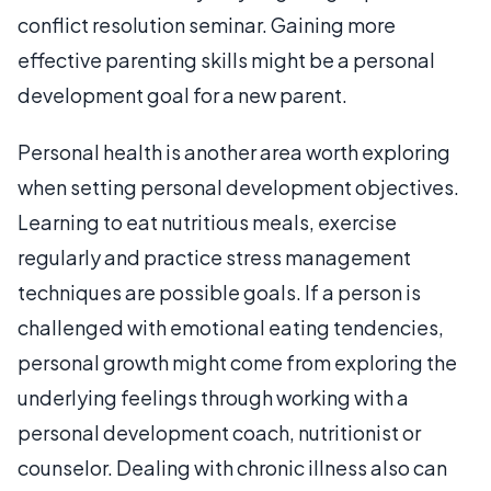
conflict resolution seminar. Gaining more
effective parenting skills might be a personal
development goal for a new parent.
Personal health is another area worth exploring
when setting personal development objectives.
Learning to eat nutritious meals, exercise
regularly and practice stress management
techniques are possible goals. If a person is
challenged with emotional eating tendencies,
personal growth might come from exploring the
underlying feelings through working with a
personal development coach, nutritionist or
counselor. Dealing with chronic illness also can