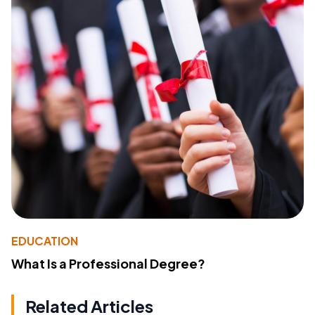
EDUCATION
What Is a Professional Degree?
Related Articles