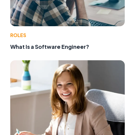
ROLES
What Is a Software Engineer?