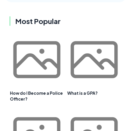
Most Popular
How do I Become a Police
What is a GPA?
Officer?