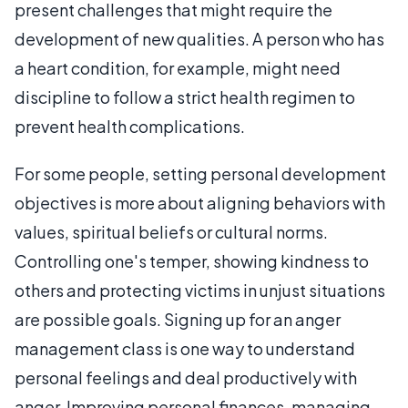
present challenges that might require the
development of new qualities. A person who has
a heart condition, for example, might need
discipline to follow a strict health regimen to
prevent health complications.
For some people, setting personal development
objectives is more about aligning behaviors with
values, spiritual beliefs or cultural norms.
Controlling one's temper, showing kindness to
others and protecting victims in unjust situations
are possible goals. Signing up for an anger
management class is one way to understand
personal feelings and deal productively with
anger. Improving personal finances, managing