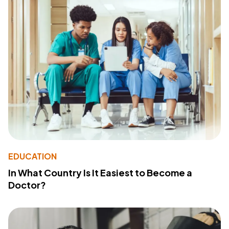
EDUCATION
In What Country Is It Easiest to Become a
Doctor?