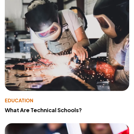
EDUCATION
What Are Technical Schools?