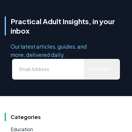
Practical Adult Insights, in your
inbox
Our latest articles, guides, and
more, delivered daily.
Subscribe
Categories
Education