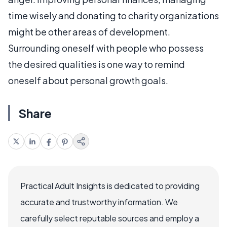
time wisely and donating to charity organizations
might be other areas of development.
Surrounding oneself with people who possess
the desired qualities is one way to remind
oneself about personal growth goals.
Share
Practical Adult Insights is dedicated to providing
accurate and trustworthy information. We
carefully select reputable sources and employ a