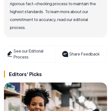
rigorous fact-checking process to maintain the
highest standards. To learn more about our
commitment to accuracy, read our editorial
process.
See our Editorial
Share Feedback
Process
Editors' Picks