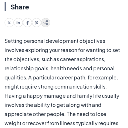
Share
Setting personal development objectives
involves exploring your reason for wanting to set
the objectives, such as career aspirations,
relationship goals, health needs and personal
qualities. A particular career path, for example,
might require strong communication skills.
Having a happy marriage and family life usually
involves the ability to get along with and
appreciate other people. The need to lose
weight or recover from illness typically requires