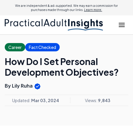
We are independent & ad-supported. We may earn a commission for
purchases made through our links.
Learn more.
Career
Fact Checked
How Do I Set Personal
Development Objectives?
By Lily Ruha
Updated:
Mar 03, 2024
Views:
9,843