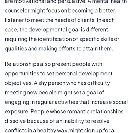
are motivational and persuasive. A mental health
counselor might focus on becoming a better
listener to meet the needs of clients. In each
case, the developmental goal is different,
requiring the identification of specific skills or
qualities and making efforts to attain them.
Relationships also present people with
opportunities to set personal development
objectives. A shy person who has difficulty
meeting new people might set a goal of
engaging in regular activities that increase social
exposure. People whose romantic relationships
dissolve because of an inability to resolve
conflicts in a healthy way might sign up for a