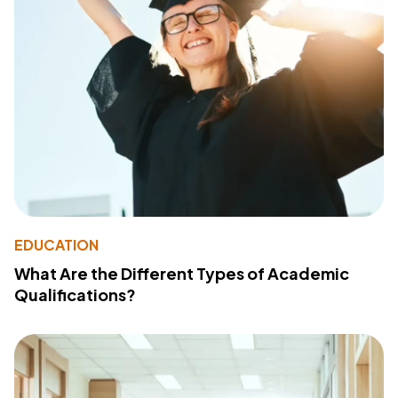
EDUCATION
What Are the Different Types of Academic
Qualifications?