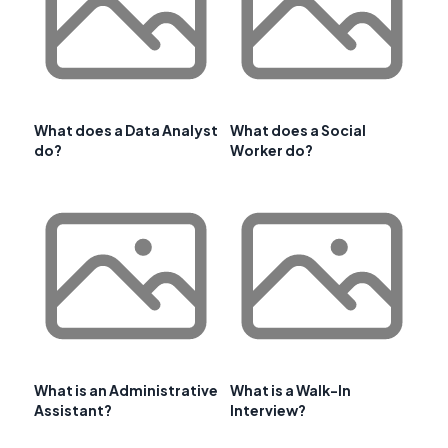
What does a Data Analyst
What does a Social
do?
Worker do?
What is an Administrative
What is a Walk-In
Assistant?
Interview?