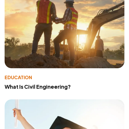
EDUCATION
What Is Civil Engineering?