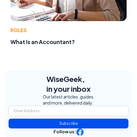
ROLES
What Is an Accountant?
WiseGeek,
in your inbox
Our latest articles, guides,
and more, delivered daily.
Subscribe
Follow us: