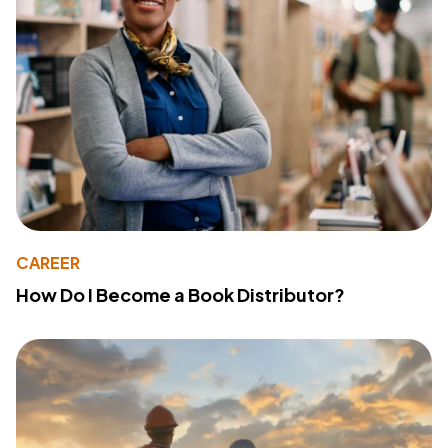
CAREER
How Do I Become a Book Distributor?