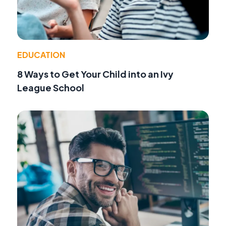
EDUCATION
8 Ways to Get Your Child into an Ivy
League School