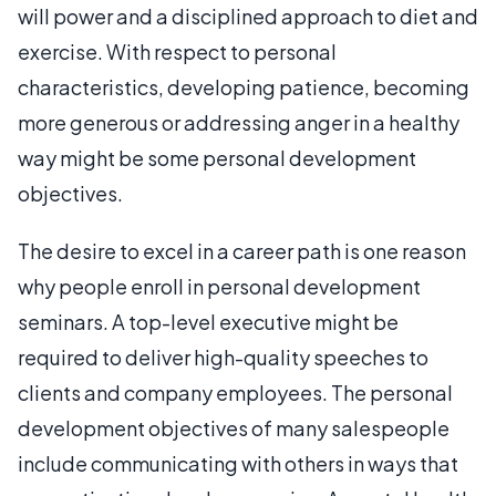
will power and a disciplined approach to diet and
exercise. With respect to personal
characteristics, developing patience, becoming
more generous or addressing anger in a healthy
way might be some personal development
objectives.
The desire to excel in a career path is one reason
why people enroll in personal development
seminars. A top-level executive might be
required to deliver high-quality speeches to
clients and company employees. The personal
development objectives of many salespeople
include communicating with others in ways that