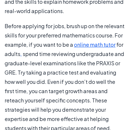
and the skills to explain homework problems and
real-world applications.
Before applying for jobs, brush up on the relevant
skills for your preferred mathematics course. For
example, if you want to be a
online math tutor
for
adults
,
spend time reviewing undergraduate and
graduate-level examinations like the PRAXIS or
GRE. Try taking a practice test and evaluating
how well you did. Even if you don’t do well the
first time, you can target growth areas and
reteach yourself specific concepts. These
strategies will help you demonstrate your
expertise and be more effective at helping
students with their particular areas of need.