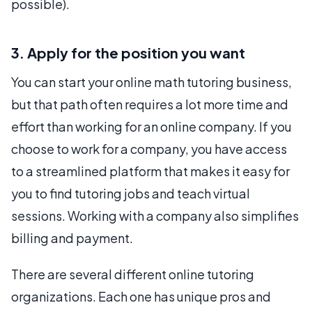
possible).
3. Apply for the position you want
You can start your online math tutoring business,
but that path often requires a lot more time and
effort than working for an online company. If you
choose to work for a company, you have access
to a streamlined platform that makes it easy for
you to find tutoring jobs and teach virtual
sessions. Working with a company also simplifies
billing and payment.
There are several different online tutoring
organizations. Each one has unique pros and