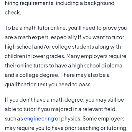
hiring requirements, including a background
check.
To be a math tutor online, you’ll need to prove you
are a math expert, especially if you want to tutor
high school and/or college students along with
children in lower grades. Many employers require
their online tutors to have a high school diploma
and a college degree. There may also be a
qualification test you need to pass.
If you don’t have a math degree, you may still be
able to tutor if you majored in a relevant field,
such as
engineering
or physics. Some employers
may require you to have prior teaching or tutoring