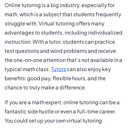
Online tutoring is a big industry, especially for
math, which is a subject that students frequently
struggle with. Virtual tutoring offers many
advantages to students, including individualized
instruction. With a tutor, students can practice
test questions and word problems and receive
the one-on-one attention that’s not available in a
typical math class.
Tutors
can also enjoy key
benefits: good pay, flexible hours, and the
chance to truly make a difference.
If you are a math expert, online tutoring can be a
fantastic side hustle or even a full-time career.
You could set up your own virtual tutoring