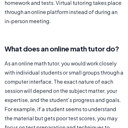
homework and tests. Virtual tutoring takes place
through an online platform instead of during an
in-person meeting.
What does an online math tutor do?
As an online math tutor, you would work closely
with individual students or small groups through a
computer interface. The exact nature of each
session will depend on the subject matter, your
expertise, and the student’s progress and goals.
For example, if a student seems to understand
the material but gets poor test scores, you may
focus on test preparation and techniques to