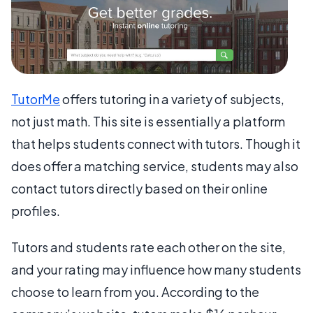
TutorMe
offers tutoring in a variety of subjects,
not just math. This site is essentially a platform
that helps students connect with tutors. Though it
does offer a matching service, students may also
contact tutors directly based on their online
profiles.
Tutors and students rate each other on the site,
and your rating may influence how many students
choose to learn from you. According to the