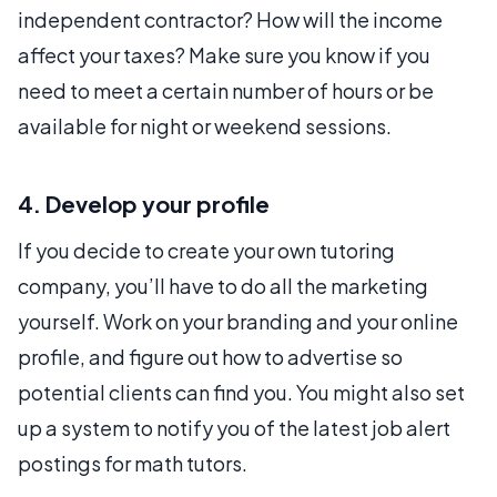
independent contractor? How will the income
affect your taxes? Make sure you know if you
need to meet a certain number of hours or be
available for night or weekend sessions.
4. Develop your profile
If you decide to create your own tutoring
company, you’ll have to do all the marketing
yourself. Work on your branding and your online
profile, and figure out how to advertise so
potential clients can find you. You might also set
up a system to notify you of the latest job alert
postings for math tutors.