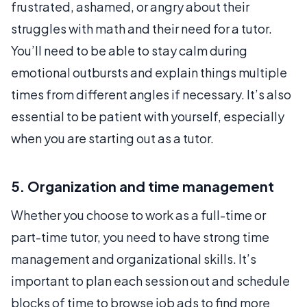
frustrated, ashamed, or angry about their
struggles with math and their need for a tutor.
You’ll need to be able to stay calm during
emotional outbursts and explain things multiple
times from different angles if necessary. It’s also
essential to be patient with yourself, especially
when you are starting out as a tutor.
5. Organization and time management
Whether you choose to work as a full-time or
part-time tutor, you need to have strong time
management and organizational skills. It’s
important to plan each session out and schedule
blocks of time to browse job ads to find more