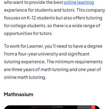
who want to provide the best
online learning
experience for students and tutors. This company
focuses on K-12 students but also offers tutoring
for college students, so there is a wide range of
opportunities for tutors.
To work for Learner, you’ll need to have a degree
from a four-year university and significant
tutoring experience. The minimum requirements
are three years of math tutoring and one year of
online math tutoring.
Mathnasium