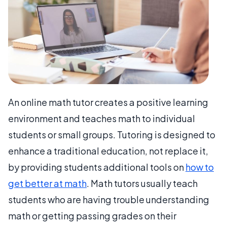
An online math tutor creates a positive learning
environment and teaches math to individual
students or small groups. Tutoring is designed to
enhance a traditional education, not replace it,
by providing students additional tools on
how to
get better at math
. Math tutors usually teach
students who are having trouble understanding
math or getting passing grades on their