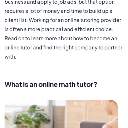
business and apply to job ads, but that option
requires a lot of money and time to build up a
client list. Working for an online tutoring provider
is often a more practical and efficient choice.
Read on to learn more about how to become an
online tutor and find the right company to partner
with.
What is an online math tutor?