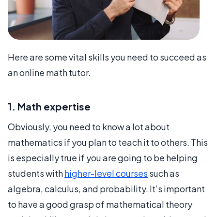
Here are some vital skills you need to succeed as
an online math tutor.
1. Math expertise
Obviously, you need to know a lot about
mathematics if you plan to teach it to others. This
is especially true if you are going to be helping
students with
higher-level courses
such as
algebra, calculus, and probability. It’s important
to have a good grasp of mathematical theory