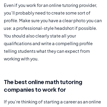
Even if you work for an online tutoring provider,
you’ll probably need to create some sort of
profile. Make sure you have a clear photo you can
use: a professional-style headshot if possible.
You should also clearly state all your
qualifications and write a compelling profile
telling students what they can expect from
working with you.
The best online math tutoring
companies to work for
If you’re thinking of starting a career as an online