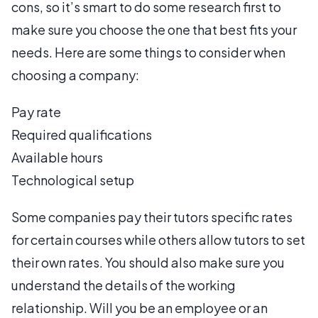
cons, so it’s smart to do some research first to
make sure you choose the one that best fits your
needs. Here are some things to consider when
choosing a company:
Pay rate
Required qualifications
Available hours
Technological setup
Some companies pay their tutors specific rates
for certain courses while others allow tutors to set
their own rates. You should also make sure you
understand the details of the working
relationship. Will you be an employee or an