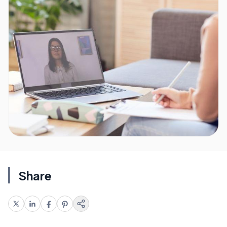
Share