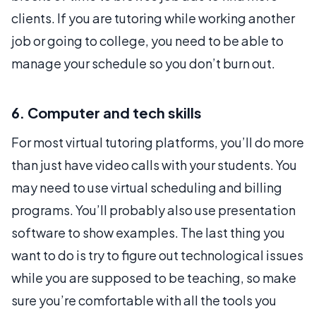
clients. If you are tutoring while working another
job or going to college, you need to be able to
manage your schedule so you don’t burn out.
6. Computer and tech skills
For most virtual tutoring platforms, you’ll do more
than just have video calls with your students. You
may need to use virtual scheduling and billing
programs. You’ll probably also use presentation
software to show examples. The last thing you
want to do is try to figure out technological issues
while you are supposed to be teaching, so make
sure you’re comfortable with all the tools you