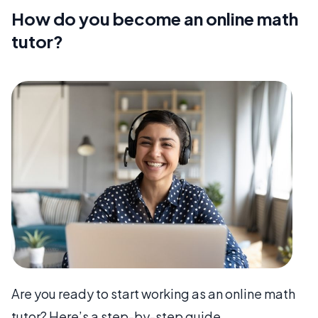
How do you become an online math
tutor?
Are you ready to start working as an online math
tutor? Here’s a step-by-step guide.