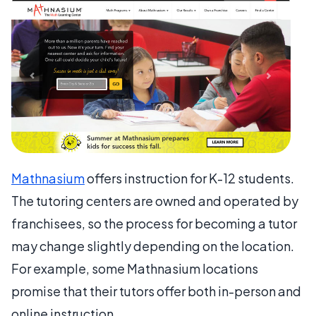
Mathnasium
offers instruction for K-12 students.
The tutoring centers are owned and operated by
franchisees, so the process for becoming a tutor
may change slightly depending on the location.
For example, some Mathnasium locations
promise that their tutors offer both in-person and
online instruction.