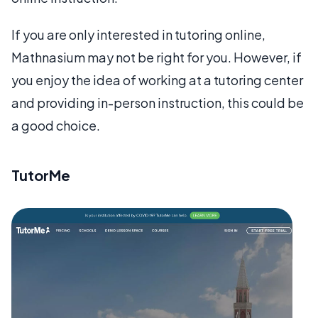
If you are only interested in tutoring online,
Mathnasium may not be right for you. However, if
you enjoy the idea of working at a tutoring center
and providing in-person instruction, this could be
a good choice.
TutorMe