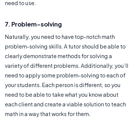
need to use.
7. Problem-solving
Naturally, you need to have top-notch math
problem-solving skills. A tutor should be able to
clearly demonstrate methods for solving a
variety of different problems. Additionally, you’ll
need to apply some problem-solving to each of
your students. Each person is different, so you
need to be able to take what you know about
each client and create a viable solution to teach
math in a way that works for them.