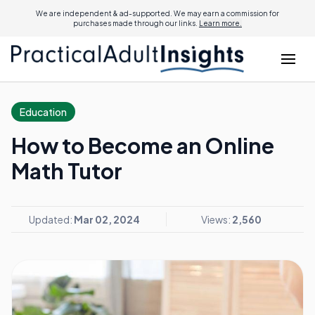
We are independent & ad-supported. We may earn a commission for
purchases made through our links.
Learn more.
Education
How to Become an Online
Math Tutor
Updated:
Mar 02, 2024
Views:
2,560