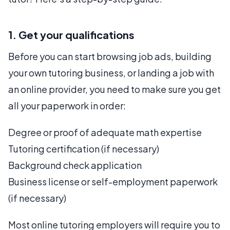
1. Get your qualifications
Before you can start browsing job ads, building
your own tutoring business, or landing a job with
an online provider, you need to make sure you get
all your paperwork in order:
Degree or proof of adequate math expertise
Tutoring certification (if necessary)
Background check application
Business license or self-employment paperwork
(if necessary)
Most online tutoring employers will require you to