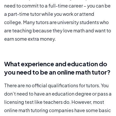
need to commit to a full-time career – you can be
a part-time tutor while you work or attend
college. Many tutors are university students who
are teaching because they love math and want to
earn some extra money.
What experience and education do
you need to be an online math tutor?
There are no official qualifications for tutors. You
don’t need to have an education degree or pass a
licensing test like teachers do. However, most
online math tutoring companies have some basic