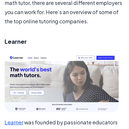
math tutor, there are several different employers
you can work for. Here’s an overview of some of
the top online tutoring companies.
Learner
Learner
was founded by passionate educators