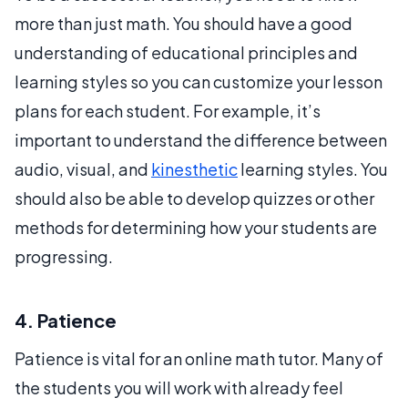
more than just math. You should have a good
understanding of educational principles and
learning styles so you can customize your lesson
plans for each student. For example, it’s
important to understand the difference between
audio, visual, and
kinesthetic
learning styles. You
should also be able to develop quizzes or other
methods for determining how your students are
progressing.
4. Patience
Patience is vital for an online math tutor. Many of
the students you will work with already feel