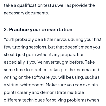
take a qualification test as well as provide the
necessary documents.
2. Practice your presentation
You’ll probably be a little nervous during your first
few tutoring sessions, but that doesn’t mean you
should just go in without any preparation,
especially if you’ve never taught before. Take
some time to practice talking to the camera and
writing on the software you will be using, such as
a virtual whiteboard. Make sure you can explain
points clearly and demonstrate multiple
different techniques for solving problems (when