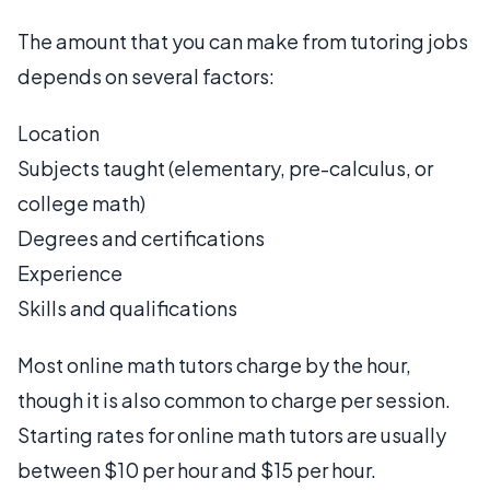
The amount that you can make from tutoring jobs
depends on several factors:
Location
Subjects taught (elementary, pre-calculus, or
college math)
Degrees and certifications
Experience
Skills and qualifications
Most online math tutors charge by the hour,
though it is also common to charge per session.
Starting rates for online math tutors are usually
between $10 per hour and $15 per hour.