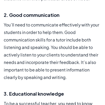
2. Good communication
You’ll need to communicate effectively with your
students in order to help them. Good
communication skills for a tutor include both
listening and speaking. You should be able to
actively listen to your clients to understand their
needs and incorporate their feedback. It’s also
important to be able to present information
clearly by speaking and writing.
3. Educational knowledge
To be a successful teacher, you need to know