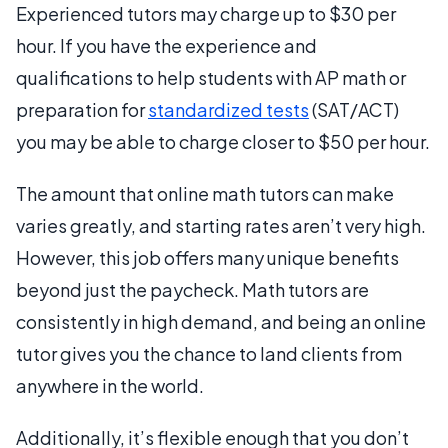
Experienced tutors may charge up to $30 per
hour. If you have the experience and
qualifications to help students with AP math or
preparation for
standardized tests
(SAT/ACT)
you may be able to charge closer to $50 per hour.
The amount that online math tutors can make
varies greatly, and starting rates aren’t very high.
However, this job offers many unique benefits
beyond just the paycheck. Math tutors are
consistently in high demand, and being an online
tutor gives you the chance to land clients from
anywhere in the world.
Additionally, it’s flexible enough that you don’t