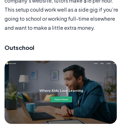
company’s website, tutors make $16 per hour.
This setup could work well as a side gig if you’re
going to school or working full-time elsewhere
and want to make a little extra money.
Outschool