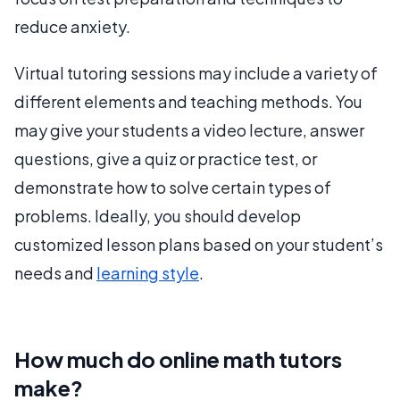
reduce anxiety.
Virtual tutoring sessions may include a variety of
different elements and teaching methods. You
may give your students a video lecture, answer
questions, give a quiz or practice test, or
demonstrate how to solve certain types of
problems. Ideally, you should develop
customized lesson plans based on your student’s
needs and
learning style
.
How much do online math tutors
make?