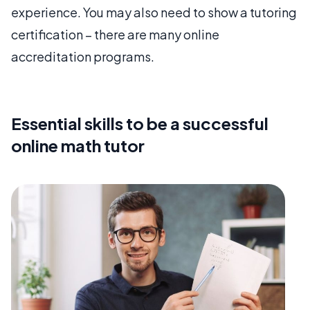
experience. You may also need to show a tutoring
certification – there are many online
accreditation programs.
Essential skills to be a successful
online math tutor