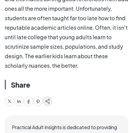
ones all the more important. Unfortunately,
students are often taught far too late how to find
reputable academic articles online. Often, it isn't
until late college that young adults learn to
scrutinize sample sizes, populations, and study
design. The earlier kids learn about these
scholarly nuances, the better.
Share
Practical Adult Insights is dedicated to providing