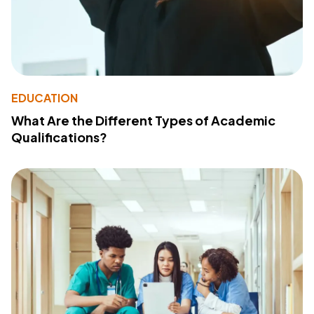
EDUCATION
What Are the Different Types of Academic
Qualifications?