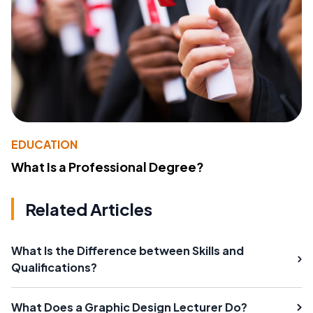
EDUCATION
What Is a Professional Degree?
Related Articles
What Is the Difference between Skills and
Qualifications?
What Does a Graphic Design Lecturer Do?