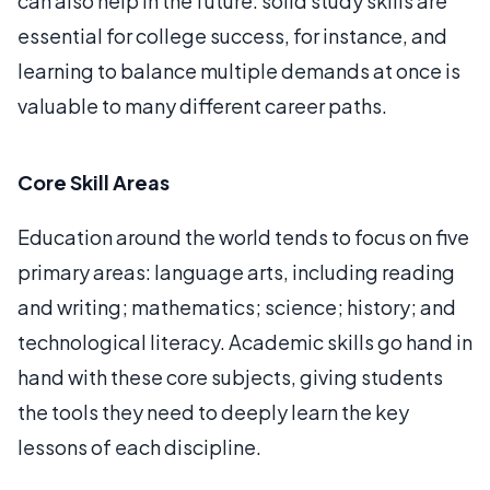
can also help in the future: solid study skills are
essential for college success, for instance, and
learning to balance multiple demands at once is
valuable to many different career paths.
Core Skill Areas
Education around the world tends to focus on five
primary areas: language arts, including reading
and writing; mathematics; science; history; and
technological literacy. Academic skills go hand in
hand with these core subjects, giving students
the tools they need to deeply learn the key
lessons of each discipline.