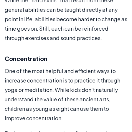
While the "hard skills" that result from these
general abilities can be taught directly at any
point in life, abilities become harder to change as
time goes on. Still, each can be reinforced
through exercises and sound practices.
Concentration
One of the most helpful and efficient ways to
increase concentration is to practice it through
yoga or meditation. While kids don't naturally
understand the value of these ancient arts,
children as young as eight can use them to
improve concentration.