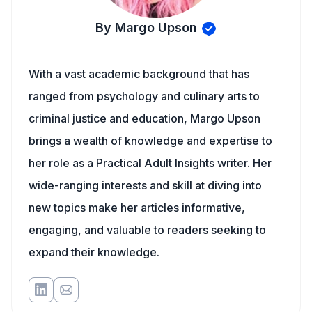
By Margo Upson
With a vast academic background that has
ranged from psychology and culinary arts to
criminal justice and education, Margo Upson
brings a wealth of knowledge and expertise to
her role as a Practical Adult Insights writer. Her
wide-ranging interests and skill at diving into
new topics make her articles informative,
engaging, and valuable to readers seeking to
expand their knowledge.