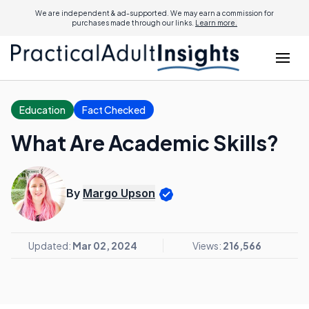
We are independent & ad-supported. We may earn a commission for
purchases made through our links.
Learn more.
Education
Fact Checked
What Are Academic Skills?
By
Margo Upson
Updated:
Mar 02, 2024
Views:
216,566