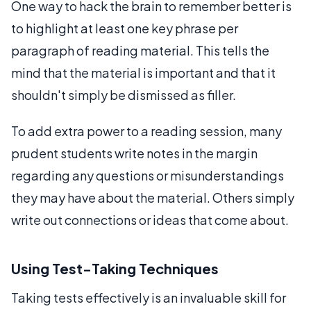
One way to hack the brain to remember better is
to highlight at least one key phrase per
paragraph of reading material. This tells the
mind that the material is important and that it
shouldn't simply be dismissed as filler.
To add extra power to a reading session, many
prudent students write notes in the margin
regarding any questions or misunderstandings
they may have about the material. Others simply
write out connections or ideas that come about.
Using Test-Taking Techniques
Taking tests effectively is an invaluable skill for