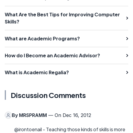
What Are the Best Tips for Improving Computer
Skills?
What are Academic Programs?
How do I Become an Academic Advisor?
What is Academic Regalia?
Discussion Comments
By
MRSPRAMM
— On Dec 16, 2012
@irontoenail - Teaching those kinds of skills is more