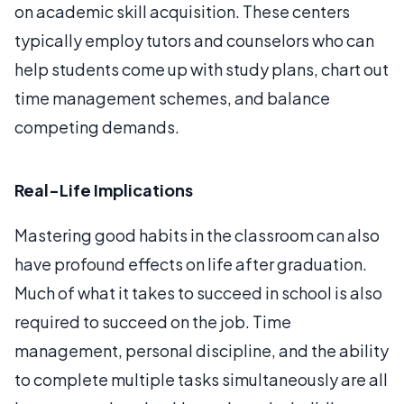
on academic skill acquisition. These centers
typically employ tutors and counselors who can
help students come up with study plans, chart out
time management schemes, and balance
competing demands.
Real-Life Implications
Mastering good habits in the classroom can also
have profound effects on life after graduation.
Much of what it takes to succeed in school is also
required to succeed on the job. Time
management, personal discipline, and the ability
to complete multiple tasks simultaneously are all