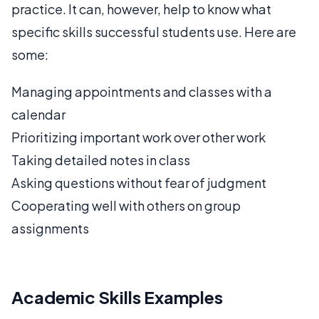
practice. It can, however, help to know what
specific skills successful students use. Here are
some:
Managing appointments and classes with a
calendar
Prioritizing important work over other work
Taking detailed notes in class
Asking questions without fear of judgment
Cooperating well with others on group
assignments
Academic Skills Examples