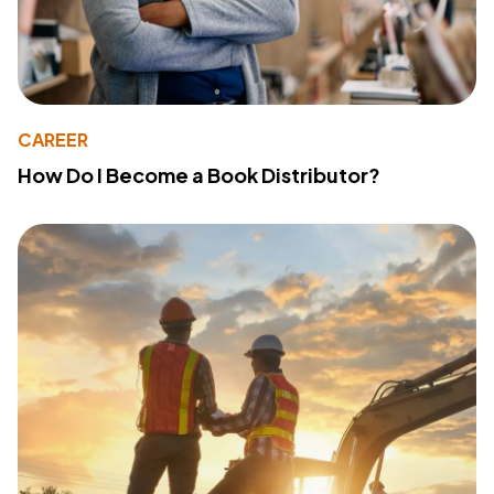
CAREER
How Do I Become a Book Distributor?