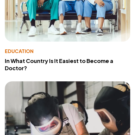
EDUCATION
In What Country Is It Easiest to Become a
Doctor?