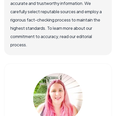
accurate and trustworthy information. We
carefully select reputable sources and employ a
rigorous fact-checking process to maintain the
highest standards. To learn more about our
commitment to accuracy, read our editorial
process.