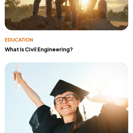
EDUCATION
What Is Civil Engineering?