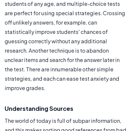
students of any age, and multiple-choice tests
are perfect for using special strategies. Crossing
off unlikely answers, for example, can
statistically improve students' chances of
guessing correctly without any additional
research. Another technique is to abandon
unclear items and search for the answer later in
the test. There are innumerable other simple
strategies, and each can ease test anxiety and
improve grades.
Understanding Sources
The world of today is full of subpar information,
and this makes sorting good references from bad