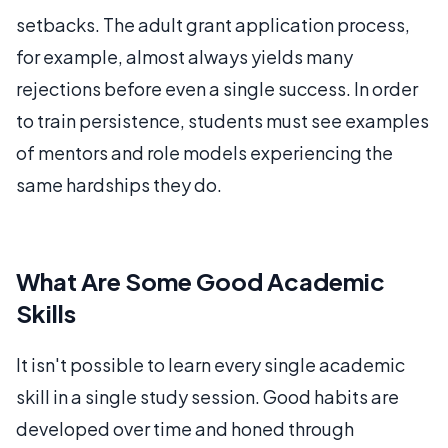
setbacks. The adult grant application process,
for example, almost always yields many
rejections before even a single success. In order
to train persistence, students must see examples
of mentors and role models experiencing the
same hardships they do.
What Are Some Good Academic
Skills
It isn't possible to learn every single academic
skill in a single study session. Good habits are
developed over time and honed through