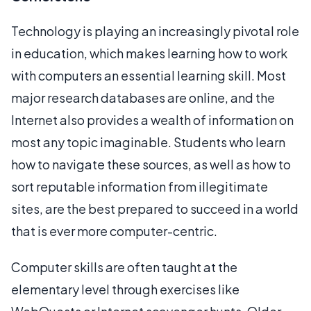
Technology is playing an increasingly pivotal role
in education, which makes learning how to work
with computers an essential learning skill. Most
major research databases are online, and the
Internet also provides a wealth of information on
most any topic imaginable. Students who learn
how to navigate these sources, as well as how to
sort reputable information from illegitimate
sites, are the best prepared to succeed in a world
that is ever more computer-centric.
Computer skills are often taught at the
elementary level through exercises like