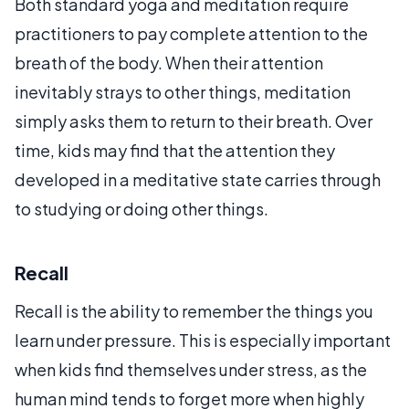
Both standard yoga and meditation require
practitioners to pay complete attention to the
breath of the body. When their attention
inevitably strays to other things, meditation
simply asks them to return to their breath. Over
time, kids may find that the attention they
developed in a meditative state carries through
to studying or doing other things.
Recall
Recall is the ability to remember the things you
learn under pressure. This is especially important
when kids find themselves under stress, as the
human mind tends to forget more when highly