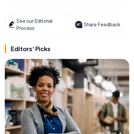
See our Editorial
Share Feedback
Process
Editors' Picks