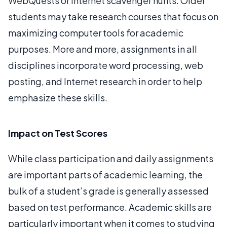
WebQuests or Internet scavenger hunts. Older
students may take research courses that focus on
maximizing computer tools for academic
purposes. More and more, assignments in all
disciplines incorporate word processing, web
posting, and Internet research in order to help
emphasize these skills.
Impact on Test Scores
While class participation and daily assignments
are important parts of academic learning, the
bulk of a student’s grade is generally assessed
based on test performance. Academic skills are
particularly important when it comes to studying