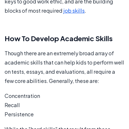
keys to good work ethic, and are the building
blocks of most required
job skills
.
How To Develop Academic Skills
Though there are an extremely broad array of
academic skills that can help kids to perform well
on tests, essays, and evaluations, all require a
few core abilities. Generally, these are:
Concentration
Recall
Persistence