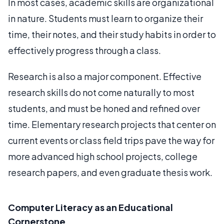
In most cases, academic skills are organizational
in nature. Students must learn to organize their
time, their notes, and their study habits in order to
effectively progress through a class.
Research is also a major component. Effective
research skills do not come naturally to most
students, and must be honed and refined over
time. Elementary research projects that center on
current events or class field trips pave the way for
more advanced high school projects, college
research papers, and even graduate thesis work.
Computer Literacy as an Educational
Cornerstone