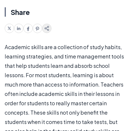
Share
Academic skills are a collection of study habits,
learning strategies, and time management tools
that help students learn and absorb school
lessons. For most students, learning is about
much more than access to information. Teachers
often include academic skills in their lessons in
order for students to really master certain
concepts. These skills not only benefit the
students when it comes time to take tests, but