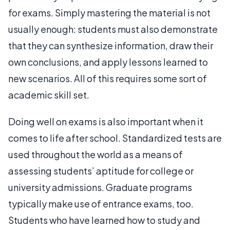
for exams. Simply mastering the material is not
usually enough: students must also demonstrate
that they can synthesize information, draw their
own conclusions, and apply lessons learned to
new scenarios. All of this requires some sort of
academic skill set.
Doing well on exams is also important when it
comes to life after school. Standardized tests are
used throughout the world as a means of
assessing students’ aptitude for college or
university admissions. Graduate programs
typically make use of entrance exams, too.
Students who have learned how to study and