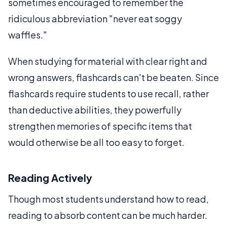
sometimes encouraged to remember the
ridiculous abbreviation "never eat soggy
waffles."
When studying for material with clear right and
wrong answers, flashcards can't be beaten. Since
flashcards require students to use recall, rather
than deductive abilities, they powerfully
strengthen memories of specific items that
would otherwise be all too easy to forget.
Reading Actively
Though most students understand how to read,
reading to absorb content can be much harder.