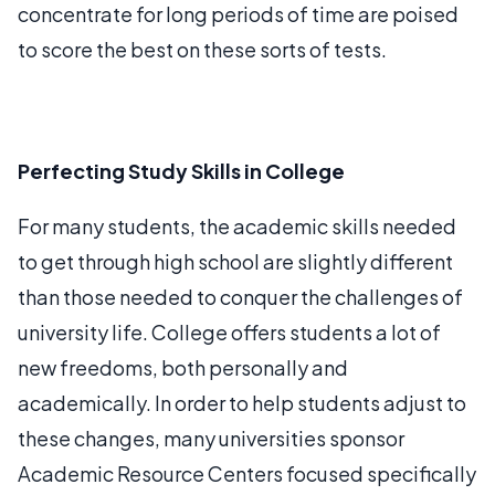
concentrate for long periods of time are poised
to score the best on these sorts of tests.
Perfecting Study Skills in College
For many students, the academic skills needed
to get through high school are slightly different
than those needed to conquer the challenges of
university life. College offers students a lot of
new freedoms, both personally and
academically. In order to help students adjust to
these changes, many universities sponsor
Academic Resource Centers focused specifically