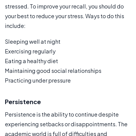
stressed. To improve your recall, you should do
your best to reduce your stress. Ways to do this
include:
Sleeping well at night
Exercising regularly
Eating a healthy diet
Maintaining good social relationships
Practicing under pressure
Persistence
Persistence is the ability to continue despite
experiencing setbacks or disappointments. The
academic world is full of difficulties and