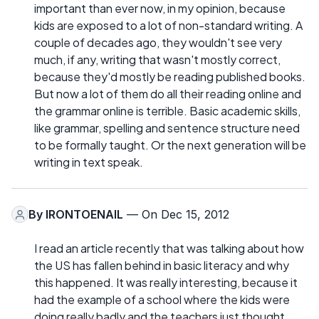
important than ever now, in my opinion, because
kids are exposed to a lot of non-standard writing. A
couple of decades ago, they wouldn't see very
much, if any, writing that wasn't mostly correct,
because they'd mostly be reading published books.
But now a lot of them do all their reading online and
the grammar online is terrible. Basic academic skills,
like grammar, spelling and sentence structure need
to be formally taught. Or the next generation will be
writing in text speak.
By
IRONTOENAIL
— On Dec 15, 2012
I read an article recently that was talking about how
the US has fallen behind in basic literacy and why
this happened. It was really interesting, because it
had the example of a school where the kids were
doing really badly and the teachers just thought