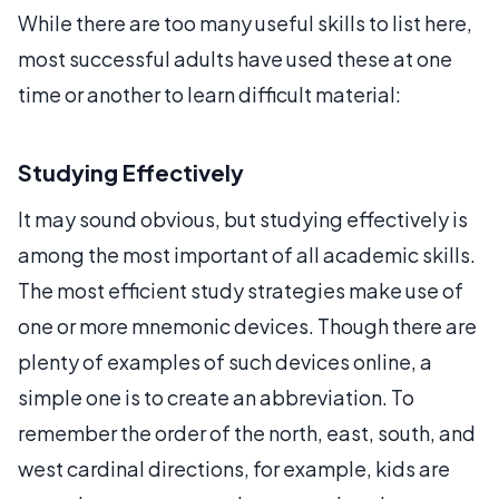
While there are too many useful skills to list here,
most successful adults have used these at one
time or another to learn difficult material:
Studying Effectively
It may sound obvious, but studying effectively is
among the most important of all academic skills.
The most efficient study strategies make use of
one or more mnemonic devices. Though there are
plenty of examples of such devices online, a
simple one is to create an abbreviation. To
remember the order of the north, east, south, and
west cardinal directions, for example, kids are