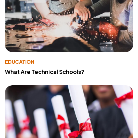
EDUCATION
What Are Technical Schools?