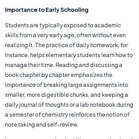
Importance to Early Schooling
Students are typically exposed to academic
skills from a very early age, often without even
realizing it. The practice of daily homework, for
instance, helps elementary students learn how to
manage their time. Reading and discussing a
book chapter by chapter emphasizes the
importance of breaking large assignments into
smaller, more digestible chunks, and keeping a
daily journal of thoughts or a lab notebook during
a semester of chemistry reinforces the notion of
note taking and self-review.