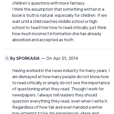
children's questions with more fantasy.
I think the assumption that something written in a
book is truth is natural, especially for children. If we
wait until a child reaches middle school or high
school to teach her how to read critically, just think
how much incorrect information she has already
absorbed and accepted as truth.
By
SPORKASIA
— On Apr 01, 2014
Having worked in the news industry for many years, I
am dismayed at how many people do not know how
to read critically or simply do not see the importance
of questioning what they read. Though I work for
newspapers, I always tell readers they should
question everything they read, even when I write it.
Regardless of how fair and even handed a writer
may attempt to be, his experiences, ideas and