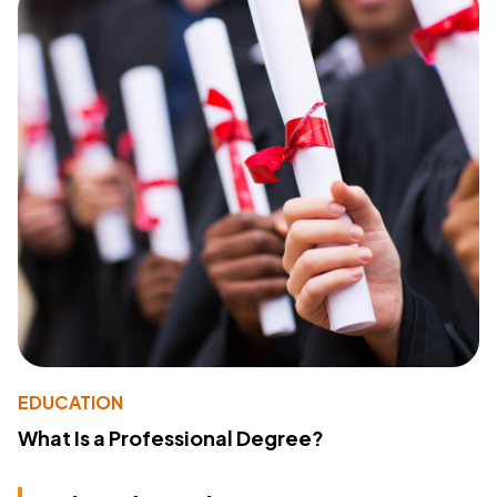
EDUCATION
What Is a Professional Degree?