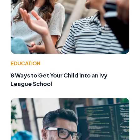
EDUCATION
8 Ways to Get Your Child into an Ivy
League School