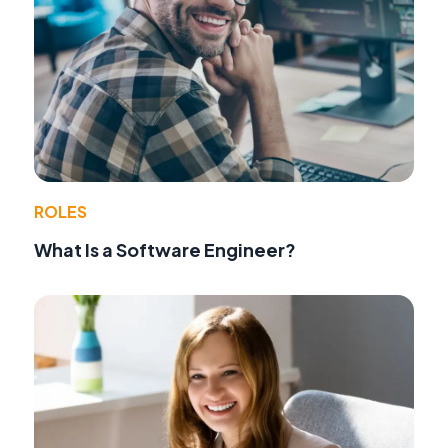
ROLES
What Is a Software Engineer?