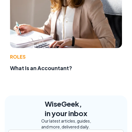
ROLES
What Is an Accountant?
WiseGeek,
in your inbox
Our latest articles, guides,
and more, delivered daily.