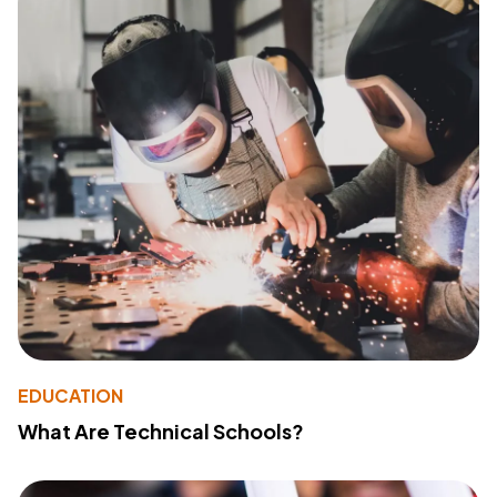
EDUCATION
What Are Technical Schools?