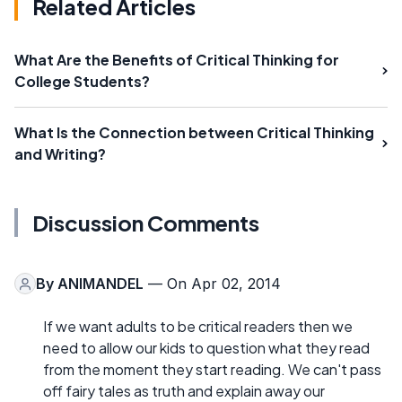
Related Articles
What Are the Benefits of Critical Thinking for
College Students?
What Is the Connection between Critical Thinking
and Writing?
Discussion Comments
By
ANIMANDEL
— On Apr 02, 2014
If we want adults to be critical readers then we
need to allow our kids to question what they read
from the moment they start reading. We can't pass
off fairy tales as truth and explain away our