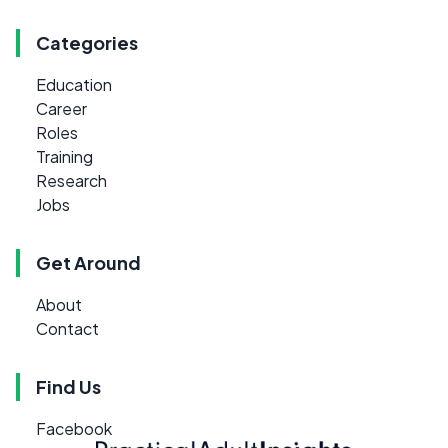
Categories
Education
Career
Roles
Training
Research
Jobs
Get Around
About
Contact
Find Us
Facebook