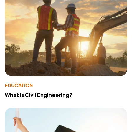
EDUCATION
What Is Civil Engineering?