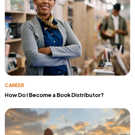
CAREER
How Do I Become a Book Distributor?