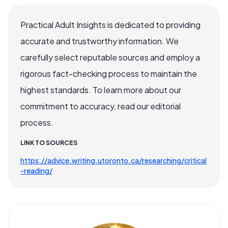
Practical Adult Insights is dedicated to providing
accurate and trustworthy information. We
carefully select reputable sources and employ a
rigorous fact-checking process to maintain the
highest standards. To learn more about our
commitment to accuracy, read our editorial
process.
LINK TO SOURCES
https://advice.writing.utoronto.ca/researching/critical
-reading/