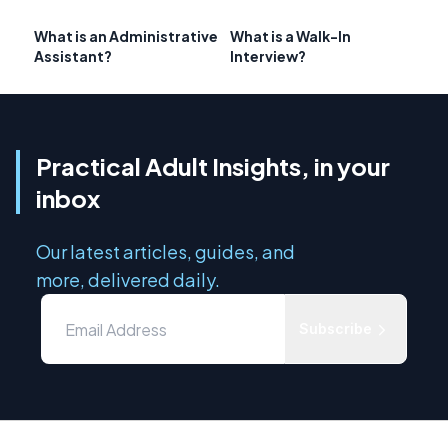
What is an Administrative
What is a Walk-In
Assistant?
Interview?
Practical Adult Insights, in your
inbox
Our latest articles, guides, and
more, delivered daily.
Subscribe