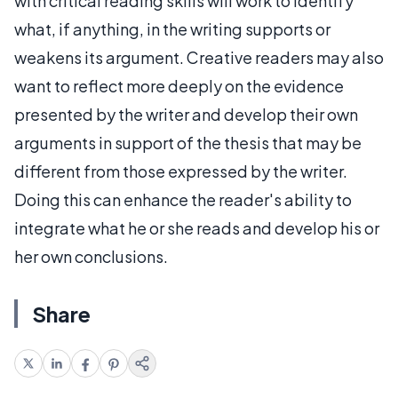
with critical reading skills will work to identify
what, if anything, in the writing supports or
weakens its argument. Creative readers may also
want to reflect more deeply on the evidence
presented by the writer and develop their own
arguments in support of the thesis that may be
different from those expressed by the writer.
Doing this can enhance the reader's ability to
integrate what he or she reads and develop his or
her own conclusions.
Share