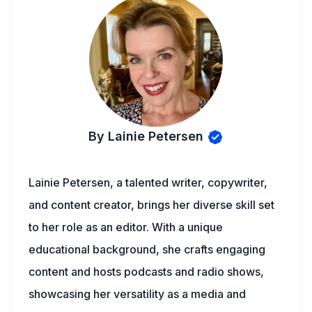
By Lainie Petersen
Lainie Petersen, a talented writer, copywriter,
and content creator, brings her diverse skill set
to her role as an editor. With a unique
educational background, she crafts engaging
content and hosts podcasts and radio shows,
showcasing her versatility as a media and