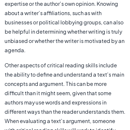
expertise or the author’s own opinion. Knowing
about a writer’s affiliations, such as with
businesses or political lobbying groups, can also
be helpful in determining whether writing is truly
unbiased or whether the writer is motivated by an
agenda.
Other aspects of critical reading skills include
the ability to define and understand a text’s main
concepts and argument. This can be more
difficult than it might seem, given that some
authors may use words and expressions in
different ways than the reader understands them.
When evaluating a text’s argument, someone