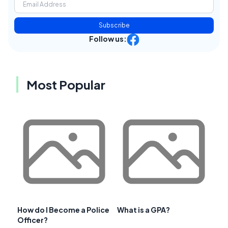
Subscribe
Follow us:
Most Popular
How do I Become a Police
What is a GPA?
Officer?