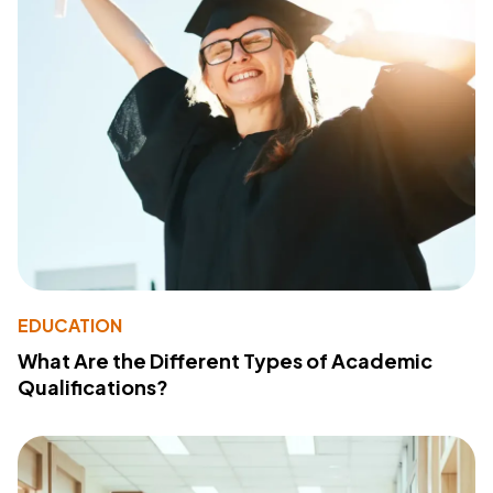
EDUCATION
What Are the Different Types of Academic
Qualifications?