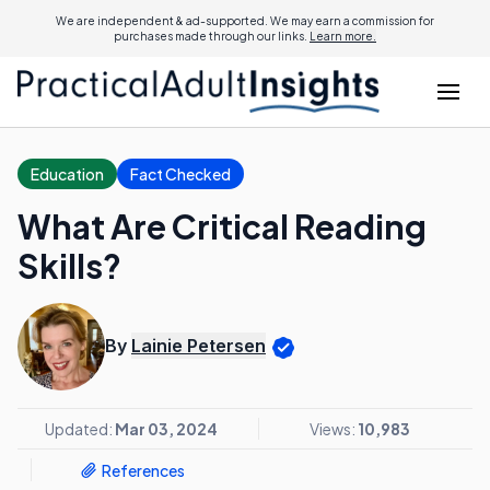
We are independent & ad-supported. We may earn a commission for
purchases made through our links.
Learn more.
Education
Fact Checked
What Are Critical Reading
Skills?
By
Lainie Petersen
Updated:
Mar 03, 2024
Views:
10,983
References