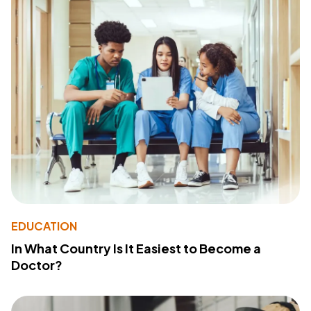
EDUCATION
In What Country Is It Easiest to Become a
Doctor?