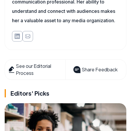
communication professional. Her ability to
understand and connect with audiences makes
her a valuable asset to any media organization.
See our Editorial
Share Feedback
Process
Editors' Picks