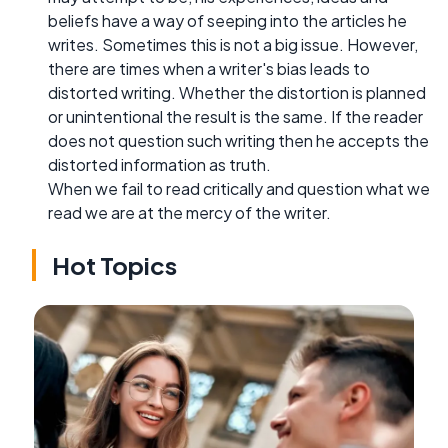
beliefs have a way of seeping into the articles he
writes. Sometimes this is not a big issue. However,
there are times when a writer's bias leads to
distorted writing. Whether the distortion is planned
or unintentional the result is the same. If the reader
does not question such writing then he accepts the
distorted information as truth.
When we fail to read critically and question what we
read we are at the mercy of the writer.
Hot Topics