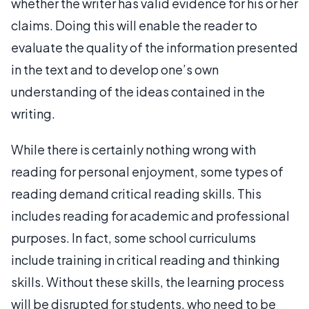
whether the writer has valid evidence for his or her
claims. Doing this will enable the reader to
evaluate the quality of the information presented
in the text and to develop one’s own
understanding of the ideas contained in the
writing.
While there is certainly nothing wrong with
reading for personal enjoyment, some types of
reading demand critical reading skills. This
includes reading for academic and professional
purposes. In fact, some school curriculums
include training in critical reading and thinking
skills. Without these skills, the learning process
will be disrupted for students, who need to be