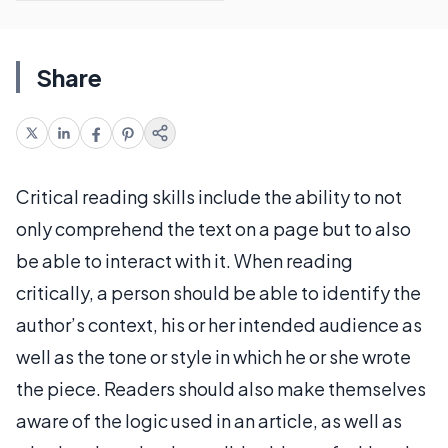
Share
Critical reading skills include the ability to not
only comprehend the text on a page but to also
be able to interact with it. When reading
critically, a person should be able to identify the
author’s context, his or her intended audience as
well as the tone or style in which he or she wrote
the piece. Readers should also make themselves
aware of the logic used in an article, as well as