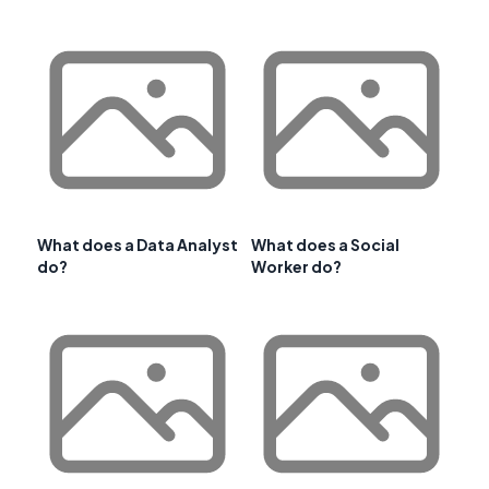
What does a Data Analyst
What does a Social
do?
Worker do?