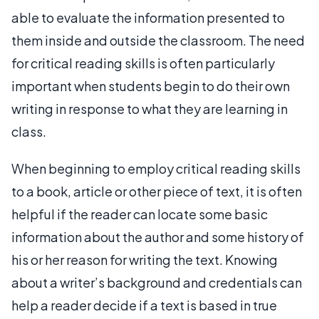
able to evaluate the information presented to
them inside and outside the classroom. The need
for critical reading skills is often particularly
important when students begin to do their own
writing in response to what they are learning in
class.
When beginning to employ critical reading skills
to a book, article or other piece of text, it is often
helpful if the reader can locate some basic
information about the author and some history of
his or her reason for writing the text. Knowing
about a writer’s background and credentials can
help a reader decide if a text is based in true