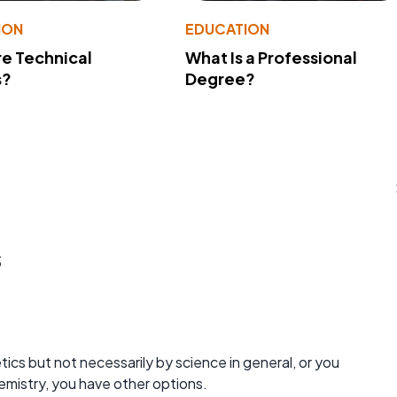
ION
EDUCATION
e Technical
What Is a Professional
s?
Degree?
s
ics but not necessarily by science in general, or you
hemistry, you have other options.