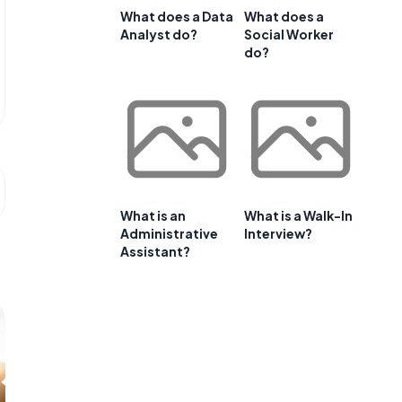
What does a Data
What does a
Analyst do?
Social Worker
do?
What is an
What is a Walk-In
Administrative
Interview?
Assistant?