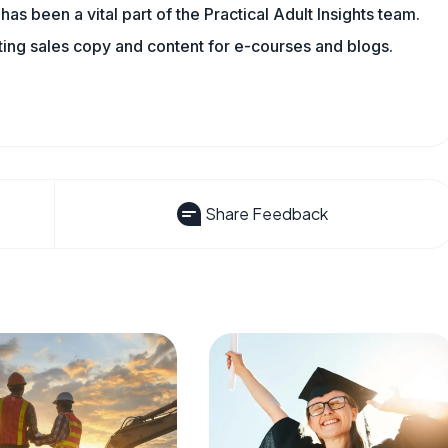
has been a vital part of the Practical Adult Insights team.
ting sales copy and content for e-courses and blogs.
Share Feedback