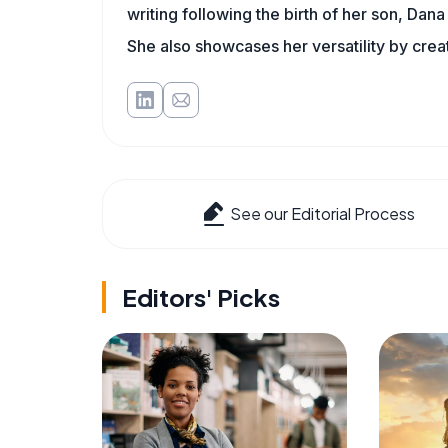
writing following the birth of her son, Dana 
She also showcases her versatility by crea
See our Editorial Process
Editors' Picks