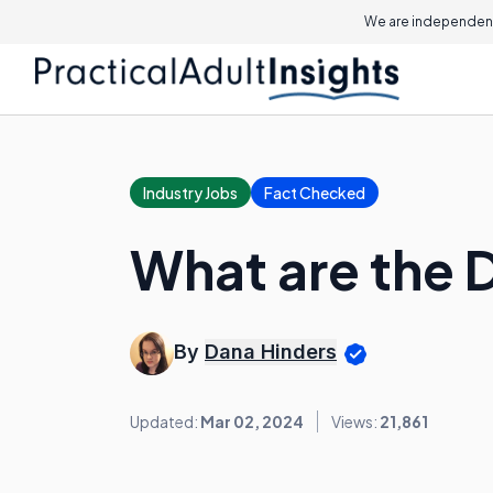
We are independent
Industry Jobs
Fact Checked
What are the 
By
Dana Hinders
Updated:
Mar 02, 2024
Views:
21,861