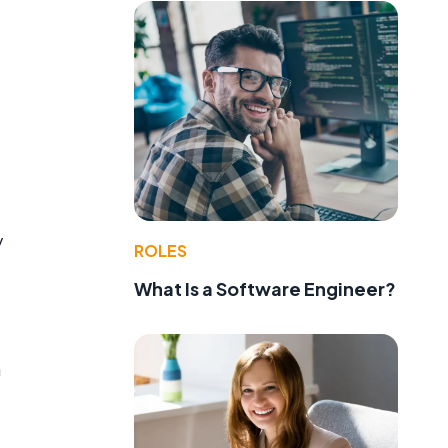
y
ROLES
What Is a Software Engineer?
n