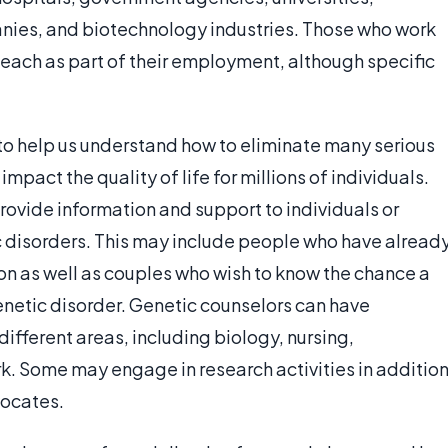
anies, and biotechnology industries. Those who work
teach as part of their employment, although specific
 to help us understand how to eliminate many serious
impact the quality of life for millions of individuals.
rovide information and support to individuals or
ic disorders. This may include people who have alread
on as well as couples who wish to know the chance a
genetic disorder. Genetic counselors can have
fferent areas, including biology, nursing,
rk. Some may engage in research activities in additio
vocates.