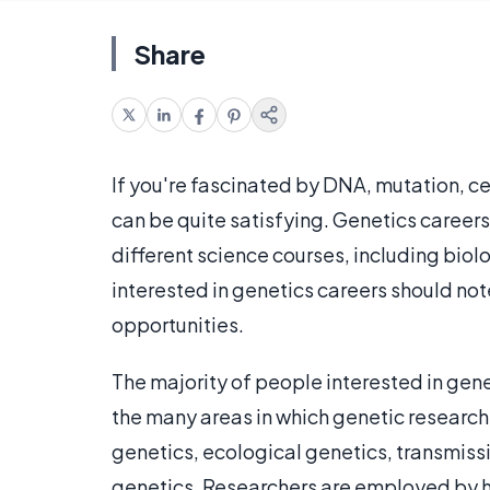
Share
If you're fascinated by DNA, mutation, ce
can be quite satisfying. Genetics caree
different science courses, including bio
interested in genetics careers should not
opportunities.
The majority of people interested in gen
the many areas in which genetic researc
genetics, ecological genetics, transmiss
genetics. Researchers are employed by h