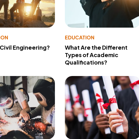
ION
EDUCATION
 Civil Engineering?
What Are the Different
Types of Academic
Qualifications?