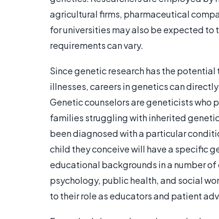
agricultural firms, pharmaceutical comp
for universities may also be expected to 
requirements can vary.
Since genetic research has the potential
illnesses, careers in genetics can directly 
Genetic counselors are geneticists who p
families struggling with inherited genet
been diagnosed with a particular conditi
child they conceive will have a specific 
educational backgrounds in a number of di
psychology, public health, and social wo
to their role as educators and patient ad