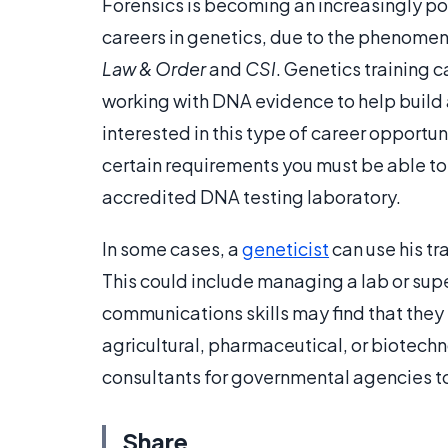
Forensics is becoming an increasingly pop
careers in genetics, due to the phenomen
Law & Order
and
CSI
. Genetics training 
working with DNA evidence to help build a
interested in this type of career opportun
certain requirements you must be able to
accredited DNA testing laboratory.
In some cases, a
geneticist
can use his tr
This could include managing a lab or supe
communications skills may find that they 
agricultural, pharmaceutical, or biotechn
consultants for governmental agencies to
Share