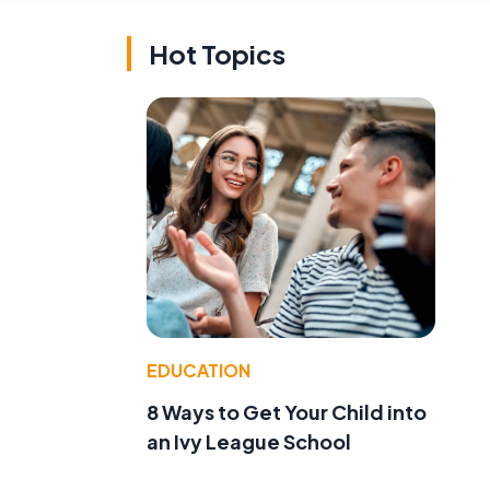
Hot Topics
EDUCATION
8 Ways to Get Your Child into
an Ivy League School