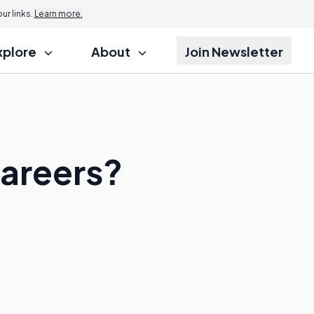
r links.
Learn more.
xplore
About
Join Newsletter
Careers?