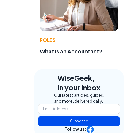
ROLES
What Is an Accountant?
.
WiseGeek,
in your inbox
Our latest articles, guides,
and more, delivered daily.
Subscribe
Follow us: