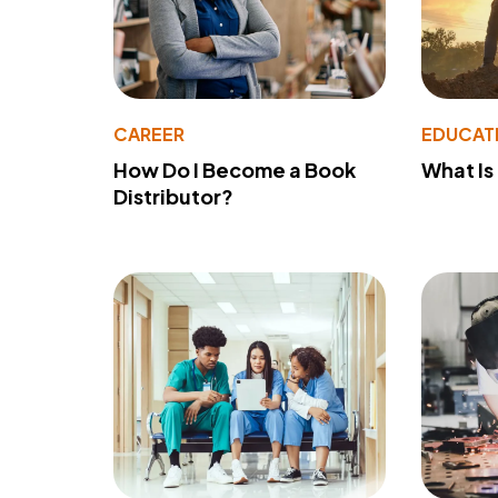
CAREER
EDUCAT
How Do I Become a Book
What Is
Distributor?