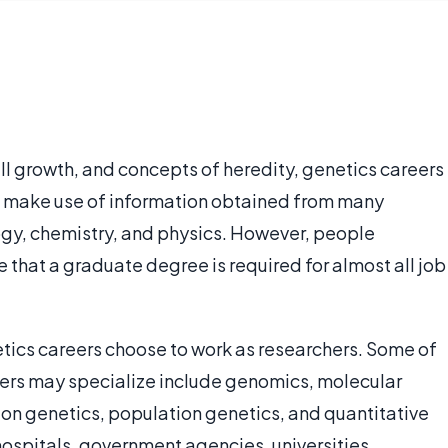
ll growth, and concepts of heredity, genetics careers
rs make use of information obtained from many
logy, chemistry, and physics. However, people
e that a graduate degree is required for almost all job
etics careers choose to work as researchers. Some of
hers may specialize include genomics, molecular
ion genetics, population genetics, and quantitative
ospitals, government agencies, universities,