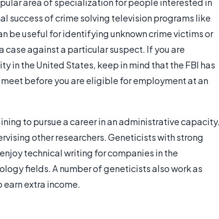
ular area of specialization for people interested in
al success of crime solving television programs like
can be useful for identifying unknown crime victims or
 case against a particular suspect. If you are
ity in the United States, keep in mind that the FBI has
 meet before you are eligible for employment at an
aining to pursue a career in an administrative capacity
rvising other researchers. Geneticists with strong
enjoy technical writing for companies in the
ology fields. A number of geneticists also work as
 earn extra income.