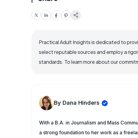
Practical Adult Insights is dedicated to pro
select reputable sources and employ a rigo
standards. To learn more about our commitme
By Dana Hinders
With a B.A. in Journalism and Mass Commun
a strong foundation to her work as a freela