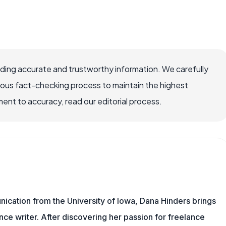
viding accurate and trustworthy information. We carefully
rous fact-checking process to maintain the highest
nt to accuracy, read our editorial process.
ication from the University of Iowa, Dana Hinders brings
nce writer. After discovering her passion for freelance