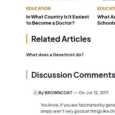
EDUCATION
EDUCAT
In What Country Is It Easiest
What Ar
to Become a Doctor?
School
Related Articles
What does a Geneticist do?
Discussion Comment
By
BROWNCOAT
— On Jul 12, 2011
You know, if you are fascinated by genet
simply aren't very good at things like c