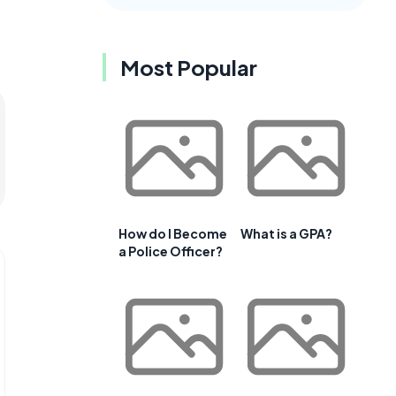
Most Popular
How do I Become
What is a GPA?
a Police Officer?