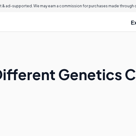
 & ad-supported. We may earn a commission for purchases made through ou
E
Different Genetics 