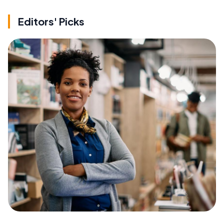
Editors' Picks