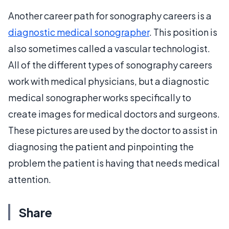
Another career path for sonography careers is a
diagnostic medical sonographer
. This position is
also sometimes called a vascular technologist.
All of the different types of sonography careers
work with medical physicians, but a diagnostic
medical sonographer works specifically to
create images for medical doctors and surgeons.
These pictures are used by the doctor to assist in
diagnosing the patient and pinpointing the
problem the patient is having that needs medical
attention.
Share