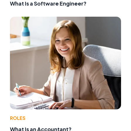
What Is a Software Engineer?
ROLES
What Is an Accountant?