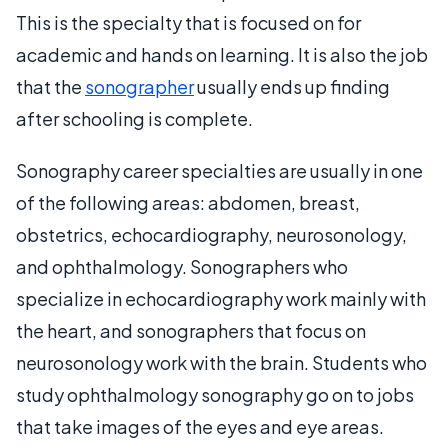
This is the specialty that is focused on for
academic and hands on learning. It is also the job
that the
sonographer
usually ends up finding
after schooling is complete.
Sonography career specialties are usually in one
of the following areas: abdomen, breast,
obstetrics, echocardiography, neurosonology,
and ophthalmology. Sonographers who
specialize in echocardiography work mainly with
the heart, and sonographers that focus on
neurosonology work with the brain. Students who
study ophthalmology sonography go on to jobs
that take images of the eyes and eye areas.