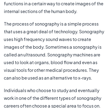
functions in a certain way to create images of the
internal sections of the human body.
The process of sonography is a simple process
that uses a great deal of technology. Sonography
uses high frequency sound waves to create
images of the body. Sometimes a sonography is
called an ultrasound. Sonography machines are
used to look at organs, blood flow and even as
visual tools for other medical procedures. They
can also be used as an alternative to x-rays.
Individuals who choose to study and eventually
work in one of the different types of sonography
careers often choose a special area to focus on.