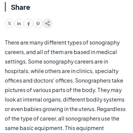
Share
There are many different types of sonography
careers, and all of them are based in medical
settings. Some sonography careers are in
hospitals, while others are in clinics, specialty
offices and doctors' offices. Sonographers take
pictures of various parts of the body. They may
look at internal organs, different bodily systems
or even babies growing in the uterus. Regardless
of the type of career, all sonographers use the
same basic equipment. This equipment