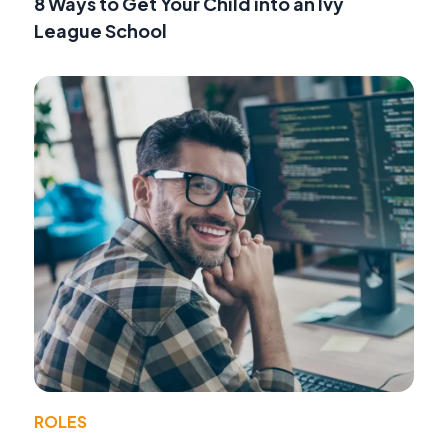
8 Ways to Get Your Child into an Ivy
League School
ROLES