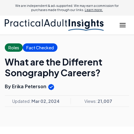
We are independent & ad-supported. We may earn a commission for
purchases made through our links.
Learn more.
Roles
Fact Checked
What are the Different
Sonography Careers?
By Erika Peterson
Updated:
Mar 02, 2024
Views:
21,007