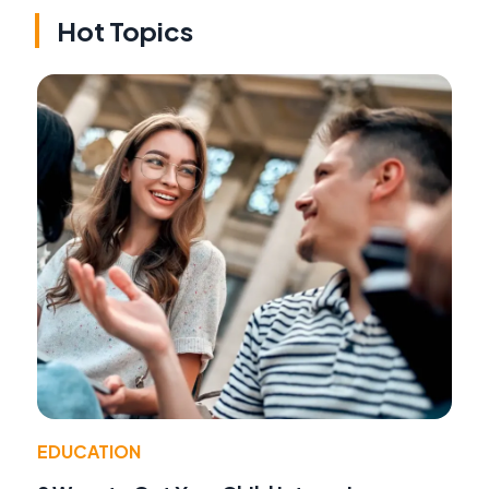
Hot Topics
EDUCATION