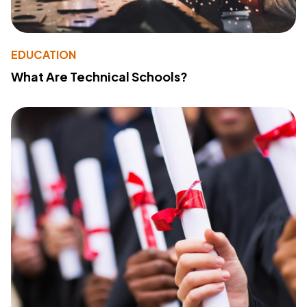
EDUCATION
What Are Technical Schools?