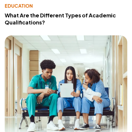
EDUCATION
What Are the Different Types of Academic
Qualifications?