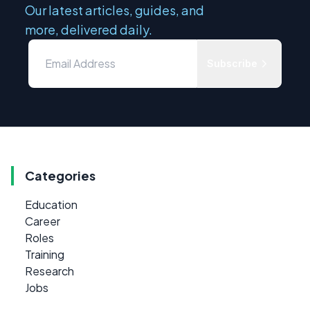
Our latest articles, guides, and
more, delivered daily.
Subscribe
Categories
Education
Career
Roles
Training
Research
Jobs