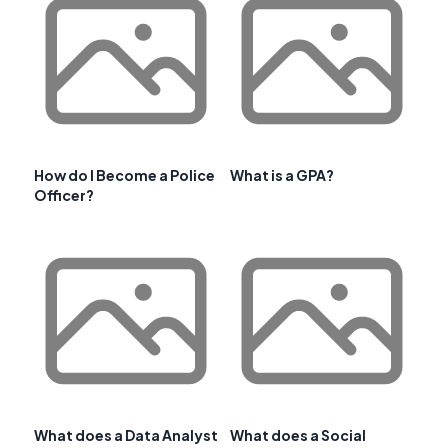
How do I Become a Police
What is a GPA?
Officer?
What does a Data Analyst
What does a Social