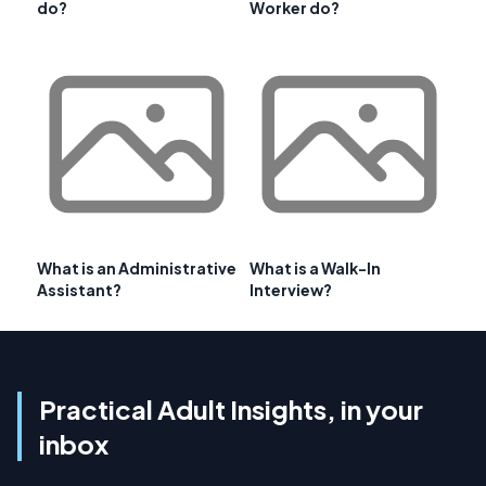
do?
Worker do?
What is an Administrative
What is a Walk-In
Assistant?
Interview?
Practical Adult Insights, in your
inbox