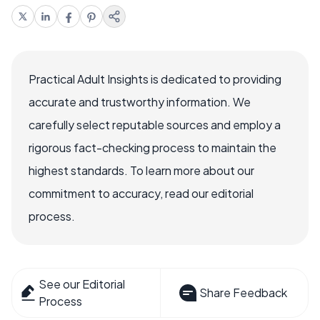
Practical Adult Insights is dedicated to providing
accurate and trustworthy information. We
carefully select reputable sources and employ a
rigorous fact-checking process to maintain the
highest standards. To learn more about our
commitment to accuracy, read our editorial
process.
See our Editorial
Share Feedback
Process