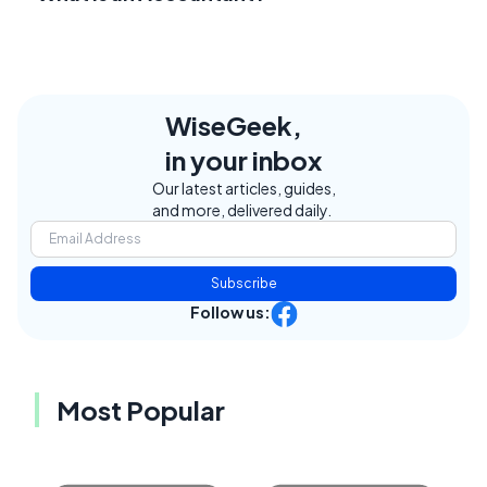
WiseGeek,
in your inbox
Our latest articles, guides,
and more, delivered daily.
Subscribe
Follow us:
Most Popular