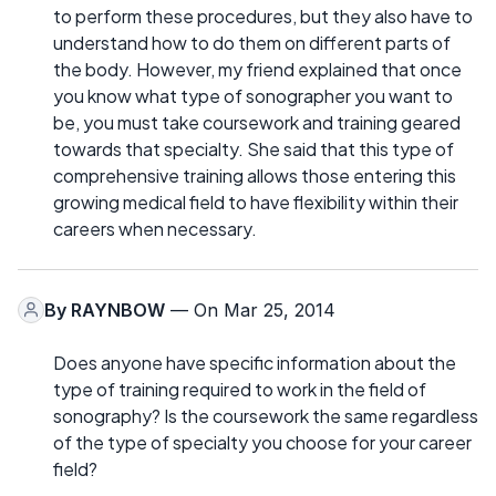
to perform these procedures, but they also have to
understand how to do them on different parts of
the body. However, my friend explained that once
you know what type of sonographer you want to
be, you must take coursework and training geared
towards that specialty. She said that this type of
comprehensive training allows those entering this
growing medical field to have flexibility within their
careers when necessary.
By
RAYNBOW
— On Mar 25, 2014
Does anyone have specific information about the
type of training required to work in the field of
sonography? Is the coursework the same regardless
of the type of specialty you choose for your career
field?