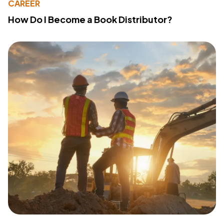
CAREER
How Do I Become a Book Distributor?