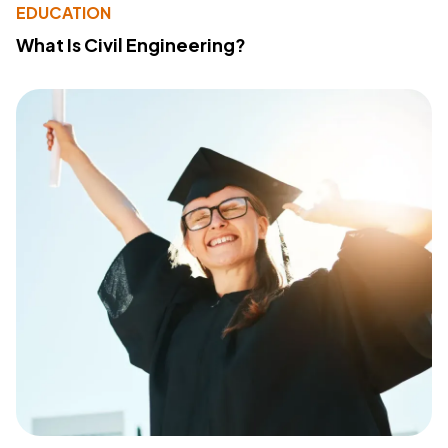
EDUCATION
What Is Civil Engineering?