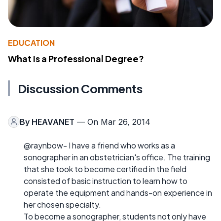
EDUCATION
What Is a Professional Degree?
Discussion Comments
By
HEAVANET
— On Mar 26, 2014
@raynbow- I have a friend who works as a
sonographer in an obstetrician's office. The training
that she took to become certified in the field
consisted of basic instruction to learn how to
operate the equipment and hands-on experience in
her chosen specialty.
To become a sonographer, students not only have