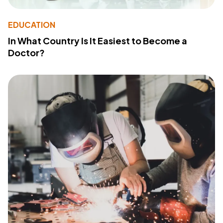
EDUCATION
In What Country Is It Easiest to Become a
Doctor?