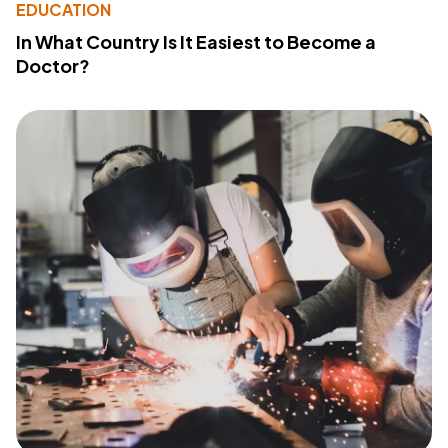
EDUCATION
In What Country Is It Easiest to Become a
Doctor?