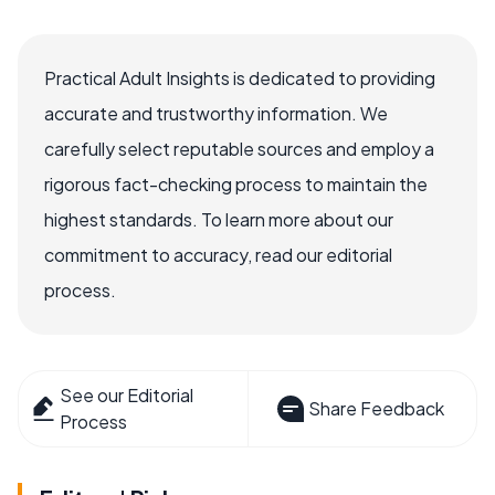
Practical Adult Insights is dedicated to providing
accurate and trustworthy information. We
carefully select reputable sources and employ a
rigorous fact-checking process to maintain the
highest standards. To learn more about our
commitment to accuracy, read our editorial
process.
See our Editorial
Share Feedback
Process