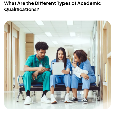
What Are the Different Types of Academic
Qualifications?