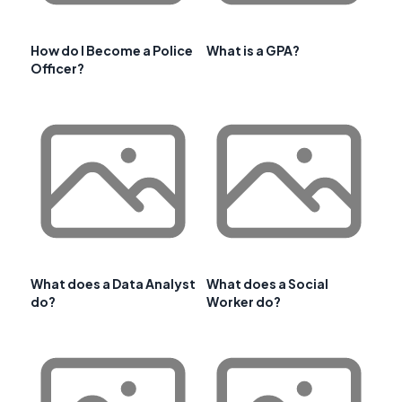
How do I Become a Police
What is a GPA?
Officer?
What does a Data Analyst
What does a Social
do?
Worker do?