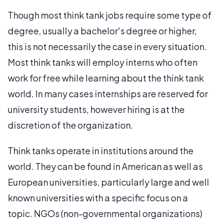
Though most think tank jobs require some type of
degree, usually a bachelor's degree or higher,
this is not necessarily the case in every situation.
Most think tanks will employ interns who often
work for free while learning about the think tank
world. In many cases internships are reserved for
university students, however hiring is at the
discretion of the organization.
Think tanks operate in institutions around the
world. They can be found in American as well as
European universities, particularly large and well
known universities with a specific focus on a
topic. NGOs (non-governmental organizations)