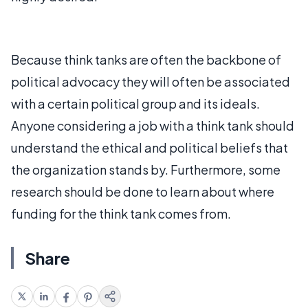
Because think tanks are often the backbone of
political advocacy they will often be associated
with a certain political group and its ideals.
Anyone considering a job with a think tank should
understand the ethical and political beliefs that
the organization stands by. Furthermore, some
research should be done to learn about where
funding for the think tank comes from.
Share