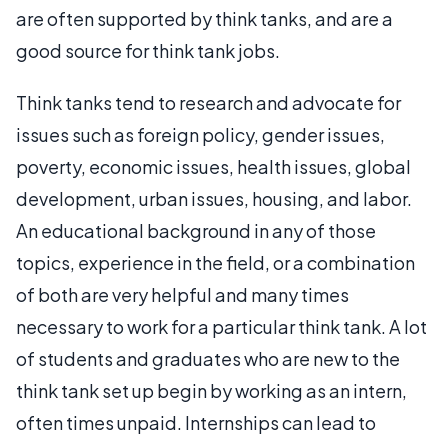
are often supported by think tanks, and are a
good source for think tank jobs.
Think tanks tend to research and advocate for
issues such as foreign policy, gender issues,
poverty, economic issues, health issues, global
development, urban issues, housing, and labor.
An educational background in any of those
topics, experience in the field, or a combination
of both are very helpful and many times
necessary to work for a particular think tank. A lot
of students and graduates who are new to the
think tank set up begin by working as an intern,
often times unpaid. Internships can lead to