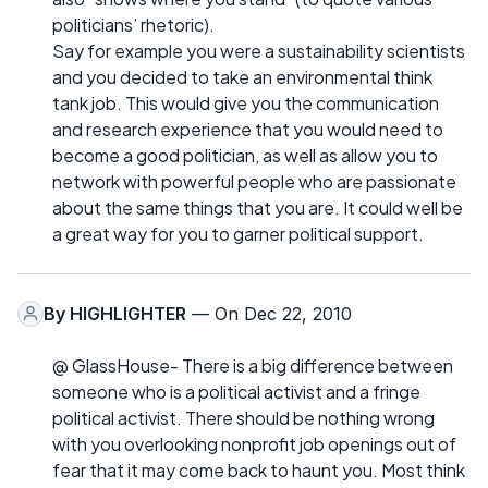
politicians’ rhetoric).
Say for example you were a sustainability scientists
and you decided to take an environmental think
tank job. This would give you the communication
and research experience that you would need to
become a good politician, as well as allow you to
network with powerful people who are passionate
about the same things that you are. It could well be
a great way for you to garner political support.
By
HIGHLIGHTER
— On Dec 22, 2010
@ GlassHouse- There is a big difference between
someone who is a political activist and a fringe
political activist. There should be nothing wrong
with you overlooking nonprofit job openings out of
fear that it may come back to haunt you. Most think