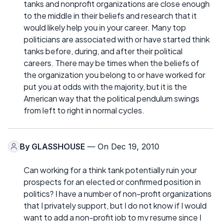
tanks and nonprofit organizations are close enough
to the middle in their beliefs and research that it
would likely help you in your career. Many top
politicians are associated with or have started think
tanks before, during, and after their political
careers. There may be times when the beliefs of
the organization you belong to or have worked for
put you at odds with the majority, but it is the
American way that the political pendulum swings
from left to right in normal cycles.
By
GLASSHOUSE
— On Dec 19, 2010
Can working for a think tank potentially ruin your
prospects for an elected or confirmed position in
politics? I have a number of non-profit organizations
that I privately support, but I do not know if I would
want to add a non-profit job to my resume since I