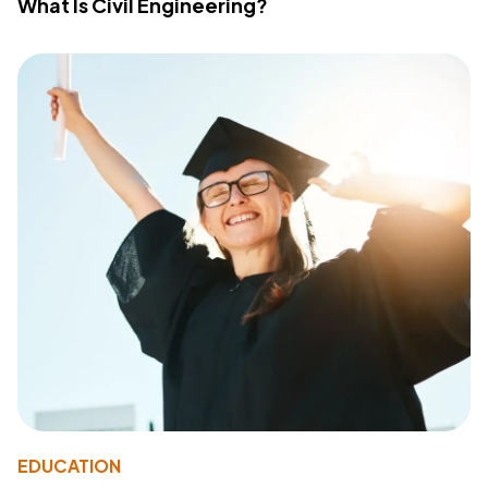
What Is Civil Engineering?
EDUCATION