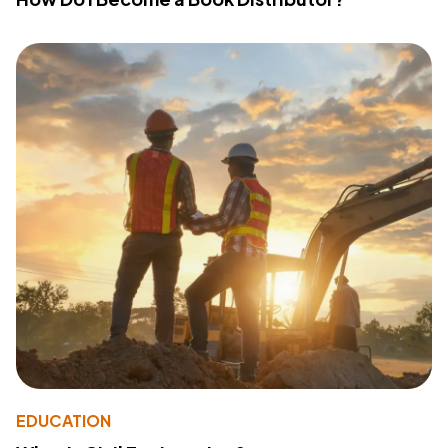
EDUCATION