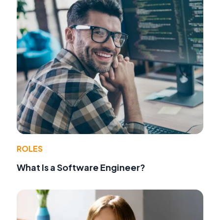
ROLES
What Is a Software Engineer?