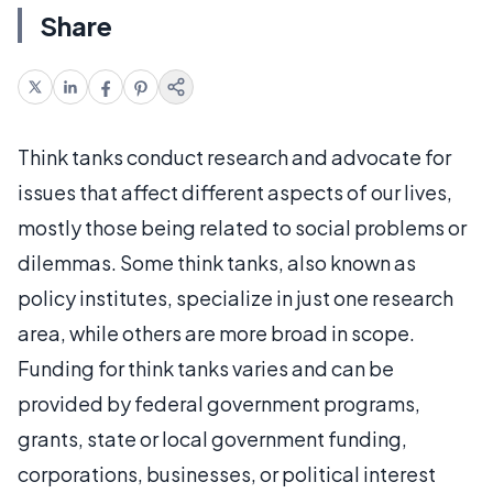
Share
Think tanks conduct research and advocate for
issues that affect different aspects of our lives,
mostly those being related to social problems or
dilemmas. Some think tanks, also known as
policy institutes, specialize in just one research
area, while others are more broad in scope.
Funding for think tanks varies and can be
provided by federal government programs,
grants, state or local government funding,
corporations, businesses, or political interest