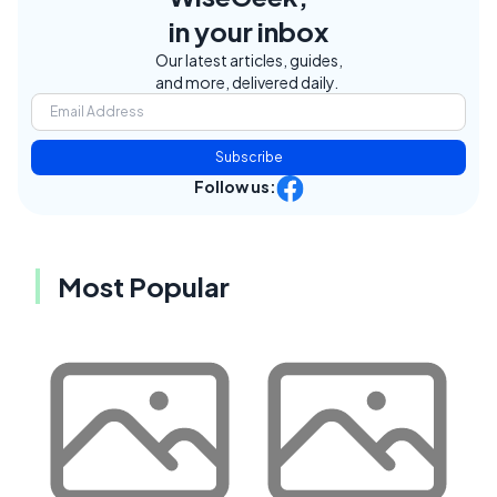
in your inbox
Our latest articles, guides,
and more, delivered daily.
Subscribe
Follow us:
Most Popular