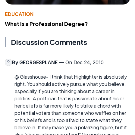
EDUCATION
What Is a Professional Degree?
Discussion Comments
By
GEORGESPLANE
— On Dec 24, 2010
@ Glasshouse- I think that Highlighter is absolutely
right. You should actively pursue what you believe,
especially if you are thinking about a career in
politics. A politician that is passionate about his or
her beliefs is far more likely to strike a chord with
potential voters than someone who waffles on her
or his beliefs and is too afraid to state what they
believe in. It may make you a polarizing figure, but it
also "shows where you stand" (to quote various