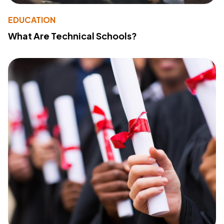
EDUCATION
What Are Technical Schools?