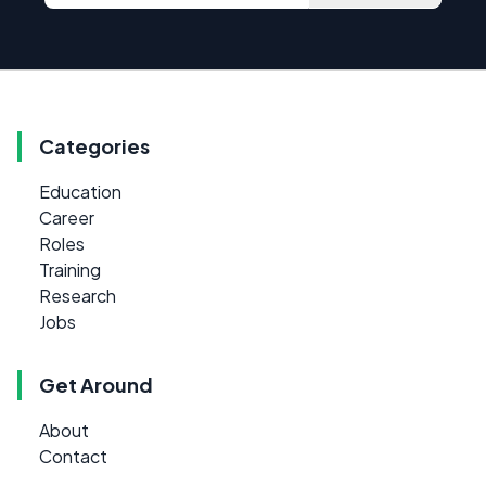
Categories
Education
Career
Roles
Training
Research
Jobs
Get Around
About
Contact