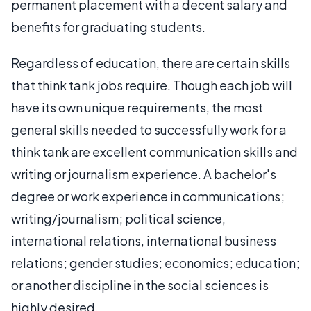
permanent placement with a decent salary and
benefits for graduating students.
Regardless of education, there are certain skills
that think tank jobs require. Though each job will
have its own unique requirements, the most
general skills needed to successfully work for a
think tank are excellent communication skills and
writing or journalism experience. A bachelor's
degree or work experience in communications;
writing/journalism; political science,
international relations, international business
relations; gender studies; economics; education;
or another discipline in the social sciences is
highly desired.