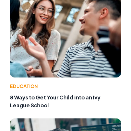
EDUCATION
8 Ways to Get Your Child into an Ivy
League School