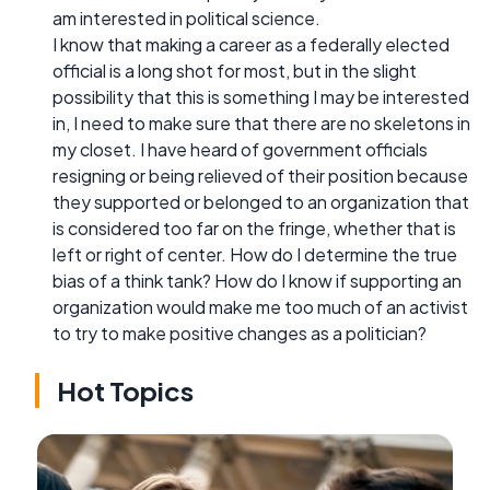
am interested in political science.
I know that making a career as a federally elected
official is a long shot for most, but in the slight
possibility that this is something I may be interested
in, I need to make sure that there are no skeletons in
my closet. I have heard of government officials
resigning or being relieved of their position because
they supported or belonged to an organization that
is considered too far on the fringe, whether that is
left or right of center. How do I determine the true
bias of a think tank? How do I know if supporting an
organization would make me too much of an activist
to try to make positive changes as a politician?
Hot Topics