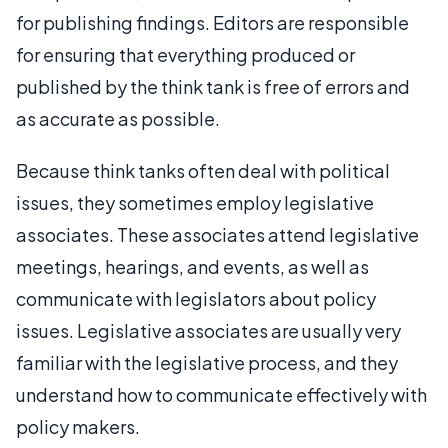
for publishing findings. Editors are responsible
for ensuring that everything produced or
published by the think tank is free of errors and
as accurate as possible.
Because think tanks often deal with political
issues, they sometimes employ legislative
associates. These associates attend legislative
meetings, hearings, and events, as well as
communicate with legislators about policy
issues. Legislative associates are usually very
familiar with the legislative process, and they
understand how to communicate effectively with
policy makers.