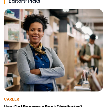
Editors' Picks
CAREER
How Do I Become a Book Distributor?