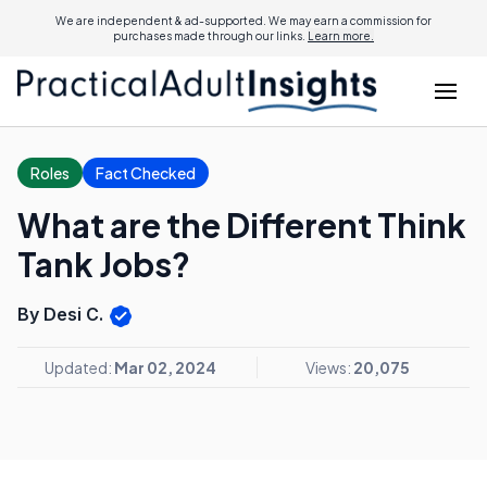
We are independent & ad-supported. We may earn a commission for
purchases made through our links.
Learn more.
Roles
Fact Checked
What are the Different Think
Tank Jobs?
By Desi C.
Updated:
Mar 02, 2024
Views:
20,075