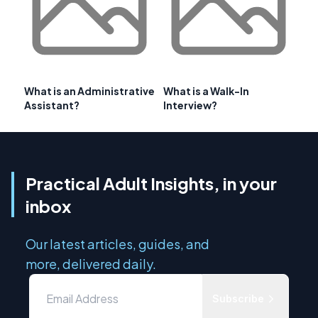
What is an Administrative
What is a Walk-In
Assistant?
Interview?
Practical Adult Insights, in your
inbox
Our latest articles, guides, and
more, delivered daily.
Subscribe