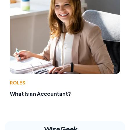
ROLES
What Is an Accountant?
WiseGeek,