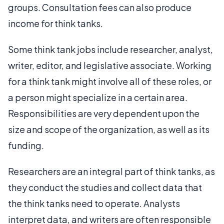
groups. Consultation fees can also produce
income for think tanks.
Some think tank jobs include researcher, analyst,
writer, editor, and legislative associate. Working
for a think tank might involve all of these roles, or
a person might specialize in a certain area.
Responsibilities are very dependent upon the
size and scope of the organization, as well as its
funding.
Researchers are an integral part of think tanks, as
they conduct the studies and collect data that
the think tanks need to operate. Analysts
interpret data, and writers are often responsible