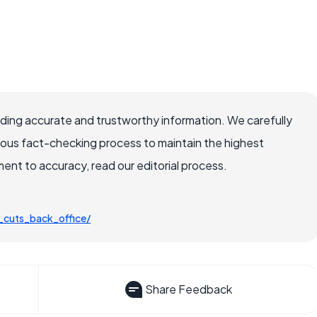
viding accurate and trustworthy information. We carefully
rous fact-checking process to maintain the highest
nt to accuracy, read our editorial process.
_cuts_back_office/
Share Feedback