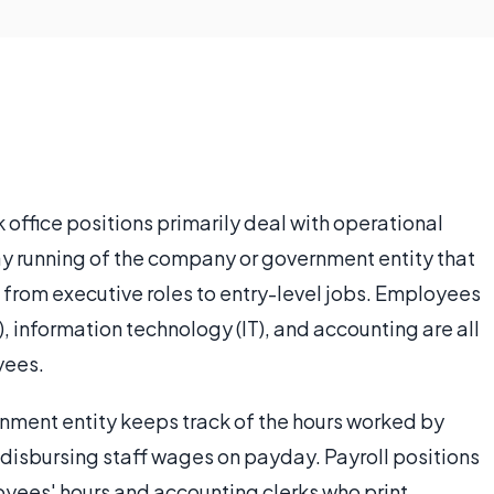
office positions primarily deal with operational
day running of the company or government entity that
e from executive roles to entry-level jobs. Employees
, information technology (IT), and accounting are all
yees.
rnment entity keeps track of the hours worked by
 disbursing staff wages on payday. Payroll positions
oyees' hours and accounting clerks who print