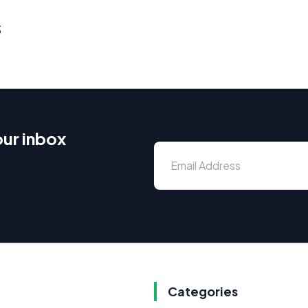
s
our inbox
Categories