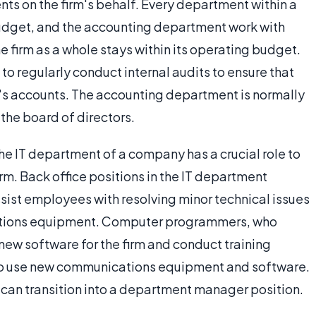
s on the firm's behalf. Every department within a
dget, and the accounting department work with
 firm as a whole stays within its operating budget.
to regularly conduct internal audits to ensure that
ny's accounts. The accounting department is normally
the board of directors.
the IT department of a company has a crucial role to
irm. Back office positions in the IT department
ssist employees with resolving minor technical issues
cations equipment. Computer programmers, who
ew software for the firm and conduct training
to use new communications equipment and software.
an transition into a department manager position.