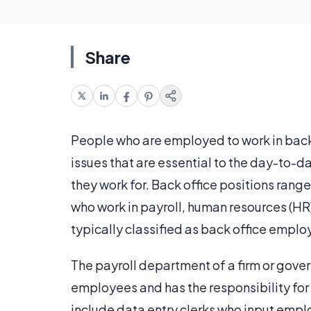
Share
People who are employed to work in back 
issues that are essential to the day-to-
they work for. Back office positions rang
who work in payroll, human resources (HR)
typically classified as back office emplo
The payroll department of a firm or gove
employees and has the responsibility for
include data entry clerks who input empl