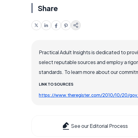
Share
Practical Adult Insights is dedicated to pro
select reputable sources and employ a rigo
standards. To learn more about our commitme
LINK TO SOURCES
https://www.theregister.com/2010/10/20/gov
See our Editorial Process