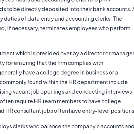
s to be directly deposited into their bank accounts. 
y duties of data entry and accounting clerks. The
nd, if necessary, terminates employees who perform
ent which is presided over by a director or manager
ty for ensuring that the firm complies with
erally have a college degree in business or a
ns commonly found within the HR department include
rtising vacant job openings and conducting interviews
 often require HR team members to have college
and HR consultant jobs often have entry-level positions
ploys clerks who balance the company's accounts an