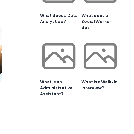
What does a Data
What does a
Analyst do?
Social Worker
do?
What is an
What is a Walk-In
Administrative
Interview?
Assistant?