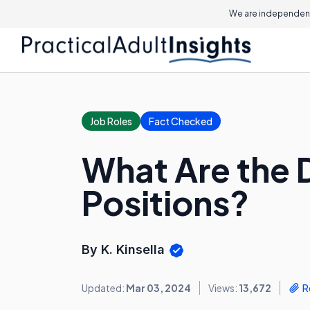
We are independent
Job Roles
Fact Checked
What Are the D
Positions?
By K. Kinsella
Updated:
Mar 03, 2024
Views:
13,672
R