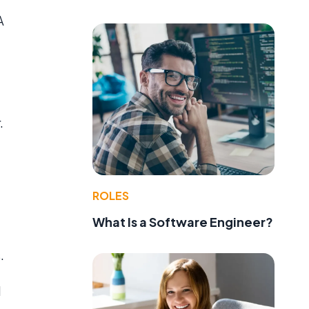
A
.
ROLES
What Is a Software Engineer?
.
d