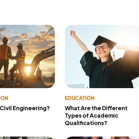
ION
EDUCATION
 Civil Engineering?
What Are the Different
Types of Academic
Qualifications?