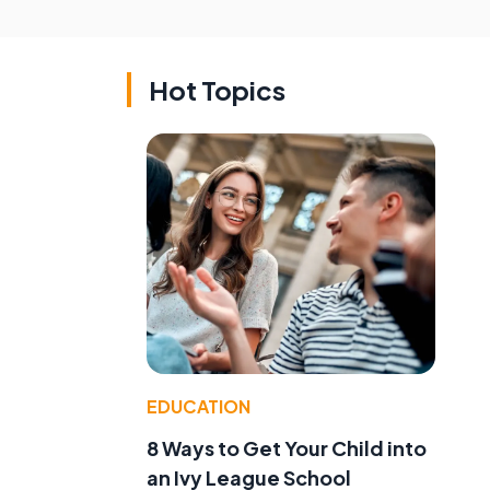
Hot Topics
EDUCATION
8 Ways to Get Your Child into
an Ivy League School