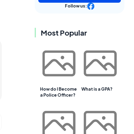
Follow us:
Most Popular
How do I Become
What is a GPA?
a Police Officer?