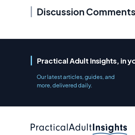
Discussion Comment
Practical Adult Insights, in y
Our latest articles, guides, and
more, delivered daily.