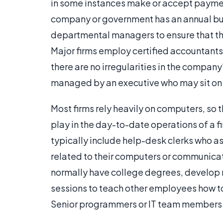
in some instances make or accept payment
company or government has an annual bu
departmental managers to ensure that the
Major firms employ certified accountants 
there are no irregularities in the compa
managed by an executive who may sit on 
Most firms rely heavily on computers, so 
play in the day-to-date operations of a f
typically include help-desk clerks who a
related to their computers or communi
normally have college degrees, develop n
sessions to teach other employees how 
Senior programmers or IT team members c