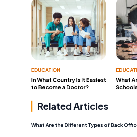
EDUCATION
EDUCAT
In What Country Is It Easiest
What Ar
to Become a Doctor?
School
Related Articles
What Are the Different Types of Back Offic