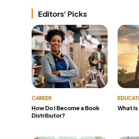
Editors' Picks
CAREER
EDUCAT
How Do I Become a Book
What Is
Distributor?