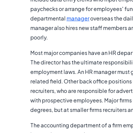
paychecks or arrange for employees' fund
departmental
manager
overseas the dail
manager also hires new staff members a
poorly.
Most major companies have an HR departm
The director has the ultimate responsibili
employment laws. An HR manager must gen
related field. Other back office positio
recruiters, who are responsible for adve
with prospective employees. Major firms
degrees, but at smaller firms recruiters 
The accounting department of a firm em