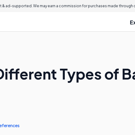
 & ad-supported. We may earn a commission for purchases made through ou
E
ifferent Types of B
eferences