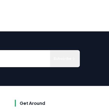
Subscribe
Get Around