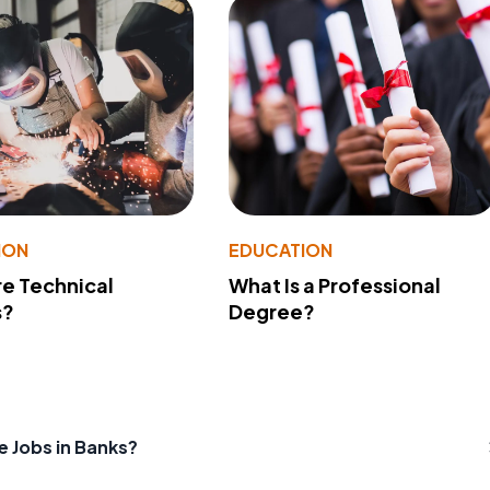
ION
EDUCATION
e Technical
What Is a Professional
s?
Degree?
e Jobs in Banks?