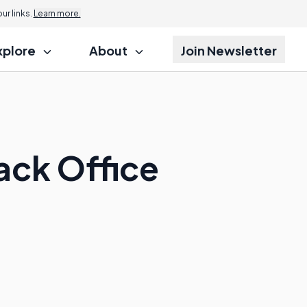
r links.
Learn more.
xplore
About
Join Newsletter
ack Office