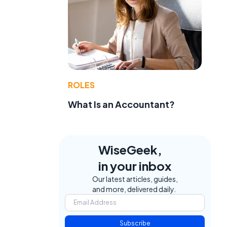
ROLES
What Is an Accountant?
WiseGeek,
in your inbox
Our latest articles, guides,
and more, delivered daily.
Subscribe