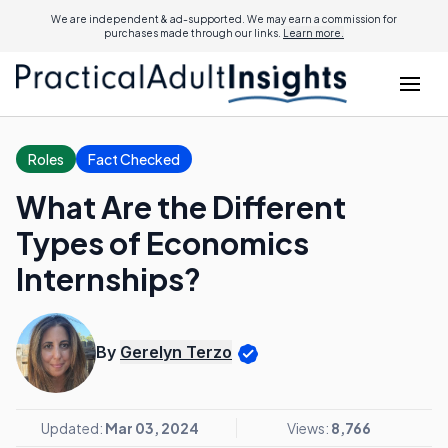
We are independent & ad-supported. We may earn a commission for
purchases made through our links.
Learn more.
Roles
Fact Checked
What Are the Different
Types of Economics
Internships?
By
Gerelyn Terzo
Updated:
Mar 03, 2024
Views:
8,766