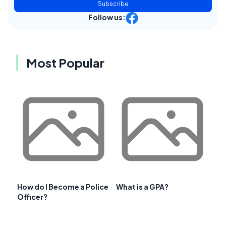
Subscribe
Follow us:
Most Popular
How do I Become a Police
What is a GPA?
Officer?