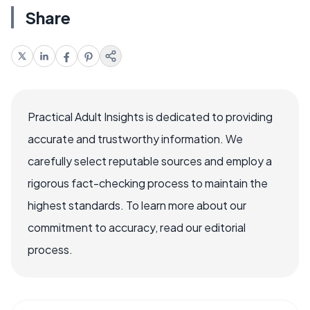
Share
Practical Adult Insights is dedicated to providing
accurate and trustworthy information. We
carefully select reputable sources and employ a
rigorous fact-checking process to maintain the
highest standards. To learn more about our
commitment to accuracy, read our editorial
process.