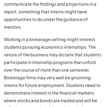
communicate the findings and projections in a
report, something that interns might have
opportunities to do under the guidance of
mentors.
Working in a brokerage setting might interest
students pursuing economics internships. The
nature of the business may dictate that students
participate in internship programs that unfold
over the course of more than one semester.
Brokerage firms may very well be grooming
interns for future employment. Students need to
demonstrate interest in the financial markets
where stocks and bonds are traded and will be