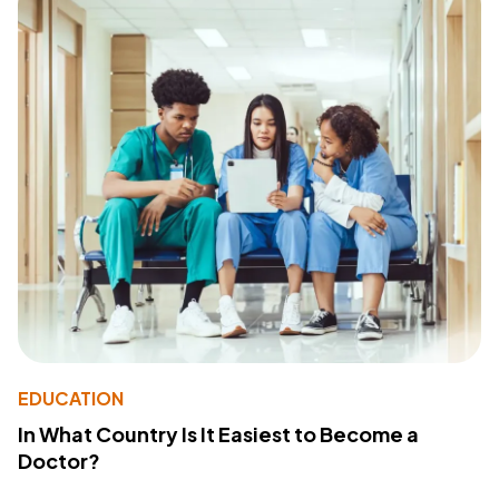
EDUCATION
In What Country Is It Easiest to Become a
Doctor?