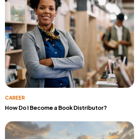
CAREER
How Do I Become a Book Distributor?