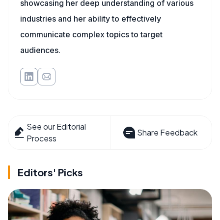
showcasing her deep understanding of various
industries and her ability to effectively
communicate complex topics to target
audiences.
See our Editorial
Share Feedback
Process
Editors' Picks