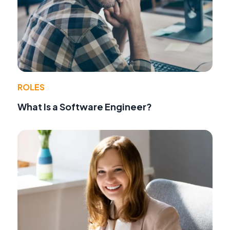
ROLES
What Is a Software Engineer?