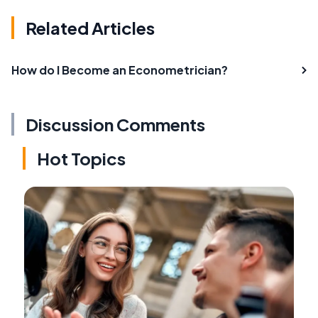
Related Articles
How do I Become an Econometrician?
Discussion Comments
Hot Topics