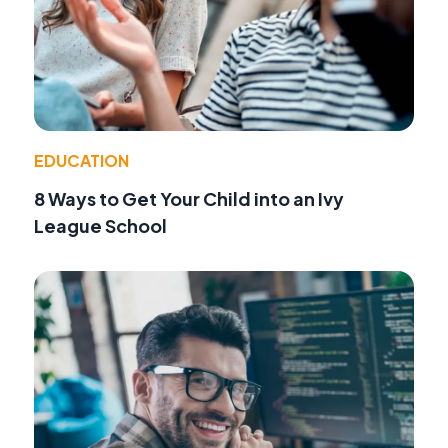
EDUCATION
8 Ways to Get Your Child into an Ivy
League School