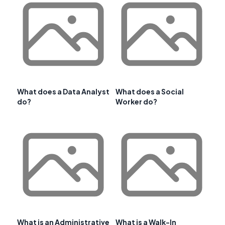
What does a Data Analyst
What does a Social
do?
Worker do?
What is an Administrative
What is a Walk-In