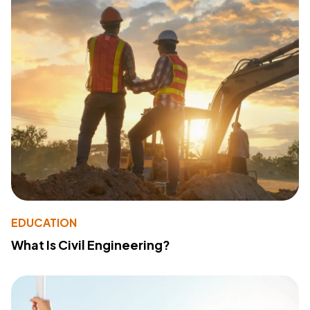
EDUCATION
What Is Civil Engineering?