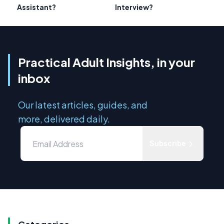
Assistant?
Interview?
Practical Adult Insights, in your
inbox
Our latest articles, guides, and
more, delivered daily.
Subscribe