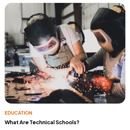
EDUCATION
What Are Technical Schools?