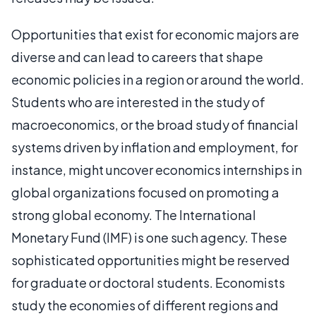
Opportunities that exist for economic majors are
diverse and can lead to careers that shape
economic policies in a region or around the world.
Students who are interested in the study of
macroeconomics, or the broad study of financial
systems driven by inflation and employment, for
instance, might uncover economics internships in
global organizations focused on promoting a
strong global economy. The International
Monetary Fund (IMF) is one such agency. These
sophisticated opportunities might be reserved
for graduate or doctoral students. Economists
study the economies of different regions and