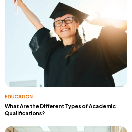
EDUCATION
What Are the Different Types of Academic
Qualifications?