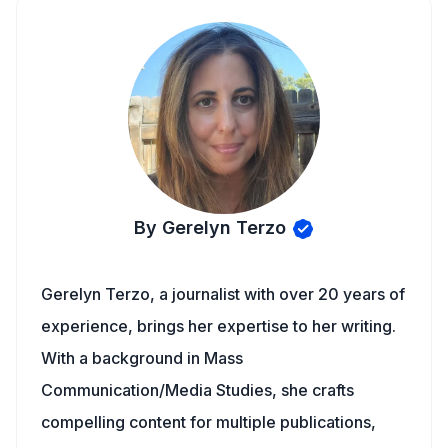
By Gerelyn Terzo
Gerelyn Terzo, a journalist with over 20 years of
experience, brings her expertise to her writing.
With a background in Mass
Communication/Media Studies, she crafts
compelling content for multiple publications,