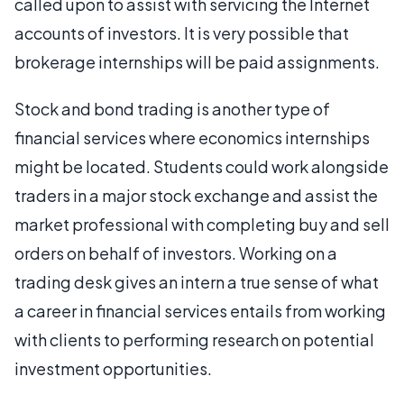
called upon to assist with servicing the Internet
accounts of investors. It is very possible that
brokerage internships will be paid assignments.
Stock and bond trading is another type of
financial services where economics internships
might be located. Students could work alongside
traders in a major stock exchange and assist the
market professional with completing buy and sell
orders on behalf of investors. Working on a
trading desk gives an intern a true sense of what
a career in financial services entails from working
with clients to performing research on potential
investment opportunities.