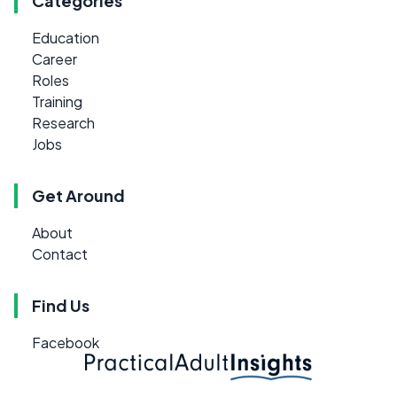
Categories
Education
Career
Roles
Training
Research
Jobs
Get Around
About
Contact
Find Us
Facebook