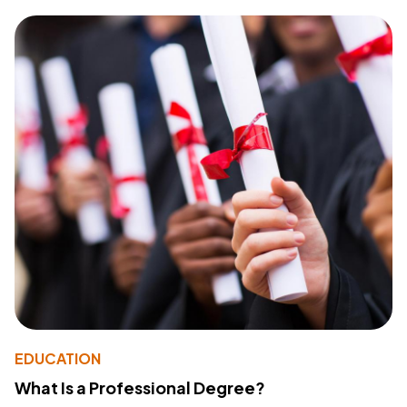
EDUCATION
What Is a Professional Degree?