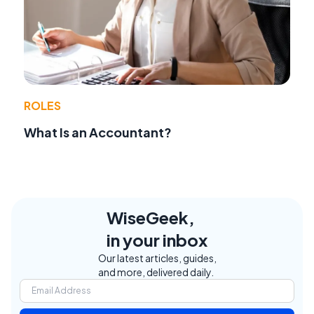
ROLES
What Is an Accountant?
WiseGeek,
in your inbox
Our latest articles, guides,
and more, delivered daily.