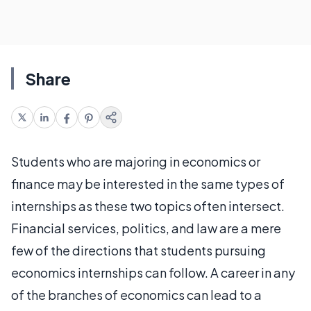
Share
Students who are majoring in economics or
finance may be interested in the same types of
internships as these two topics often intersect.
Financial services, politics, and law are a mere
few of the directions that students pursuing
economics internships can follow. A career in any
of the branches of economics can lead to a