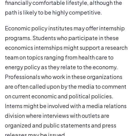
financially comfortable lifestyle, although the
path is likely to be highly competitive.
Economic policy institutes may offer internship
programs. Students who participate in these
economics internships might support a research
team on topics ranging from health care to
energy policy as they relate to the economy.
Professionals who work in these organizations
are often called upon by the media to comment
on current economic and political policies.
Interns might be involved with a media relations
division where interviews with outlets are
organized and public statements and press
releases may be issued.