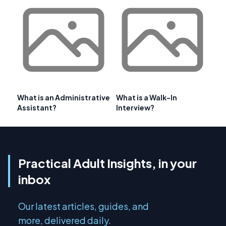
What is an Administrative
What is a Walk-In
Assistant?
Interview?
Practical Adult Insights, in your
inbox
Our latest articles, guides, and
more, delivered daily.