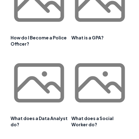
How do I Become a Police
What is a GPA?
Officer?
What does a Data Analyst
What does a Social
do?
Worker do?