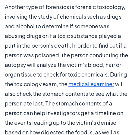
Another type of forensics is forensic toxicology,
involving the study of chemicals such as drugs
and alcohol to determine if someone was
abusing drugs or if a toxic substance played a
part in the person's death. In order to find out if a
person was poisoned, the person conducting the
autopsy will analyze the victim's blood, hair or
organ tissue to check for toxic chemicals. During
the toxicology exam, the
medical examiner
will
also check the stomach contents to see what the
person ate last. The stomach contents of a
person can help investigators get a timeline on
the events leading up to the victim’s demise
based on how digested the food is, as well as