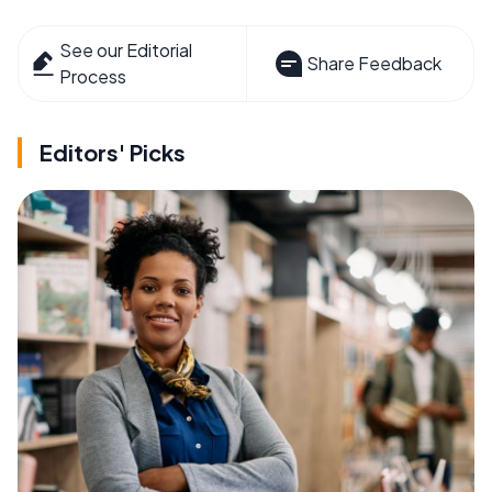
See our Editorial
Share Feedback
Process
Editors' Picks