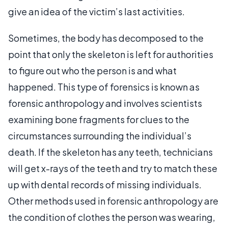
give an idea of the victim’s last activities.
Sometimes, the body has decomposed to the
point that only the skeleton is left for authorities
to figure out who the person is and what
happened. This type of forensics is known as
forensic anthropology and involves scientists
examining bone fragments for clues to the
circumstances surrounding the individual’s
death. If the skeleton has any teeth, technicians
will get x-rays of the teeth and try to match these
up with dental records of missing individuals.
Other methods used in forensic anthropology are
the condition of clothes the person was wearing,