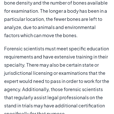
bone density and the number of bones available
for examination. The longer a body has been in a
particular location, the fewer bones are left to
analyze, due to animals and environmental
factors which can move the bones.
Forensic scientists must meet specific education
requirements and have extensive training in their
specialty. There may also be certain state or
jurisdictional licensing or examinations that the
expert would need to pass in order to work for the
agency. Additionally, those forensic scientists
that regularly assist legal professionals on the
stand in trials may have additional certification
specifically for that purpose.