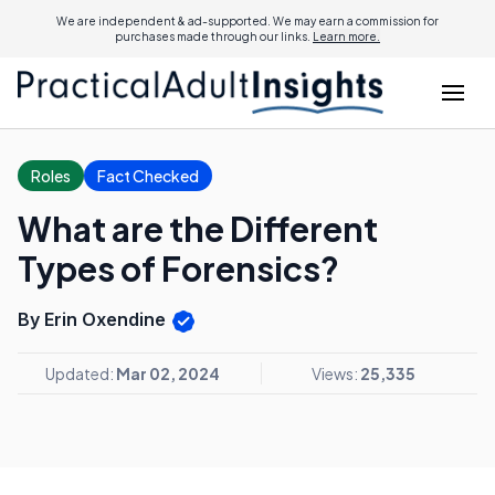
We are independent & ad-supported. We may earn a commission for
purchases made through our links.
Learn more.
Roles
Fact Checked
What are the Different
Types of Forensics?
By Erin Oxendine
Updated:
Mar 02, 2024
Views:
25,335