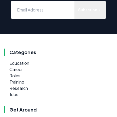
Subscribe
Categories
Education
Career
Roles
Training
Research
Jobs
Get Around