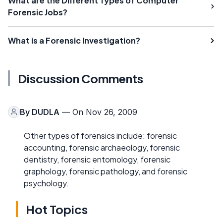
What are the Different Types of Computer
Forensic Jobs?
What is a Forensic Investigation?
Discussion Comments
By
DUDLA
— On Nov 26, 2009
Other types of forensics include: forensic
accounting, forensic archaeology, forensic
dentistry, forensic entomology, forensic
graphology, forensic pathology, and forensic
psychology.
Hot Topics