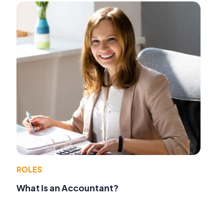
ROLES
What Is an Accountant?