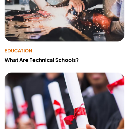
EDUCATION
What Are Technical Schools?