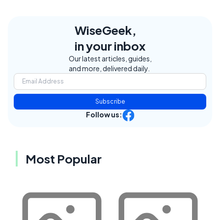
WiseGeek,
in your inbox
Our latest articles, guides,
and more, delivered daily.
Subscribe
Follow us:
Most Popular