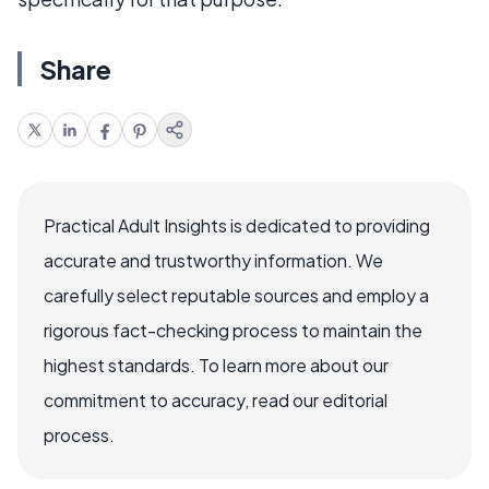
Share
Practical Adult Insights is dedicated to providing
accurate and trustworthy information. We
carefully select reputable sources and employ a
rigorous fact-checking process to maintain the
highest standards. To learn more about our
commitment to accuracy, read our editorial
process.