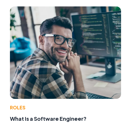
ROLES
What Is a Software Engineer?