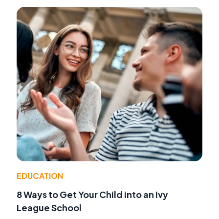
EDUCATION
8 Ways to Get Your Child into an Ivy
League School