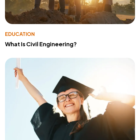
EDUCATION
What Is Civil Engineering?