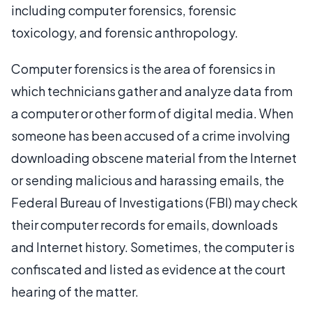
including computer forensics, forensic
toxicology, and forensic anthropology.
Computer forensics is the area of forensics in
which technicians gather and analyze data from
a computer or other form of digital media. When
someone has been accused of a crime involving
downloading obscene material from the Internet
or sending malicious and harassing emails, the
Federal Bureau of Investigations (FBI) may check
their computer records for emails, downloads
and Internet history. Sometimes, the computer is
confiscated and listed as evidence at the court
hearing of the matter.