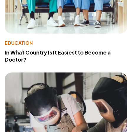
EDUCATION
In What Country Is It Easiest to Become a
Doctor?