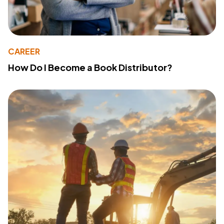
CAREER
How Do I Become a Book Distributor?