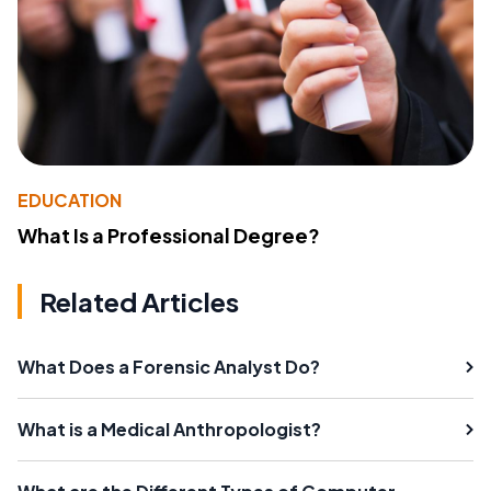
EDUCATION
What Is a Professional Degree?
Related Articles
What Does a Forensic Analyst Do?
What is a Medical Anthropologist?