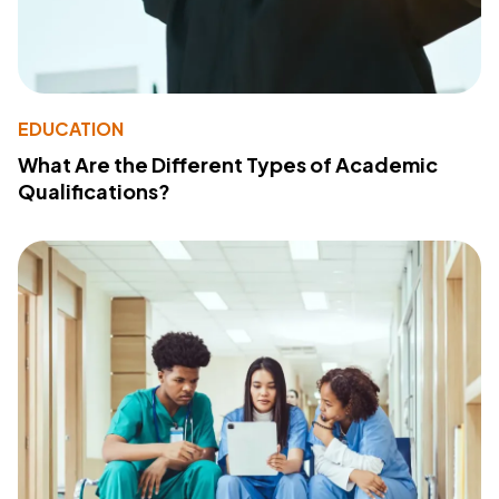
EDUCATION
What Are the Different Types of Academic
Qualifications?