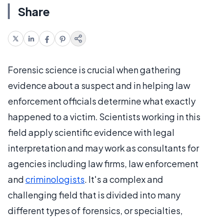
Share
Forensic science is crucial when gathering
evidence about a suspect and in helping law
enforcement officials determine what exactly
happened to a victim. Scientists working in this
field apply scientific evidence with legal
interpretation and may work as consultants for
agencies including law firms, law enforcement
and
criminologists
. It's a complex and
challenging field that is divided into many
different types of forensics, or specialties,