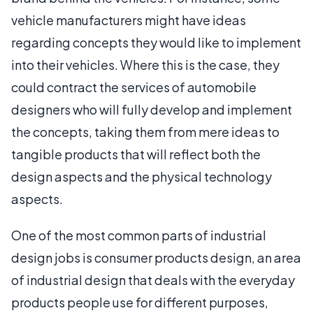
vehicle manufacturers might have ideas
regarding concepts they would like to implement
into their vehicles. Where this is the case, they
could contract the services of automobile
designers who will fully develop and implement
the concepts, taking them from mere ideas to
tangible products that will reflect both the
design aspects and the physical technology
aspects.
One of the most common parts of industrial
design jobs is consumer products design, an area
of industrial design that deals with the everyday
products people use for different purposes,