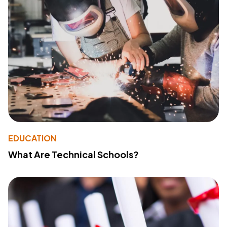
EDUCATION
What Are Technical Schools?