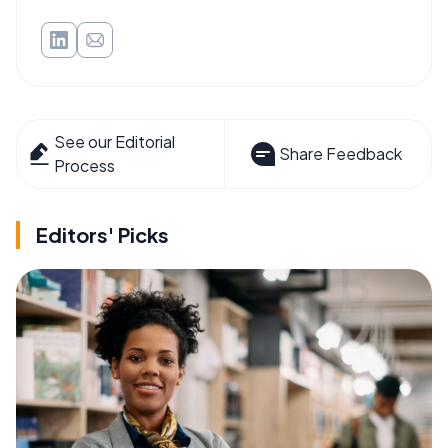
See our Editorial
Share Feedback
Process
Editors' Picks