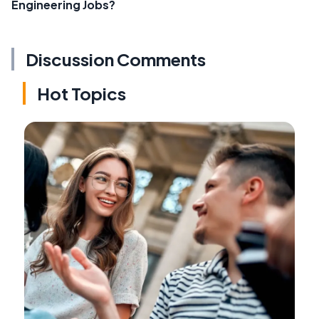
Engineering Jobs?
Discussion Comments
Hot Topics