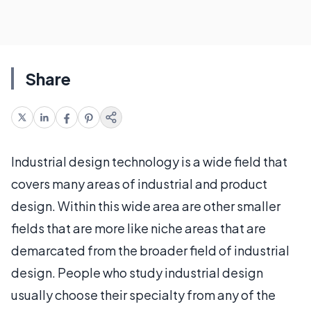
Share
Industrial design technology is a wide field that
covers many areas of industrial and product
design. Within this wide area are other smaller
fields that are more like niche areas that are
demarcated from the broader field of industrial
design. People who study industrial design
usually choose their specialty from any of the