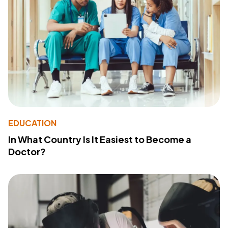
EDUCATION
In What Country Is It Easiest to Become a
Doctor?