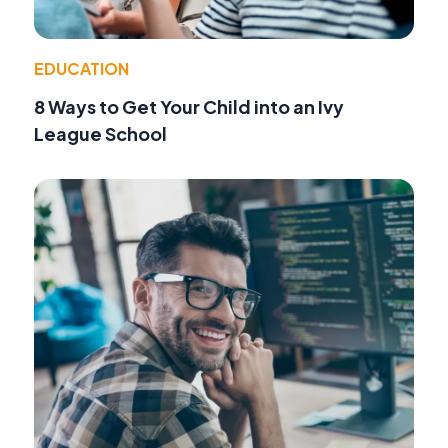
EDUCATION
8 Ways to Get Your Child into an Ivy
League School