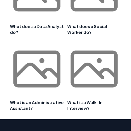
What does a Data Analyst
What does a Social
do?
Worker do?
What is an Administrative
What is a Walk-In
Assistant?
Interview?