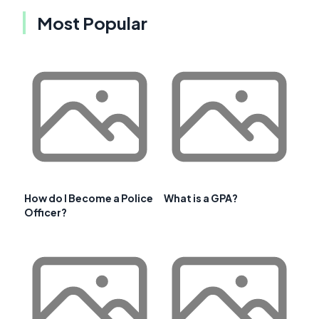
Most Popular
How do I Become a Police
What is a GPA?
Officer?