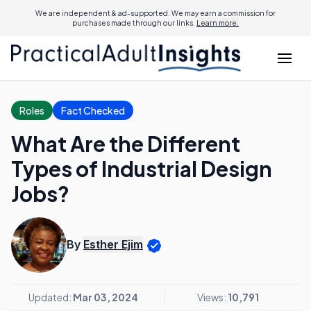
We are independent & ad-supported. We may earn a commission for
purchases made through our links.
Learn more.
Roles
Fact Checked
What Are the Different
Types of Industrial Design
Jobs?
By
Esther Ejim
Updated:
Mar 03, 2024
Views:
10,791