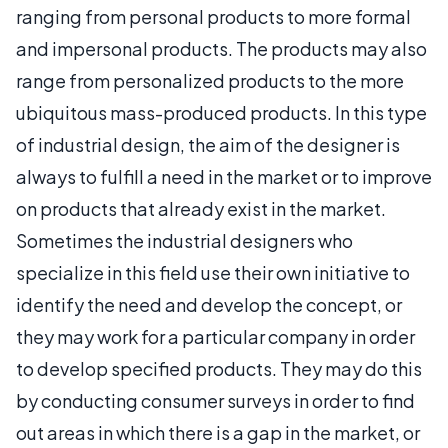
ranging from personal products to more formal
and impersonal products. The products may also
range from personalized products to the more
ubiquitous mass-produced products. In this type
of industrial design, the aim of the designer is
always to fulfill a need in the market or to improve
on products that already exist in the market.
Sometimes the industrial designers who
specialize in this field use their own initiative to
identify the need and develop the concept, or
they may work for a particular company in order
to develop specified products. They may do this
by conducting consumer surveys in order to find
out areas in which there is a gap in the market, or