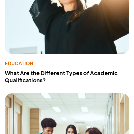
EDUCATION
What Are the Different Types of Academic
Qualifications?