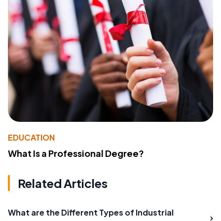
EDUCATION
What Is a Professional Degree?
Related Articles
What are the Different Types of Industrial