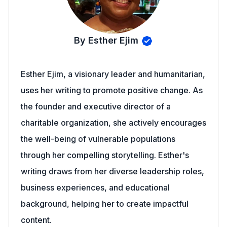
By Esther Ejim
Esther Ejim, a visionary leader and humanitarian,
uses her writing to promote positive change. As
the founder and executive director of a
charitable organization, she actively encourages
the well-being of vulnerable populations
through her compelling storytelling. Esther's
writing draws from her diverse leadership roles,
business experiences, and educational
background, helping her to create impactful
content.