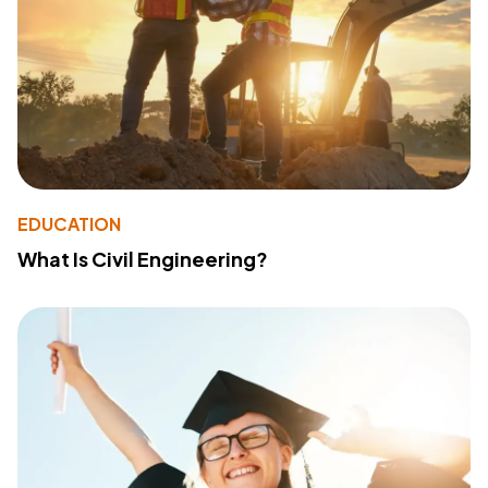
EDUCATION
What Is Civil Engineering?