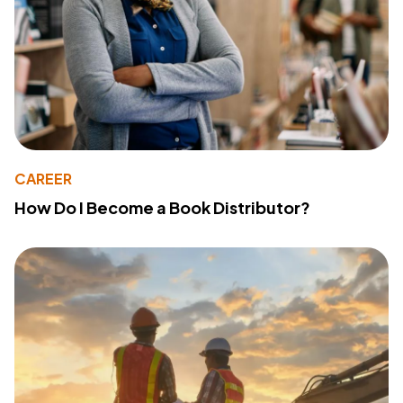
CAREER
How Do I Become a Book Distributor?