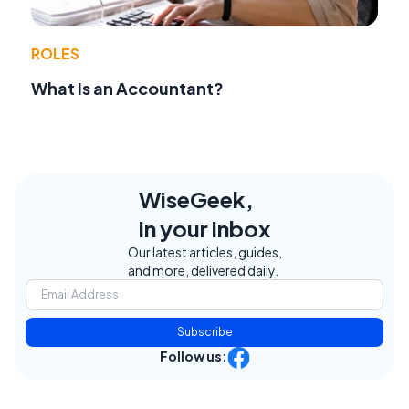
ROLES
What Is an Accountant?
WiseGeek,
in your inbox
Our latest articles, guides,
and more, delivered daily.
Subscribe
Follow us: