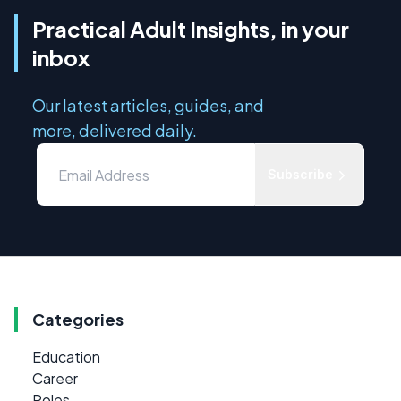
Practical Adult Insights, in your
inbox
Our latest articles, guides, and
more, delivered daily.
Subscribe
Categories
Education
Career
Roles