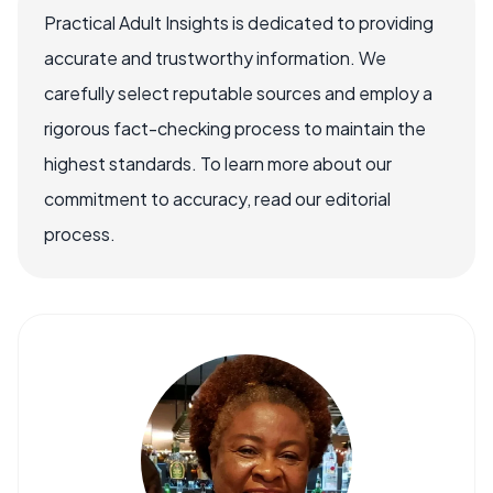
Practical Adult Insights is dedicated to providing
accurate and trustworthy information. We
carefully select reputable sources and employ a
rigorous fact-checking process to maintain the
highest standards. To learn more about our
commitment to accuracy, read our editorial
process.