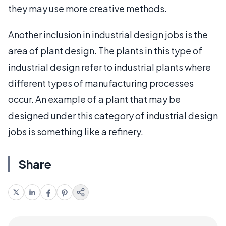
they may use more creative methods.
Another inclusion in industrial design jobs is the
area of plant design. The plants in this type of
industrial design refer to industrial plants where
different types of manufacturing processes
occur. An example of a plant that may be
designed under this category of industrial design
jobs is something like a refinery.
Share