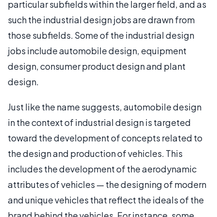
particular subfields within the larger field, and as
such the industrial design jobs are drawn from
those subfields. Some of the industrial design
jobs include automobile design, equipment
design, consumer product design and plant
design.
Just like the name suggests, automobile design
in the context of industrial design is targeted
toward the development of concepts related to
the design and production of vehicles. This
includes the development of the aerodynamic
attributes of vehicles — the designing of modern
and unique vehicles that reflect the ideals of the
brand behind the vehicles. For instance, some