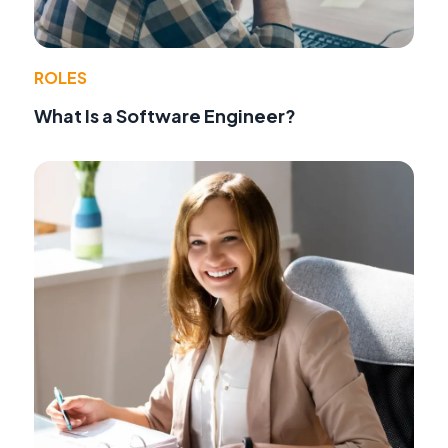
ROLES
What Is a Software Engineer?