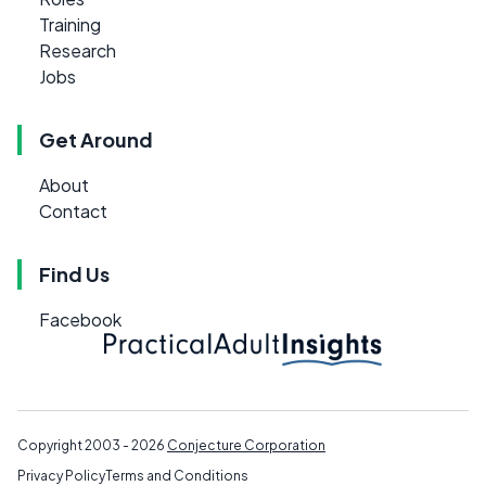
Training
Research
Jobs
Get Around
About
Contact
Find Us
Facebook
Copyright 2003 - 2026
Conjecture Corporation
Privacy Policy
Terms and Conditions