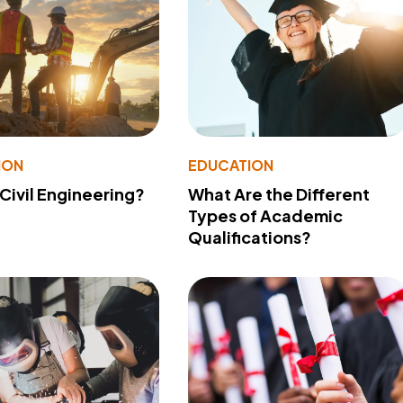
ION
EDUCATION
 Civil Engineering?
What Are the Different
Types of Academic
Qualifications?