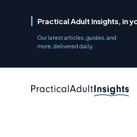
Practical Adult Insights, in y
Our latest articles, guides, and
more, delivered daily.