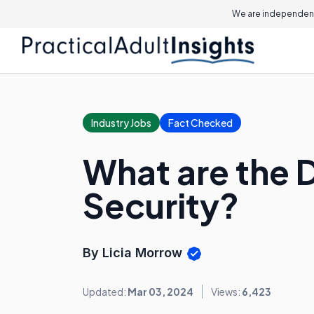
We are independent
Industry Jobs
Fact Checked
What are the D
Security?
By Licia Morrow
Updated:
Mar 03, 2024
Views:
6,423