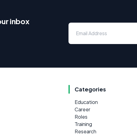
our inbox
Categories
Education
Career
Roles
Training
Research