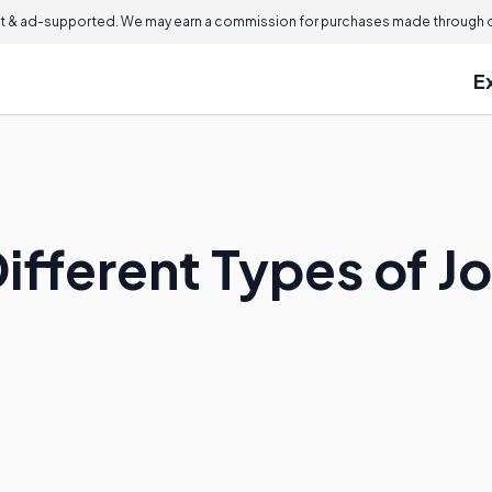
 & ad-supported. We may earn a commission for purchases made through ou
E
ifferent Types of Jo