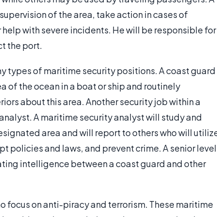
 supervision of the area, take action in cases of
help with severe incidents. He will be responsible for
t the port.
y types of maritime security positions. A coast guard
a of the ocean in a boat or ship and routinely
riors about this area. Another security job within a
analyst. A maritime security analyst will study and
ignated area and will report to others who will utiliz
apt policies and laws, and prevent crime. A senior level
ating intelligence between a coast guard and other
who focus on anti-piracy and terrorism. These maritime