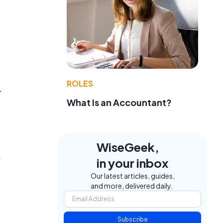
ROLES
r
What Is an Accountant?
WiseGeek,
a
in your inbox
Our latest articles, guides,
and more, delivered daily.
Subscribe