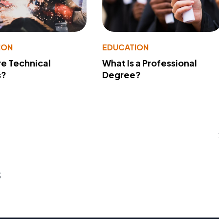
ION
EDUCATION
e Technical
What Is a Professional
s?
Degree?
s