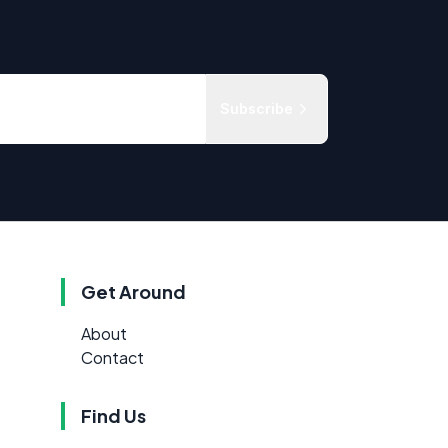
Subscribe
Get Around
About
Contact
Find Us