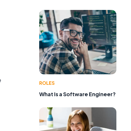
e
ROLES
What Is a Software Engineer?