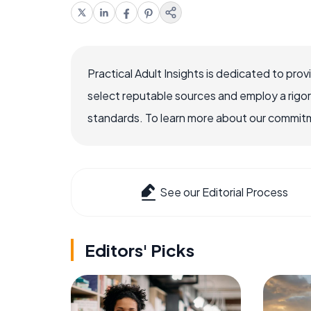
Practical Adult Insights is dedicated to pro
select reputable sources and employ a rigo
standards. To learn more about our commitme
See our Editorial Process
Editors' Picks