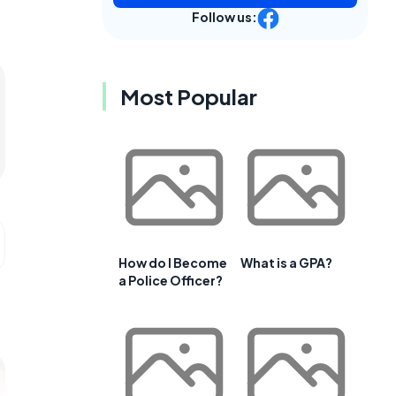
Follow us:
Most Popular
How do I Become
What is a GPA?
a Police Officer?