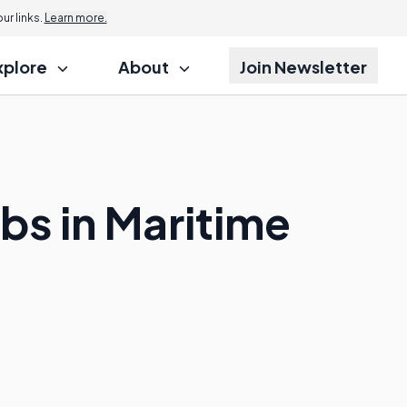
r links.
Learn more.
xplore
About
Join Newsletter
bs in Maritime