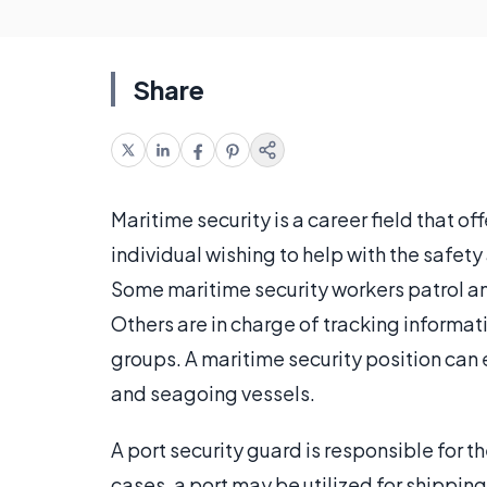
Share
Maritime security is a career field that of
individual wishing to help with the safety 
Some maritime security workers patrol and
Others are in charge of tracking informati
groups. A maritime security position can ex
and seagoing vessels.
A port security guard is responsible for t
cases, a port may be utilized for shippin