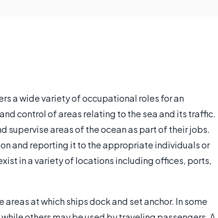
fers a wide variety of occupational roles for an
and control of areas relating to the sea and its traffic.
 supervise areas of the ocean as part of their jobs.
on and reporting it to the appropriate individuals or
ist in a variety of locations including offices, ports,
he areas at which ships dock and set anchor. In some
g while others may be used by traveling passengers. A