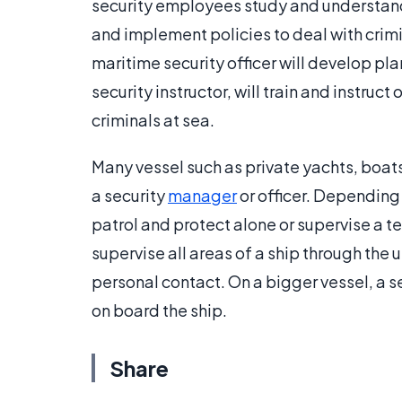
security employees study and understand
and implement policies to deal with crimin
maritime security officer will develop pl
security instructor, will train and instruc
criminals at sea.
Many vessel such as private yachts, boats
a security
manager
or officer. Depending
patrol and protect alone or supervise a t
supervise all areas of a ship through th
personal contact. On a bigger vessel, a 
on board the ship.
Share