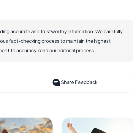
viding accurate and trustworthy information. We carefully
rous fact-checking process to maintain the highest
nt to accuracy, read our editorial process.
Share Feedback