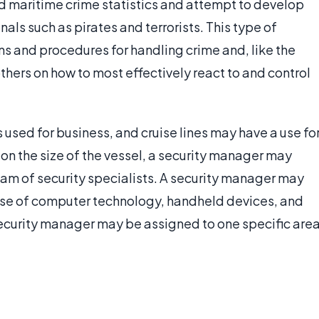
 maritime crime statistics and attempt to develop
als such as pirates and terrorists. This type of
ans and procedures for handling crime and, like the
t others on how to most effectively react to and control
 used for business, and cruise lines may have a use fo
 on the size of the vessel, a security manager may
eam of security specialists. A security manager may
e use of computer technology, handheld devices, and
security manager may be assigned to one specific are