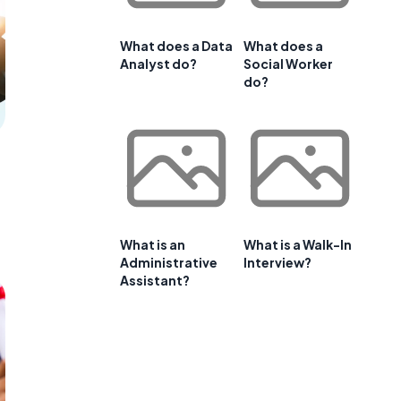
What does a Data
What does a
Analyst do?
Social Worker
do?
What is an
What is a Walk-In
Administrative
Interview?
Assistant?