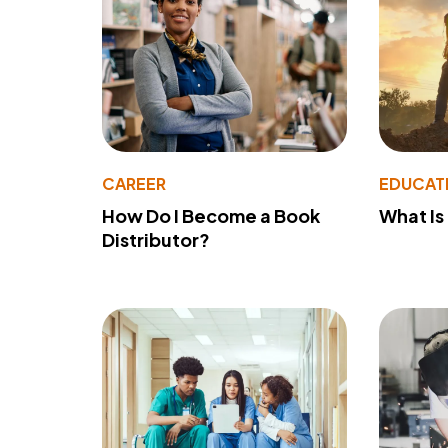
CAREER
EDUCAT
How Do I Become a Book
What Is
Distributor?