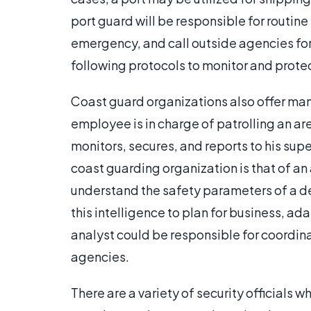
port guard will be responsible for routine
emergency, and call outside agencies for 
following protocols to monitor and protec
Coast guard organizations also offer man
employee is in charge of patrolling an are
monitors, secures, and reports to his supe
coast guarding organization is that of an 
understand the safety parameters of a des
this intelligence to plan for business, ad
analyst could be responsible for coordin
agencies.
There are a variety of security officials 