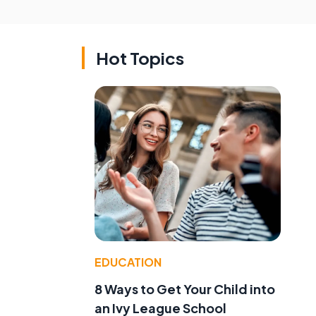
Hot Topics
EDUCATION
8 Ways to Get Your Child into
an Ivy League School