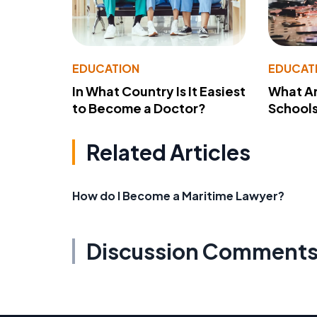
EDUCATION
EDUCAT
In What Country Is It Easiest
What Ar
to Become a Doctor?
School
Related Articles
How do I Become a Maritime Lawyer?
Discussion Comment