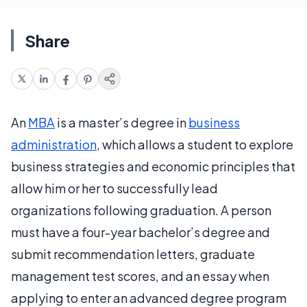
Share
An
MBA
is a master’s degree in
business
administration
, which allows a student to explore
business strategies and economic principles that
allow him or her to successfully lead
organizations following graduation. A person
must have a four-year bachelor’s degree and
submit recommendation letters, graduate
management test scores, and an essay when
applying to enter an advanced degree program