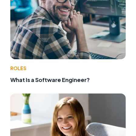
ROLES
What Is a Software Engineer?