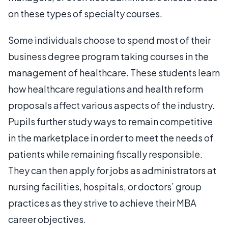
on these types of specialty courses.
Some individuals choose to spend most of their
business degree program taking courses in the
management of healthcare. These students learn
how healthcare regulations and health reform
proposals affect various aspects of the industry.
Pupils further study ways to remain competitive
in the marketplace in order to meet the needs of
patients while remaining fiscally responsible.
They can then apply for jobs as administrators at
nursing facilities, hospitals, or doctors’ group
practices as they strive to achieve their MBA
career objectives.