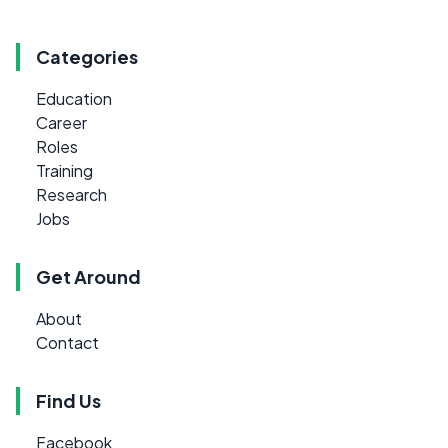
Categories
Education
Career
Roles
Training
Research
Jobs
Get Around
About
Contact
Find Us
Facebook