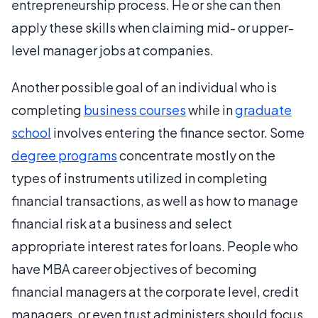
entrepreneurship process. He or she can then
apply these skills when claiming mid- or upper-
level manager jobs at companies.
Another possible goal of an individual who is
completing
business courses
while in
graduate
school
involves entering the finance sector. Some
degree programs
concentrate mostly on the
types of instruments utilized in completing
financial transactions, as well as how to manage
financial risk at a business and select
appropriate interest rates for loans. People who
have MBA career objectives of becoming
financial managers at the corporate level, credit
managers, or even trust administers should focus