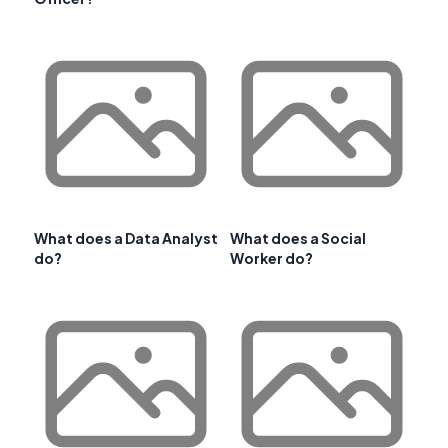
What does a Data Analyst
What does a Social
do?
Worker do?