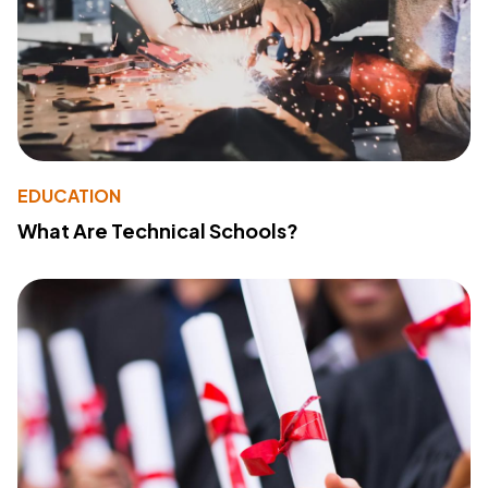
EDUCATION
What Are Technical Schools?