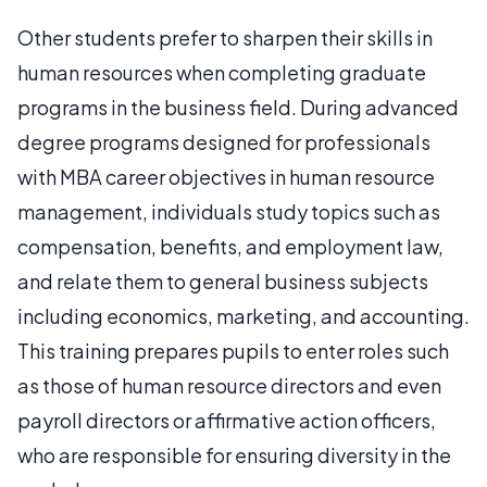
Other students prefer to sharpen their skills in
human resources when completing graduate
programs in the business field. During advanced
degree programs designed for professionals
with MBA career objectives in human resource
management, individuals study topics such as
compensation, benefits, and employment law,
and relate them to general business subjects
including economics, marketing, and accounting.
This training prepares pupils to enter roles such
as those of human resource directors and even
payroll directors or affirmative action officers,
who are responsible for ensuring diversity in the