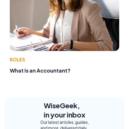
ROLES
What Is an Accountant?
WiseGeek,
in your inbox
Our latest articles, guides,
and more, delivered daily.