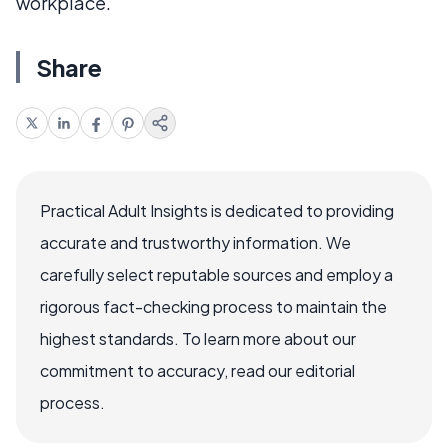
workplace.
Share
Practical Adult Insights is dedicated to providing
accurate and trustworthy information. We
carefully select reputable sources and employ a
rigorous fact-checking process to maintain the
highest standards. To learn more about our
commitment to accuracy, read our editorial
process.