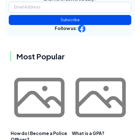
Subscribe
Follow us:
Most Popular
How do I Become a Police
What is a GPA?
Officer?