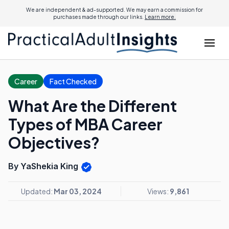
We are independent & ad-supported. We may earn a commission for
purchases made through our links.
Learn more.
Career
Fact Checked
What Are the Different
Types of MBA Career
Objectives?
By YaShekia King
Updated:
Mar 03, 2024
Views:
9,861