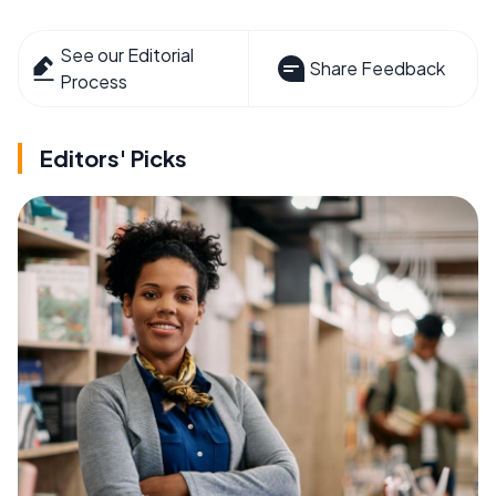
See our Editorial
Share Feedback
Process
Editors' Picks