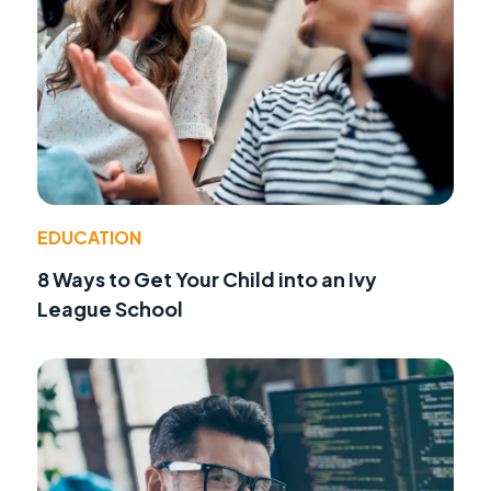
EDUCATION
8 Ways to Get Your Child into an Ivy
League School