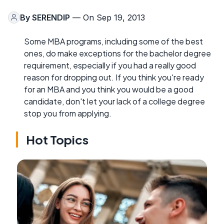
By
SERENDIP
— On Sep 19, 2013
Some MBA programs, including some of the best
ones, do make exceptions for the bachelor degree
requirement, especially if you had a really good
reason for dropping out. If you think you're ready
for an MBA and you think you would be a good
candidate, don't let your lack of a college degree
stop you from applying.
Hot Topics