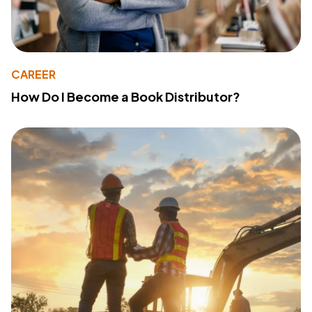
CAREER
How Do I Become a Book Distributor?