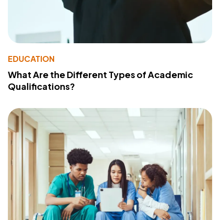
EDUCATION
What Are the Different Types of Academic
Qualifications?