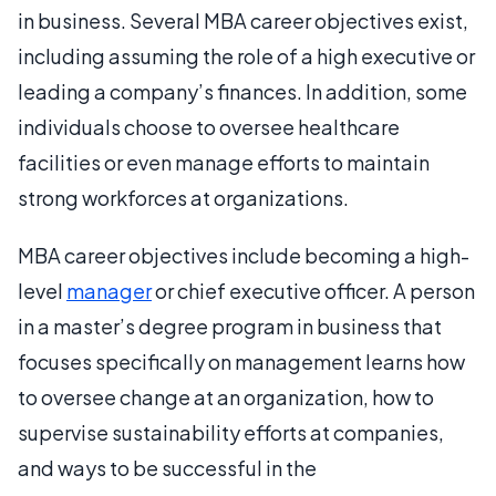
in business. Several MBA career objectives exist,
including assuming the role of a high executive or
leading a company’s finances. In addition, some
individuals choose to oversee healthcare
facilities or even manage efforts to maintain
strong workforces at organizations.
MBA career objectives include becoming a high-
level
manager
or chief executive officer. A person
in a master’s degree program in business that
focuses specifically on management learns how
to oversee change at an organization, how to
supervise sustainability efforts at companies,
and ways to be successful in the