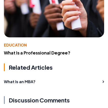
EDUCATION
What Is a Professional Degree?
Related Articles
What Is an MBA?
Discussion Comments