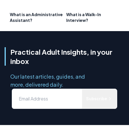
What is an Administrative
What is a Walk-In
Assistant?
Interview?
Practical Adult Insights, in your
inbox
Our latest articles, guides, and
more, delivered daily.
Subscribe