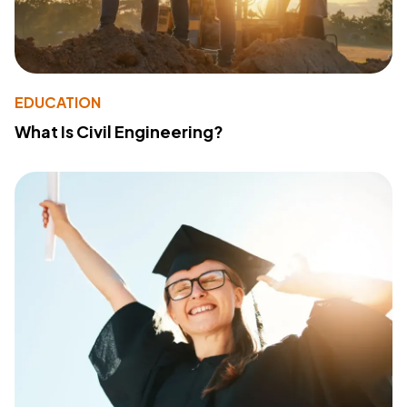
EDUCATION
What Is Civil Engineering?