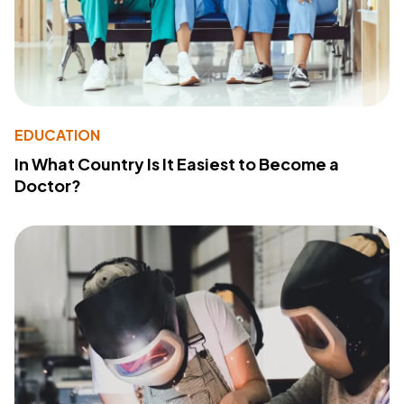
EDUCATION
In What Country Is It Easiest to Become a
Doctor?