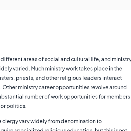
different areas of social and cultural life, and ministr
dely varied. Much ministry work takes place in the
ters, priests, and other religious leaders interact
. Other ministry career opportunities revolve around
 substantial number of work opportunities for members
or politics.
e clergy vary widely from denomination to
uire specialized religious education, but this is not