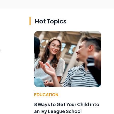
Hot Topics
y
EDUCATION
8 Ways to Get Your Child into
an Ivy League School