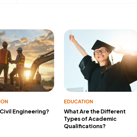
ION
EDUCATION
 Civil Engineering?
What Are the Different
Types of Academic
Qualifications?