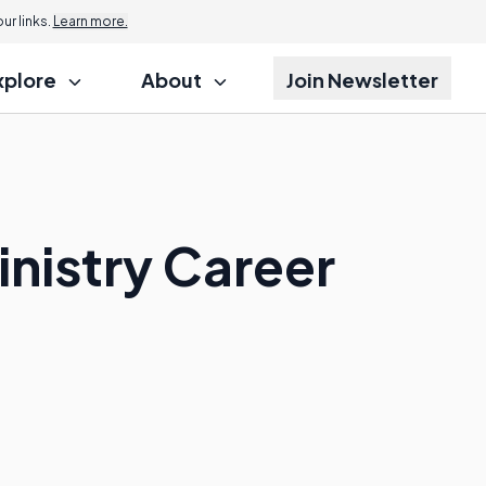
r links.
Learn more.
xplore
About
Join Newsletter
inistry Career