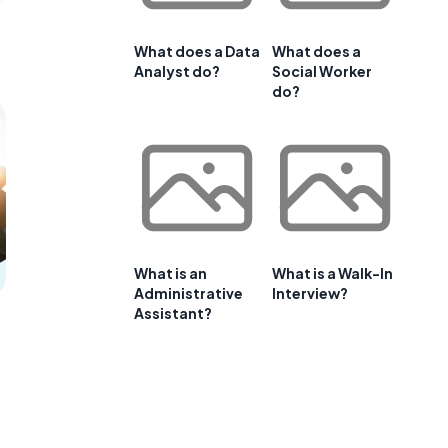
What does a Data
What does a
Analyst do?
Social Worker
do?
What is an
What is a Walk-In
Administrative
Interview?
Assistant?