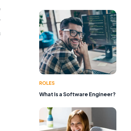
e
.
c
l
ROLES
What Is a Software Engineer?