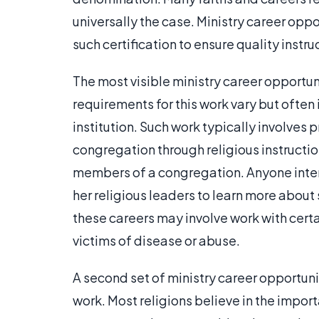
universally the case. Ministry career opp
such certification to ensure quality inst
The most visible ministry career opportun
requirements for this work vary but often 
institution. Such work typically involves 
congregation through religious instructi
members of a congregation. Anyone intere
her religious leaders to learn more abou
these careers may involve work with cert
victims of disease or abuse.
A second set of ministry career opportuni
work. Most religions believe in the impor