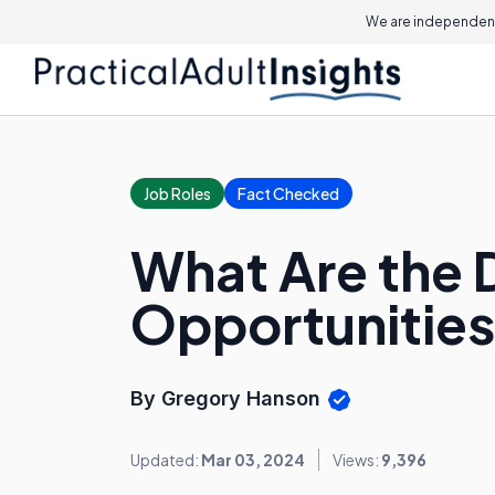
We are independent
Job Roles
Fact Checked
What Are the D
Opportunitie
By Gregory Hanson
Updated:
Mar 03, 2024
Views:
9,396