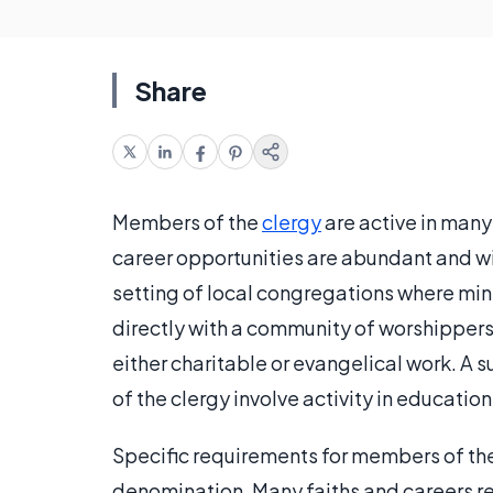
Share
Members of the
clergy
are active in many 
career opportunities are abundant and wi
setting of local congregations where minis
directly with a community of worshippers
either charitable or evangelical work. A
of the clergy involve activity in education 
Specific requirements for members of th
denomination. Many faiths and careers req