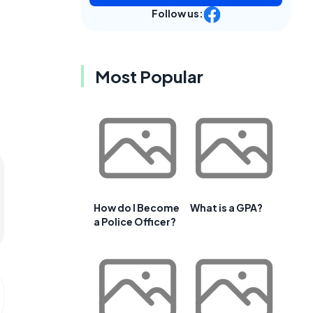
Follow us:
Most Popular
How do I Become
What is a GPA?
a Police Officer?