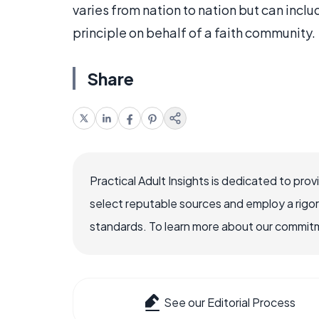
varies from nation to nation but can inc
principle on behalf of a faith community.
Share
Practical Adult Insights is dedicated to pro
select reputable sources and employ a rigo
standards. To learn more about our commitme
See our Editorial Process