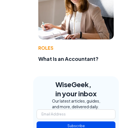
ROLES
What Is an Accountant?
WiseGeek,
in your inbox
Our latest articles, guides,
and more, delivered daily.
Subscribe