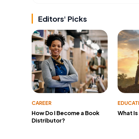
Editors' Picks
CAREER
EDUCAT
How Do I Become a Book
What Is
Distributor?