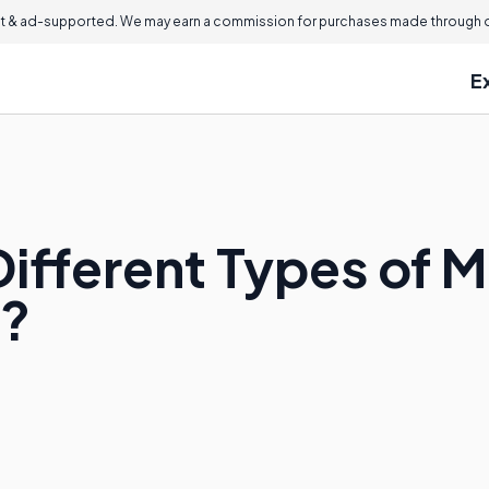
 & ad-supported. We may earn a commission for purchases made through ou
E
ifferent Types of M
s?