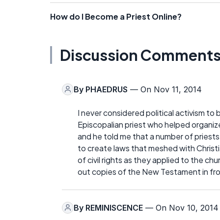
How do I Become a Priest Online?
Discussion Comment
By
PHAEDRUS
— On Nov 11, 2014
I never considered political activism to 
Episcopalian priest who helped organize 
and he told me that a number of priests
to create laws that meshed with Christi
of civil rights as they applied to the c
out copies of the New Testament in fron
By
REMINISCENCE
— On Nov 10, 2014