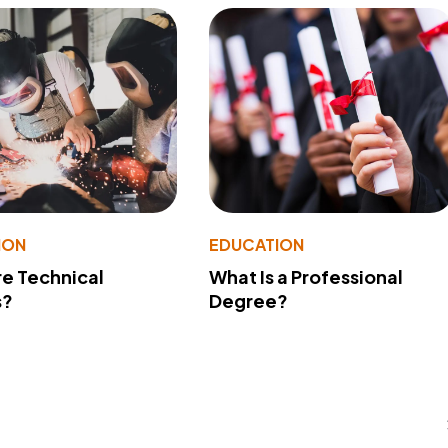
ION
EDUCATION
e Technical
What Is a Professional
s?
Degree?