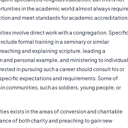
ortunities in the academic world almost always requir
ruction and meet standards for academic accreditation
ities involve direct work with a congregation. Specifi
include formal training in a seminary or similar
preaching and explaining scripture, leading a
on and personal example, and ministering to individua
sted in pursuing such a career should consult his or
t specific expectations and requirements. Some of
ain communities, such as soldiers, young people, or
ties exists in the areas of conversion and charitable
tance of both charity and preaching to gain new