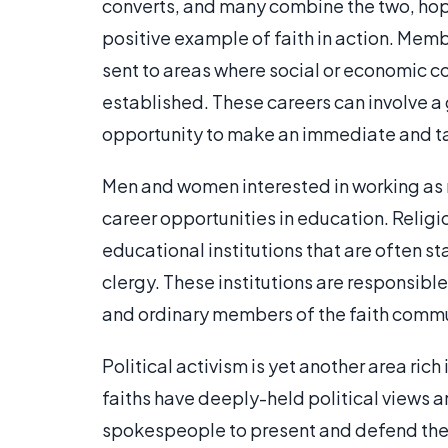
converts, and many combine the two, hopi
positive example of faith in action. Membe
sent to areas where social or economic con
established. These careers can involve a 
opportunity to make an immediate and tan
Men and women interested in working as r
career opportunities in education. Relig
educational institutions that are often 
clergy. These institutions are responsible
and ordinary members of the faith commu
Political activism is yet another area ric
faiths have deeply-held political views
spokespeople to present and defend these