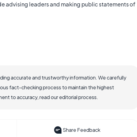
lude advising leaders and making public statements of
viding accurate and trustworthy information. We carefully
rous fact-checking process to maintain the highest
nt to accuracy, read our editorial process.
Share Feedback