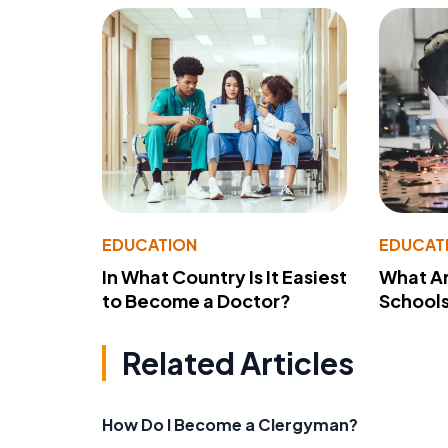
EDUCATION
EDUCAT
In What Country Is It Easiest
What Ar
to Become a Doctor?
School
Related Articles
How Do I Become a Clergyman?