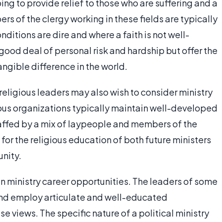
ng to provide relief to those who are suffering and a
rs of the clergy working in these fields are typically
ditions are dire and where a faith is not well-
good deal of personal risk and hardship but offer the
gible difference in the world.
eligious leaders may also wish to consider ministry
ious organizations typically maintain well-developed
staffed by a mix of laypeople and members of the
 for the religious education of both future ministers
nity.
h in ministry career opportunities. The leaders of some
 and employ articulate and well-educated
 views. The specific nature of a political ministry