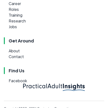
Career
Roles
Training
Research
Jobs
Get Around
About
Contact
Find Us
Facebook