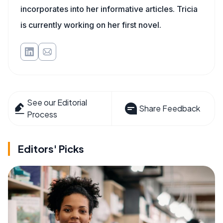
incorporates into her informative articles. Tricia
is currently working on her first novel.
See our Editorial
Share Feedback
Process
Editors' Picks