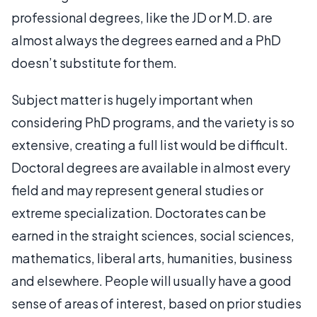
professional degrees, like the JD or M.D. are
almost always the degrees earned and a PhD
doesn’t substitute for them.
Subject matter is hugely important when
considering PhD programs, and the variety is so
extensive, creating a full list would be difficult.
Doctoral degrees are available in almost every
field and may represent general studies or
extreme specialization. Doctorates can be
earned in the straight sciences, social sciences,
mathematics, liberal arts, humanities, business
and elsewhere. People will usually have a good
sense of areas of interest, based on prior studies