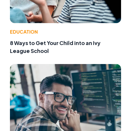
EDUCATION
8 Ways to Get Your Child into an Ivy
League School