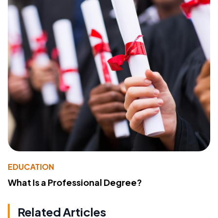
EDUCATION
What Is a Professional Degree?
Related Articles