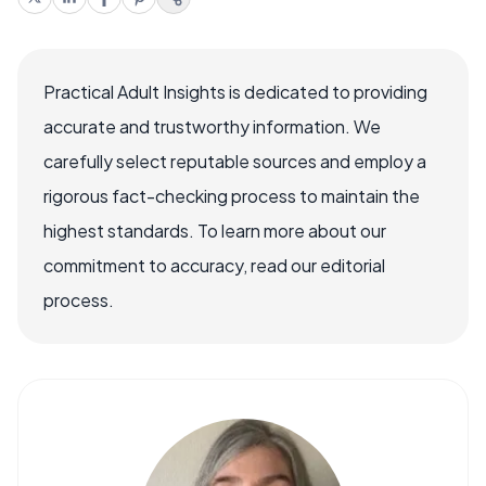
Practical Adult Insights is dedicated to providing
accurate and trustworthy information. We
carefully select reputable sources and employ a
rigorous fact-checking process to maintain the
highest standards. To learn more about our
commitment to accuracy, read our editorial
process.