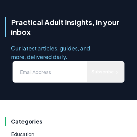
Practical Adult Insights, in your
inbox
Our latest articles, guides, and
more, delivered daily.
Subscribe
Categories
Education