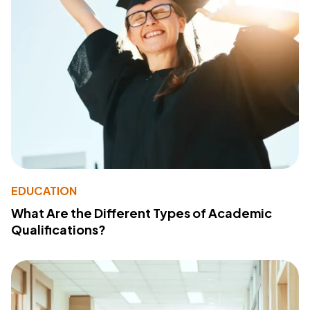
EDUCATION
What Are the Different Types of Academic
Qualifications?