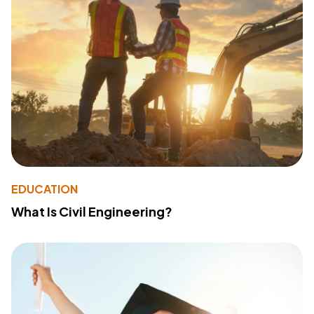
EDUCATION
What Is Civil Engineering?