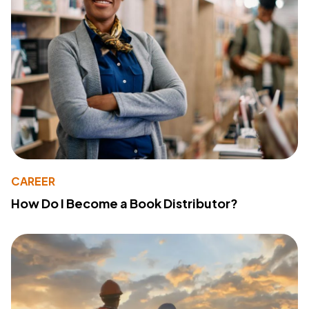
CAREER
How Do I Become a Book Distributor?