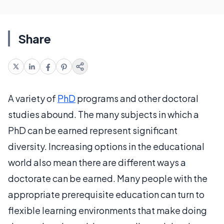
Share
A variety of
PhD
programs and other doctoral
studies abound. The many subjects in which a
PhD can be earned represent significant
diversity. Increasing options in the educational
world also mean there are different ways a
doctorate can be earned. Many people with the
appropriate prerequisite education can turn to
flexible learning environments that make doing