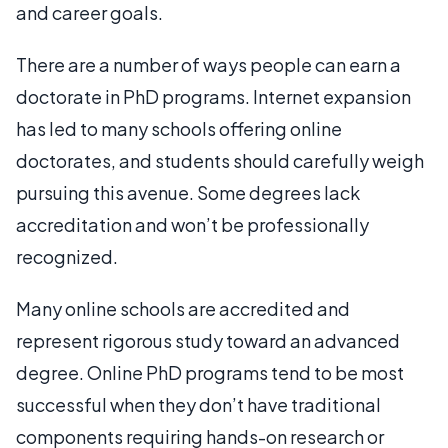
and career goals.
There are a number of ways people can earn a
doctorate in PhD programs. Internet expansion
has led to many schools offering online
doctorates, and students should carefully weigh
pursuing this avenue. Some degrees lack
accreditation and won’t be professionally
recognized.
Many online schools are accredited and
represent rigorous study toward an advanced
degree. Online PhD programs tend to be most
successful when they don’t have traditional
components requiring hands-on research or