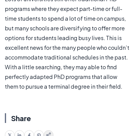
programs where they expect part-time or full-
time students to spend a lot of time on campus,
but many schools are diversifying to offer more
options for students leading busy lives. This is
excellent news for the many people who couldn’t
accommodate traditional schedules in the past.
With a little searching, they may able to find
perfectly adapted PhD programs that allow
them to pursue a terminal degree in their field.
Share