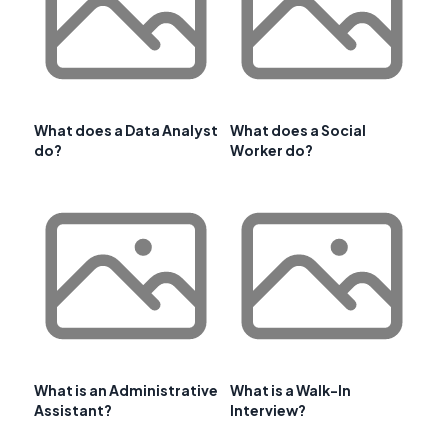
What does a Data Analyst
What does a Social
do?
Worker do?
What is an Administrative
What is a Walk-In
Assistant?
Interview?