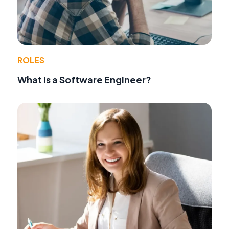
ROLES
What Is a Software Engineer?