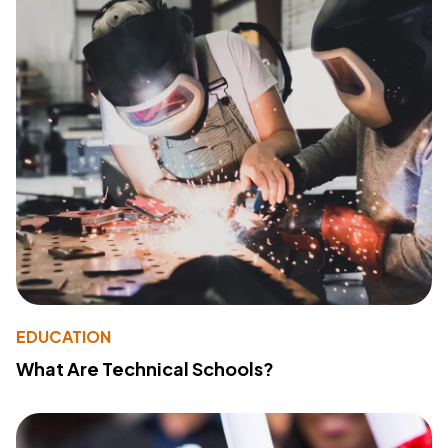
EDUCATION
What Are Technical Schools?