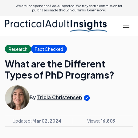
We are independent & ad-supported. We may earn a commission for
purchases made through our links.
Learn more.
Research
Fact Checked
What are the Different
Types of PhD Programs?
By
Tricia Christensen
Updated:
Mar 02, 2024
Views:
16,809