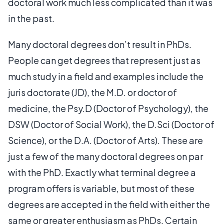
doctoral work much less complicated than it was
in the past.
Many doctoral degrees don’t result in PhDs.
People can get degrees that represent just as
much study in a field and examples include the
juris doctorate (JD), the M.D. or doctor of
medicine, the Psy.D (Doctor of Psychology), the
DSW (Doctor of Social Work), the D.Sci (Doctor of
Science), or the D.A. (Doctor of Arts). These are
just a few of the many doctoral degrees on par
with the PhD. Exactly what terminal degree a
program offers is variable, but most of these
degrees are accepted in the field with either the
same or greater enthusiasm as PhDs. Certain