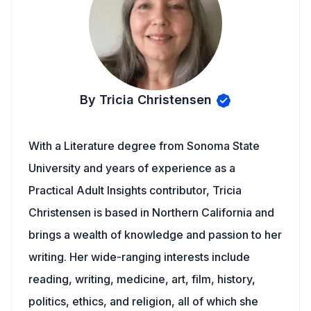
By Tricia Christensen
With a Literature degree from Sonoma State
University and years of experience as a
Practical Adult Insights contributor, Tricia
Christensen is based in Northern California and
brings a wealth of knowledge and passion to her
writing. Her wide-ranging interests include
reading, writing, medicine, art, film, history,
politics, ethics, and religion, all of which she