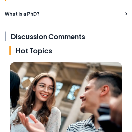
What is a PhD?
Discussion Comments
Hot Topics