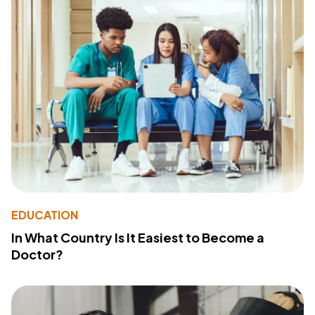
EDUCATION
In What Country Is It Easiest to Become a
Doctor?