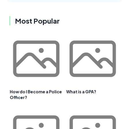
Most Popular
How do I Become a Police
What is a GPA?
Officer?