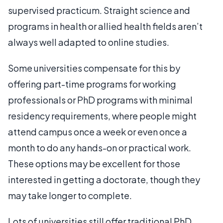
supervised practicum. Straight science and
programs in health or allied health fields aren’t
always well adapted to online studies.
Some universities compensate for this by
offering part-time programs for working
professionals or PhD programs with minimal
residency requirements, where people might
attend campus once a week or even once a
month to do any hands-on or practical work.
These options may be excellent for those
interested in getting a doctorate, though they
may take longer to complete.
Lots of universities still offer traditional PhD