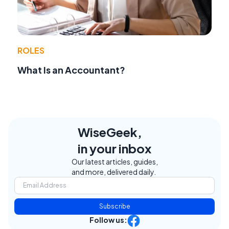
ROLES
What Is an Accountant?
WiseGeek,
in your inbox
Our latest articles, guides,
and more, delivered daily.
Subscribe
Follow us: