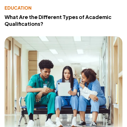
EDUCATION
What Are the Different Types of Academic
Qualifications?