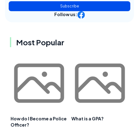
Subscribe
Follow us:
Most Popular
How do I Become a Police
What is a GPA?
Officer?