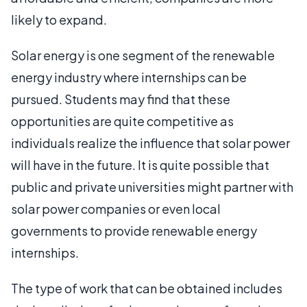
likely to expand.
Solar energy is one segment of the renewable
energy industry where internships can be
pursued. Students may find that these
opportunities are quite competitive as
individuals realize the influence that solar power
will have in the future. It is quite possible that
public and private universities might partner with
solar power companies or even local
governments to provide renewable energy
internships.
The type of work that can be obtained includes