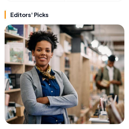
Editors' Picks