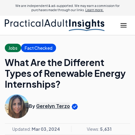
We are independent & ad-supported. We may earn a commission for
purchases made through our links.
Learn more.
Jobs
Fact Checked
What Are the Different
Types of Renewable Energy
Internships?
By
Gerelyn Terzo
Updated:
Mar 03, 2024
Views:
5,631