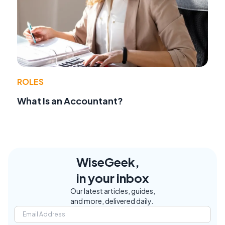
ROLES
What Is an Accountant?
WiseGeek,
in your inbox
Our latest articles, guides,
and more, delivered daily.