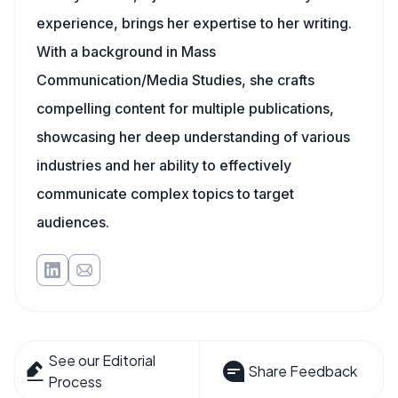
experience, brings her expertise to her writing.
With a background in Mass
Communication/Media Studies, she crafts
compelling content for multiple publications,
showcasing her deep understanding of various
industries and her ability to effectively
communicate complex topics to target
audiences.
See our Editorial
Share Feedback
Process