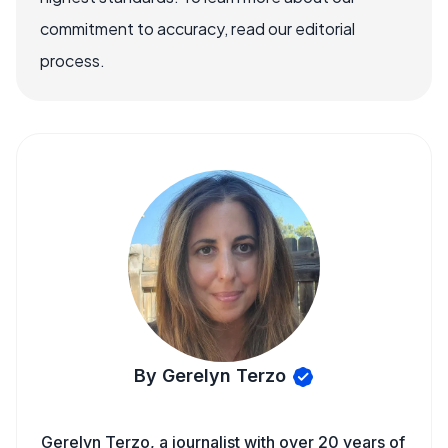
commitment to accuracy, read our editorial
process.
By Gerelyn Terzo
Gerelyn Terzo, a journalist with over 20 years of