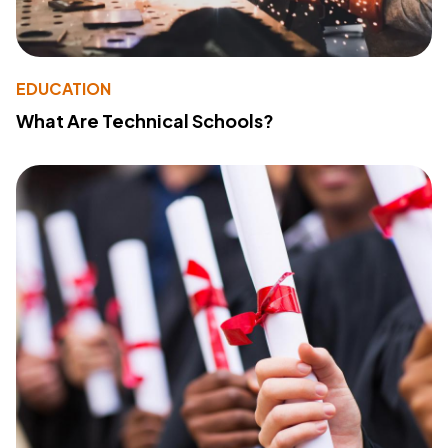
EDUCATION
What Are Technical Schools?