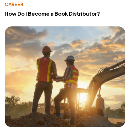
CAREER
How Do I Become a Book Distributor?