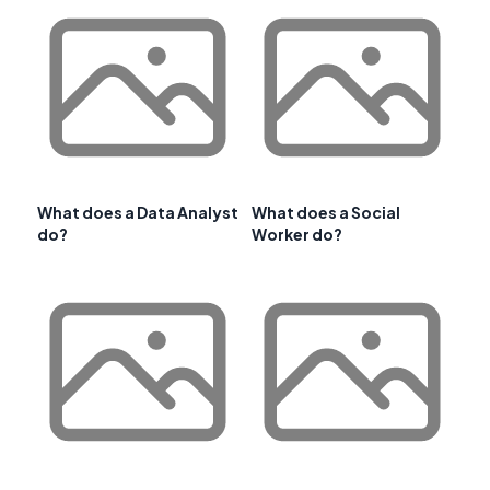
What does a Data Analyst
What does a Social
do?
Worker do?