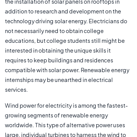
the installation of solar panels on rooftops in
addition to research and development on the
technology driving solar energy. Electricians do
not necessarily need to obtain college
educations, but college students still might be
interested in obtaining the unique skills it
requires to keep buildings and residences
compatible with solar power. Renewable energy
internships may be unearthed in electrical
services.
Wind power for electricity is among the fastest-
growing segments of renewable energy
worldwide. This type of alternative power uses
large, individual turbines to harness the wind to