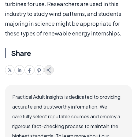
turbines for use. Researchers are used in this
industry to study wind patterns, and students
majoring in science might be appropriate for
these types of renewable energy internships.
Share
Practical Adult Insights is dedicated to providing
accurate and trustworthy information. We
carefully select reputable sources and employ a
rigorous fact-checking process to maintain the
highest standards. To learn more about our