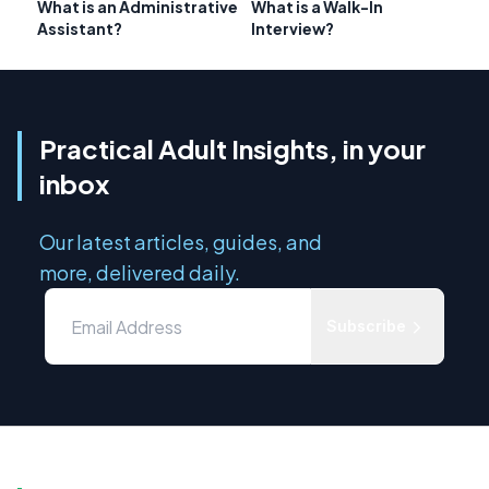
What is an Administrative
What is a Walk-In
Assistant?
Interview?
Practical Adult Insights, in your
inbox
Our latest articles, guides, and
more, delivered daily.
Subscribe