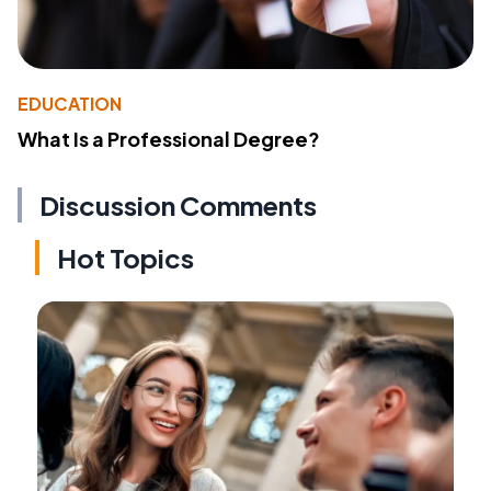
EDUCATION
What Is a Professional Degree?
Discussion Comments
Hot Topics