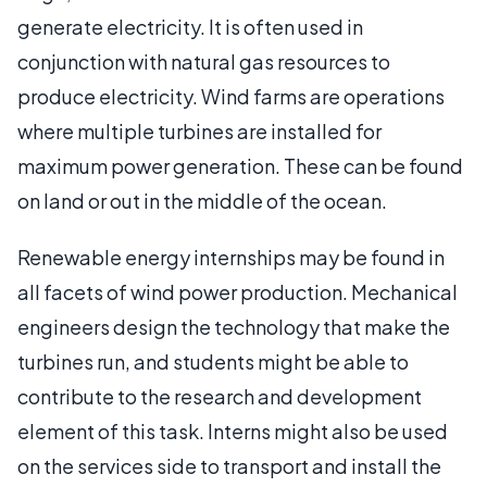
generate electricity. It is often used in
conjunction with natural gas resources to
produce electricity. Wind farms are operations
where multiple turbines are installed for
maximum power generation. These can be found
on land or out in the middle of the ocean.
Renewable energy internships may be found in
all facets of wind power production. Mechanical
engineers design the technology that make the
turbines run, and students might be able to
contribute to the research and development
element of this task. Interns might also be used
on the services side to transport and install the