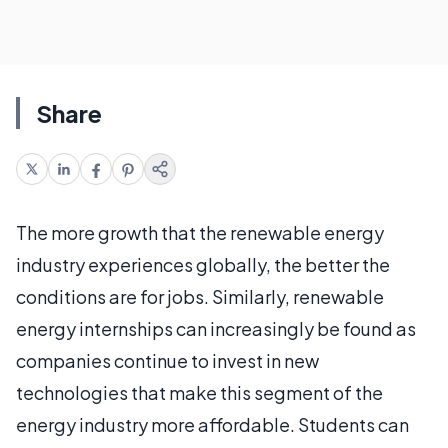
Share
The more growth that the renewable energy
industry experiences globally, the better the
conditions are for jobs. Similarly, renewable
energy internships can increasingly be found as
companies continue to invest in new
technologies that make this segment of the
energy industry more affordable. Students can