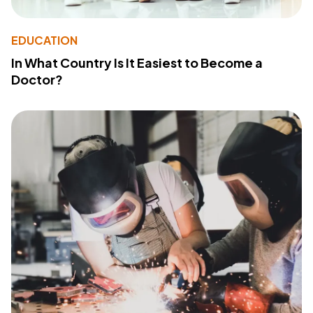
EDUCATION
In What Country Is It Easiest to Become a
Doctor?