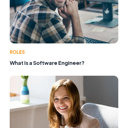
ROLES
What Is a Software Engineer?