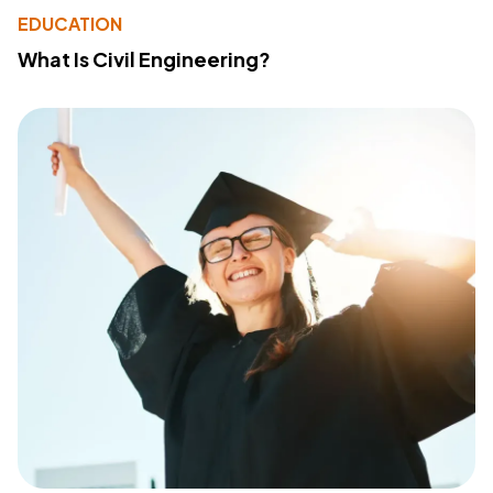
EDUCATION
What Is Civil Engineering?