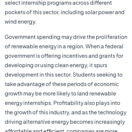
select internship programs across different
pockets of this sector, including solar power and
wind energy.
Government spending may drive the proliferation
of renewable energy in a region. When a federal
government is offering incentives and grants for
developing or using clean energy, it spurs
development in this sector. Students seeking to
take advantage of these periods of economic
growth may be more likely to land renewable
energy internships. Profitability also plays into
the growth of this industry, and as the technology
driving alternative energy becomes increasingly
affordable and efficient, companies are more