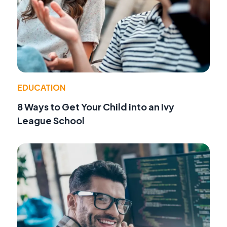
EDUCATION
8 Ways to Get Your Child into an Ivy
League School