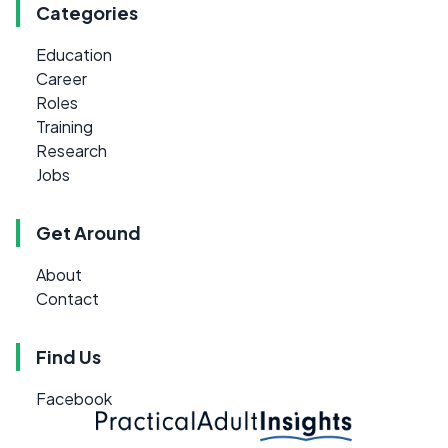
Categories
Education
Career
Roles
Training
Research
Jobs
Get Around
About
Contact
Find Us
Facebook