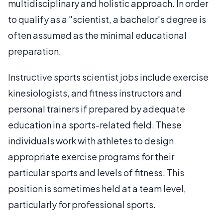
multidisciplinary and holistic approach. In order
to qualify as a "scientist, a bachelor's degree is
often assumed as the minimal educational
preparation.
Instructive sports scientist jobs include exercise
kinesiologists, and fitness instructors and
personal trainers if prepared by adequate
education in a sports-related field. These
individuals work with athletes to design
appropriate exercise programs for their
particular sports and levels of fitness. This
position is sometimes held at a team level,
particularly for professional sports.