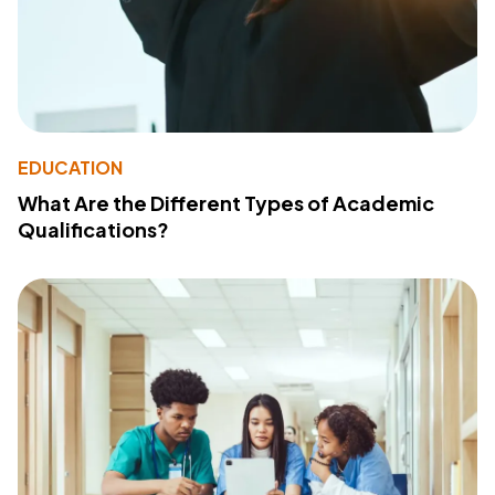
EDUCATION
What Are the Different Types of Academic
Qualifications?