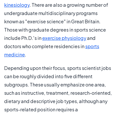
kinesiology
. There are also a growing number of
undergraduate multidisciplinary programs
known as "exercise science" in Great Britain.
Those with graduate degrees in sports science
include Ph.D.'s in
exercise physiology
and
doctors who complete residencies in
sports
medicine
.
Depending upon their focus, sports scientist jobs
can be roughly divided into five different
subgroups. These usually emphasize one area,
such as instructive, treatment, research-oriented,
dietary and descriptive job types, although any
sports-related position requires a