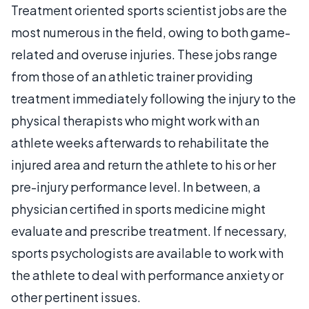
Treatment oriented sports scientist jobs are the
most numerous in the field, owing to both game-
related and overuse injuries. These jobs range
from those of an athletic trainer providing
treatment immediately following the injury to the
physical therapists who might work with an
athlete weeks afterwards to rehabilitate the
injured area and return the athlete to his or her
pre-injury performance level. In between, a
physician certified in sports medicine might
evaluate and prescribe treatment. If necessary,
sports psychologists are available to work with
the athlete to deal with performance anxiety or
other pertinent issues.