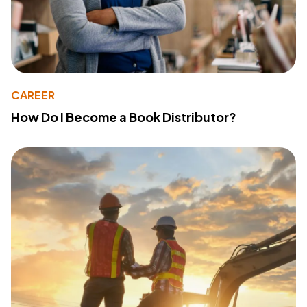
CAREER
How Do I Become a Book Distributor?