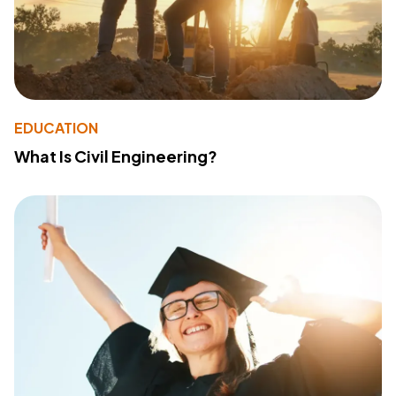
EDUCATION
What Is Civil Engineering?