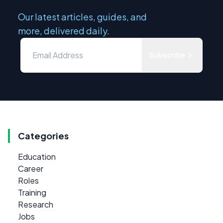
Our latest articles, guides, and
more, delivered daily.
Subscribe
Categories
Education
Career
Roles
Training
Research
Jobs