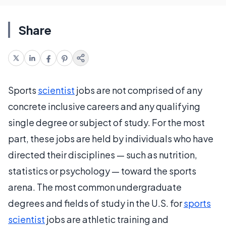
Share
Sports
scientist
jobs are not comprised of any
concrete inclusive careers and any qualifying
single degree or subject of study. For the most
part, these jobs are held by individuals who have
directed their disciplines — such as nutrition,
statistics or psychology — toward the sports
arena. The most common undergraduate
degrees and fields of study in the U.S. for
sports
scientist
jobs are athletic training and