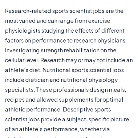
Research-related sports scientist jobs are the
most varied and can range from exercise
physiologists studying the effects of different
factors on performance to research physicians
investigating strength rehabilitation on the
cellular level. Research may or may not include an
athlete's diet. Nutritional sports scientist jobs
include dietician and nutritional physiology
specialists. These professionals design meals,
recipes and allowed supplements for optimal
athletic performance. Descriptive sports
scientist jobs provide a subject-specific picture
of an athlete's performance, whether via