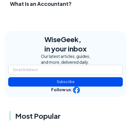
What Is an Accountant?
WiseGeek,
in your inbox
Our latest articles, guides,
and more, delivered daily.
Subscribe
Follow us:
Most Popular