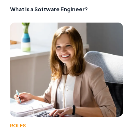
What Is a Software Engineer?
ROLES