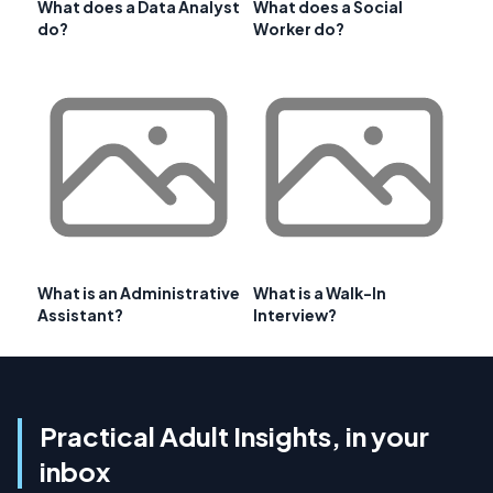
What does a Data Analyst
What does a Social
do?
Worker do?
What is an Administrative
What is a Walk-In
Assistant?
Interview?
Practical Adult Insights, in your
inbox