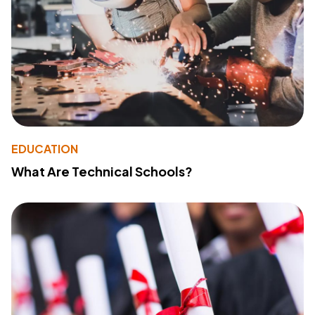
EDUCATION
What Are Technical Schools?