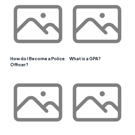
How do I Become a Police
What is a GPA?
Officer?