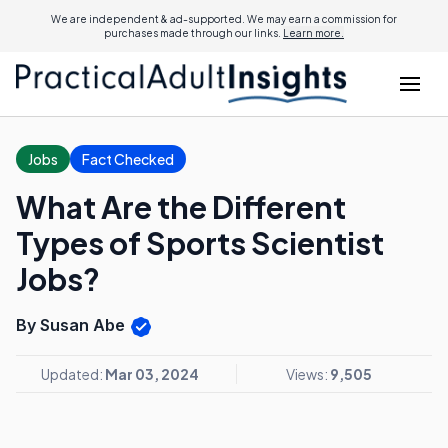
We are independent & ad-supported. We may earn a commission for
purchases made through our links.
Learn more.
Jobs
Fact Checked
What Are the Different
Types of Sports Scientist
Jobs?
By Susan Abe
Updated:
Mar 03, 2024
Views:
9,505