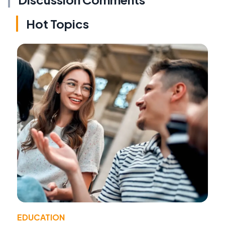
Hot Topics
EDUCATION