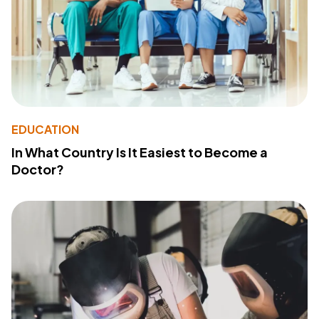
EDUCATION
In What Country Is It Easiest to Become a
Doctor?