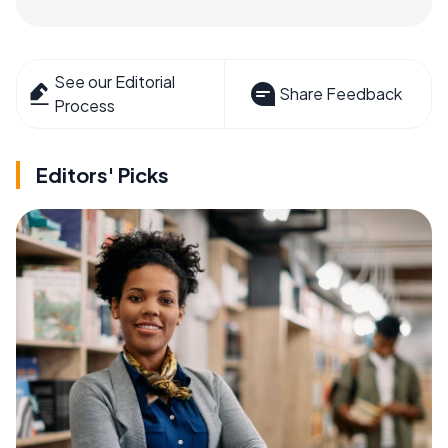
See our Editorial
Share Feedback
Process
Editors' Picks