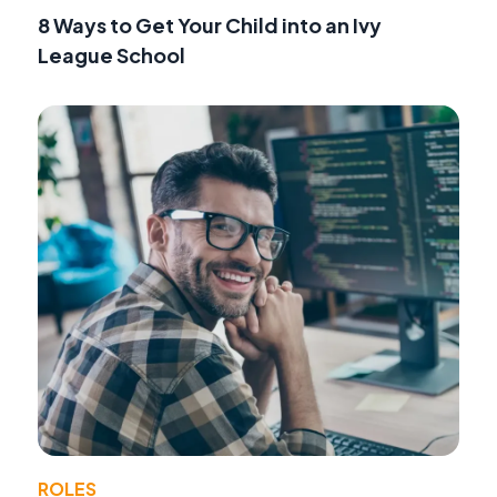
8 Ways to Get Your Child into an Ivy
League School
ROLES