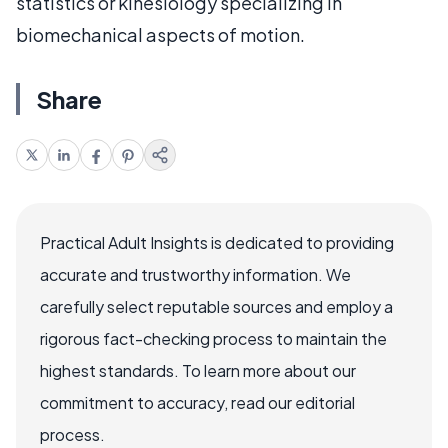
statistics or kinesiology specializing in
biomechanical aspects of motion.
Share
Practical Adult Insights is dedicated to providing
accurate and trustworthy information. We
carefully select reputable sources and employ a
rigorous fact-checking process to maintain the
highest standards. To learn more about our
commitment to accuracy, read our editorial
process.