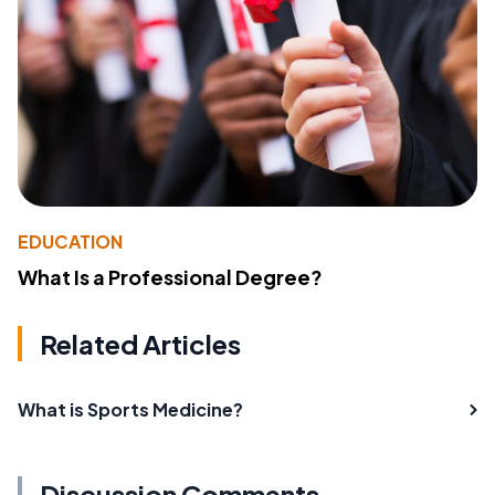
EDUCATION
What Is a Professional Degree?
Related Articles
What is Sports Medicine?
Discussion Comments